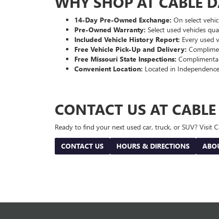
WHY SHOP AT CABLE 
14-Day Pre-Owned Exchange:
On select vehicl
Pre-Owned Warranty:
Select used vehicles qua
Included Vehicle History Report:
Every used ve
Free Vehicle Pick-Up and Delivery:
Compliment
Free Missouri State Inspections:
Complimentary
Convenient Location:
Located in Independence
CONTACT US AT CABL
Ready to find your next used car, truck, or SUV? Visit
CONTACT US
HOURS & DIRECTIONS
ABO