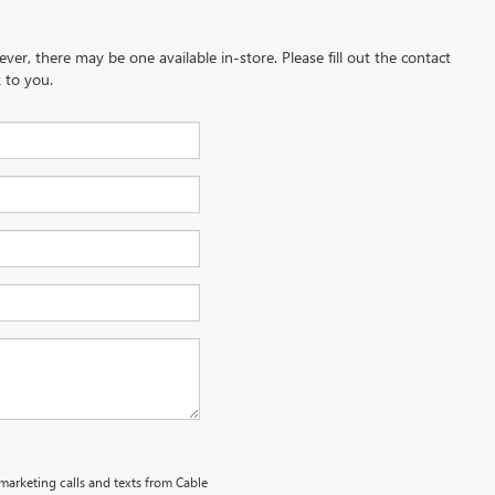
ever, there may be one available in-store. Please fill out the contact
 to you.
emarketing calls and texts from Cable