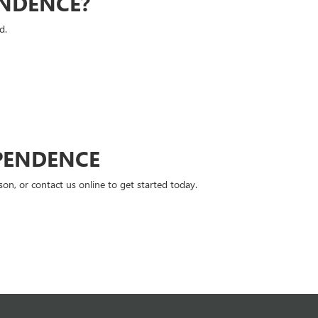
ENDENCE?
d.
PENDENCE
n, or contact us online to get started today.