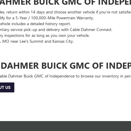
DAHMER BUICK GMC OF INDEP
es, return within 14 days and choose another vehicle if you’re not satisfie
lify for a 5-Year / 100,000-Mile Powertrain Warranty.
hicle includes a detailed history report.
ary service pick-up and delivery with Cable Dahmer Connect.
 inspections for as long as you own your vehicle.
, MO near Lee's Summit and Kansas City.
E DAHMER BUICK GMC OF INDE
 Cable Dahmer Buick GMC of Independence to browse our inventory in perso
UT US