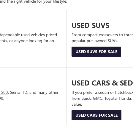
d the right vehicle for your lifestyle:
USED SUVS
dependable used vehicles priced
From compact crossovers to three-
dents, or anyone looking for an
popular pre-owned SUVs.
USED SUVS FOR SALE
USED CARS & SE
1500
, Sierra HD, and many other
If you prefer a sedan or hatchbac
00.
from Buick, GMC, Toyota, Honda, a
value.
USED CARS FOR SALE