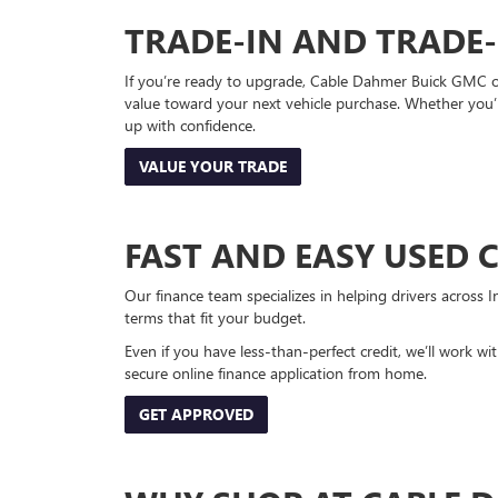
TRADE-IN AND TRADE
If you’re ready to upgrade, Cable Dahmer Buick GMC of 
value toward your next vehicle purchase. Whether you’
up with confidence.
VALUE YOUR TRADE
FAST AND EASY USED 
Our finance team specializes in helping drivers across I
terms that fit your budget.
Even if you have less-than-perfect credit, we’ll work w
secure online finance application from home.
GET APPROVED