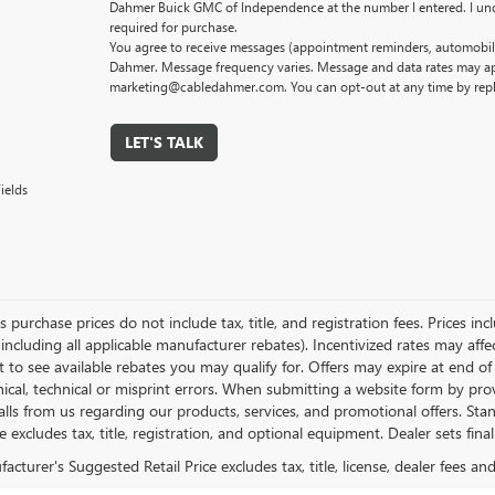
Dahmer Buick GMC of Independence at the number I entered. I und
required for purchase.
You agree to receive messages (appointment reminders, automobile
Dahmer. Message frequency varies. Message and data rates may app
marketing@cabledahmer.com. You can opt-out at any time by rep
LET'S TALK
ields
es purchase prices do not include tax, title, and registration fees. Prices in
 including all applicable manufacturer rebates). Incentivized rates may aff
t to see available rebates you may qualify for. Offers may expire at end 
ical, technical or misprint errors. When submitting a website form by p
calls from us regarding our products, services, and promotional offers. 
ce excludes tax, title, registration, and optional equipment. Dealer sets fin
cturer's Suggested Retail Price excludes tax, title, license, dealer fees an