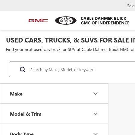
Sale
CABLE DAHMER BUICK
GMC OF INDEPENDENCE
USED CARS, TRUCKS, & SUVS FOR SALE 
Find your next used car, truck, or SUV at Cable Dahmer Buick GMC o
Make
Model & Trim
Body Type