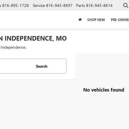
s
816-895-1728
Service
816-945-8697
Parts
816-945-8614
SHOP NEW
PRE-OWNE
IN INDEPENDENCE, MO
f Independence.
Search
No vehicles found