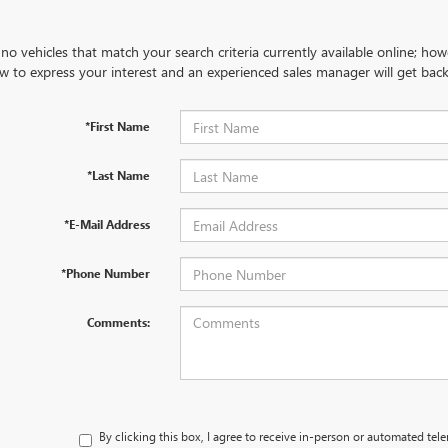
no vehicles that match your search criteria currently available online; how
w to express your interest and an experienced sales manager will get back
*First Name
*Last Name
*E-Mail Address
*Phone Number
Comments:
By clicking this box, I agree to receive in-person or automated tel