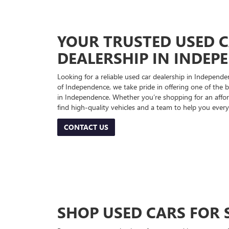
YOUR TRUSTED USED 
DEALERSHIP IN INDEP
Looking for a reliable used car dealership in Indepe
of Independence, we take pride in offering one of the be
in Independence. Whether you’re shopping for an afford
find high-quality vehicles and a team to help you every
CONTACT US
SHOP USED CARS FOR 