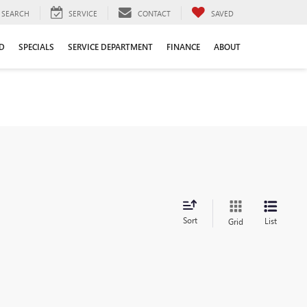
SEARCH
SERVICE
CONTACT
SAVED
D
SPECIALS
SERVICE DEPARTMENT
FINANCE
ABOUT
Sort
List
Grid