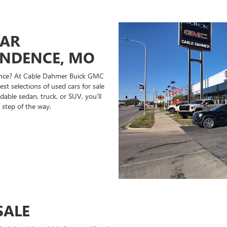
CAR
ENDENCE, MO
ndence? At Cable Dahmer Buick GMC
st selections of used cars for sale
able sedan, truck, or SUV, you’ll
 step of the way.
SALE