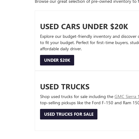
Browse our great selection of pre-owned inventory to fin
USED CARS UNDER $20K
Explore our budget-friendly inventory and discover 
to fit your budget. Perfect for first-time buyers, stu
affordable daily driver.
UNDER $20K
USED TRUCKS
Shop used trucks for sale including the
GMC Sierra 
top-selling pickups like the Ford F-150 and Ram 15
USED TRUCKS FOR SALE