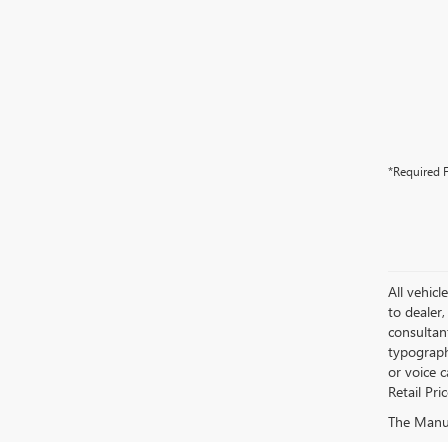
*Required F
All vehicl
to dealer,
consultan
typograph
or voice 
Retail Pri
The Manufa