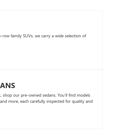
row family SUVs, we carry a wide selection of
DANS
k, shop our pre-owned sedans. You’ll find models
nd more, each carefully inspected for quality and