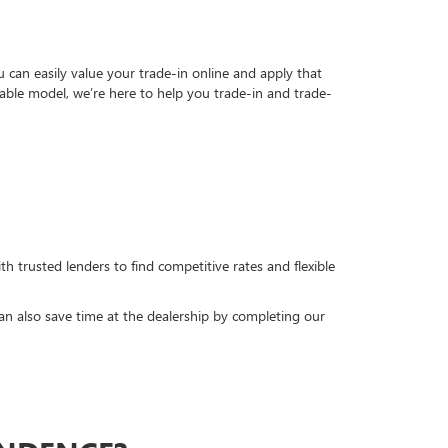
can easily value your trade-in online and apply that
able model, we’re here to help you trade-in and trade-
h trusted lenders to find competitive rates and flexible
can also save time at the dealership by completing our