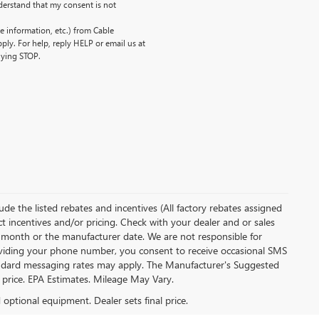
erstand that my consent is not
 information, etc.) from Cable
ly. For help, reply HELP or email us at
lying STOP.
clude the listed rebates and incentives (All factory rebates assigned
ect incentives and/or pricing. Check with your dealer and or sales
of month or the manufacturer date. We are not responsible for
roviding your phone number, you consent to receive occasional SMS
Standard messaging rates may apply. The Manufacturer's Suggested
al price. EPA Estimates. Mileage May Vary.
d optional equipment. Dealer sets final price.