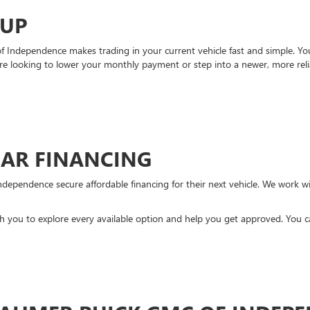
-UP
Independence makes trading in your current vehicle fast and simple. You 
re looking to lower your monthly payment or step into a newer, more reli
CAR FINANCING
ndependence secure affordable financing for their next vehicle. We work wit
ith you to explore every available option and help you get approved. You 