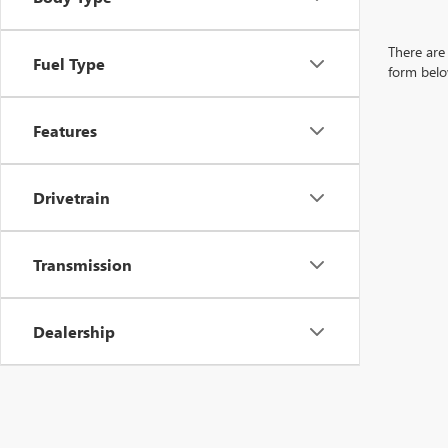
There are 
Fuel Type
form belo
Features
Drivetrain
Transmission
Dealership