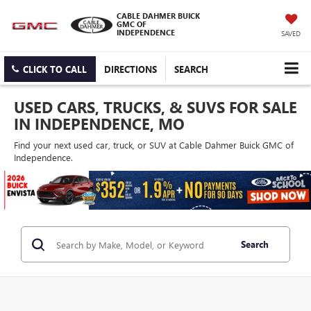
CABLE DAHMER BUICK
GMC OF
INDEPENDENCE
SAVED
CLICK TO CALL
DIRECTIONS
SEARCH
USED CARS, TRUCKS, & SUVS FOR SALE
IN INDEPENDENCE, MO
Find your next used car, truck, or SUV at Cable Dahmer Buick GMC of
Independence.
Search