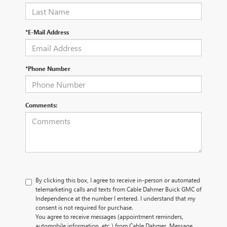
*E-Mail Address
*Phone Number
Comments:
By clicking this box, I agree to receive in-person or automated
telemarketing calls and texts from Cable Dahmer Buick GMC of
Independence at the number I entered. I understand that my
consent is not required for purchase.
You agree to receive messages (appointment reminders,
automobile information, etc.) from Cable Dahmer. Message