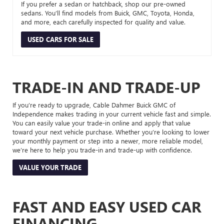
If you prefer a sedan or hatchback, shop our pre-owned
sedans. You’ll find models from Buick, GMC, Toyota, Honda,
and more, each carefully inspected for quality and value.
USED CARS FOR SALE
TRADE-IN AND TRADE-UP
If you’re ready to upgrade, Cable Dahmer Buick GMC of
Independence makes trading in your current vehicle fast and simple.
You can easily value your trade-in online and apply that value
toward your next vehicle purchase. Whether you’re looking to lower
your monthly payment or step into a newer, more reliable model,
we’re here to help you trade-in and trade-up with confidence.
VALUE YOUR TRADE
FAST AND EASY USED CAR
FINANCING