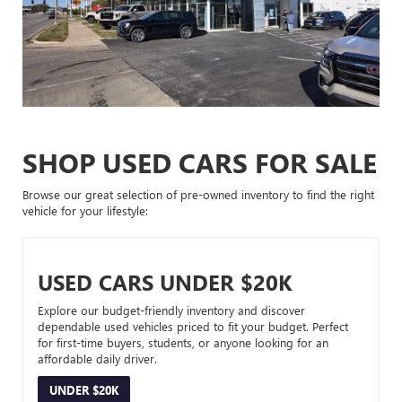
SHOP USED CARS FOR SALE
Browse our great selection of pre-owned inventory to find the right
vehicle for your lifestyle:
USED CARS UNDER $20K
Explore our budget-friendly inventory and discover
dependable used vehicles priced to fit your budget. Perfect
for first-time buyers, students, or anyone looking for an
affordable daily driver.
UNDER $20K