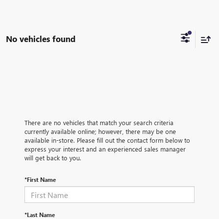
No vehicles found
There are no vehicles that match your search criteria
currently available online; however, there may be one
available in-store. Please fill out the contact form below to
express your interest and an experienced sales manager
will get back to you.
*First Name
*Last Name