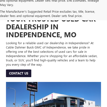
and optional equipment. Dealer sets final price. EPA Estimates. Mileage
May Vary.
The Manufacturer's Suggested Retail Price excludes tax, title, license,
dealer fees and optional equipment. Dealer sets final price.
YOUR TRUSTED USED CAR
DEALERSHIP IN
INDEPENDENCE, MO
Looking for a reliable used car dealership in Independence? At
Cable Dahmer Buick GMC of Independence, we take pride in
offering one of the best selections of used cars for sale in
Independence. Whether you’re shopping for an affordable sedan,
truck, or SUV, you’ll find high-quality vehicles and a team to help
you every step of the way.
CONTACT US