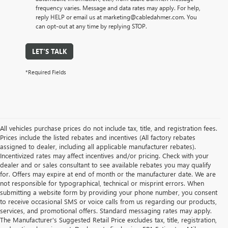
frequency varies. Message and data rates may apply. For help,
reply HELP or email us at marketing@cabledahmer.com. You
can opt-out at any time by replying STOP.
LET'S TALK
*Required Fields
All vehicles purchase prices do not include tax, title, and registration fees.
Prices include the listed rebates and incentives (All factory rebates
assigned to dealer, including all applicable manufacturer rebates).
Incentivized rates may affect incentives and/or pricing. Check with your
dealer and or sales consultant to see available rebates you may qualify
for. Offers may expire at end of month or the manufacturer date. We are
not responsible for typographical, technical or misprint errors. When
submitting a website form by providing your phone number, you consent
to receive occasional SMS or voice calls from us regarding our products,
services, and promotional offers. Standard messaging rates may apply.
The Manufacturer's Suggested Retail Price excludes tax, title, registration,