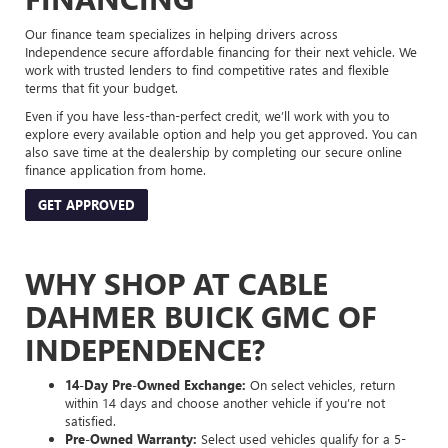
Our finance team specializes in helping drivers across
Independence secure affordable financing for their next vehicle. We
work with trusted lenders to find competitive rates and flexible
terms that fit your budget.
Even if you have less-than-perfect credit, we’ll work with you to
explore every available option and help you get approved. You can
also save time at the dealership by completing our secure online
finance application from home.
GET APPROVED
WHY SHOP AT CABLE
DAHMER BUICK GMC OF
INDEPENDENCE?
14-Day Pre-Owned Exchange:
On select vehicles, return
within 14 days and choose another vehicle if you’re not
satisfied.
Pre-Owned Warranty:
Select used vehicles qualify for a 5-