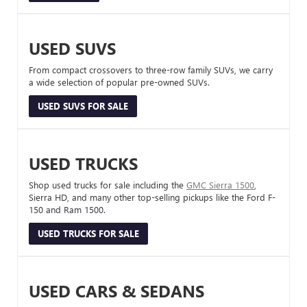
USED SUVS
From compact crossovers to three-row family SUVs, we carry
a wide selection of popular pre-owned SUVs.
USED SUVS FOR SALE
USED TRUCKS
Shop used trucks for sale including the
GMC Sierra 1500
,
Sierra HD, and many other top-selling pickups like the Ford F-
150 and Ram 1500.
USED TRUCKS FOR SALE
USED CARS & SEDANS