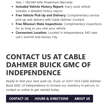
Year / 100,000-Mile Powertrain Warranty.
Included Vehicle History Report:
Every used vehicle
includes a detailed history report.
Free Vehicle Pick-Up and Delivery:
Complimentary service
pick-up and delivery with Cable Dahmer Connect.
Free Missouri State Inspections:
Complimentary inspections
for as long as you own your vehicle.
Convenient Location:
Located in Independence, MO near
Lee's Summit and Kansas City.
CONTACT US AT CABLE
DAHMER BUICK GMC OF
INDEPENDENCE
Ready to find your next used car, truck, or SUV? Visit Cable Dahmer
Buick GMC of Independence to browse our inventory in person, or
contact us online to get started today.
CONTACT US
HOURS & DIRECTIONS
ABOUT US