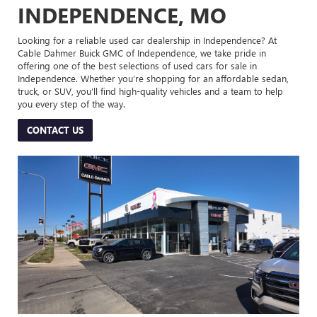
INDEPENDENCE, MO
Looking for a reliable used car dealership in Independence? At
Cable Dahmer Buick GMC of Independence, we take pride in
offering one of the best selections of used cars for sale in
Independence. Whether you’re shopping for an affordable sedan,
truck, or SUV, you’ll find high-quality vehicles and a team to help
you every step of the way.
CONTACT US