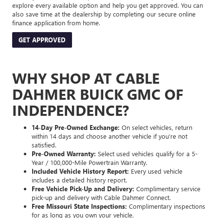
explore every available option and help you get approved. You can
also save time at the dealership by completing our secure online
finance application from home.
GET APPROVED
WHY SHOP AT CABLE
DAHMER BUICK GMC OF
INDEPENDENCE?
14-Day Pre-Owned Exchange:
On select vehicles, return
within 14 days and choose another vehicle if you’re not
satisfied.
Pre-Owned Warranty:
Select used vehicles qualify for a 5-
Year / 100,000-Mile Powertrain Warranty.
Included Vehicle History Report:
Every used vehicle
includes a detailed history report.
Free Vehicle Pick-Up and Delivery:
Complimentary service
pick-up and delivery with Cable Dahmer Connect.
Free Missouri State Inspections:
Complimentary inspections
for as long as you own your vehicle.