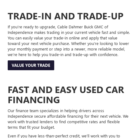
TRADE-IN AND TRADE-UP
If you’re ready to upgrade, Cable Dahmer Buick GMC of
Independence makes trading in your current vehicle fast and simple.
You can easily value your trade-in online and apply that value
toward your next vehicle purchase. Whether you’re looking to lower
your monthly payment or step into a newer, more reliable model,
we’re here to help you trade-in and trade-up with confidence.
VALUE YOUR TRADE
FAST AND EASY USED CAR
FINANCING
Our finance team specializes in helping drivers across
Independence secure affordable financing for their next vehicle. We
work with trusted lenders to find competitive rates and flexible
terms that fit your budget.
Even if you have less-than-perfect credit, we’ll work with you to