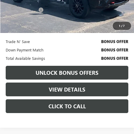
Retail Price
$53,640
Administrative Fee:
+$699
Cable Dahmer Price
$54,260
1
/
7
Bonus Offers
Trade N' Save
BONUS OFFER
Down Payment Match
BONUS OFFER
Total Available Savings
BONUS OFFER
UNLOCK BONUS OFFERS
VIEW DETAILS
CLICK TO CALL