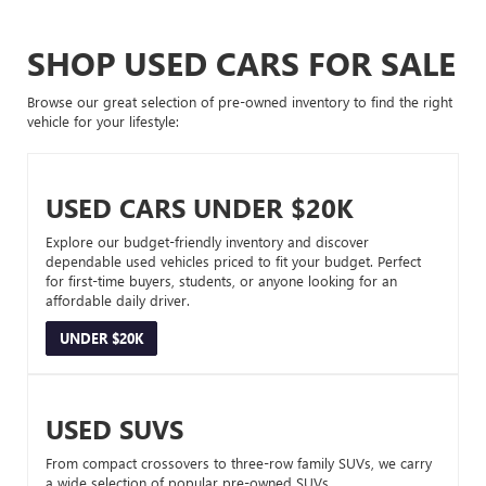
SHOP USED CARS FOR SALE
Browse our great selection of pre-owned inventory to find the right
vehicle for your lifestyle:
USED CARS UNDER $20K
Explore our budget-friendly inventory and discover
dependable used vehicles priced to fit your budget. Perfect
for first-time buyers, students, or anyone looking for an
affordable daily driver.
UNDER $20K
USED SUVS
From compact crossovers to three-row family SUVs, we carry
a wide selection of popular pre-owned SUVs.