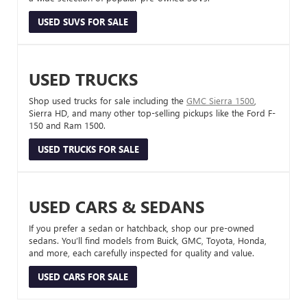
USED SUVS FOR SALE
USED TRUCKS
Shop used trucks for sale including the
GMC Sierra 1500
,
Sierra HD, and many other top-selling pickups like the Ford F-
150 and Ram 1500.
USED TRUCKS FOR SALE
USED CARS & SEDANS
If you prefer a sedan or hatchback, shop our pre-owned
sedans. You’ll find models from Buick, GMC, Toyota, Honda,
and more, each carefully inspected for quality and value.
USED CARS FOR SALE