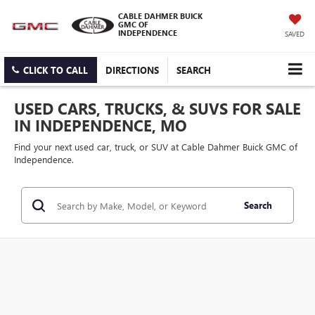
CABLE DAHMER BUICK
GMC OF
INDEPENDENCE
SAVED
CLICK TO CALL
DIRECTIONS
SEARCH
USED CARS, TRUCKS, & SUVS FOR SALE
IN INDEPENDENCE, MO
Find your next used car, truck, or SUV at Cable Dahmer Buick GMC of
Independence.
Search