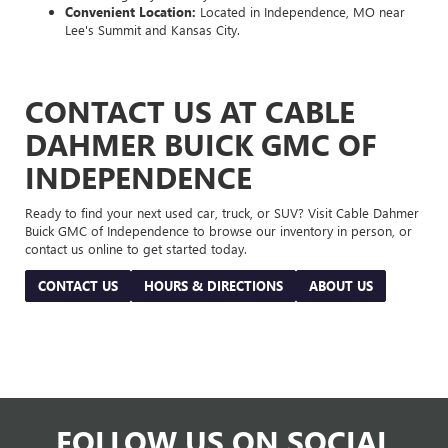
Convenient Location:
Located in Independence, MO near
Lee's Summit and Kansas City.
CONTACT US AT CABLE
DAHMER BUICK GMC OF
INDEPENDENCE
Ready to find your next used car, truck, or SUV? Visit Cable Dahmer
Buick GMC of Independence to browse our inventory in person, or
contact us online to get started today.
CONTACT US
HOURS & DIRECTIONS
ABOUT US
FOLLOW US ON SOCIAL