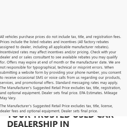
All vehicles purchase prices do not include tax, title, and registration fees.
Prices include the listed rebates and incentives (All factory rebates
assigned to dealer, including all applicable manufacturer rebates).
Incentivized rates may affect incentives and/or pricing. Check with your
dealer and or sales consultant to see available rebates you may qualify
for. Offers may expire at end of month or the manufacturer date. We are
not responsible for typographical, technical or misprint errors. When
submitting a website form by providing your phone number, you consent
to receive occasional SMS or voice calls from us regarding our products,
services, and promotional offers. Standard messaging rates may apply.
The Manufacturer's Suggested Retail Price excludes tax, title, registration,
and optional equipment. Dealer sets final price. EPA Estimates. Mileage
May Vary.
The Manufacturer's Suggested Retail Price excludes tax, title, license,
dealer fees and optional equipment. Dealer sets final price.
YOUR TRUSTED USED CAR
DEALERSHIP IN