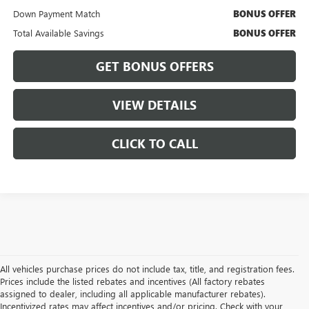
Down Payment Match
BONUS OFFER
Total Available Savings
BONUS OFFER
GET BONUS OFFERS
VIEW DETAILS
CLICK TO CALL
All vehicles purchase prices do not include tax, title, and registration fees.
Prices include the listed rebates and incentives (All factory rebates
assigned to dealer, including all applicable manufacturer rebates).
Incentivized rates may affect incentives and/or pricing. Check with your