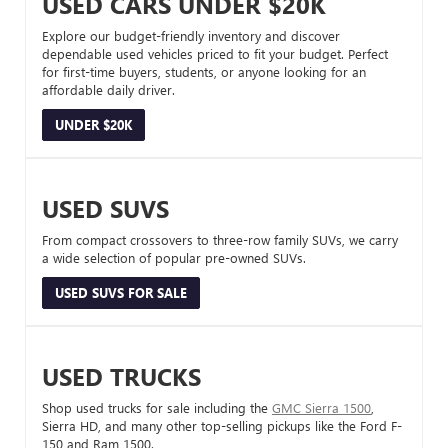
USED CARS UNDER $20K
Explore our budget-friendly inventory and discover
dependable used vehicles priced to fit your budget. Perfect
for first-time buyers, students, or anyone looking for an
affordable daily driver.
UNDER $20K
USED SUVS
From compact crossovers to three-row family SUVs, we carry
a wide selection of popular pre-owned SUVs.
USED SUVS FOR SALE
USED TRUCKS
Shop used trucks for sale including the
GMC Sierra 1500
,
Sierra HD, and many other top-selling pickups like the Ford F-
150 and Ram 1500.