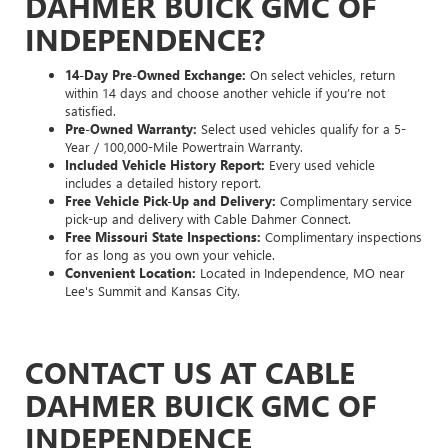
DAHMER BUICK GMC OF
INDEPENDENCE?
14-Day Pre-Owned Exchange:
On select vehicles, return
within 14 days and choose another vehicle if you’re not
satisfied.
Pre-Owned Warranty:
Select used vehicles qualify for a 5-
Year / 100,000-Mile Powertrain Warranty.
Included Vehicle History Report:
Every used vehicle
includes a detailed history report.
Free Vehicle Pick-Up and Delivery:
Complimentary service
pick-up and delivery with Cable Dahmer Connect.
Free Missouri State Inspections:
Complimentary inspections
for as long as you own your vehicle.
Convenient Location:
Located in Independence, MO near
Lee's Summit and Kansas City.
CONTACT US AT CABLE
DAHMER BUICK GMC OF
INDEPENDENCE