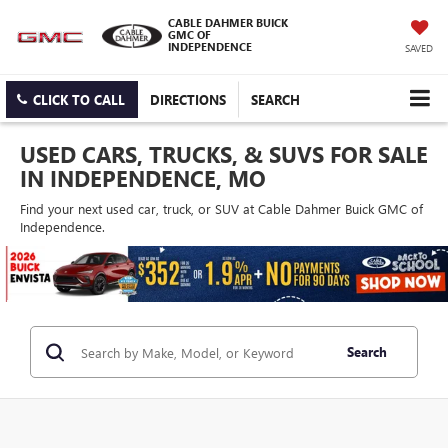
CABLE DAHMER BUICK
GMC OF
INDEPENDENCE
SAVED
CLICK TO CALL
DIRECTIONS
SEARCH
USED CARS, TRUCKS, & SUVS FOR SALE
IN INDEPENDENCE, MO
Find your next used car, truck, or SUV at Cable Dahmer Buick GMC of
Independence.
Search