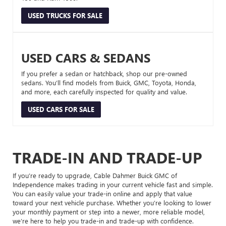
USED TRUCKS FOR SALE
USED CARS & SEDANS
If you prefer a sedan or hatchback, shop our pre-owned
sedans. You’ll find models from Buick, GMC, Toyota, Honda,
and more, each carefully inspected for quality and value.
USED CARS FOR SALE
TRADE-IN AND TRADE-UP
If you’re ready to upgrade, Cable Dahmer Buick GMC of
Independence makes trading in your current vehicle fast and simple.
You can easily value your trade-in online and apply that value
toward your next vehicle purchase. Whether you’re looking to lower
your monthly payment or step into a newer, more reliable model,
we’re here to help you trade-in and trade-up with confidence.