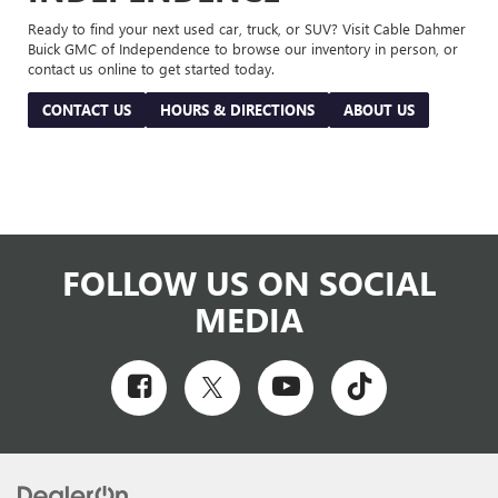
Ready to find your next used car, truck, or SUV? Visit Cable Dahmer
Buick GMC of Independence to browse our inventory in person, or
contact us online to get started today.
CONTACT US
HOURS & DIRECTIONS
ABOUT US
FOLLOW US ON SOCIAL
MEDIA