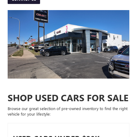
SHOP USED CARS FOR SALE
Browse our great selection of pre-owned inventory to find the right
vehicle for your lifestyle: