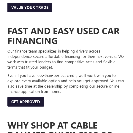
VALUE YOUR TRADE
FAST AND EASY USED CAR
FINANCING
Our finance team specializes in helping drivers across
Independence secure affordable financing for their next vehicle. We
work with trusted lenders to find competitive rates and flexible
terms that fit your budget.
Even if you have less-than-perfect credit, we’ll work with you to
explore every available option and help you get approved. You can
also save time at the dealership by completing our secure online
finance application from home.
GET APPROVED
WHY SHOP AT CABLE