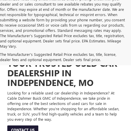
dealer and or sales consultant to see available rebates you may qualify
for. Offers may expire at end of month or the manufacturer date. We are
not responsible for typographical, technical or misprint errors. When
submitting a website form by providing your phone number, you consent
to receive occasional SMS or voice calls from us regarding our products,
services, and promotional offers. Standard messaging rates may apply.
The Manufacturer's Suggested Retail Price excludes tax, title, registration,
and optional equipment. Dealer sets final price. EPA Estimates. Mileage
May Vary.
The Manufacturer's Suggested Retail Price excludes tax, title, license,
dealer fees and optional equipment. Dealer sets final price.
YOUR TRUSTED USED CAR
DEALERSHIP IN
INDEPENDENCE, MO
Looking for a reliable used car dealership in Independence? At
Cable Dahmer Buick GMC of Independence, we take pride in
offering one of the best selections of used cars for sale in
Independence. Whether you’re shopping for an affordable sedan,
truck, or SUV, you’ll find high-quality vehicles and a team to help
you every step of the way.
CONTACT US