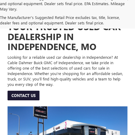
and optional equipment. Dealer sets final price. EPA Estimates. Mileage
May Vary.
The Manufacturer's Suggested Retail Price excludes tax, title, license,
dealer fees and optional equipment. Dealer sets final price.
YOUR TRUSTED USED CAR
DEALERSHIP IN
INDEPENDENCE, MO
Looking for a reliable used car dealership in Independence? At
Cable Dahmer Buick GMC of Independence, we take pride in
offering one of the best selections of used cars for sale in
Independence. Whether you’re shopping for an affordable sedan,
truck, or SUV, you’ll find high-quality vehicles and a team to help
you every step of the way.
CONTACT US