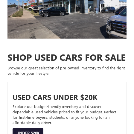
SHOP USED CARS FOR SALE
Browse our great selection of pre-owned inventory to find the right
vehicle for your lifestyle:
USED CARS UNDER $20K
Explore our budget-friendly inventory and discover
dependable used vehicles priced to fit your budget. Perfect
for first-time buyers, students, or anyone looking for an
affordable daily driver.
UNDER $20K