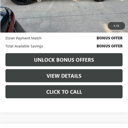
Cable Dahmer Price
$56,620
Bonus Offers
1
/
5
Trade N' Save
BONUS OFFER
Down Payment Match
BONUS OFFER
Total Available Savings
BONUS OFFER
UNLOCK BONUS OFFERS
VIEW DETAILS
CLICK TO CALL