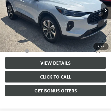
26,362 mi
Ext.
Int.
Less
Retail Price:
$27,988
Administrative Fee
+$699
Cable Dahmer Price
$28,687
Additional Bonus Offers
1
/
45
Trade N' Save
-$2,000
VIEW DETAILS
CLICK TO CALL
GET BONUS OFFERS