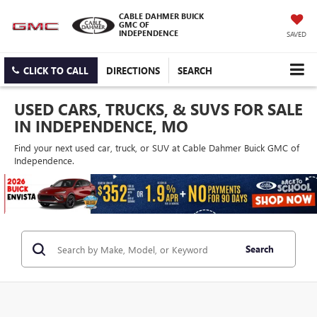
CABLE DAHMER BUICK
GMC OF
INDEPENDENCE
SAVED
CLICK TO CALL
DIRECTIONS
SEARCH
USED CARS, TRUCKS, & SUVS FOR SALE
IN INDEPENDENCE, MO
Find your next used car, truck, or SUV at Cable Dahmer Buick GMC of
Independence.
Search