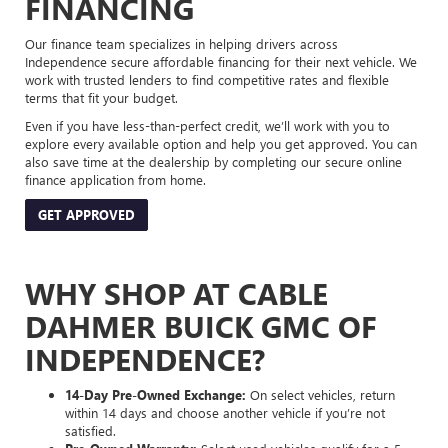
FINANCING
Our finance team specializes in helping drivers across
Independence secure affordable financing for their next vehicle. We
work with trusted lenders to find competitive rates and flexible
terms that fit your budget.
Even if you have less-than-perfect credit, we’ll work with you to
explore every available option and help you get approved. You can
also save time at the dealership by completing our secure online
finance application from home.
GET APPROVED
WHY SHOP AT CABLE
DAHMER BUICK GMC OF
INDEPENDENCE?
14-Day Pre-Owned Exchange:
On select vehicles, return
within 14 days and choose another vehicle if you’re not
satisfied.