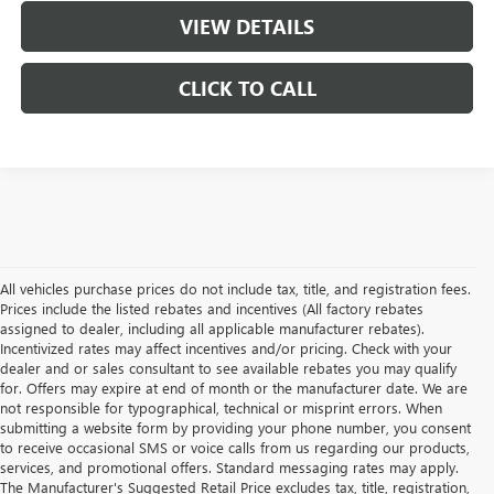
VIEW DETAILS
CLICK TO CALL
All vehicles purchase prices do not include tax, title, and registration fees.
Prices include the listed rebates and incentives (All factory rebates
assigned to dealer, including all applicable manufacturer rebates).
Incentivized rates may affect incentives and/or pricing. Check with your
dealer and or sales consultant to see available rebates you may qualify
for. Offers may expire at end of month or the manufacturer date. We are
not responsible for typographical, technical or misprint errors. When
submitting a website form by providing your phone number, you consent
to receive occasional SMS or voice calls from us regarding our products,
services, and promotional offers. Standard messaging rates may apply.
The Manufacturer's Suggested Retail Price excludes tax, title, registration,