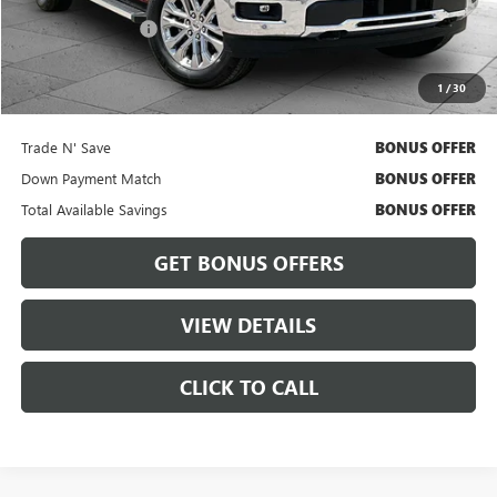
Retail Price
$55,363
Administrative Fee
$620
Cable Dahmer Price
$55,983
1
/
30
Bonus Offers
Trade N' Save
BONUS OFFER
Down Payment Match
BONUS OFFER
Total Available Savings
BONUS OFFER
GET BONUS OFFERS
VIEW DETAILS
CLICK TO CALL