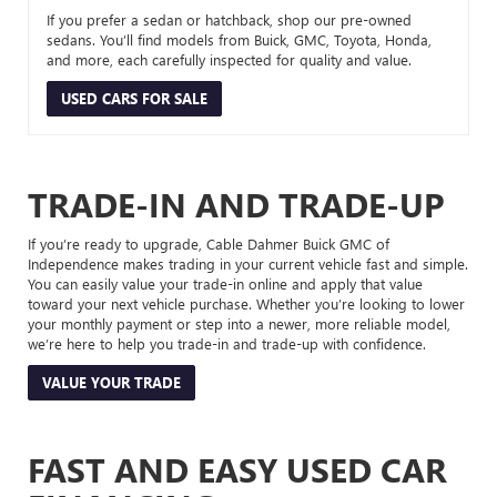
If you prefer a sedan or hatchback, shop our pre-owned
sedans. You’ll find models from Buick, GMC, Toyota, Honda,
and more, each carefully inspected for quality and value.
USED CARS FOR SALE
TRADE-IN AND TRADE-UP
If you’re ready to upgrade, Cable Dahmer Buick GMC of
Independence makes trading in your current vehicle fast and simple.
You can easily value your trade-in online and apply that value
toward your next vehicle purchase. Whether you’re looking to lower
your monthly payment or step into a newer, more reliable model,
we’re here to help you trade-in and trade-up with confidence.
VALUE YOUR TRADE
FAST AND EASY USED CAR