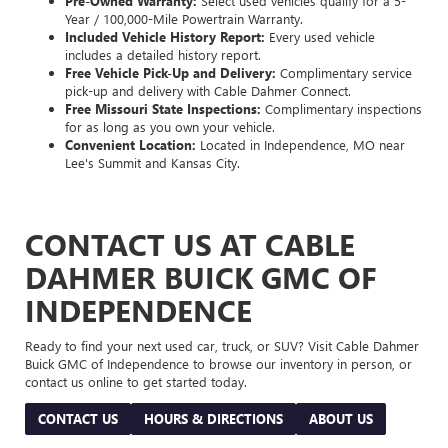
Pre-Owned Warranty:
Select used vehicles qualify for a 5-
Year / 100,000-Mile Powertrain Warranty.
Included Vehicle History Report:
Every used vehicle
includes a detailed history report.
Free Vehicle Pick-Up and Delivery:
Complimentary service
pick-up and delivery with Cable Dahmer Connect.
Free Missouri State Inspections:
Complimentary inspections
for as long as you own your vehicle.
Convenient Location:
Located in Independence, MO near
Lee's Summit and Kansas City.
CONTACT US AT CABLE
DAHMER BUICK GMC OF
INDEPENDENCE
Ready to find your next used car, truck, or SUV? Visit Cable Dahmer
Buick GMC of Independence to browse our inventory in person, or
contact us online to get started today.
CONTACT US
HOURS & DIRECTIONS
ABOUT US