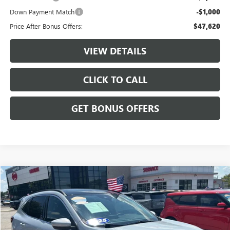
Down Payment Match
-$1,000
Price After Bonus Offers:
$47,620
VIEW DETAILS
CLICK TO CALL
GET BONUS OFFERS
Compare Vehicle
$28,687
USED
2025
FORD ESCAPE
PLATINUM
CABLE DAHMER PRICE
Price Drop
VIN:
1FMCU9JA4SUB46289
Stock:
LX10278
Model:
U9J