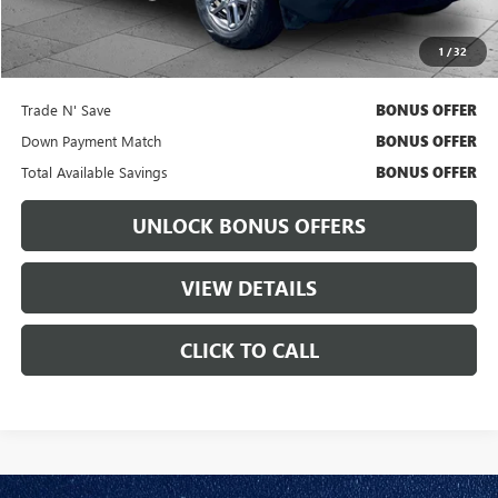
Cable Dahmer Price
$26,731
1
/
32
Bonus Offers
Trade N' Save
BONUS OFFER
Down Payment Match
BONUS OFFER
Total Available Savings
BONUS OFFER
UNLOCK BONUS OFFERS
VIEW DETAILS
CLICK TO CALL