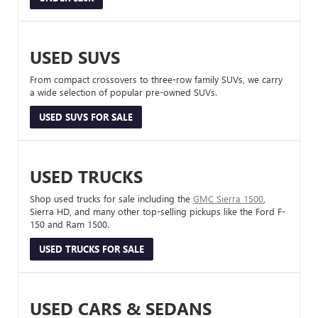
USED SUVS
From compact crossovers to three-row family SUVs, we carry
a wide selection of popular pre-owned SUVs.
USED SUVS FOR SALE
USED TRUCKS
Shop used trucks for sale including the
GMC Sierra 1500
,
Sierra HD, and many other top-selling pickups like the Ford F-
150 and Ram 1500.
USED TRUCKS FOR SALE
USED CARS & SEDANS