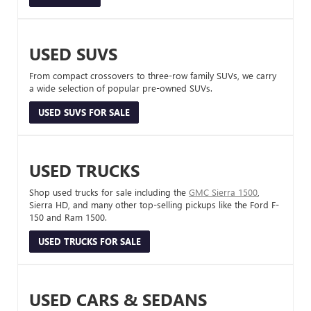
USED SUVS
From compact crossovers to three-row family SUVs, we carry
a wide selection of popular pre-owned SUVs.
USED SUVS FOR SALE
USED TRUCKS
Shop used trucks for sale including the
GMC Sierra 1500
,
Sierra HD, and many other top-selling pickups like the Ford F-
150 and Ram 1500.
USED TRUCKS FOR SALE
USED CARS & SEDANS