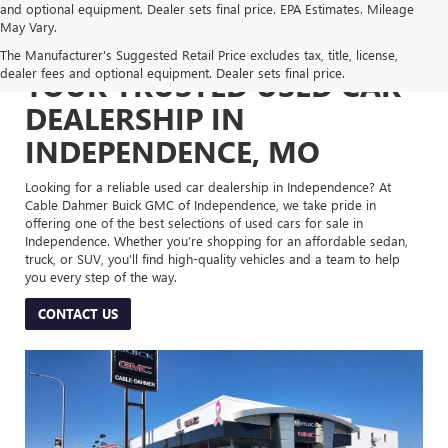
and optional equipment. Dealer sets final price. EPA Estimates. Mileage
May Vary.
The Manufacturer's Suggested Retail Price excludes tax, title, license,
dealer fees and optional equipment. Dealer sets final price.
YOUR TRUSTED USED CAR
DEALERSHIP IN
INDEPENDENCE, MO
Looking for a reliable used car dealership in Independence? At
Cable Dahmer Buick GMC of Independence, we take pride in
offering one of the best selections of used cars for sale in
Independence. Whether you’re shopping for an affordable sedan,
truck, or SUV, you’ll find high-quality vehicles and a team to help
you every step of the way.
CONTACT US