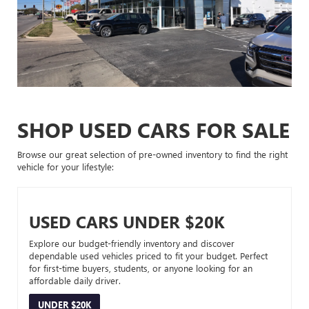
SHOP USED CARS FOR SALE
Browse our great selection of pre-owned inventory to find the right
vehicle for your lifestyle:
USED CARS UNDER $20K
Explore our budget-friendly inventory and discover
dependable used vehicles priced to fit your budget. Perfect
for first-time buyers, students, or anyone looking for an
affordable daily driver.
UNDER $20K