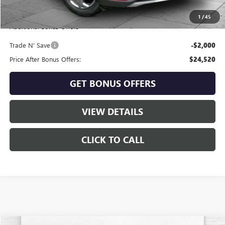
Cable Dahmer Price
$26,520
1
/
45
Additional Bonus Offers
Trade N' Save
-$2,000
Price After Bonus Offers:
$24,520
GET BONUS OFFERS
VIEW DETAILS
CLICK TO CALL