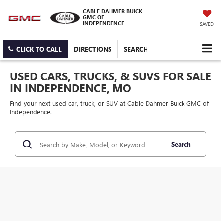
CABLE DAHMER BUICK
GMC OF
INDEPENDENCE
SAVED
CLICK TO CALL
DIRECTIONS
SEARCH
USED CARS, TRUCKS, & SUVS FOR SALE
IN INDEPENDENCE, MO
Find your next used car, truck, or SUV at Cable Dahmer Buick GMC of
Independence.
Search