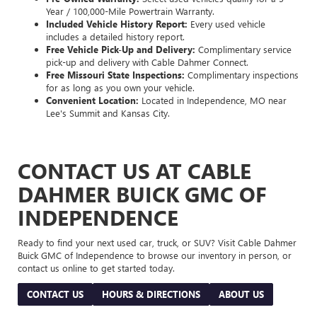
Year / 100,000-Mile Powertrain Warranty.
Included Vehicle History Report:
Every used vehicle
includes a detailed history report.
Free Vehicle Pick-Up and Delivery:
Complimentary service
pick-up and delivery with Cable Dahmer Connect.
Free Missouri State Inspections:
Complimentary inspections
for as long as you own your vehicle.
Convenient Location:
Located in Independence, MO near
Lee's Summit and Kansas City.
CONTACT US AT CABLE
DAHMER BUICK GMC OF
INDEPENDENCE
Ready to find your next used car, truck, or SUV? Visit Cable Dahmer
Buick GMC of Independence to browse our inventory in person, or
contact us online to get started today.
CONTACT US
HOURS & DIRECTIONS
ABOUT US