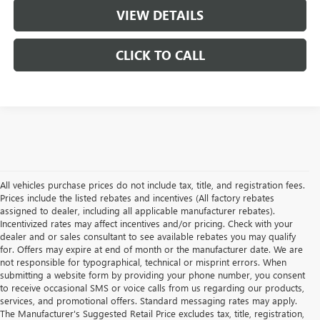
VIEW DETAILS
CLICK TO CALL
All vehicles purchase prices do not include tax, title, and registration fees.
Prices include the listed rebates and incentives (All factory rebates
assigned to dealer, including all applicable manufacturer rebates).
Incentivized rates may affect incentives and/or pricing. Check with your
dealer and or sales consultant to see available rebates you may qualify
for. Offers may expire at end of month or the manufacturer date. We are
not responsible for typographical, technical or misprint errors. When
submitting a website form by providing your phone number, you consent
to receive occasional SMS or voice calls from us regarding our products,
services, and promotional offers. Standard messaging rates may apply.
The Manufacturer's Suggested Retail Price excludes tax, title, registration,