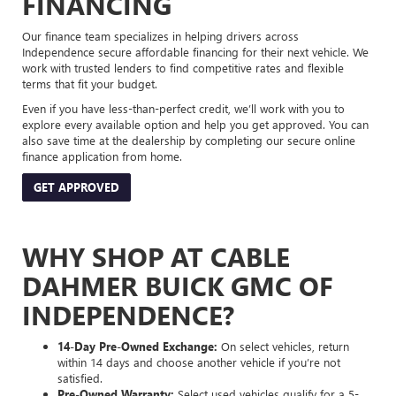
FINANCING
Our finance team specializes in helping drivers across
Independence secure affordable financing for their next vehicle. We
work with trusted lenders to find competitive rates and flexible
terms that fit your budget.
Even if you have less-than-perfect credit, we’ll work with you to
explore every available option and help you get approved. You can
also save time at the dealership by completing our secure online
finance application from home.
GET APPROVED
WHY SHOP AT CABLE
DAHMER BUICK GMC OF
INDEPENDENCE?
14-Day Pre-Owned Exchange:
On select vehicles, return
within 14 days and choose another vehicle if you’re not
satisfied.
Pre-Owned Warranty:
Select used vehicles qualify for a 5-