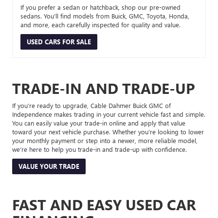
If you prefer a sedan or hatchback, shop our pre-owned
sedans. You’ll find models from Buick, GMC, Toyota, Honda,
and more, each carefully inspected for quality and value.
USED CARS FOR SALE
TRADE-IN AND TRADE-UP
If you’re ready to upgrade, Cable Dahmer Buick GMC of
Independence makes trading in your current vehicle fast and simple.
You can easily value your trade-in online and apply that value
toward your next vehicle purchase. Whether you’re looking to lower
your monthly payment or step into a newer, more reliable model,
we’re here to help you trade-in and trade-up with confidence.
VALUE YOUR TRADE
FAST AND EASY USED CAR