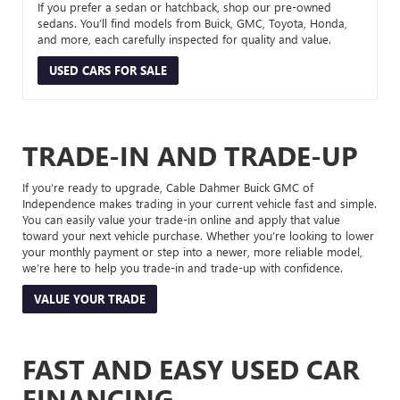
If you prefer a sedan or hatchback, shop our pre-owned
sedans. You’ll find models from Buick, GMC, Toyota, Honda,
and more, each carefully inspected for quality and value.
USED CARS FOR SALE
TRADE-IN AND TRADE-UP
If you’re ready to upgrade, Cable Dahmer Buick GMC of
Independence makes trading in your current vehicle fast and simple.
You can easily value your trade-in online and apply that value
toward your next vehicle purchase. Whether you’re looking to lower
your monthly payment or step into a newer, more reliable model,
we’re here to help you trade-in and trade-up with confidence.
VALUE YOUR TRADE
FAST AND EASY USED CAR
FINANCING