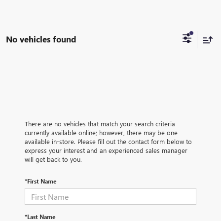
No vehicles found
There are no vehicles that match your search criteria
currently available online; however, there may be one
available in-store. Please fill out the contact form below to
express your interest and an experienced sales manager
will get back to you.
*First Name
*Last Name