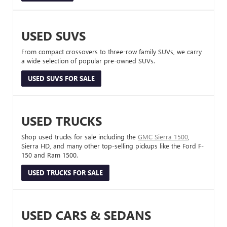
USED SUVS
From compact crossovers to three-row family SUVs, we carry
a wide selection of popular pre-owned SUVs.
USED SUVS FOR SALE
USED TRUCKS
Shop used trucks for sale including the
GMC Sierra 1500
,
Sierra HD, and many other top-selling pickups like the Ford F-
150 and Ram 1500.
USED TRUCKS FOR SALE
USED CARS & SEDANS