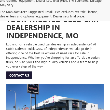
and optional equipment. Dealer sets final price. EPA Estimates. Mileage
May Vary.
The Manufacturer's Suggested Retail Price excludes tax, title, license,
dealer fees and optional equipment. Dealer sets final price.
YOUR TRUSTED USED CAR
DEALERSHIP IN
INDEPENDENCE, MO
Looking for a reliable used car dealership in Independence? At
Cable Dahmer Buick GMC of Independence, we take pride in
offering one of the best selections of used cars for sale in
Independence. Whether you’re shopping for an affordable sedan,
truck, or SUV, you’ll find high-quality vehicles and a team to help
you every step of the way.
CONTACT US