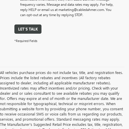
frequency varies. Message and data rates may apply. For help,
reply HELP or email us at marketing@cabledahmer.com. You
can opt-out at any time by replying STOP.
LET'S TALK
*Required Fields
All vehicles purchase prices do not include tax, title, and registration fees.
Prices include the listed rebates and incentives (All factory rebates
assigned to dealer, including all applicable manufacturer rebates).
Incentivized rates may affect incentives and/or pricing. Check with your
dealer and or sales consultant to see available rebates you may qualify
for. Offers may expire at end of month or the manufacturer date. We are
not responsible for typographical, technical or misprint errors. When
submitting a website form by providing your phone number, you consent
to receive occasional SMS or voice calls from us regarding our products,
services, and promotional offers. Standard messaging rates may apply.
The Manufacturer's Suggested Retail Price excludes tax, title, registration,