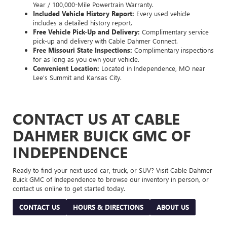
Year / 100,000-Mile Powertrain Warranty.
Included Vehicle History Report:
Every used vehicle
includes a detailed history report.
Free Vehicle Pick-Up and Delivery:
Complimentary service
pick-up and delivery with Cable Dahmer Connect.
Free Missouri State Inspections:
Complimentary inspections
for as long as you own your vehicle.
Convenient Location:
Located in Independence, MO near
Lee's Summit and Kansas City.
CONTACT US AT CABLE
DAHMER BUICK GMC OF
INDEPENDENCE
Ready to find your next used car, truck, or SUV? Visit Cable Dahmer
Buick GMC of Independence to browse our inventory in person, or
contact us online to get started today.
CONTACT US
HOURS & DIRECTIONS
ABOUT US