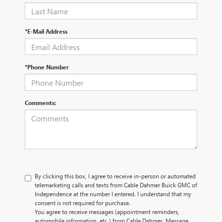
*E-Mail Address
*Phone Number
Comments:
By clicking this box, I agree to receive in-person or automated
telemarketing calls and texts from Cable Dahmer Buick GMC of
Independence at the number I entered. I understand that my
consent is not required for purchase.
You agree to receive messages (appointment reminders,
automobile information, etc.) from Cable Dahmer. Message