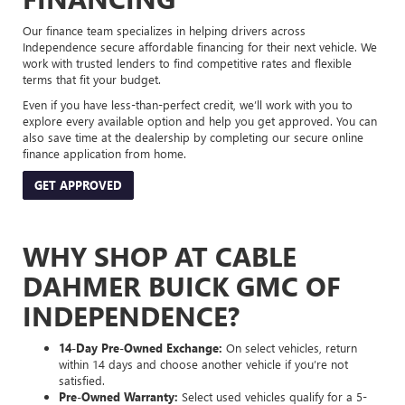
Our finance team specializes in helping drivers across
Independence secure affordable financing for their next vehicle. We
work with trusted lenders to find competitive rates and flexible
terms that fit your budget.
Even if you have less-than-perfect credit, we’ll work with you to
explore every available option and help you get approved. You can
also save time at the dealership by completing our secure online
finance application from home.
GET APPROVED
WHY SHOP AT CABLE
DAHMER BUICK GMC OF
INDEPENDENCE?
14-Day Pre-Owned Exchange:
On select vehicles, return
within 14 days and choose another vehicle if you’re not
satisfied.
Pre-Owned Warranty:
Select used vehicles qualify for a 5-