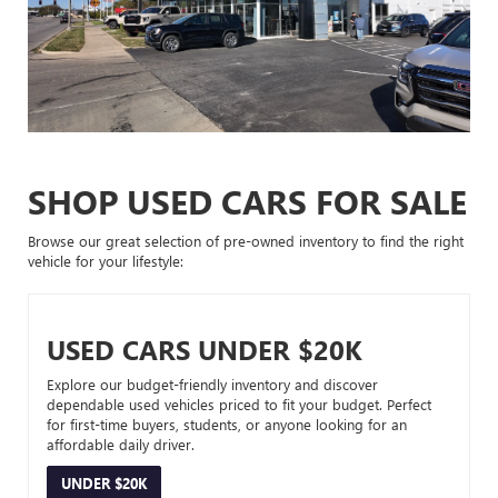
SHOP USED CARS FOR SALE
Browse our great selection of pre-owned inventory to find the right
vehicle for your lifestyle:
USED CARS UNDER $20K
Explore our budget-friendly inventory and discover
dependable used vehicles priced to fit your budget. Perfect
for first-time buyers, students, or anyone looking for an
affordable daily driver.
UNDER $20K