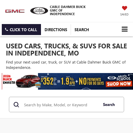
CABLE DAHMER BUICK
GMC OF
INDEPENDENCE
SAVED
CLICK TO CALL
DIRECTIONS
SEARCH
USED CARS, TRUCKS, & SUVS FOR SALE
IN INDEPENDENCE, MO
Find your next used car, truck, or SUV at Cable Dahmer Buick GMC of
Independence.
Search