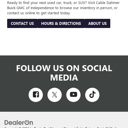
Ready to find your next used car, truck, or SUV? Visit Cable Dahmer
Buick GMC of Independence to browse our inventory in person, or
contact us online to get started today.
CONTACT US
HOURS & DIRECTIONS
ABOUT US
FOLLOW US ON SOCIAL
MEDIA