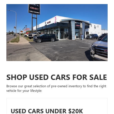
SHOP USED CARS FOR SALE
Browse our great selection of pre-owned inventory to find the right
vehicle for your lifestyle:
USED CARS UNDER $20K