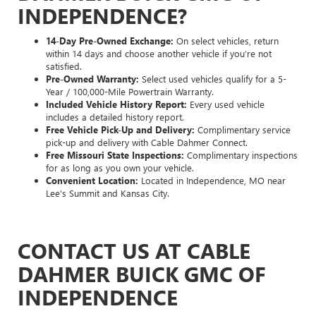
INDEPENDENCE?
14-Day Pre-Owned Exchange:
On select vehicles, return
within 14 days and choose another vehicle if you’re not
satisfied.
Pre-Owned Warranty:
Select used vehicles qualify for a 5-
Year / 100,000-Mile Powertrain Warranty.
Included Vehicle History Report:
Every used vehicle
includes a detailed history report.
Free Vehicle Pick-Up and Delivery:
Complimentary service
pick-up and delivery with Cable Dahmer Connect.
Free Missouri State Inspections:
Complimentary inspections
for as long as you own your vehicle.
Convenient Location:
Located in Independence, MO near
Lee's Summit and Kansas City.
CONTACT US AT CABLE
DAHMER BUICK GMC OF
INDEPENDENCE