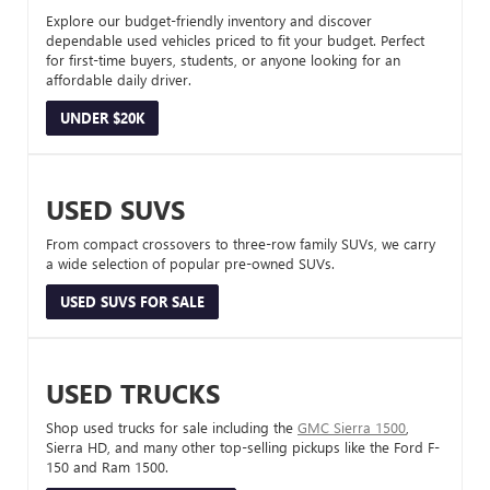
Explore our budget-friendly inventory and discover
dependable used vehicles priced to fit your budget. Perfect
for first-time buyers, students, or anyone looking for an
affordable daily driver.
UNDER $20K
USED SUVS
From compact crossovers to three-row family SUVs, we carry
a wide selection of popular pre-owned SUVs.
USED SUVS FOR SALE
USED TRUCKS
Shop used trucks for sale including the
GMC Sierra 1500
,
Sierra HD, and many other top-selling pickups like the Ford F-
150 and Ram 1500.