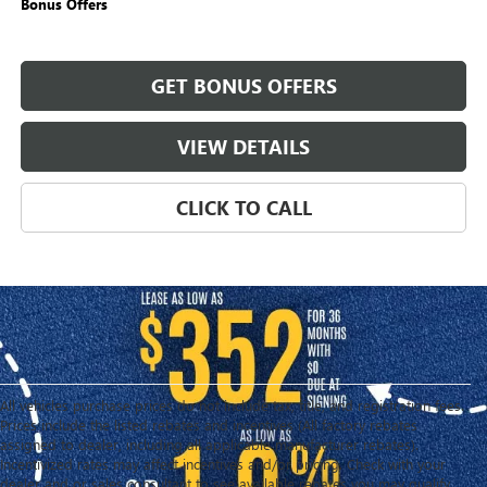
Bonus Offers
GET BONUS OFFERS
VIEW DETAILS
CLICK TO CALL
All vehicles purchase prices do not include tax, title, and registration fees.
Prices include the listed rebates and incentives (All factory rebates
assigned to dealer, including all applicable manufacturer rebates).
Incentivized rates may affect incentives and/or pricing. Check with your
dealer and or sales consultant to see available rebates you may qualify