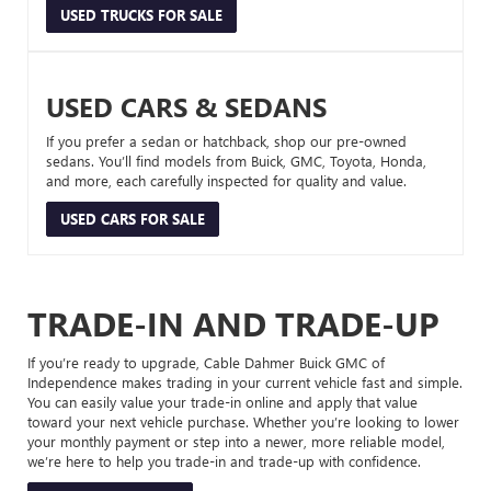
USED TRUCKS FOR SALE
USED CARS & SEDANS
If you prefer a sedan or hatchback, shop our pre-owned
sedans. You’ll find models from Buick, GMC, Toyota, Honda,
and more, each carefully inspected for quality and value.
USED CARS FOR SALE
TRADE-IN AND TRADE-UP
If you’re ready to upgrade, Cable Dahmer Buick GMC of
Independence makes trading in your current vehicle fast and simple.
You can easily value your trade-in online and apply that value
toward your next vehicle purchase. Whether you’re looking to lower
your monthly payment or step into a newer, more reliable model,
we’re here to help you trade-in and trade-up with confidence.