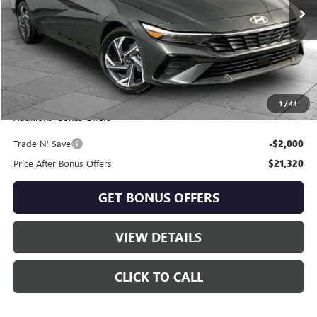
26,868 mi
Ext.
Int.
Less
Retail Price:
$22,700
Administrative Fee
+$620
Cable Dahmer Price
$23,320
1
/
44
Additional Bonus Offers
Trade N' Save
-$2,000
Price After Bonus Offers:
$21,320
GET BONUS OFFERS
VIEW DETAILS
CLICK TO CALL