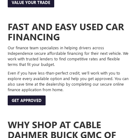
VALUE YOUR TRADE
FAST AND EASY USED CAR
FINANCING
Our finance team specializes in helping drivers across
Independence secure affordable financing for their next vehicle. We
work with trusted lenders to find competitive rates and flexible
terms that fit your budget.
Even if you have less-than-perfect credit, we’ll work with you to
explore every available option and help you get approved. You can
also save time at the dealership by completing our secure online
finance application from home.
GET APPROVED
WHY SHOP AT CABLE
DAHMER BUICK GMC OF