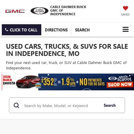
CABLE DAHMER BUICK
GMC OF
INDEPENDENCE
SAVED
CLICK TO CALL
DIRECTIONS
SEARCH
USED CARS, TRUCKS, & SUVS FOR SALE
IN INDEPENDENCE, MO
Find your next used car, truck, or SUV at Cable Dahmer Buick GMC of
Independence.
Search