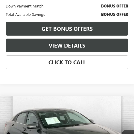
Down Payment Match
BONUS OFFER
Total Available Savings
BONUS OFFER
GET BONUS OFFERS
VIEW DETAILS
CLICK TO CALL
Compare Vehicle
$23,320
USED
2025
HYUNDAI ELANTRA
LIMITED
CABLE DAHMER PRICE
Price Drop
VIN:
KMHLP4DG3SU889763
Stock:
KX5241
Model:
ELTJF2J6S4AS