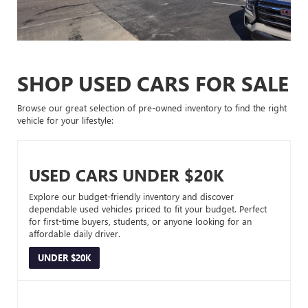
SHOP USED CARS FOR SALE
Browse our great selection of pre-owned inventory to find the right
vehicle for your lifestyle:
USED CARS UNDER $20K
Explore our budget-friendly inventory and discover
dependable used vehicles priced to fit your budget. Perfect
for first-time buyers, students, or anyone looking for an
affordable daily driver.
UNDER $20K