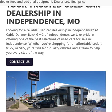
dealer fees and optional equipment. Dealer sets final price.
YOUR TRUSTED USED CAR
DEALERSHIP IN
INDEPENDENCE, MO
Looking for a reliable used car dealership in Independence? At
Cable Dahmer Buick GMC of Independence, we take pride in
offering one of the best selections of used cars for sale in
Independence. Whether you’re shopping for an affordable sedan,
truck, or SUV, you’ll find high-quality vehicles and a team to help
you every step of the way.
CONTACT US