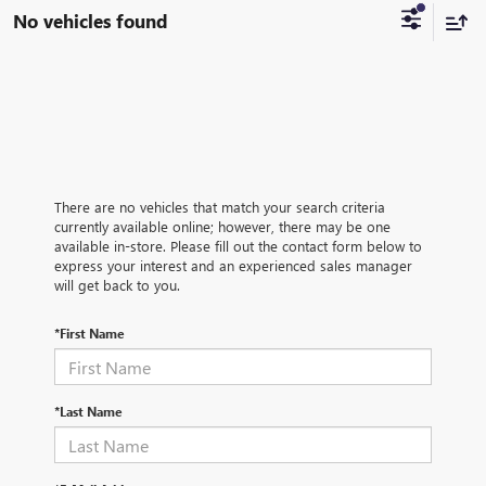
No vehicles found
There are no vehicles that match your search criteria
currently available online; however, there may be one
available in-store. Please fill out the contact form below to
express your interest and an experienced sales manager
will get back to you.
*First Name
*Last Name