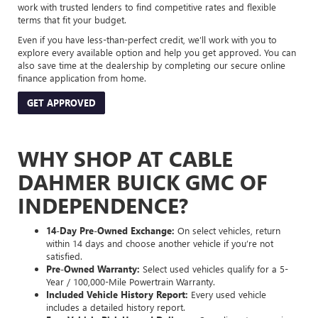
work with trusted lenders to find competitive rates and flexible
terms that fit your budget.
Even if you have less-than-perfect credit, we’ll work with you to
explore every available option and help you get approved. You can
also save time at the dealership by completing our secure online
finance application from home.
GET APPROVED
WHY SHOP AT CABLE
DAHMER BUICK GMC OF
INDEPENDENCE?
14-Day Pre-Owned Exchange:
On select vehicles, return
within 14 days and choose another vehicle if you’re not
satisfied.
Pre-Owned Warranty:
Select used vehicles qualify for a 5-
Year / 100,000-Mile Powertrain Warranty.
Included Vehicle History Report:
Every used vehicle
includes a detailed history report.