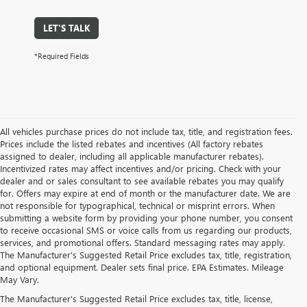
LET'S TALK
*Required Fields
All vehicles purchase prices do not include tax, title, and registration fees.
Prices include the listed rebates and incentives (All factory rebates
assigned to dealer, including all applicable manufacturer rebates).
Incentivized rates may affect incentives and/or pricing. Check with your
dealer and or sales consultant to see available rebates you may qualify
for. Offers may expire at end of month or the manufacturer date. We are
not responsible for typographical, technical or misprint errors. When
submitting a website form by providing your phone number, you consent
to receive occasional SMS or voice calls from us regarding our products,
services, and promotional offers. Standard messaging rates may apply.
The Manufacturer's Suggested Retail Price excludes tax, title, registration,
and optional equipment. Dealer sets final price. EPA Estimates. Mileage
May Vary.
The Manufacturer's Suggested Retail Price excludes tax, title, license,