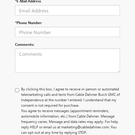
*E-Mail Address
*Phone Number
Comments:
By clicking this box, I agree to receive in-person or automated
telemarketing calls and texts from Cable Dahmer Buick GMC of
Independence at the number I entered. I understand that my
consent is not required for purchase.
You agree to receive messages (appointment reminders,
automobile information, etc.) from Cable Dahmer. Message
frequency varies. Message and data rates may apply. For help,
reply HELP or email us at marketing@cabledahmer.com. You
can opt-out at any time by replying STOP.