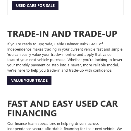
USED CARS FOR SALE
TRADE-IN AND TRADE-UP
If you’re ready to upgrade, Cable Dahmer Buick GMC of
Independence makes trading in your current vehicle fast and simple.
You can easily value your trade-in online and apply that value
toward your next vehicle purchase. Whether you’re looking to lower
your monthly payment or step into a newer, more reliable model,
we’re here to help you trade-in and trade-up with confidence.
VALUE YOUR TRADE
FAST AND EASY USED CAR
FINANCING
Our finance team specializes in helping drivers across
Independence secure affordable financing for their next vehicle. We