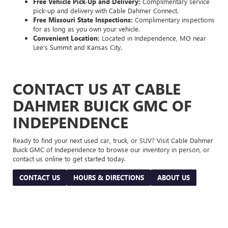
Free Vehicle Pick-Up and Delivery:
Complimentary service
pick-up and delivery with Cable Dahmer Connect.
Free Missouri State Inspections:
Complimentary inspections
for as long as you own your vehicle.
Convenient Location:
Located in Independence, MO near
Lee's Summit and Kansas City.
CONTACT US AT CABLE
DAHMER BUICK GMC OF
INDEPENDENCE
Ready to find your next used car, truck, or SUV? Visit Cable Dahmer
Buick GMC of Independence to browse our inventory in person, or
contact us online to get started today.
CONTACT US
HOURS & DIRECTIONS
ABOUT US