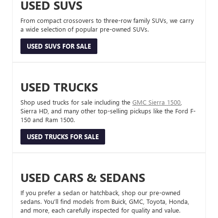
USED SUVS
From compact crossovers to three-row family SUVs, we carry
a wide selection of popular pre-owned SUVs.
USED SUVS FOR SALE
USED TRUCKS
Shop used trucks for sale including the
GMC Sierra 1500
,
Sierra HD, and many other top-selling pickups like the Ford F-
150 and Ram 1500.
USED TRUCKS FOR SALE
USED CARS & SEDANS
If you prefer a sedan or hatchback, shop our pre-owned
sedans. You’ll find models from Buick, GMC, Toyota, Honda,
and more, each carefully inspected for quality and value.