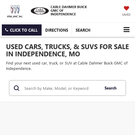
CABLE DAHMER BUICK
GMC OF
INDEPENDENCE
SAVED
CLICK TO CALL
DIRECTIONS
SEARCH
USED CARS, TRUCKS, & SUVS FOR SALE
IN INDEPENDENCE, MO
Find your next used car, truck, or SUV at Cable Dahmer Buick GMC of
Independence.
Search