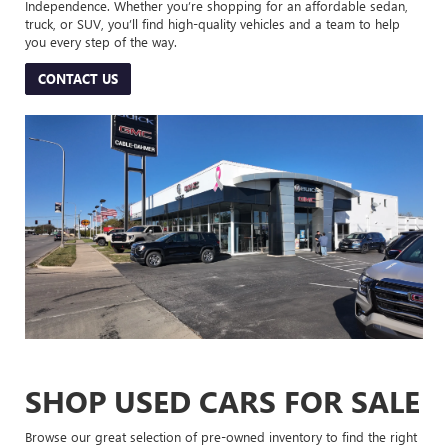
Independence. Whether you’re shopping for an affordable sedan,
truck, or SUV, you’ll find high-quality vehicles and a team to help
you every step of the way.
CONTACT US
SHOP USED CARS FOR SALE
Browse our great selection of pre-owned inventory to find the right