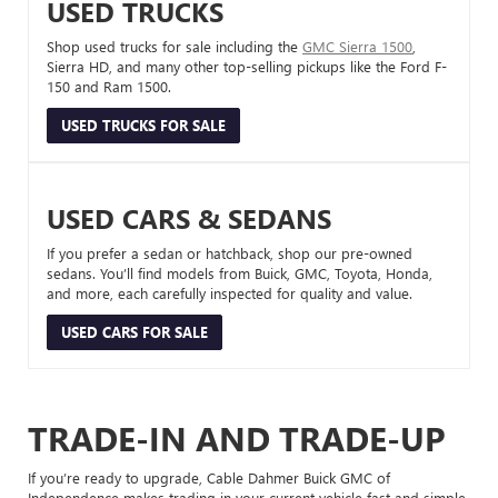
USED TRUCKS
Shop used trucks for sale including the
GMC Sierra 1500
,
Sierra HD, and many other top-selling pickups like the Ford F-
150 and Ram 1500.
USED TRUCKS FOR SALE
USED CARS & SEDANS
If you prefer a sedan or hatchback, shop our pre-owned
sedans. You’ll find models from Buick, GMC, Toyota, Honda,
and more, each carefully inspected for quality and value.
USED CARS FOR SALE
TRADE-IN AND TRADE-UP
If you’re ready to upgrade, Cable Dahmer Buick GMC of
Independence makes trading in your current vehicle fast and simple.