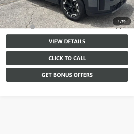
Cable Dahmer Price
$29,199
Additional Bonus Offers
1
/
50
Trade N' Save
-$2,000
VIEW DETAILS
CLICK TO CALL
GET BONUS OFFERS