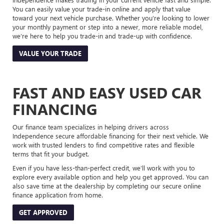
You can easily value your trade-in online and apply that value
toward your next vehicle purchase. Whether you’re looking to lower
your monthly payment or step into a newer, more reliable model,
we’re here to help you trade-in and trade-up with confidence.
VALUE YOUR TRADE
FAST AND EASY USED CAR
FINANCING
Our finance team specializes in helping drivers across
Independence secure affordable financing for their next vehicle. We
work with trusted lenders to find competitive rates and flexible
terms that fit your budget.
Even if you have less-than-perfect credit, we’ll work with you to
explore every available option and help you get approved. You can
also save time at the dealership by completing our secure online
finance application from home.
GET APPROVED