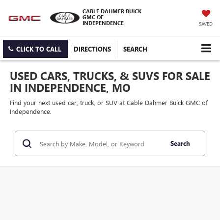
CABLE DAHMER BUICK
GMC OF
INDEPENDENCE
SAVED
CLICK TO CALL
DIRECTIONS
SEARCH
USED CARS, TRUCKS, & SUVS FOR SALE
IN INDEPENDENCE, MO
Find your next used car, truck, or SUV at Cable Dahmer Buick GMC of
Independence.
Search