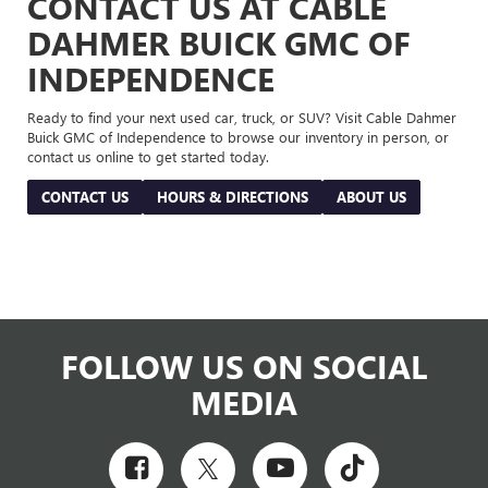
CONTACT US AT CABLE
DAHMER BUICK GMC OF
INDEPENDENCE
Ready to find your next used car, truck, or SUV? Visit Cable Dahmer
Buick GMC of Independence to browse our inventory in person, or
contact us online to get started today.
CONTACT US
HOURS & DIRECTIONS
ABOUT US
FOLLOW US ON SOCIAL
MEDIA