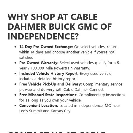
WHY SHOP AT CABLE
DAHMER BUICK GMC OF
INDEPENDENCE?
14-Day Pre-Owned Exchange:
On select vehicles, return
within 14 days and choose another vehicle if you’re not
satisfied.
Pre-Owned Warranty:
Select used vehicles qualify for a 5-
Year / 100,000-Mile Powertrain Warranty.
Included Vehicle History Report:
Every used vehicle
includes a detailed history report.
Free Vehicle Pick-Up and Delivery:
Complimentary service
pick-up and delivery with Cable Dahmer Connect.
Free Missouri State Inspections:
Complimentary inspections
for as long as you own your vehicle.
Convenient Location:
Located in Independence, MO near
Lee's Summit and Kansas City.