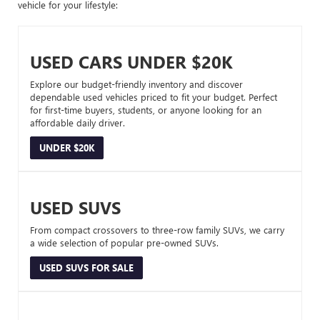
vehicle for your lifestyle:
USED CARS UNDER $20K
Explore our budget-friendly inventory and discover
dependable used vehicles priced to fit your budget. Perfect
for first-time buyers, students, or anyone looking for an
affordable daily driver.
UNDER $20K
USED SUVS
From compact crossovers to three-row family SUVs, we carry
a wide selection of popular pre-owned SUVs.
USED SUVS FOR SALE