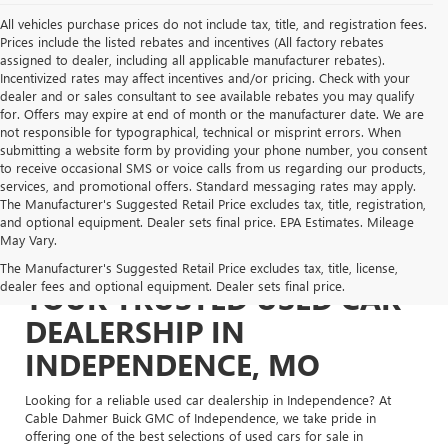
All vehicles purchase prices do not include tax, title, and registration fees.
Prices include the listed rebates and incentives (All factory rebates
assigned to dealer, including all applicable manufacturer rebates).
Incentivized rates may affect incentives and/or pricing. Check with your
dealer and or sales consultant to see available rebates you may qualify
for. Offers may expire at end of month or the manufacturer date. We are
not responsible for typographical, technical or misprint errors. When
submitting a website form by providing your phone number, you consent
to receive occasional SMS or voice calls from us regarding our products,
services, and promotional offers. Standard messaging rates may apply.
The Manufacturer's Suggested Retail Price excludes tax, title, registration,
and optional equipment. Dealer sets final price. EPA Estimates. Mileage
May Vary.
The Manufacturer's Suggested Retail Price excludes tax, title, license,
dealer fees and optional equipment. Dealer sets final price.
YOUR TRUSTED USED CAR
DEALERSHIP IN
INDEPENDENCE, MO
Looking for a reliable used car dealership in Independence? At
Cable Dahmer Buick GMC of Independence, we take pride in
offering one of the best selections of used cars for sale in