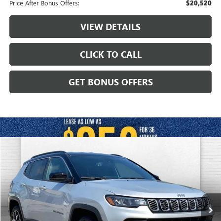
Price After Bonus Offers:
$20,520
VIEW DETAILS
CLICK TO CALL
GET BONUS OFFERS
Compare Vehicle
$23,920
USED
2025
JEEP COMPASS
LIMITED 4X4
CABLE DAHMER PRICE
VIN:
3C4NJDCN3ST509507
Stock:
JX2013
Model:
MPJP74
33,115 mi
Ext.
Int.
Less