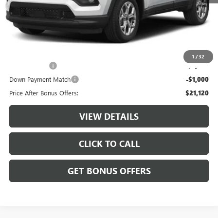
$23,500
Administrative Fee:
+$620
Cable Dahmer Price
$24,120
Additional Bonus Offers
1
/
32
Trade N' Save
-$2,000
Down Payment Match
-$1,000
Price After Bonus Offers:
$21,120
VIEW DETAILS
CLICK TO CALL
GET BONUS OFFERS