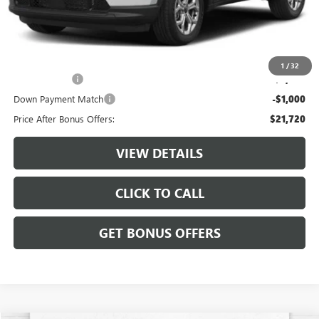
Administrative Fee:
+$620
Cable Dahmer Price
$24,720
Additional Bonus Offers
1
/
32
Trade N' Save
-$2,000
Down Payment Match
-$1,000
Price After Bonus Offers:
$21,720
VIEW DETAILS
CLICK TO CALL
GET BONUS OFFERS