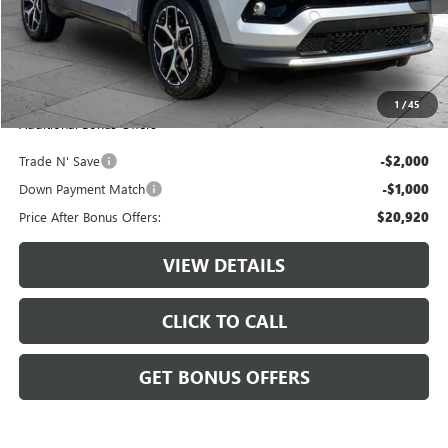
Retail Price:
$23,300
Administrative Fee:
+$620
Cable Dahmer Price
$23,920
1
/
45
Additional Bonus Offers
Trade N' Save
-$2,000
Down Payment Match
-$1,000
Price After Bonus Offers:
$20,920
VIEW DETAILS
CLICK TO CALL
GET BONUS OFFERS