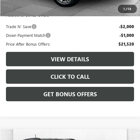
Cable Dahmer Price
$24,520
1
/
58
Additional Bonus Offers
Trade N' Save
-$2,000
Down Payment Match
-$1,000
Price After Bonus Offers:
$21,520
VIEW DETAILS
CLICK TO CALL
GET BONUS OFFERS
Compare Vehicle