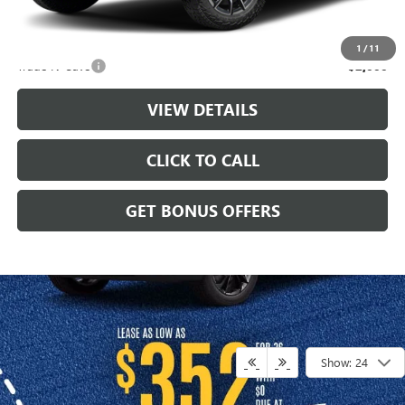
Additional Bonus Offers
1
/
11
Trade N' Save
-$2,000
VIEW DETAILS
CLICK TO CALL
GET BONUS OFFERS
Show: 24