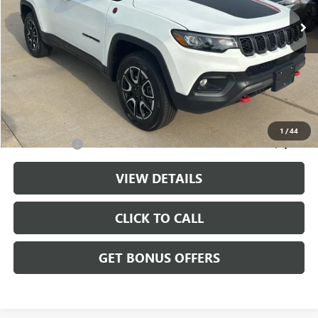
27,928 mi
Ext.
Int.
Less
Retail Price:
$23,222
Administrative Fee
+$699
Cable Dahmer Price
$23,921
Additional Bonus Offers
1
/
44
Trade N' Save
-$2,000
VIEW DETAILS
CLICK TO CALL
GET BONUS OFFERS