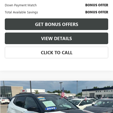
Down Payment Match
BONUS OFFER
Total Available Savings
BONUS OFFER
GET BONUS OFFERS
VIEW DETAILS
CLICK TO CALL
Compare Vehicle
$23,921
USED
2025
JEEP COMPASS
TRAILHAWK
CABLE DAHMER PRICE
Price Drop
VIN:
3C4NJDDN2ST581149
Stock:
LX10261
Model:
MPJH74