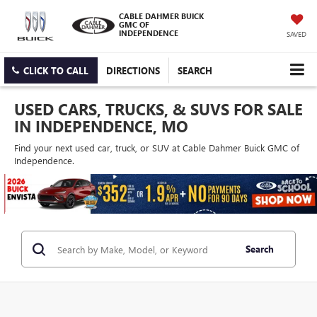
CABLE DAHMER BUICK
GMC OF
INDEPENDENCE
SAVED
CLICK TO CALL
DIRECTIONS
SEARCH
USED CARS, TRUCKS, & SUVS FOR SALE
IN INDEPENDENCE, MO
Find your next used car, truck, or SUV at Cable Dahmer Buick GMC of
Independence.
Search