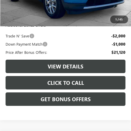
Administrative Fee:
+$620
Cable Dahmer Price
$24,120
1
/
45
Additional Bonus Offers
Trade N' Save
-$2,000
Down Payment Match
-$1,000
Price After Bonus Offers:
$21,120
VIEW DETAILS
CLICK TO CALL
GET BONUS OFFERS