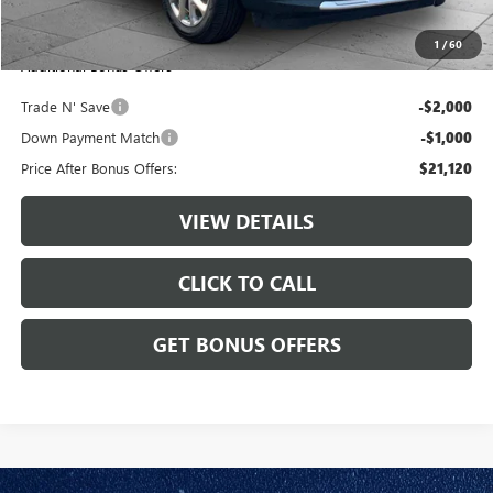
Cable Dahmer Price
$24,120
1
/
60
Additional Bonus Offers
Trade N' Save
-$2,000
Down Payment Match
-$1,000
Price After Bonus Offers:
$21,120
VIEW DETAILS
CLICK TO CALL
GET BONUS OFFERS