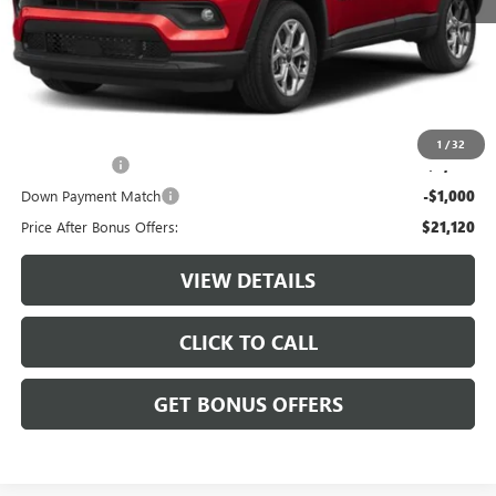
Retail Price:
$23,500
Administrative Fee:
+$620
Cable Dahmer Price
$24,120
Additional Bonus Offers
1
/
32
Trade N' Save
-$2,000
Down Payment Match
-$1,000
Price After Bonus Offers:
$21,120
VIEW DETAILS
CLICK TO CALL
GET BONUS OFFERS