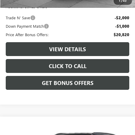
1
/
60
Additional Bonus Offers
Trade N' Save
-$2,000
Down Payment Match
-$1,000
Price After Bonus Offers:
$20,820
VIEW DETAILS
CLICK TO CALL
GET BONUS OFFERS
Compare Vehicle
$25,220
USED
2025
JEEP COMPASS
TRAILHAWK 4X4