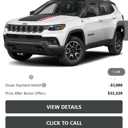
CABLE DAHMER PRICE
VIN:
3C4NJDDN0ST599729
Stock:
JT1945
Model:
MPJH74
21,320 mi
Ext.
Int.
Less
Retail Price:
$24,600
Administrative Fee:
+$620
Cable Dahmer Price
$25,220
Additional Bonus Offers
1
/
28
Trade N' Save
-$2,000
Down Payment Match
-$1,000
Price After Bonus Offers:
$22,220
VIEW DETAILS
CLICK TO CALL