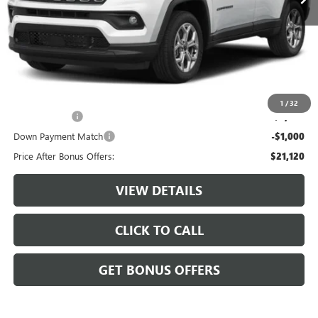
Less
Retail Price:
$23,500
Administrative Fee:
+$620
Cable Dahmer Price
$24,120
Additional Bonus Offers
1
/
32
Trade N' Save
-$2,000
Down Payment Match
-$1,000
Price After Bonus Offers:
$21,120
VIEW DETAILS
CLICK TO CALL
GET BONUS OFFERS