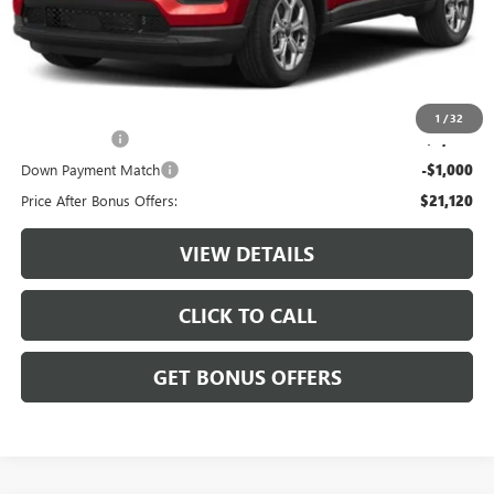
Administrative Fee:
+$620
Cable Dahmer Price
$24,120
Additional Bonus Offers
1
/
32
Trade N' Save
-$2,000
Down Payment Match
-$1,000
Price After Bonus Offers:
$21,120
VIEW DETAILS
CLICK TO CALL
GET BONUS OFFERS