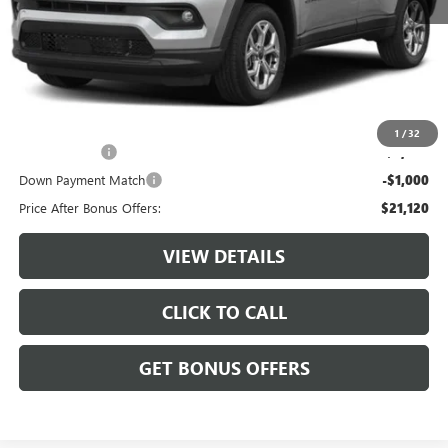
Retail Price:
$23,500
Administrative Fee:
+$620
Cable Dahmer Price
$24,120
Additional Bonus Offers
1
/
32
Trade N' Save
-$2,000
Down Payment Match
-$1,000
Price After Bonus Offers:
$21,120
VIEW DETAILS
CLICK TO CALL
GET BONUS OFFERS