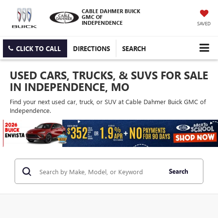
CABLE DAHMER BUICK
GMC OF
INDEPENDENCE
SAVED
CLICK TO CALL
DIRECTIONS
SEARCH
USED CARS, TRUCKS, & SUVS FOR SALE
IN INDEPENDENCE, MO
Find your next used car, truck, or SUV at Cable Dahmer Buick GMC of
Independence.
Search