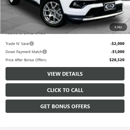
Retail Price:
$22,900
Administrative Fee:
+$620
Cable Dahmer Price
$23,520
1
/
62
Additional Bonus Offers
Trade N' Save
-$2,000
Down Payment Match
-$1,000
Price After Bonus Offers:
$20,520
VIEW DETAILS
CLICK TO CALL
GET BONUS OFFERS