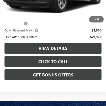
Cable Dahmer Price
$24,120
Additional Bonus Offers
1
/
32
Trade N' Save
-$2,000
Down Payment Match
-$1,000
Price After Bonus Offers:
$21,120
VIEW DETAILS
CLICK TO CALL
GET BONUS OFFERS