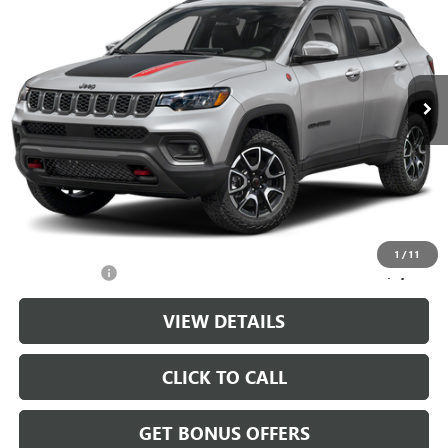
CABLE DAHMER PRICE
Price Drop
VIN:
3C4NJDDN4ST532518
Stock:
LX10270
Model:
MPJH74
31,064 mi
Ext.
Int.
Less
Retail Price:
$23,988
Administrative Fee
+$699
Cable Dahmer Price
$24,687
Additional Bonus Offers
1
/
11
Trade N' Save
-$2,000
VIEW DETAILS
CLICK TO CALL
GET BONUS OFFERS