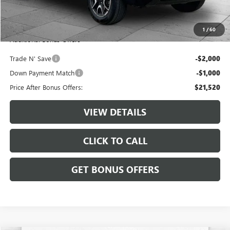
Administrative Fee:
+$620
Cable Dahmer Price
$24,520
1
/
60
Additional Bonus Offers
Trade N' Save
-$2,000
Down Payment Match
-$1,000
Price After Bonus Offers:
$21,520
VIEW DETAILS
CLICK TO CALL
GET BONUS OFFERS