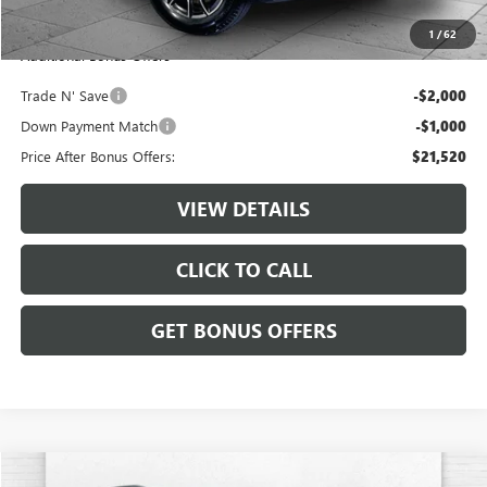
Cable Dahmer Price
$24,520
1
/
62
Additional Bonus Offers
Trade N' Save
-$2,000
Down Payment Match
-$1,000
Price After Bonus Offers:
$21,520
VIEW DETAILS
CLICK TO CALL
GET BONUS OFFERS
Compare Vehicle