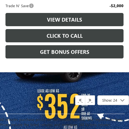
Trade N' Save
-$2,000
VIEW DETAILS
CLICK TO CALL
GET BONUS OFFERS
Show: 24
All vehicles purchase prices do not include tax, title, and registration fees.
Prices include the listed rebates and incentives (All factory rebates