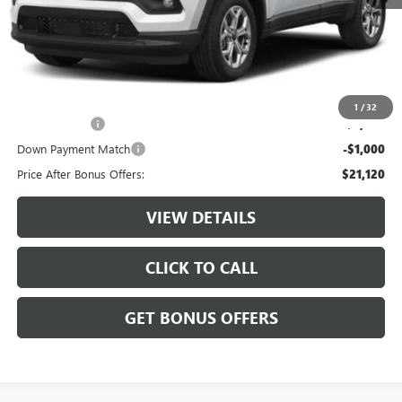
Retail Price:
$23,500
Administrative Fee:
+$620
Cable Dahmer Price
$24,120
Additional Bonus Offers
1
/
32
Trade N' Save
-$2,000
Down Payment Match
-$1,000
Price After Bonus Offers:
$21,120
VIEW DETAILS
CLICK TO CALL
GET BONUS OFFERS