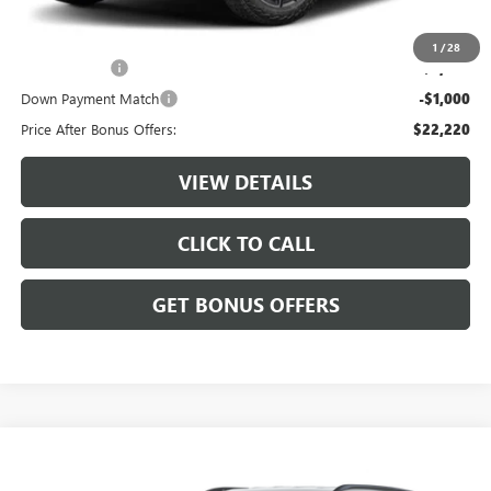
Additional Bonus Offers
1
/
28
Trade N' Save
-$2,000
Down Payment Match
-$1,000
Price After Bonus Offers:
$22,220
VIEW DETAILS
CLICK TO CALL
GET BONUS OFFERS
Compare Vehicle
$24,687
USED
2025
JEEP COMPASS
TRAILHAWK