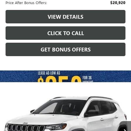
Price After Bonus Offers:
$20,920
VIEW DETAILS
CLICK TO CALL
GET BONUS OFFERS
Compare Vehicle
$24,120
USED
2025
JEEP COMPASS
LIMITED 4X4
CABLE DAHMER PRICE
VIN:
3C4NJDCN4ST511492
Stock:
JX2006
Model:
MPJP74
31,840 mi
Ext.
Int.