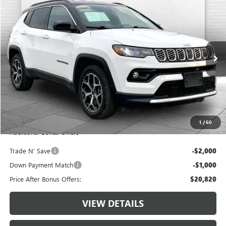
$23,820
USED
2025
JEEP COMPASS
LIMITED 4X4
CABLE DAHMER PRICE
VIN:
3C4NJDCN9ST513786
Stock:
JX2000
Model:
MPJP74
41,566 mi
Ext.
Int.
Less
Retail Price:
$23,200
Administrative Fee:
+$620
Cable Dahmer Price
$23,820
1
/
60
Additional Bonus Offers
Trade N' Save
-$2,000
Down Payment Match
-$1,000
Price After Bonus Offers:
$20,820
VIEW DETAILS