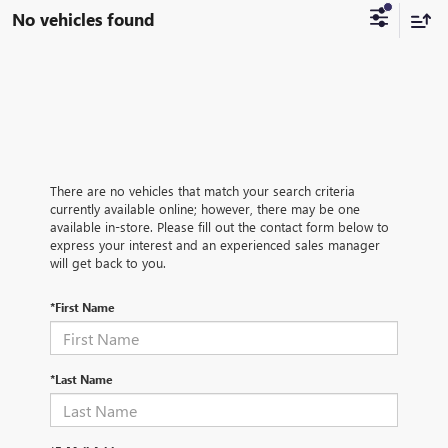
No vehicles found
There are no vehicles that match your search criteria
currently available online; however, there may be one
available in-store. Please fill out the contact form below to
express your interest and an experienced sales manager
will get back to you.
*First Name
*Last Name