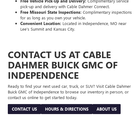
Free Vehicle Pick-Up and Delivery:
Complimentary service
pick-up and delivery with Cable Dahmer Connect.
Free Missouri State Inspections:
Complimentary inspections
for as long as you own your vehicle.
Convenient Location:
Located in Independence, MO near
Lee's Summit and Kansas City.
CONTACT US AT CABLE
DAHMER BUICK GMC OF
INDEPENDENCE
Ready to find your next used car, truck, or SUV? Visit Cable Dahmer
Buick GMC of Independence to browse our inventory in person, or
contact us online to get started today.
CONTACT US
HOURS & DIRECTIONS
ABOUT US