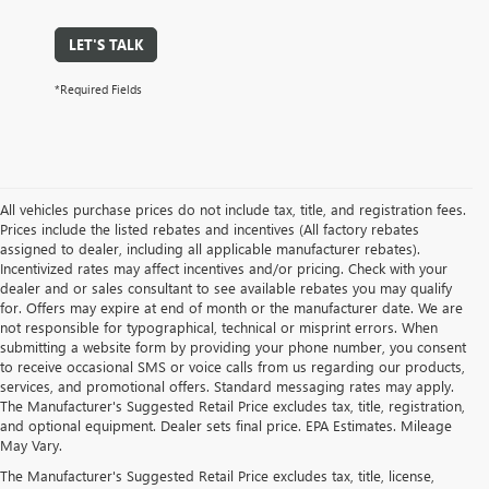
LET'S TALK
*Required Fields
All vehicles purchase prices do not include tax, title, and registration fees.
Prices include the listed rebates and incentives (All factory rebates
assigned to dealer, including all applicable manufacturer rebates).
Incentivized rates may affect incentives and/or pricing. Check with your
dealer and or sales consultant to see available rebates you may qualify
for. Offers may expire at end of month or the manufacturer date. We are
not responsible for typographical, technical or misprint errors. When
submitting a website form by providing your phone number, you consent
to receive occasional SMS or voice calls from us regarding our products,
services, and promotional offers. Standard messaging rates may apply.
The Manufacturer's Suggested Retail Price excludes tax, title, registration,
and optional equipment. Dealer sets final price. EPA Estimates. Mileage
May Vary.
The Manufacturer's Suggested Retail Price excludes tax, title, license,