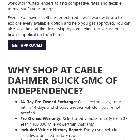
work with trusted lenders to find competitive rates and flexible
terms that fit your budget.
Even if you have less-than-perfect credit, we’ll work with you to
explore every available option and help you get approved. You can
also save time at the dealership by completing our secure online
finance application from home.
GET APPROVED
WHY SHOP AT CABLE
DAHMER BUICK GMC OF
INDEPENDENCE?
14-Day Pre-Owned Exchange:
On select vehicles, return
within 14 days and choose another vehicle if you’re not
satisfied.
Pre-Owned Warranty:
Select used vehicles qualify for a 5-
Year / 100,000-Mile Powertrain Warranty.
Included Vehicle History Report:
Every used vehicle
includes a detailed history report.