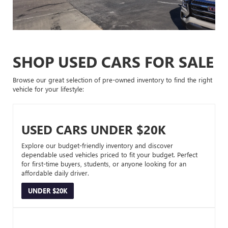
SHOP USED CARS FOR SALE
Browse our great selection of pre-owned inventory to find the right
vehicle for your lifestyle:
USED CARS UNDER $20K
Explore our budget-friendly inventory and discover
dependable used vehicles priced to fit your budget. Perfect
for first-time buyers, students, or anyone looking for an
affordable daily driver.
UNDER $20K