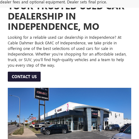
dealer fees and optional equipment. Dealer sets final price.
YOUR TRUSTED USED CAR
DEALERSHIP IN
INDEPENDENCE, MO
Looking for a reliable used car dealership in Independence? At
Cable Dahmer Buick GMC of Independence, we take pride in
offering one of the best selections of used cars for sale in
Independence. Whether you’re shopping for an affordable sedan,
truck, or SUV, you’ll find high-quality vehicles and a team to help
you every step of the way.
CONTACT US