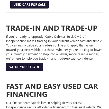
USED CARS FOR SALE
TRADE-IN AND TRADE-UP
If you’re ready to upgrade, Cable Dahmer Buick GMC of
Independence makes trading in your current vehicle fast and simple.
You can easily value your trade-in online and apply that value
toward your next vehicle purchase. Whether you’re looking to lower
your monthly payment or step into a newer, more reliable model,
we’re here to help you trade-in and trade-up with confidence.
VALUE YOUR TRADE
FAST AND EASY USED CAR
FINANCING
Our finance team specializes in helping drivers across
Independence secure affordable financing for their next vehicle. We