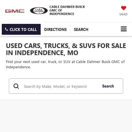
CABLE DAHMER BUICK
GMC OF
INDEPENDENCE
SAVED
CLICK TO CALL
DIRECTIONS
SEARCH
USED CARS, TRUCKS, & SUVS FOR SALE
IN INDEPENDENCE, MO
Find your next used car, truck, or SUV at Cable Dahmer Buick GMC of
Independence.
Search