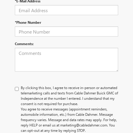
*E-Mail Address
*Phone Number
Comments:
By clicking this box, I agree to receive in-person or automated
telemarketing calls and texts from Cable Dahmer Buick GMC of
Independence at the number I entered. I understand that my
consent is not required for purchase.
You agree to receive messages (appointment reminders,
automobile information, etc.) from Cable Dahmer. Message
frequency varies. Message and data rates may apply. For help,
reply HELP or email us at marketing@cabledahmer.com. You
can opt-out at any time by replying STOP.