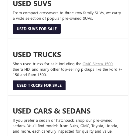
USED SUVS
From compact crossovers to three-row family SUVs, we carry
a wide selection of popular pre-owned SUVs.
USED SUVS FOR SALE
USED TRUCKS
Shop used trucks for sale including the
GMC Sierra 1500
,
Sierra HD, and many other top-selling pickups like the Ford F-
150 and Ram 1500.
USED TRUCKS FOR SALE
USED CARS & SEDANS
If you prefer a sedan or hatchback, shop our pre-owned
sedans. You’ll find models from Buick, GMC, Toyota, Honda,
and more, each carefully inspected for quality and value.