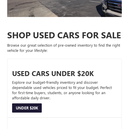
SHOP USED CARS FOR SALE
Browse our great selection of pre-owned inventory to find the right
vehicle for your lifestyle:
USED CARS UNDER $20K
Explore our budget-friendly inventory and discover
dependable used vehicles priced to fit your budget. Perfect
for first-time buyers, students, or anyone looking for an
affordable daily driver.
UNDER $20K