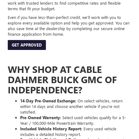
work with trusted lenders to find competitive rates and flexible
terms that fit your budget.
Even if you have less-than-perfect credit, we’ll work with you to
explore every available option and help you get approved. You can
also save time at the dealership by completing our secure online
finance application from home.
GET APPROVED
WHY SHOP AT CABLE
DAHMER BUICK GMC OF
INDEPENDENCE?
14-Day Pre-Owned Exchange:
On select vehicles, return
within 14 days and choose another vehicle if you’re not
satisfied.
Pre-Owned Warranty:
Select used vehicles qualify for a 5-
Year / 100,000-Mile Powertrain Warranty.
Included Vehicle History Report:
Every used vehicle
includes a detailed history report.