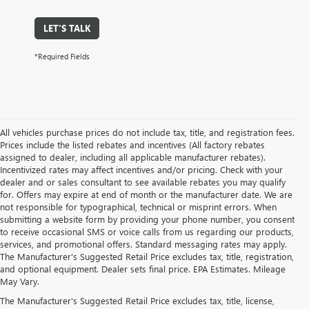
LET'S TALK
*Required Fields
All vehicles purchase prices do not include tax, title, and registration fees.
Prices include the listed rebates and incentives (All factory rebates
assigned to dealer, including all applicable manufacturer rebates).
Incentivized rates may affect incentives and/or pricing. Check with your
dealer and or sales consultant to see available rebates you may qualify
for. Offers may expire at end of month or the manufacturer date. We are
not responsible for typographical, technical or misprint errors. When
submitting a website form by providing your phone number, you consent
to receive occasional SMS or voice calls from us regarding our products,
services, and promotional offers. Standard messaging rates may apply.
The Manufacturer's Suggested Retail Price excludes tax, title, registration,
and optional equipment. Dealer sets final price. EPA Estimates. Mileage
May Vary.
The Manufacturer's Suggested Retail Price excludes tax, title, license,