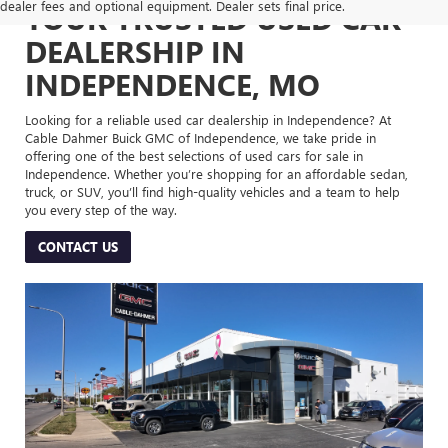
dealer fees and optional equipment. Dealer sets final price.
YOUR TRUSTED USED CAR
DEALERSHIP IN
INDEPENDENCE, MO
Looking for a reliable used car dealership in Independence? At
Cable Dahmer Buick GMC of Independence, we take pride in
offering one of the best selections of used cars for sale in
Independence. Whether you’re shopping for an affordable sedan,
truck, or SUV, you’ll find high-quality vehicles and a team to help
you every step of the way.
CONTACT US