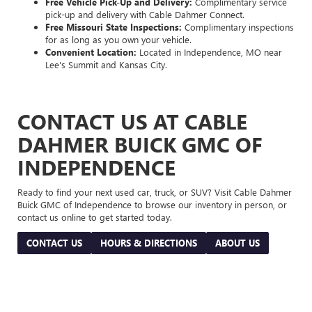
Free Vehicle Pick-Up and Delivery:
Complimentary service
pick-up and delivery with Cable Dahmer Connect.
Free Missouri State Inspections:
Complimentary inspections
for as long as you own your vehicle.
Convenient Location:
Located in Independence, MO near
Lee's Summit and Kansas City.
CONTACT US AT CABLE
DAHMER BUICK GMC OF
INDEPENDENCE
Ready to find your next used car, truck, or SUV? Visit Cable Dahmer
Buick GMC of Independence to browse our inventory in person, or
contact us online to get started today.
CONTACT US
HOURS & DIRECTIONS
ABOUT US