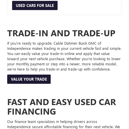
USED CARS FOR SALE
TRADE-IN AND TRADE-UP
If you’re ready to upgrade, Cable Dahmer Buick GMC of
Independence makes trading in your current vehicle fast and simple.
You can easily value your trade-in online and apply that value
toward your next vehicle purchase. Whether you’re looking to lower
your monthly payment or step into a newer, more reliable model,
we’re here to help you trade-in and trade-up with confidence.
VALUE YOUR TRADE
FAST AND EASY USED CAR
FINANCING
Our finance team specializes in helping drivers across
Independence secure affordable financing for their next vehicle. We