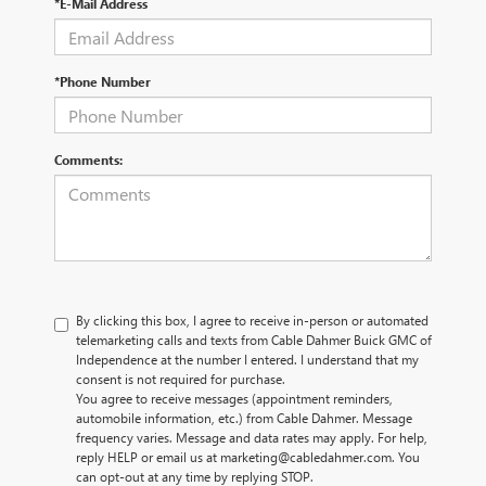
*E-Mail Address
*Phone Number
Comments:
By clicking this box, I agree to receive in-person or automated
telemarketing calls and texts from Cable Dahmer Buick GMC of
Independence at the number I entered. I understand that my
consent is not required for purchase.
You agree to receive messages (appointment reminders,
automobile information, etc.) from Cable Dahmer. Message
frequency varies. Message and data rates may apply. For help,
reply HELP or email us at marketing@cabledahmer.com. You
can opt-out at any time by replying STOP.