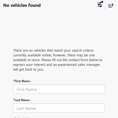
No vehicles found
There are no vehicles that match your search criteria
currently available online; however, there may be one
available in-store. Please fill out the contact form below to
express your interest and an experienced sales manager
will get back to you.
*First Name
*Last Name