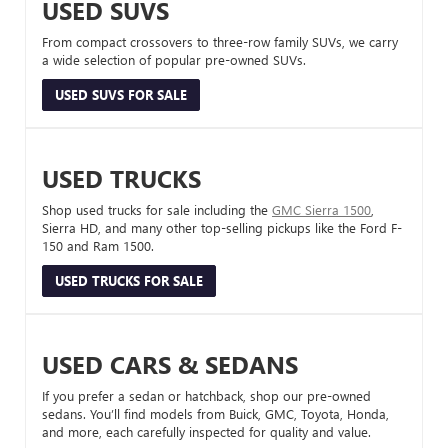
USED SUVS
From compact crossovers to three-row family SUVs, we carry
a wide selection of popular pre-owned SUVs.
USED SUVS FOR SALE
USED TRUCKS
Shop used trucks for sale including the
GMC Sierra 1500
,
Sierra HD, and many other top-selling pickups like the Ford F-
150 and Ram 1500.
USED TRUCKS FOR SALE
USED CARS & SEDANS
If you prefer a sedan or hatchback, shop our pre-owned
sedans. You’ll find models from Buick, GMC, Toyota, Honda,
and more, each carefully inspected for quality and value.