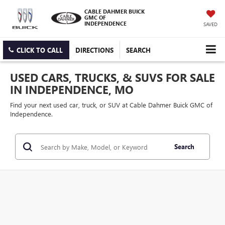
CABLE DAHMER BUICK
GMC OF
INDEPENDENCE
SAVED
CLICK TO CALL
DIRECTIONS
SEARCH
USED CARS, TRUCKS, & SUVS FOR SALE
IN INDEPENDENCE, MO
Find your next used car, truck, or SUV at Cable Dahmer Buick GMC of
Independence.
Search