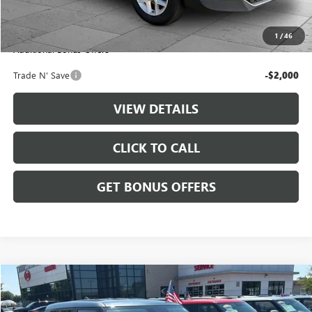
Administrative Fee
+$699
Cable Dahmer Price
$20,699
1
/
46
Additional Bonus Offers
Trade N' Save
-$2,000
VIEW DETAILS
CLICK TO CALL
GET BONUS OFFERS
Compare Vehicle
$20,699
USED
2025
KIA SOUL
LX
CABLE DAHMER PRICE