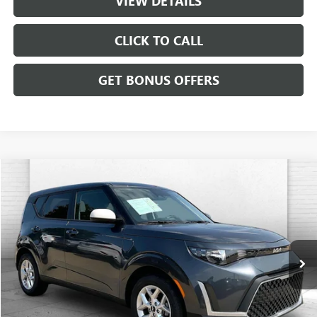
VIEW DETAILS
CLICK TO CALL
GET BONUS OFFERS
Compare Vehicle
$20,699
USED
2025
KIA SOUL
LX
CABLE DAHMER PRICE
Price Drop
VIN:
KNDJ23AU4S7962717
Stock:
LX10265
Model:
XBC2225
13,126 mi
Ext.
Int.
Less
Retail Price:
$20,000