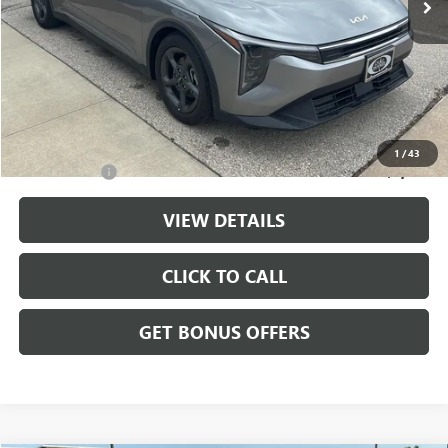
Less
Retail Price:
$20,888
Administrative Fee
+$699
Cable Dahmer Price
$21,587
Additional Bonus Offers
1
/
43
Trade N' Save
-$2,000
VIEW DETAILS
CLICK TO CALL
GET BONUS OFFERS