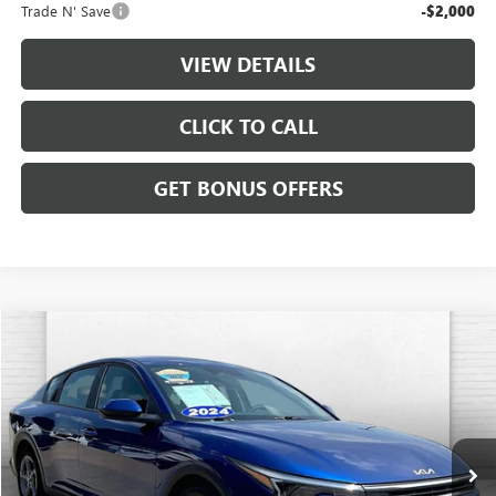
Trade N' Save
-$2,000
VIEW DETAILS
CLICK TO CALL
GET BONUS OFFERS
Compare Vehicle
$21,587
USED
2025
KIA K4
LXS
CABLE DAHMER PRICE
VIN:
3KPFT4DE0SE016157
Stock:
LX10285
Model:
2AC3224
45,315 mi
Ext.
Int.