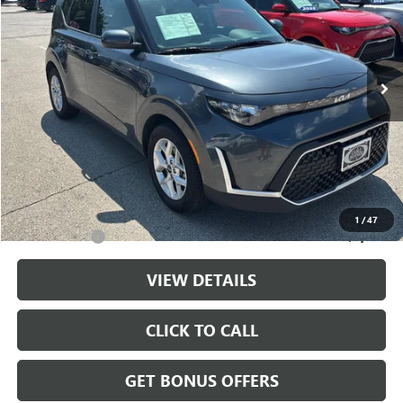
Price Drop
VIN:
KNDJ23AU5S7954433
Stock:
LX10284
Model:
XBC2225
12,460 mi
Ext.
Int.
Less
Retail Price:
$20,000
Administrative Fee
+$699
Cable Dahmer Price
$20,699
Additional Bonus Offers
1
/
47
Trade N' Save
-$2,000
VIEW DETAILS
CLICK TO CALL
GET BONUS OFFERS