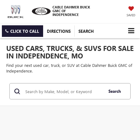
CABLE DAHMER BUICK
GMC OF
INDEPENDENCE
SAVED
CLICK TO CALL
DIRECTIONS
SEARCH
USED CARS, TRUCKS, & SUVS FOR SALE
IN INDEPENDENCE, MO
Find your next used car, truck, or SUV at Cable Dahmer Buick GMC of
Independence.
Search