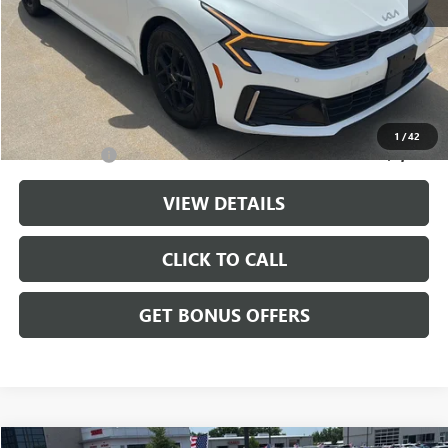
Retail Price:
$24,476
Administrative Fee
+$699
Cable Dahmer Price
$25,175
Additional Bonus Offers
1
/
42
Trade N' Save
-$2,000
VIEW DETAILS
CLICK TO CALL
GET BONUS OFFERS