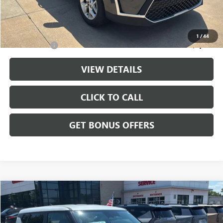
Cable Dahmer Price
$20,143
Additional Bonus Offers
1
/
44
Trade N' Save
-$2,000
VIEW DETAILS
CLICK TO CALL
GET BONUS OFFERS
Compare Vehicle
$20,699
USED
2025
KIA SOUL
LX
CABLE DAHMER PRICE
Price Drop