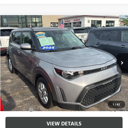
Compare Vehicle
$20,143
USED
2025
KIA SOUL
LX
CABLE DAHMER PRICE
Price Drop
VIN:
KNDJ23AU3S7962918
Stock:
LX10268
Model:
XBC2225
18,531 mi
Ext.
Int.
Less
Retail Price:
$19,444
Administrative Fee
+$699
Cable Dahmer Price
$20,143
Additional Bonus Offers
1
/
42
Trade N' Save
-$2,000
VIEW DETAILS