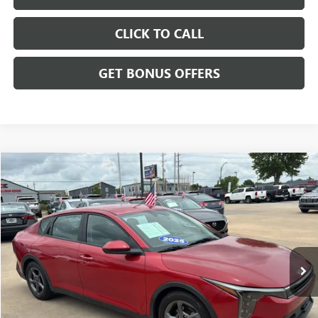
CLICK TO CALL
GET BONUS OFFERS
Compare Vehicle
$20,699
USED
2025
KIA K4
LXS
CABLE DAHMER PRICE
Price Drop
VIN:
3KPFT4DE6SE107661
Stock:
LX10223
Model:
2AC3224
37,991 mi
Ext.
Int.
Less
Retail Price:
$20,000
Administrative Fee
+$699