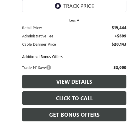
11,029 mi
Ext.
Int.
Less
Retail Price:
$19,444
Administrative Fee
+$699
Cable Dahmer Price
$20,143
Additional Bonus Offers
Trade N' Save
-$2,000
VIEW DETAILS
CLICK TO CALL
GET BONUS OFFERS