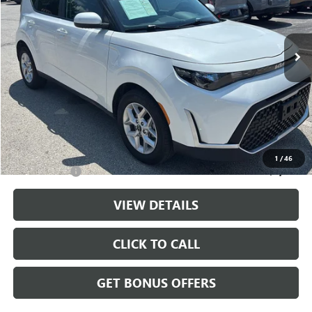
VIN:
KNDJ23AU2S7958312
Stock:
LX10283
Model:
XBC2225
10,774 mi
Ext.
Int.
Less
Retail Price:
$20,000
Administrative Fee
+$699
Cable Dahmer Price
$20,699
Additional Bonus Offers
1
/
46
Trade N' Save
-$2,000
VIEW DETAILS
CLICK TO CALL
GET BONUS OFFERS