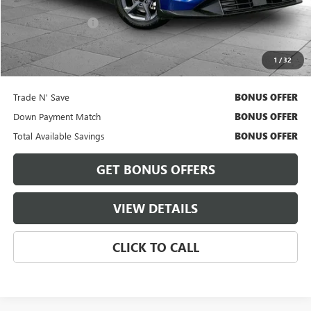
Retail Price
$18,900
Administrative Fee
+$620
Cable Dahmer Price
$19,520
1
/
32
Bonus Offers
Trade N' Save
BONUS OFFER
Down Payment Match
BONUS OFFER
Total Available Savings
BONUS OFFER
GET BONUS OFFERS
VIEW DETAILS
CLICK TO CALL