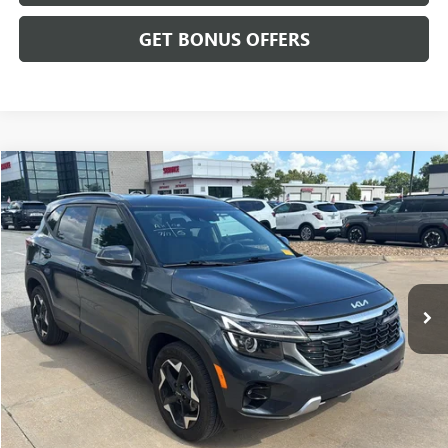
GET BONUS OFFERS
Compare Vehicle
$23,199
USED
2025
KIA SELTOS
S
CABLE DAHMER PRICE
Price Drop
VIN:
KNDEU2AA7S7762068
Stock:
L11021A
Model:
KAC2235
21,590 mi
Ext.
Int.
Less
Retail Price:
$22,500
Administrative Fee
+$699
Cable Dahmer Price
$23,199
Additional Bonus Offers