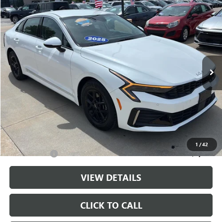
Compare Vehicle
$25,175
USED
2025
KIA K5
LXS
CABLE DAHMER PRICE
Price Drop
VIN:
KNAG24J76S5364891
Stock:
LX10232
Model:
LAC4234
21,797 mi
Ext.
Int.
Less
Retail Price:
$24,476
Administrative Fee
+$699
Cable Dahmer Price
$25,175
Additional Bonus Offers
1
/
42
Trade N' Save
-$2,000
VIEW DETAILS
CLICK TO CALL