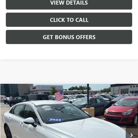
VIEW DETAILS
CLICK TO CALL
GET BONUS OFFERS
Compare Vehicle
$25,175
USED
2025
KIA K5
LXS
CABLE DAHMER PRICE
Price Drop
VIN:
KNAG24J73S5357509
Stock:
LX10222
Model:
LAC4234
23,285 mi
Ext.
Int.
Less