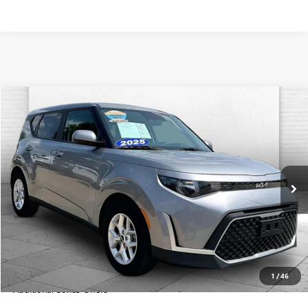
Compare Vehicle
$20,699
USED
2025
KIA SOUL
LX
CABLE DAHMER PRICE
Price Drop
VIN:
KNDJ23AU8S7960551
Stock:
LX10266
Model:
XBC2225
11,555 mi
Ext.
Int.
Less
Retail Price:
$20,000
Administrative Fee
+$699
Cable Dahmer Price
$20,699
1
/
46
Additional Bonus Offers