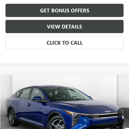
GET BONUS OFFERS
VIEW DETAILS
CLICK TO CALL
COMMENTS
Compare Vehicle
$19,520
USED
2025
KIA K4
LXS
CABLE DAHMER PRICE
Price Drop
VIN:
3KPFT4DE5SE063393
Stock:
BX2143
Model:
2AC3224
32,033 mi
Ext.
Int.
Less