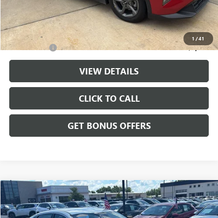
Cable Dahmer Price
$20,699
Additional Bonus Offers
1
/
41
Trade N' Save
-$2,000
VIEW DETAILS
CLICK TO CALL
GET BONUS OFFERS
Compare Vehicle
$25,175
USED
2025
KIA K5
LXS
CABLE DAHMER PRICE
Price Drop