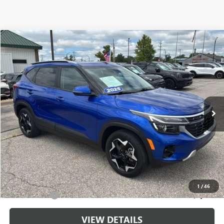
Compare Vehicle
$24,143
USED
2025
KIA SELTOS
S
CABLE DAHMER PRICE
Price Drop
VIN:
KNDEU2AA0S7779620
Stock:
LX10217
Model:
KAC2235
20,763 mi
Ext.
Int.
Less
Retail Price:
$23,444
Administrative Fee
+$699
Cable Dahmer Price
$24,143
Additional Bonus Offers
1
/
46
Trade N' Save
-$2,000
VIEW DETAILS