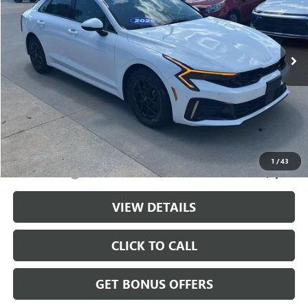
VIN:
KNAG24J76S5345998
Stock:
LX10225
Model:
LAC4234
37,415 mi
Ext.
Int.
Less
Retail Price:
$24,476
Administrative Fee
+$699
Cable Dahmer Price
$25,175
Additional Bonus Offers
1
/
43
Trade N' Save
-$2,000
VIEW DETAILS
CLICK TO CALL
GET BONUS OFFERS