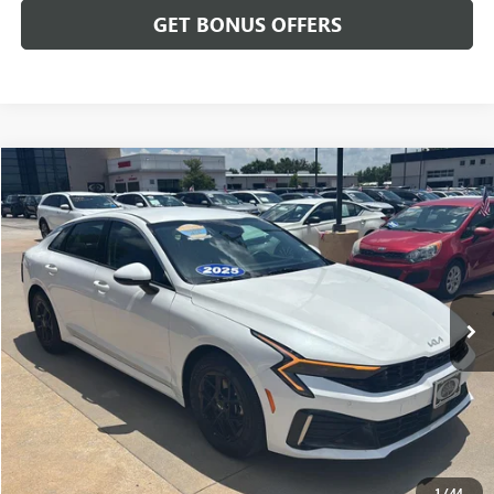
GET BONUS OFFERS
Compare Vehicle
$25,175
USED
2025
KIA K5
LXS
CABLE DAHMER PRICE
Price Drop
VIN:
KNAG24J77S5369355
Stock:
LX10235
Model:
LAC4234
33,909 mi
Ext.
Int.
Less
Retail Price:
$24,476
Administrative Fee
+$699
Cable Dahmer Price
$25,175
Additional Bonus Offers
1
/
44