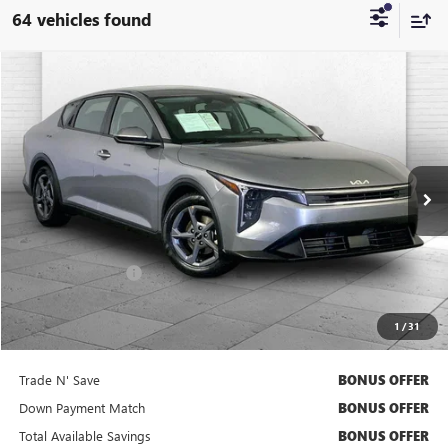
64 vehicles found
COMMENTS
Compare Vehicle
$21,020
USED
2025
KIA K4
LXS
CABLE DAHMER PRICE
Price Drop
VIN:
3KPFT4DE7SE104753
Stock:
BX2141
Model:
2AC3224
26,188 mi
Ext.
Int.
Less
Retail Price
$20,400
Administrative Fee
+$620
Cable Dahmer Price
$21,020
1
/
31
Bonus Offers
Trade N' Save
BONUS OFFER
Down Payment Match
BONUS OFFER
Total Available Savings
BONUS OFFER