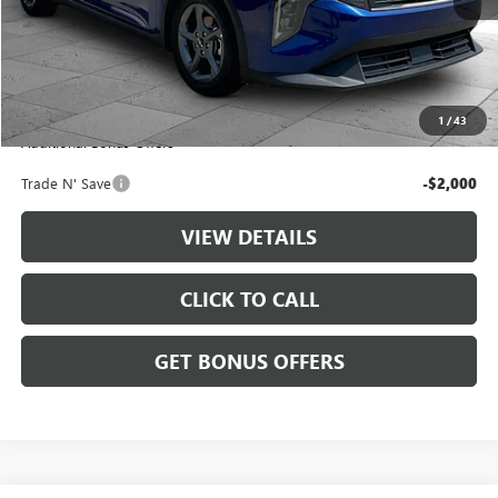
Less
Retail Price:
$20,888
Administrative Fee
+$699
Cable Dahmer Price
$21,587
1
/
43
Additional Bonus Offers
Trade N' Save
-$2,000
VIEW DETAILS
CLICK TO CALL
GET BONUS OFFERS