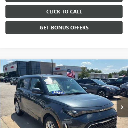
CLICK TO CALL
GET BONUS OFFERS
Compare Vehicle
$20,143
USED
2025
KIA SOUL
LX
CABLE DAHMER PRICE
Price Drop
VIN:
KNDJ23AU6S7963593
Stock:
LX10263
Model:
XBC2225
11,669 mi
Ext.
Int.
Less
Retail Price:
$19,444
Administrative Fee
+$699