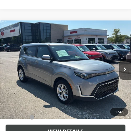
Compare Vehicle
$20,699
USED
2025
KIA SOUL
LX
CABLE DAHMER PRICE
Price Drop
VIN:
KNDJ23AU0S7963041
Stock:
LX10267
Model:
XBC2225
17,561 mi
Ext.
Int.
Less
Retail Price:
$20,000
Administrative Fee
+$699
Cable Dahmer Price
$20,699
Additional Bonus Offers
1
/
47
Trade N' Save
-$2,000