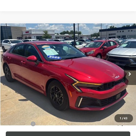
Compare Vehicle
$25,175
USED
2025
KIA K5
LXS
CABLE DAHMER PRICE
Price Drop
VIN:
KNAG24J7XS5335796
Stock:
LX10226
Model:
LAC4234
23,219 mi
Ext.
Int.
Less
Retail Price:
$24,476
Administrative Fee
+$699
Cable Dahmer Price
$25,175
Additional Bonus Offers
1
/
43
Trade N' Save
-$2,000