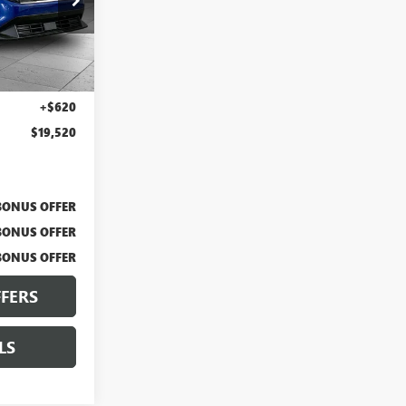
BX2143
Ext.
Int.
$18,900
+$620
$19,520
BONUS OFFER
BONUS OFFER
BONUS OFFER
FERS
LS