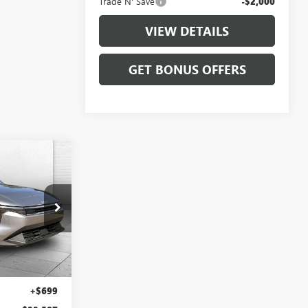
Trade N' Save
-$2,000
VIEW DETAILS
GET BONUS OFFERS
7
PRICE
LX10287
Ext.
Int.
$21,888
+$699