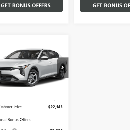
GET BONUS OFFERS
GET BONUS OF
mpare Vehicle
$22,143
2025
KIA K4
LXS
CABLE DAHMER PRICE
PFT4DE2SE085867
Stock:
LX10290
:
2AC3224
6 mi
Ext.
Int.
Less
Price:
$21,444
strative Fee
+$699
Dahmer Price
$22,143
onal Bonus Offers