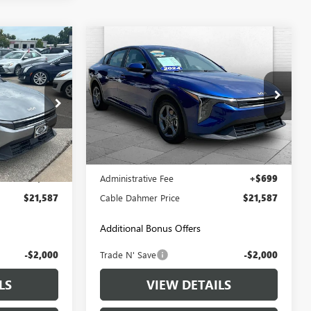
Compare Vehicle
7
$21,587
USED
2025
KIA K4
LXS
PRICE
CABLE DAHMER PRICE
LX10275
VIN:
3KPFT4DE0SE016157
Stock:
LX10285
Model:
2AC3224
45,315 mi
Ext.
Int.
Ext.
Int.
Less
$20,888
Retail Price:
$20,888
+$699
Administrative Fee
+$699
$21,587
Cable Dahmer Price
$21,587
Additional Bonus Offers
-$2,000
Trade N' Save
-$2,000
LS
VIEW DETAILS