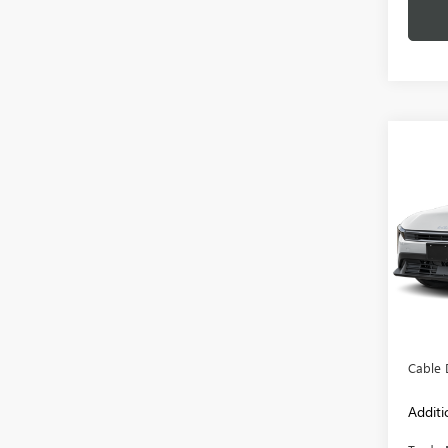
Co
USED
VIN:
3K
Model
27,92
Retail 
Admini
Cable 
Additi