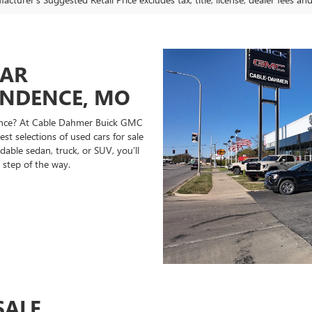
CAR
ENDENCE, MO
ndence? At Cable Dahmer Buick GMC
st selections of used cars for sale
able sedan, truck, or SUV, you’ll
 step of the way.
SALE