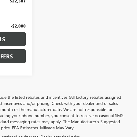
$22,587
-$2,000
LS
FERS
clude the listed rebates and incentives (All factory rebates assigned
ect incentives and/or pricing. Check with your dealer and or sales
of month or the manufacturer date. We are not responsible for
roviding your phone number, you consent to receive occasional SMS
Standard messaging rates may apply. The Manufacturer's Suggested
al price. EPA Estimates. Mileage May Vary.
d optional equipment. Dealer sets final price.