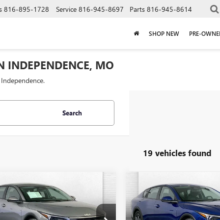
s
816-895-1728
Service
816-945-8697
Parts
816-945-8614
SHOP NEW
PRE-OWNE
IN INDEPENDENCE, MO
f Independence.
Search
19 vehicles found
mpare Vehicle
Compare Vehicle
COMMENTS
COMMENT
$21,020
$19,52
2025
KIA K4
LXS
USED
2025
KIA K4
LXS
CABLE DAHMER PRICE
CABLE DAHMER 