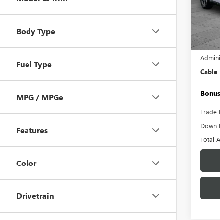
Pric
VIN:
3K
Model
Body Type
26,18
Retail 
Admini
Fuel Type
Cable
Bonus
MPG / MPGe
Trade 
Down 
Features
Total 
Color
Drivetrain