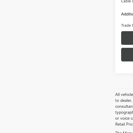
Cable 
Additi
Trade 
All vehicl
to dealer,
consultan
typograph
or voice 
Retail Pri
The Manufa