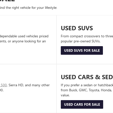
d the right vehicle for your lifestyle:
USED SUVS
dependable used vehicles priced
From compact crossovers to three-
dents, or anyone looking for an
popular pre-owned SUVs.
USED SUVS FOR SALE
USED CARS & SE
1500
, Sierra HD, and many other
If you prefer a sedan or hatchbac
00.
from Buick, GMC, Toyota, Honda, a
value.
USED CARS FOR SALE