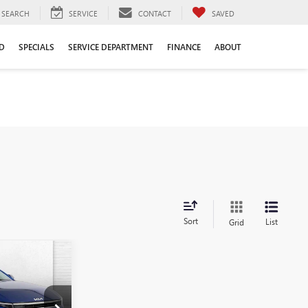
SEARCH
SERVICE
CONTACT
SAVED
D
SPECIALS
SERVICE DEPARTMENT
FINANCE
ABOUT
Sort
List
Grid
S
0
PRICE