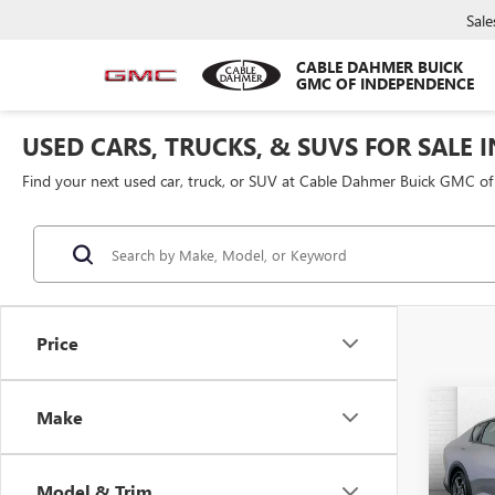
Sale
CABLE DAHMER BUICK
GMC OF INDEPENDENCE
USED CARS, TRUCKS, & SUVS FOR SALE 
Find your next used car, truck, or SUV at Cable Dahmer Buick GMC o
Price
Co
Make
USED
Model & Trim