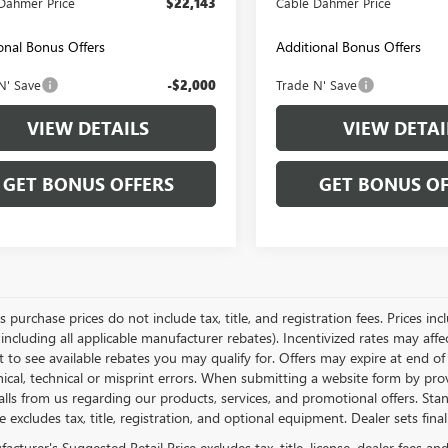
Dahmer Price
$22,143
Cable Dahmer Price
onal Bonus Offers
Additional Bonus Offers
N' Save
-$2,000
Trade N' Save
VIEW DETAILS
VIEW DETAI
GET BONUS OFFERS
GET BONUS OF
es purchase prices do not include tax, title, and registration fees. Prices in
 including all applicable manufacturer rebates). Incentivized rates may aff
t to see available rebates you may qualify for. Offers may expire at end 
ical, technical or misprint errors. When submitting a website form by p
calls from us regarding our products, services, and promotional offers. 
ce excludes tax, title, registration, and optional equipment. Dealer sets fin
cturer's Suggested Retail Price excludes tax, title, license, dealer fees an