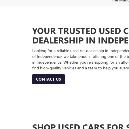
YOUR TRUSTED USED 
DEALERSHIP IN INDEP
Looking for a reliable used car dealership in Indepe
of Independence, we take pride in offering one of the be
in Independence. Whether you’re shopping for an afford
find high-quality vehicles and a team to help you every
CONTACT US
SHOP USED CARS FOR 