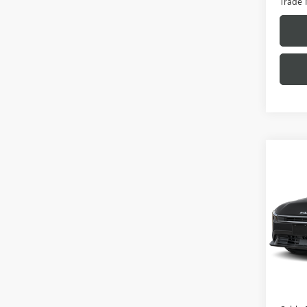
Trade 
Co
USED
VIN:
3K
Model
27,92
Retail 
Admini