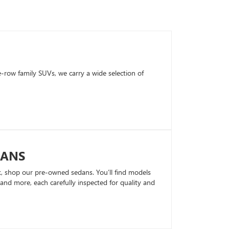
row family SUVs, we carry a wide selection of
DANS
k, shop our pre-owned sedans. You’ll find models
nd more, each carefully inspected for quality and