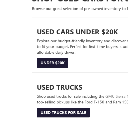
Browse our great selection of pre-owned inventory to fin
USED CARS UNDER $20K
Explore our budget-friendly inventory and discover 
to fit your budget. Perfect for first-time buyers, stu
affordable daily driver.
UNDER $20K
USED TRUCKS
Shop used trucks for sale including the
GMC Sierra 
top-selling pickups like the Ford F-150 and Ram 15
USED TRUCKS FOR SALE