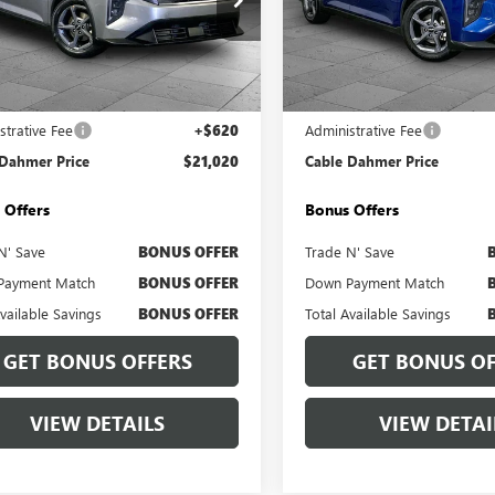
e Drop
Price Drop
PFT4DE7SE104753
Stock:
BX2141
VIN:
3KPFT4DE5SE063393
Stock:
:
2AC3224
Model:
2AC3224
Less
Less
8 mi
32,033 mi
Ext.
Int.
Price
$20,400
Retail Price
strative Fee
+$620
Administrative Fee
 Dahmer Price
$21,020
Cable Dahmer Price
 Offers
Bonus Offers
N' Save
BONUS OFFER
Trade N' Save
Payment Match
BONUS OFFER
Down Payment Match
Available Savings
BONUS OFFER
Total Available Savings
GET BONUS OFFERS
GET BONUS OF
VIEW DETAILS
VIEW DETAI