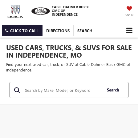
CABLE DAHMER BUICK
GMC OF
INDEPENDENCE
SAVED
CLICK TO CALL
DIRECTIONS
SEARCH
USED CARS, TRUCKS, & SUVS FOR SALE
IN INDEPENDENCE, MO
Find your next used car, truck, or SUV at Cable Dahmer Buick GMC of
Independence.
Search