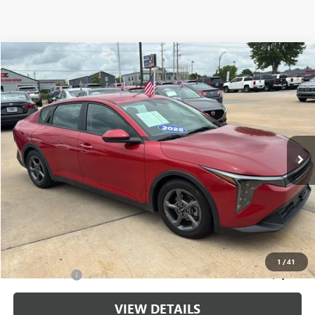
Compare Vehicle
$20,699
USED
2025
KIA K4
LXS
CABLE DAHMER PRICE
Price Drop
VIN:
3KPFT4DE6SE107661
Stock:
LX10223
Model:
2AC3224
37,991 mi
Ext.
Int.
Less
Retail Price:
$20,000
Administrative Fee
+$699
Cable Dahmer Price
$20,699
Additional Bonus Offers
1
/
41
Trade N' Save
-$2,000
VIEW DETAILS