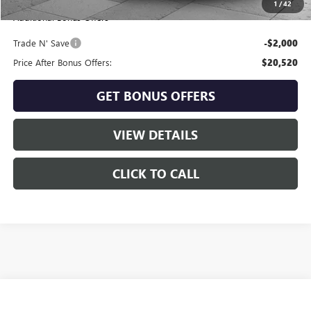
1
/
42
Additional Bonus Offers
Trade N' Save
-$2,000
Price After Bonus Offers:
$20,520
GET BONUS OFFERS
VIEW DETAILS
CLICK TO CALL
Compare Vehicle
$23,020
USED
2025
KIA K4
LXS