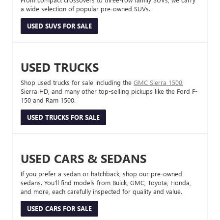
a wide selection of popular pre-owned SUVs.
USED SUVS FOR SALE
USED TRUCKS
Shop used trucks for sale including the
GMC Sierra 1500
,
Sierra HD, and many other top-selling pickups like the Ford F-
150 and Ram 1500.
USED TRUCKS FOR SALE
USED CARS & SEDANS
If you prefer a sedan or hatchback, shop our pre-owned
sedans. You’ll find models from Buick, GMC, Toyota, Honda,
and more, each carefully inspected for quality and value.
USED CARS FOR SALE