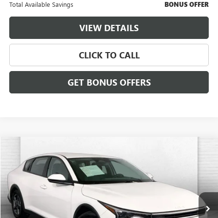
Total Available Savings
BONUS OFFER
VIEW DETAILS
CLICK TO CALL
GET BONUS OFFERS
COMMENTS
Compare Vehicle
$21,620
USED
2025
KIA K4
LXS
CABLE DAHMER PRICE:
Price Drop
VIN:
3KPFT4DE3SE061058
Stock:
X15889
Model:
2AC3224
24,430 mi
Ext.
Int.