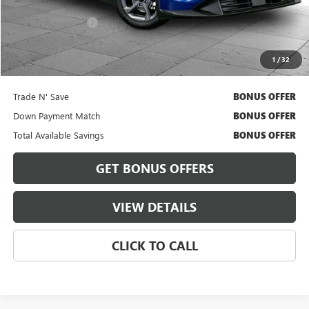
Retail Price
$18,900
Administrative Fee
+$620
Cable Dahmer Price
$19,520
1
/
32
Bonus Offers
Trade N' Save
BONUS OFFER
Down Payment Match
BONUS OFFER
Total Available Savings
BONUS OFFER
GET BONUS OFFERS
VIEW DETAILS
CLICK TO CALL