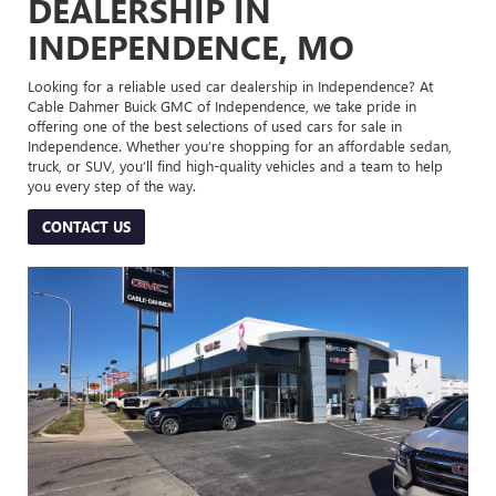
DEALERSHIP IN
INDEPENDENCE, MO
Looking for a reliable used car dealership in Independence? At
Cable Dahmer Buick GMC of Independence, we take pride in
offering one of the best selections of used cars for sale in
Independence. Whether you’re shopping for an affordable sedan,
truck, or SUV, you’ll find high-quality vehicles and a team to help
you every step of the way.
CONTACT US