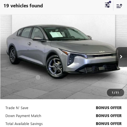
19 vehicles found
COMMENTS
Compare Vehicle
$21,020
USED
2025
KIA K4
LXS
CABLE DAHMER PRICE
Price Drop
VIN:
3KPFT4DE7SE104753
Stock:
BX2141
Model:
2AC3224
26,188 mi
Ext.
Int.
Less
Retail Price
$20,400
Administrative Fee
+$620
Cable Dahmer Price
$21,020
1
/
31
Bonus Offers
Trade N' Save
BONUS OFFER
Down Payment Match
BONUS OFFER
Total Available Savings
BONUS OFFER