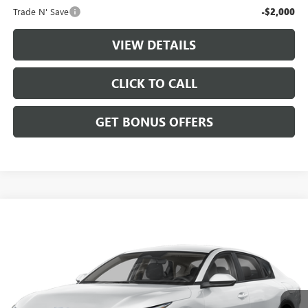
Trade N' Save
-$2,000
VIEW DETAILS
CLICK TO CALL
GET BONUS OFFERS
Compare Vehicle
$22,687
USED
2025
KIA K4
LXS
CABLE DAHMER PRICE
VIN:
3KPFT4DE9SE062604
Stock:
LX10289
Model:
2AC3224
17,239 mi
Ext.
Int.