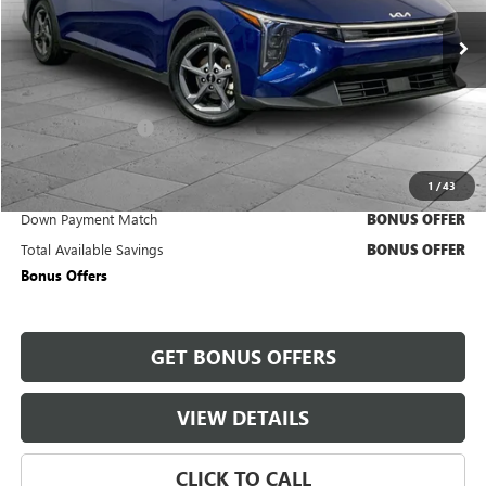
28,879 mi
Ext.
Int.
Less
Retail Price
$19,800
Administrative Fee
+$620
Cable Dahmer Price
$20,420
1
/
43
Trade N' Save
BONUS OFFER
Down Payment Match
BONUS OFFER
Total Available Savings
BONUS OFFER
Bonus Offers
GET BONUS OFFERS
VIEW DETAILS
CLICK TO CALL