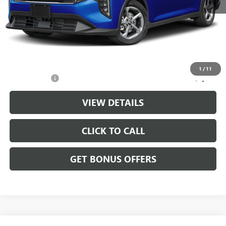
Retail Price:
$20,888
Administrative Fee
+$699
Cable Dahmer Price
$21,587
Additional Bonus Offers
1
/
11
Trade N' Save
-$2,000
VIEW DETAILS
CLICK TO CALL
GET BONUS OFFERS