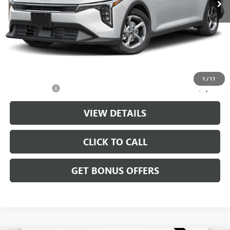
Less
Retail Price:
$21,988
Administrative Fee
+$699
Cable Dahmer Price
$22,687
Additional Bonus Offers
1
/
11
Trade N' Save
-$2,000
VIEW DETAILS
CLICK TO CALL
GET BONUS OFFERS