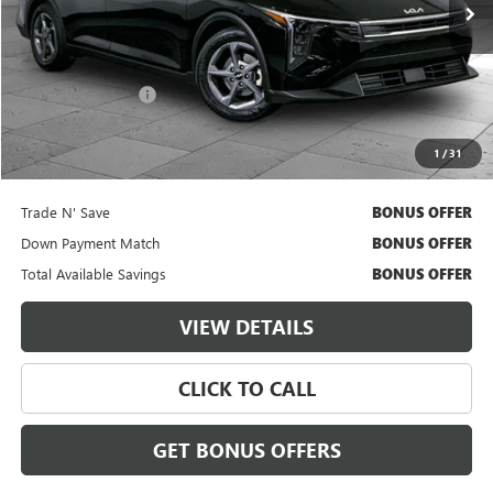
Less
Retail Price
$21,000
Administrative Fee
$620
Cable Dahmer Price
$21,620
1
/
31
Additional Bonus Offers
Trade N' Save
BONUS OFFER
Down Payment Match
BONUS OFFER
Total Available Savings
BONUS OFFER
VIEW DETAILS
CLICK TO CALL
GET BONUS OFFERS