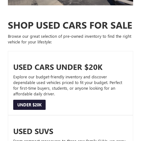
SHOP USED CARS FOR SALE
Browse our great selection of pre-owned inventory to find the right
vehicle for your lifestyle:
USED CARS UNDER $20K
Explore our budget-friendly inventory and discover
dependable used vehicles priced to fit your budget. Perfect
for first-time buyers, students, or anyone looking for an
affordable daily driver.
UNDER $20K
USED SUVS
From compact crossovers to three-row family SUVs, we carry