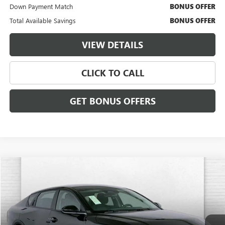
Down Payment Match
BONUS OFFER
Total Available Savings
BONUS OFFER
VIEW DETAILS
CLICK TO CALL
GET BONUS OFFERS
COMMENTS
Compare Vehicle
$21,620
USED
2025
KIA K4
LXS
CABLE DAHMER PRICE:
VIN:
3KPFT4DE9SE058813
Stock:
X15891
Model:
2AC3224
25,938 mi
Ext.
Int.