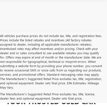
All vehicles purchase prices do not include tax, title, and registration fees.
Prices include the listed rebates and incentives (All factory rebates
assigned to dealer, including all applicable manufacturer rebates).
Incentivized rates may affect incentives and/or pricing. Check with your
dealer and or sales consultant to see available rebates you may qualify
for. Offers may expire at end of month or the manufacturer date. We are
not responsible for typographical, technical or misprint errors. When
submitting a website form by providing your phone number, you consent
to receive occasional SMS or voice calls from us regarding our products,
services, and promotional offers. Standard messaging rates may apply.
The Manufacturer's Suggested Retail Price excludes tax, title, registration,
and optional equipment. Dealer sets final price. EPA Estimates. Mileage
May Vary.
The Manufacturer's Suggested Retail Price excludes tax, title, license,
dealer fees and optional equipment. Dealer sets final price.
YOUR TRUSTED USED CAR