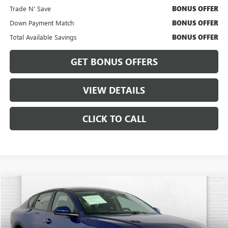
Trade N' Save
BONUS OFFER
Down Payment Match
BONUS OFFER
Total Available Savings
BONUS OFFER
GET BONUS OFFERS
VIEW DETAILS
CLICK TO CALL
Compare Vehicle
$20,420
USED
2025
KIA K4
LXS
CABLE DAHMER PRICE:
Price Drop
VIN:
3KPFT4DEXSE071778
Stock:
CX3275
Model:
2AC3224