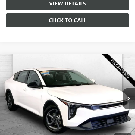
VIEW DETAILS
CLICK TO CALL
Compare Vehicle
$22,520
USED
2025
KIA K4
LXS
CABLE DAHMER PRICE
Price Drop
VIN:
3KPFT4DE5SE058176
Stock:
KT2125
Model:
2AC3224
29,803 mi
Ext.
Int.
Less
Retail Price:
$21,900
Administrative Fee
+$620
Cable Dahmer Price
$22,520