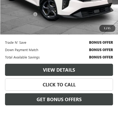
Less
Retail Price
$21,000
Administrative Fee
$620
Cable Dahmer Price
$21,620
1
/
31
Additional Bonus Offers
Trade N' Save
BONUS OFFER
Down Payment Match
BONUS OFFER
Total Available Savings
BONUS OFFER
VIEW DETAILS
CLICK TO CALL
GET BONUS OFFERS