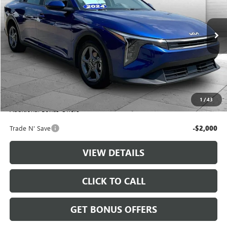
45,315 mi
Ext.
Int.
Less
Retail Price:
$20,888
Administrative Fee
+$699
Cable Dahmer Price
$21,587
1
/
43
Additional Bonus Offers
Trade N' Save
-$2,000
VIEW DETAILS
CLICK TO CALL
GET BONUS OFFERS