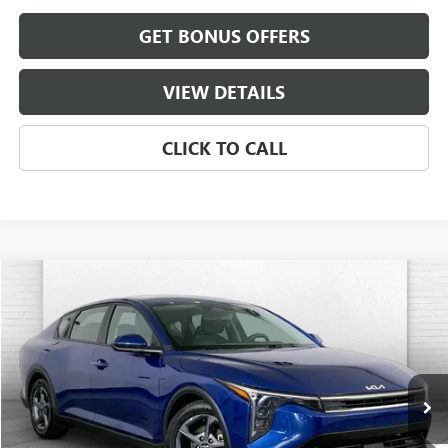
GET BONUS OFFERS
VIEW DETAILS
CLICK TO CALL
COMMENTS
Compare Vehicle
$19,520
USED
2025
KIA K4
LXS
CABLE DAHMER PRICE
Price Drop
VIN:
3KPFT4DE5SE063393
Stock:
BX2143
Model:
2AC3224
32,033 mi
Ext.
Int.
Less