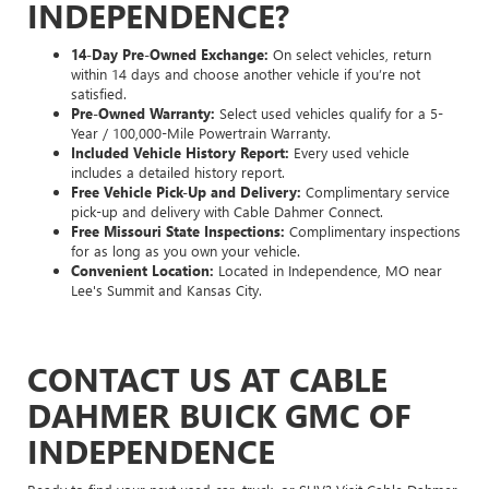
INDEPENDENCE?
14-Day Pre-Owned Exchange:
On select vehicles, return
within 14 days and choose another vehicle if you’re not
satisfied.
Pre-Owned Warranty:
Select used vehicles qualify for a 5-
Year / 100,000-Mile Powertrain Warranty.
Included Vehicle History Report:
Every used vehicle
includes a detailed history report.
Free Vehicle Pick-Up and Delivery:
Complimentary service
pick-up and delivery with Cable Dahmer Connect.
Free Missouri State Inspections:
Complimentary inspections
for as long as you own your vehicle.
Convenient Location:
Located in Independence, MO near
Lee's Summit and Kansas City.
CONTACT US AT CABLE
DAHMER BUICK GMC OF
INDEPENDENCE