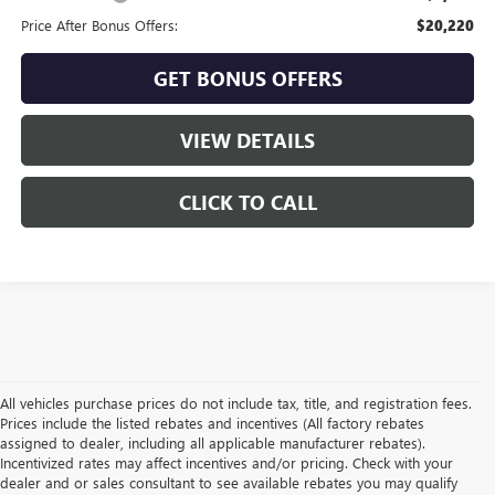
Price After Bonus Offers:
$20,220
GET BONUS OFFERS
VIEW DETAILS
CLICK TO CALL
All vehicles purchase prices do not include tax, title, and registration fees.
Prices include the listed rebates and incentives (All factory rebates
assigned to dealer, including all applicable manufacturer rebates).
Incentivized rates may affect incentives and/or pricing. Check with your
dealer and or sales consultant to see available rebates you may qualify