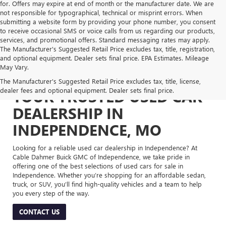
for. Offers may expire at end of month or the manufacturer date. We are
not responsible for typographical, technical or misprint errors. When
submitting a website form by providing your phone number, you consent
to receive occasional SMS or voice calls from us regarding our products,
services, and promotional offers. Standard messaging rates may apply.
The Manufacturer's Suggested Retail Price excludes tax, title, registration,
and optional equipment. Dealer sets final price. EPA Estimates. Mileage
May Vary.
The Manufacturer's Suggested Retail Price excludes tax, title, license,
dealer fees and optional equipment. Dealer sets final price.
YOUR TRUSTED USED CAR
DEALERSHIP IN
INDEPENDENCE, MO
Looking for a reliable used car dealership in Independence? At
Cable Dahmer Buick GMC of Independence, we take pride in
offering one of the best selections of used cars for sale in
Independence. Whether you’re shopping for an affordable sedan,
truck, or SUV, you’ll find high-quality vehicles and a team to help
you every step of the way.
CONTACT US