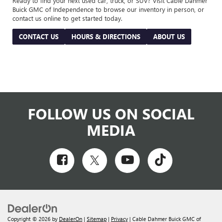
Ready to find your next used car, truck, or SUV? Visit Cable Dahmer
Buick GMC of Independence to browse our inventory in person, or
contact us online to get started today.
CONTACT US
HOURS & DIRECTIONS
ABOUT US
FOLLOW US ON SOCIAL
MEDIA
Copyright © 2026
by
DealerOn
|
Sitemap
|
Privacy
| Cable Dahmer Buick GMC of