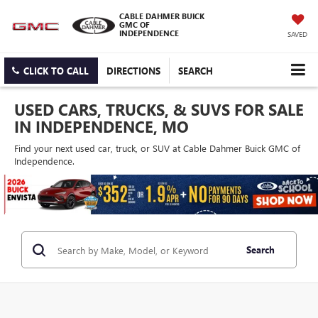
CABLE DAHMER BUICK
GMC OF
INDEPENDENCE
SAVED
CLICK TO CALL
DIRECTIONS
SEARCH
USED CARS, TRUCKS, & SUVS FOR SALE
IN INDEPENDENCE, MO
Find your next used car, truck, or SUV at Cable Dahmer Buick GMC of
Independence.
Search