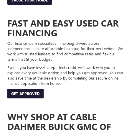
FAST AND EASY USED CAR
FINANCING
Our finance team specializes in helping drivers across
Independence secure affordable financing for their next vehicle. We
work with trusted lenders to find competitive rates and flexible
terms that fit your budget.
Even if you have less-than-perfect credit, we’ll work with you to
explore every available option and help you get approved. You can
also save time at the dealership by completing our secure online
finance application from home.
GET APPROVED
WHY SHOP AT CABLE
DAHMER BUICK GMC OF