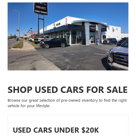
SHOP USED CARS FOR SALE
Browse our great selection of pre-owned inventory to find the right
vehicle for your lifestyle:
USED CARS UNDER $20K