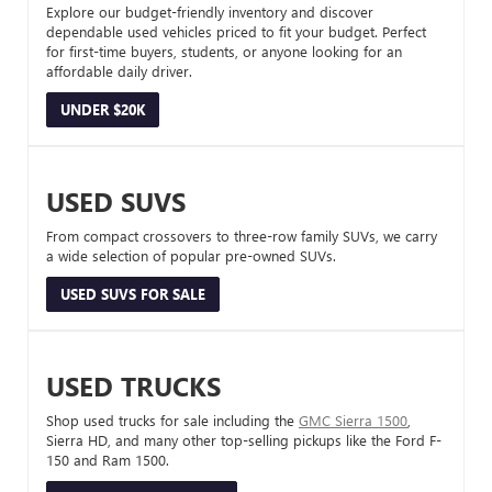
Explore our budget-friendly inventory and discover
dependable used vehicles priced to fit your budget. Perfect
for first-time buyers, students, or anyone looking for an
affordable daily driver.
UNDER $20K
USED SUVS
From compact crossovers to three-row family SUVs, we carry
a wide selection of popular pre-owned SUVs.
USED SUVS FOR SALE
USED TRUCKS
Shop used trucks for sale including the
GMC Sierra 1500
,
Sierra HD, and many other top-selling pickups like the Ford F-
150 and Ram 1500.