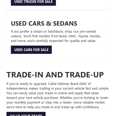
USED TRUCKS FOR SALE
USED CARS & SEDANS
If you prefer a sedan or hatchback, shop our pre-owned
sedans. You’ll find models from Buick, GMC, Toyota, Honda,
and more, each carefully inspected for quality and value.
USED CARS FOR SALE
TRADE-IN AND TRADE-UP
If you’re ready to upgrade, Cable Dahmer Buick GMC of
Independence makes trading in your current vehicle fast and simple.
You can easily value your trade-in online and apply that value
toward your next vehicle purchase. Whether you’re looking to lower
your monthly payment or step into a newer, more reliable model,
we’re here to help you trade-in and trade-up with confidence.
VALUE YOUR TRADE