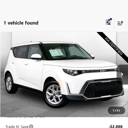
1 vehicle found
Compare Vehicle
$22,220
USED
2025
KIA SOUL
S
CABLE DAHMER PRICE
Price Drop
VIN:
KNDJ23AU7S7960430
Stock:
KX5297
Model:
XBC2235
16,628 mi
Ext.
Int.
Less
Retail Price:
$21,600
Administrative Fee
+$620
Cable Dahmer Price
$22,220
1
/
43
Additional Bonus Offers
Trade N' Save
-$2,000