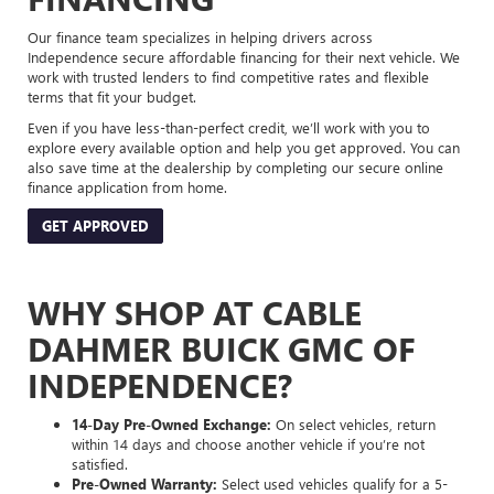
Our finance team specializes in helping drivers across
Independence secure affordable financing for their next vehicle. We
work with trusted lenders to find competitive rates and flexible
terms that fit your budget.
Even if you have less-than-perfect credit, we’ll work with you to
explore every available option and help you get approved. You can
also save time at the dealership by completing our secure online
finance application from home.
GET APPROVED
WHY SHOP AT CABLE
DAHMER BUICK GMC OF
INDEPENDENCE?
14-Day Pre-Owned Exchange:
On select vehicles, return
within 14 days and choose another vehicle if you’re not
satisfied.
Pre-Owned Warranty:
Select used vehicles qualify for a 5-