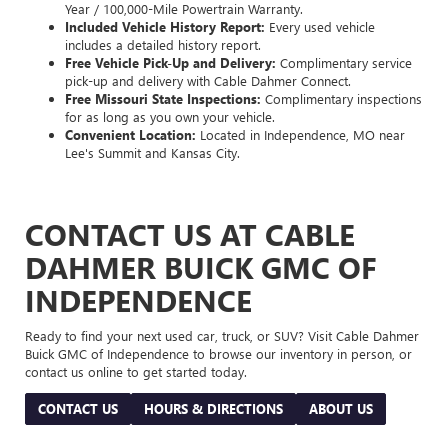
Year / 100,000-Mile Powertrain Warranty.
Included Vehicle History Report:
Every used vehicle
includes a detailed history report.
Free Vehicle Pick-Up and Delivery:
Complimentary service
pick-up and delivery with Cable Dahmer Connect.
Free Missouri State Inspections:
Complimentary inspections
for as long as you own your vehicle.
Convenient Location:
Located in Independence, MO near
Lee's Summit and Kansas City.
CONTACT US AT CABLE
DAHMER BUICK GMC OF
INDEPENDENCE
Ready to find your next used car, truck, or SUV? Visit Cable Dahmer
Buick GMC of Independence to browse our inventory in person, or
contact us online to get started today.
CONTACT US
HOURS & DIRECTIONS
ABOUT US