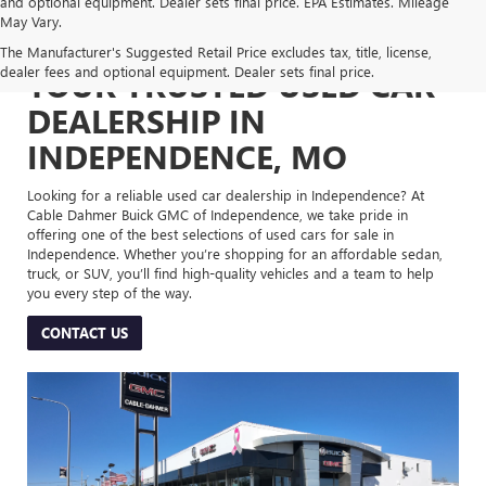
and optional equipment. Dealer sets final price. EPA Estimates. Mileage
May Vary.
The Manufacturer's Suggested Retail Price excludes tax, title, license,
dealer fees and optional equipment. Dealer sets final price.
YOUR TRUSTED USED CAR
DEALERSHIP IN
INDEPENDENCE, MO
Looking for a reliable used car dealership in Independence? At
Cable Dahmer Buick GMC of Independence, we take pride in
offering one of the best selections of used cars for sale in
Independence. Whether you’re shopping for an affordable sedan,
truck, or SUV, you’ll find high-quality vehicles and a team to help
you every step of the way.
CONTACT US