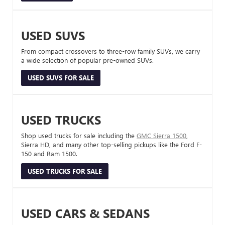
USED SUVS
From compact crossovers to three-row family SUVs, we carry
a wide selection of popular pre-owned SUVs.
USED SUVS FOR SALE
USED TRUCKS
Shop used trucks for sale including the
GMC Sierra 1500
,
Sierra HD, and many other top-selling pickups like the Ford F-
150 and Ram 1500.
USED TRUCKS FOR SALE
USED CARS & SEDANS