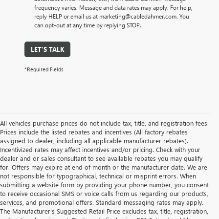
frequency varies. Message and data rates may apply. For help,
reply HELP or email us at marketing@cabledahmer.com. You
can opt-out at any time by replying STOP.
LET'S TALK
*Required Fields
All vehicles purchase prices do not include tax, title, and registration fees.
Prices include the listed rebates and incentives (All factory rebates
assigned to dealer, including all applicable manufacturer rebates).
Incentivized rates may affect incentives and/or pricing. Check with your
dealer and or sales consultant to see available rebates you may qualify
for. Offers may expire at end of month or the manufacturer date. We are
not responsible for typographical, technical or misprint errors. When
submitting a website form by providing your phone number, you consent
to receive occasional SMS or voice calls from us regarding our products,
services, and promotional offers. Standard messaging rates may apply.
The Manufacturer's Suggested Retail Price excludes tax, title, registration,