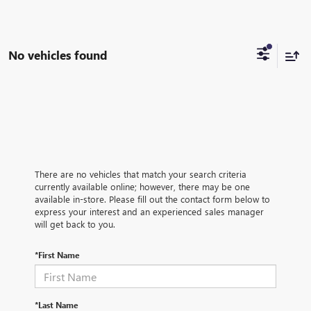
No vehicles found
There are no vehicles that match your search criteria
currently available online; however, there may be one
available in-store. Please fill out the contact form below to
express your interest and an experienced sales manager
will get back to you.
*First Name
*Last Name