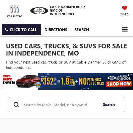
CABLE DAHMER BUICK
GMC OF
INDEPENDENCE
SAVED
CLICK TO CALL
DIRECTIONS
SEARCH
USED CARS, TRUCKS, & SUVS FOR SALE
IN INDEPENDENCE, MO
Find your next used car, truck, or SUV at Cable Dahmer Buick GMC of
Independence.
Search