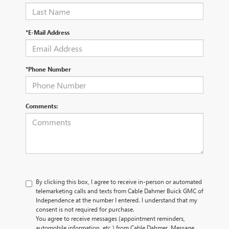
*E-Mail Address
*Phone Number
Comments:
By clicking this box, I agree to receive in-person or automated
telemarketing calls and texts from Cable Dahmer Buick GMC of
Independence at the number I entered. I understand that my
consent is not required for purchase.
You agree to receive messages (appointment reminders,
automobile information, etc.) from Cable Dahmer. Message