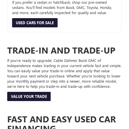
If you prefer a sedan or hatchback, shop our pre-owned
sedans. You’ll find models from Buick, GMC, Toyota, Honda,
and more, each carefully inspected for quality and value.
USED CARS FOR SALE
TRADE-IN AND TRADE-UP
If you’re ready to upgrade, Cable Dahmer Buick GMC of
Independence makes trading in your current vehicle fast and simple.
You can easily value your trade-in online and apply that value
toward your next vehicle purchase. Whether you’re looking to lower
your monthly payment or step into a newer, more reliable model,
we’re here to help you trade-in and trade-up with confidence.
VALUE YOUR TRADE
FAST AND EASY USED CAR
FINANCING