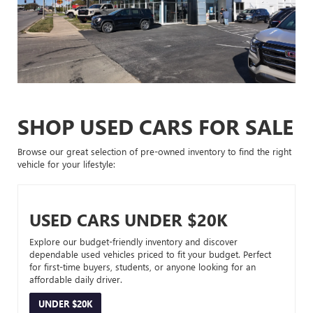
SHOP USED CARS FOR SALE
Browse our great selection of pre-owned inventory to find the right
vehicle for your lifestyle:
USED CARS UNDER $20K
Explore our budget-friendly inventory and discover
dependable used vehicles priced to fit your budget. Perfect
for first-time buyers, students, or anyone looking for an
affordable daily driver.
UNDER $20K