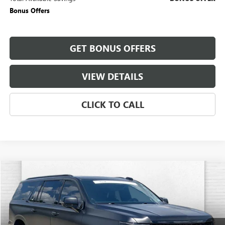
Bonus Offers
GET BONUS OFFERS
VIEW DETAILS
CLICK TO CALL
Compare Vehicle
$184,470
USED
2026
CADILLAC ESCALADE ESV
V-SERIES
CABLE DAHMER PRICE:
Price Drop
VIN:
1GYS9SK97TR181663
Stock:
C14822A
Model:
6K10906