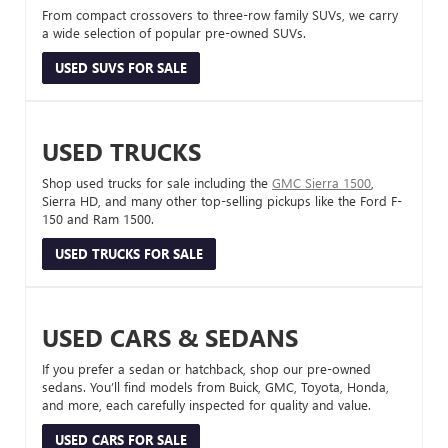
From compact crossovers to three-row family SUVs, we carry
a wide selection of popular pre-owned SUVs.
USED SUVS FOR SALE
USED TRUCKS
Shop used trucks for sale including the
GMC Sierra 1500
,
Sierra HD, and many other top-selling pickups like the Ford F-
150 and Ram 1500.
USED TRUCKS FOR SALE
USED CARS & SEDANS
If you prefer a sedan or hatchback, shop our pre-owned
sedans. You’ll find models from Buick, GMC, Toyota, Honda,
and more, each carefully inspected for quality and value.
USED CARS FOR SALE