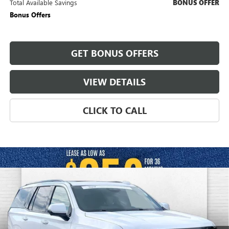
Total Available Savings
BONUS OFFER
Bonus Offers
GET BONUS OFFERS
VIEW DETAILS
CLICK TO CALL
Compare Vehicle
USED
2026
CADILLAC ESCALADE
PLATINUM
$132,050
SPORT
CABLE DAHMER PRICE:
Price Drop
VIN:
1GYS9GKLXTR153316
Stock:
CX3296
Model:
6K10706