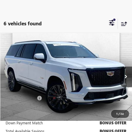
6 vehicles found
Compare Vehicle
$186,520
USED
2026
CADILLAC ESCALADE ESV
V-SERIES
CABLE DAHMER PRICE:
Price Drop
VIN:
1GYS9SK98TR201029
Stock:
C15023A
Model:
6K10906
6,044 mi
Ext.
Int.
Less
Retail Price
$185,900
Administrative Fee
+$620
Cable Dahmer Price
$186,520
1
/
34
Trade N' Save
BONUS OFFER
Down Payment Match
BONUS OFFER
Total Available Savings
BONUS OFFER