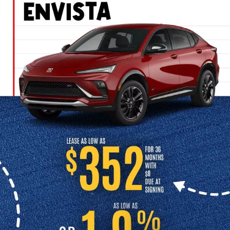
DEALERSHIP IN
INDEPENDENCE, MO
Looking for a reliable used car dealership in Independence? At
Cable Dahmer Buick GMC of Independence, we take pride in
offering one of the best selections of used cars for sale in
Independence. Whether you’re shopping for an affordable sedan,
truck, or SUV, you’ll find high-quality vehicles and a team to help
you every step of the way.
CONTACT US