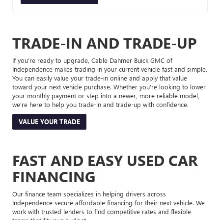
TRADE-IN AND TRADE-UP
If you’re ready to upgrade, Cable Dahmer Buick GMC of
Independence makes trading in your current vehicle fast and simple.
You can easily value your trade-in online and apply that value
toward your next vehicle purchase. Whether you’re looking to lower
your monthly payment or step into a newer, more reliable model,
we’re here to help you trade-in and trade-up with confidence.
VALUE YOUR TRADE
FAST AND EASY USED CAR
FINANCING
Our finance team specializes in helping drivers across
Independence secure affordable financing for their next vehicle. We
work with trusted lenders to find competitive rates and flexible