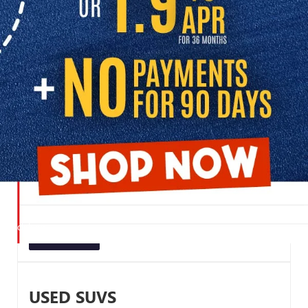
SHOP USED CARS FOR SALE
Browse our great selection of pre-owned inventory to find the right
vehicle for your lifestyle:
USED CARS UNDER $20K
Explore our budget-friendly inventory and discover
dependable used vehicles priced to fit your budget. Perfect
for first-time buyers, students, or anyone looking for an
affordable daily driver.
UNDER $20K
USED SUVS