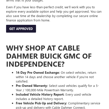
terms that fit your budget.
Even if you have less-than-perfect credit, we’ll work with you to
explore every available option and help you get approved. You can
also save time at the dealership by completing our secure online
finance application from home.
GET APPROVED
WHY SHOP AT CABLE
DAHMER BUICK GMC OF
INDEPENDENCE?
14-Day Pre-Owned Exchange:
On select vehicles, return
within 14 days and choose another vehicle if you’re not
satisfied.
Pre-Owned Warranty:
Select used vehicles qualify for a 5-
Year / 100,000-Mile Powertrain Warranty.
Included Vehicle History Report:
Every used vehicle
includes a detailed history report.
Free Vehicle Pick-Up and Delivery:
Complimentary service
pick-up and delivery with Cable Dahmer Connect.