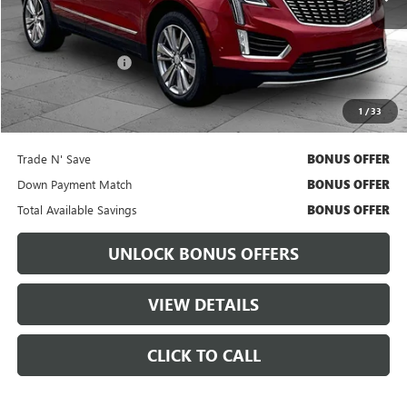
Less
Retail Price
$51,311
Administrative Fee:
+$699
Cable Dahmer Price
$51,931
1
/
33
Bonus Offers
Trade N' Save
BONUS OFFER
Down Payment Match
BONUS OFFER
Total Available Savings
BONUS OFFER
UNLOCK BONUS OFFERS
VIEW DETAILS
CLICK TO CALL