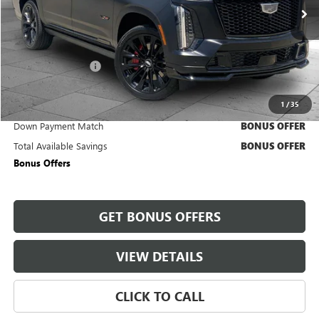
6,754 mi
Ext.
Int.
Less
Retail Price
$183,850
Administrative Fee
+$620
Cable Dahmer Price
$184,470
1
/
35
Trade N' Save
BONUS OFFER
Down Payment Match
BONUS OFFER
Total Available Savings
BONUS OFFER
Bonus Offers
GET BONUS OFFERS
VIEW DETAILS
CLICK TO CALL