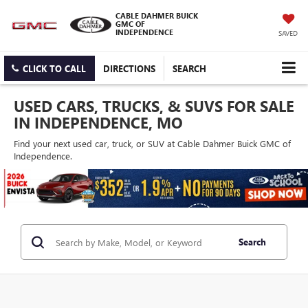
CABLE DAHMER BUICK
GMC OF
INDEPENDENCE
SAVED
CLICK TO CALL
DIRECTIONS
SEARCH
USED CARS, TRUCKS, & SUVS FOR SALE
IN INDEPENDENCE, MO
Find your next used car, truck, or SUV at Cable Dahmer Buick GMC of
Independence.
Search