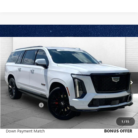
Compare Vehicle
$183,570
USED
2026
CADILLAC ESCALADE ESV
V-SERIES
CABLE DAHMER PRICE:
Price Drop
VIN:
1GYS9SK9XTR149757
Stock:
C14821A
Model:
6K10906
7,449 mi
Ext.
Int.
Less
Retail Price
$182,950
Administrative Fee
+$620
Cable Dahmer Price
$183,570
1
/
35
Trade N' Save
BONUS OFFER
Down Payment Match
BONUS OFFER