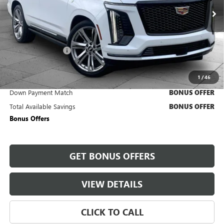
5,451 mi
Ext.
Int.
Less
Retail Price
$131,430
Administrative Fee
+$620
Cable Dahmer Price
$132,050
1
/
46
Trade N' Save
BONUS OFFER
Down Payment Match
BONUS OFFER
Total Available Savings
BONUS OFFER
Bonus Offers
GET BONUS OFFERS
VIEW DETAILS
CLICK TO CALL