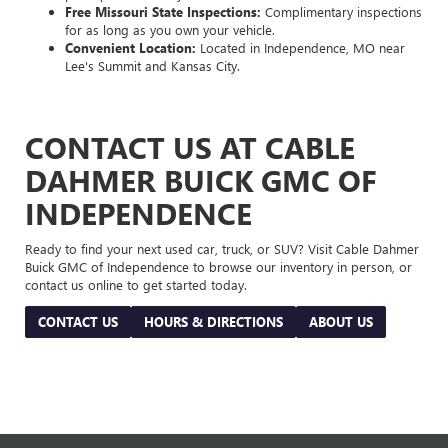
Free Missouri State Inspections:
Complimentary inspections
for as long as you own your vehicle.
Convenient Location:
Located in Independence, MO near
Lee's Summit and Kansas City.
CONTACT US AT CABLE
DAHMER BUICK GMC OF
INDEPENDENCE
Ready to find your next used car, truck, or SUV? Visit Cable Dahmer
Buick GMC of Independence to browse our inventory in person, or
contact us online to get started today.
CONTACT US
HOURS & DIRECTIONS
ABOUT US