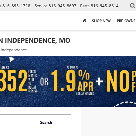
s
816-895-1728
Service
816-945-8697
Parts
816-945-8614
SHOP NEW
PRE-OWNE
IN INDEPENDENCE, MO
f Independence.
Search