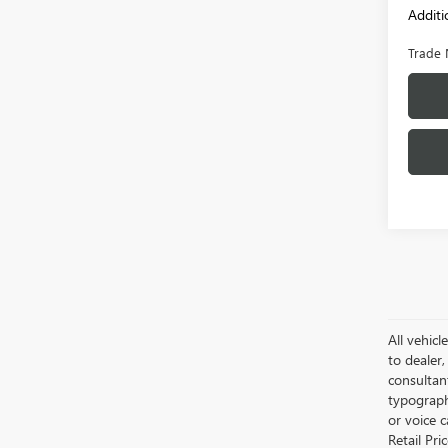
Additi
Trade 
All vehicl
to dealer,
consultan
typograph
or voice 
Retail Pri