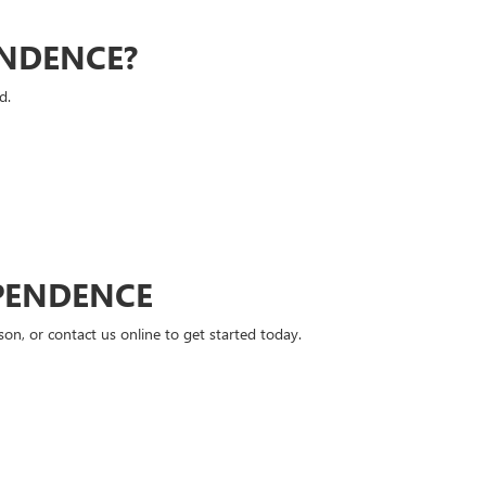
ENDENCE?
d.
PENDENCE
n, or contact us online to get started today.