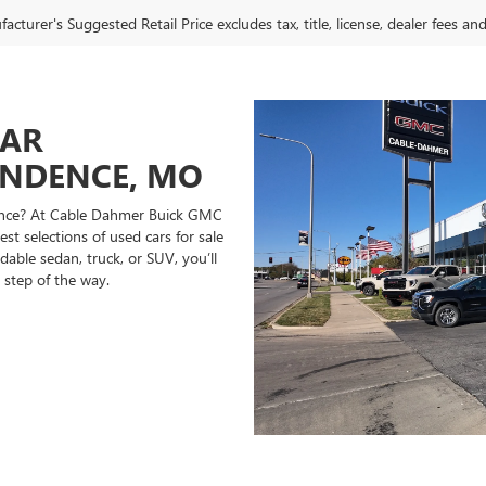
cturer's Suggested Retail Price excludes tax, title, license, dealer fees an
CAR
ENDENCE, MO
ndence? At Cable Dahmer Buick GMC
st selections of used cars for sale
able sedan, truck, or SUV, you’ll
 step of the way.