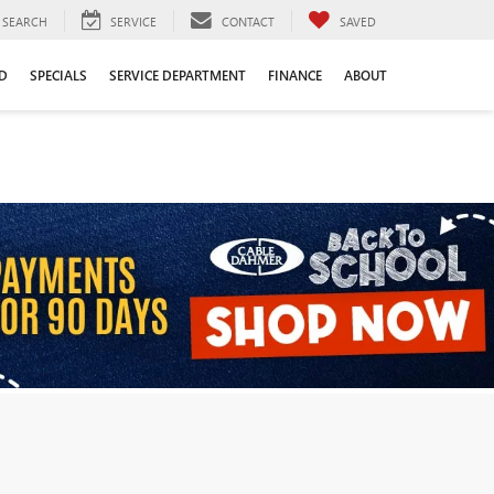
SEARCH
SERVICE
CONTACT
SAVED
D
SPECIALS
SERVICE DEPARTMENT
FINANCE
ABOUT