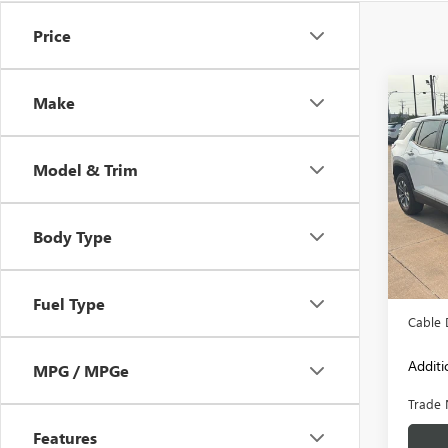
Price
Co
Make
USED
EQU
Model & Trim
VIN:
3G
Model
Body Type
7,954
Retail 
Admini
Fuel Type
Cable 
Additi
MPG / MPGe
Trade 
Features