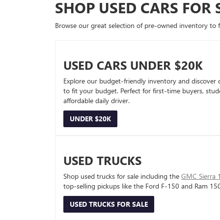
SHOP USED CARS FOR 
Browse our great selection of pre-owned inventory to fin
USED CARS UNDER $20K
Explore our budget-friendly inventory and discover 
to fit your budget. Perfect for first-time buyers, stu
affordable daily driver.
UNDER $20K
USED TRUCKS
Shop used trucks for sale including the
GMC Sierra 
top-selling pickups like the Ford F-150 and Ram 15
USED TRUCKS FOR SALE