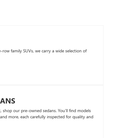
row family SUVs, we carry a wide selection of
DANS
k, shop our pre-owned sedans. You’ll find models
nd more, each carefully inspected for quality and