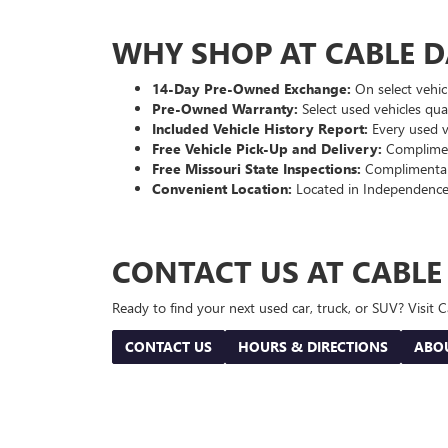
WHY SHOP AT CABLE 
14-Day Pre-Owned Exchange:
On select vehicl
Pre-Owned Warranty:
Select used vehicles qua
Included Vehicle History Report:
Every used ve
Free Vehicle Pick-Up and Delivery:
Compliment
Free Missouri State Inspections:
Complimentary
Convenient Location:
Located in Independence
CONTACT US AT CABL
Ready to find your next used car, truck, or SUV? Visit
CONTACT US
HOURS & DIRECTIONS
ABO