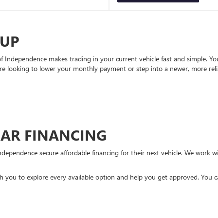
-UP
Independence makes trading in your current vehicle fast and simple. You 
re looking to lower your monthly payment or step into a newer, more reli
CAR FINANCING
ndependence secure affordable financing for their next vehicle. We work wit
ith you to explore every available option and help you get approved. You 