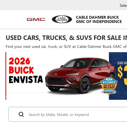
Sale
CABLE DAHMER BUICK
GMC OF INDEPENDENCE
USED CARS, TRUCKS, & SUVS FOR SALE 
Find your next used car, truck, or SUV at Cable Dahmer Buick GMC o