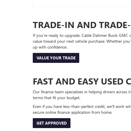
TRADE-IN AND TRADE
If you’re ready to upgrade, Cable Dahmer Buick GMC of 
value toward your next vehicle purchase. Whether you’
up with confidence.
VALUE YOUR TRADE
FAST AND EASY USED 
Our finance team specializes in helping drivers across I
terms that fit your budget.
Even if you have less-than-perfect credit, we’ll work w
secure online finance application from home.
GET APPROVED