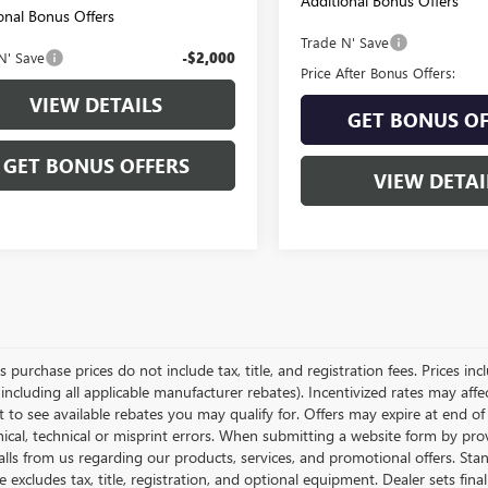
Additional Bonus Offers
onal Bonus Offers
Trade N' Save
N' Save
-$2,000
Price After Bonus Offers:
VIEW DETAILS
GET BONUS OF
GET BONUS OFFERS
VIEW DETAI
es purchase prices do not include tax, title, and registration fees. Prices in
 including all applicable manufacturer rebates). Incentivized rates may aff
t to see available rebates you may qualify for. Offers may expire at end 
ical, technical or misprint errors. When submitting a website form by p
calls from us regarding our products, services, and promotional offers. 
ce excludes tax, title, registration, and optional equipment. Dealer sets fin