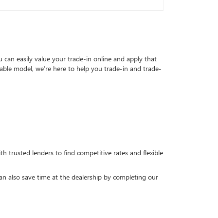
can easily value your trade-in online and apply that
able model, we’re here to help you trade-in and trade-
h trusted lenders to find competitive rates and flexible
can also save time at the dealership by completing our