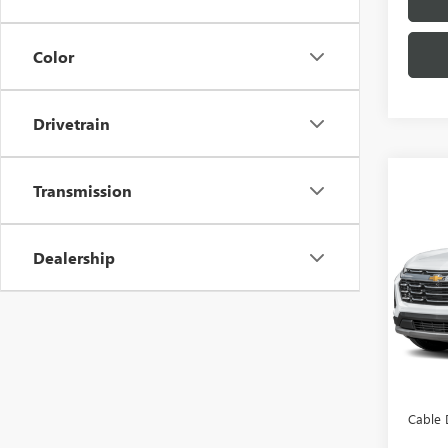
Color
Drivetrain
Transmission
Co
USED
EQU
Dealership
Pric
VIN:
3G
Model
8,485
Retail 
Admini
Cable 