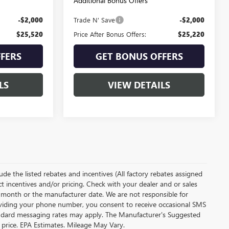
Additional Bonus Offers
-$2,000
Trade N' Save
-$2,000
$25,520
Price After Bonus Offers:
$25,220
FERS
GET BONUS OFFERS
LS
VIEW DETAILS
clude the listed rebates and incentives (All factory rebates assigned
ect incentives and/or pricing. Check with your dealer and or sales
of month or the manufacturer date. We are not responsible for
roviding your phone number, you consent to receive occasional SMS
Standard messaging rates may apply. The Manufacturer's Suggested
al price. EPA Estimates. Mileage May Vary.