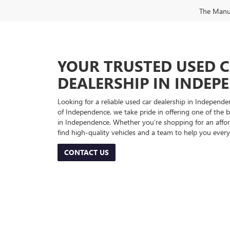
The Manufa
YOUR TRUSTED USED 
DEALERSHIP IN INDEP
Looking for a reliable used car dealership in Indepe
of Independence, we take pride in offering one of the be
in Independence. Whether you’re shopping for an afford
find high-quality vehicles and a team to help you every
CONTACT US