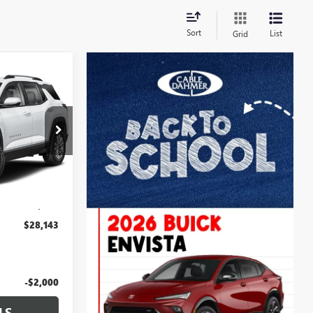
Sort
List
Grid
3
PRICE
:
LT167
Ext.
Int.
$27,444
+$699
$28,143
-$2,000
LS