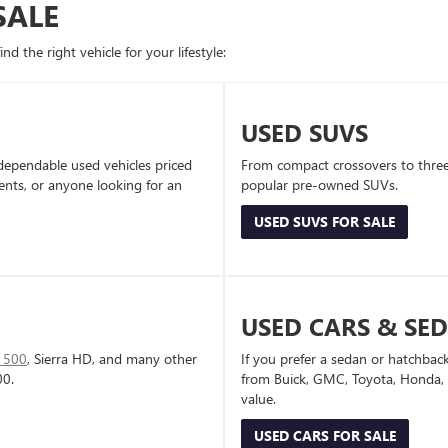
SALE
d the right vehicle for your lifestyle:
USED SUVS
dependable used vehicles priced
From compact crossovers to three-
dents, or anyone looking for an
popular pre-owned SUVs.
USED SUVS FOR SALE
USED CARS & SE
1500
, Sierra HD, and many other
If you prefer a sedan or hatchbac
00.
from Buick, GMC, Toyota, Honda, a
value.
USED CARS FOR SALE