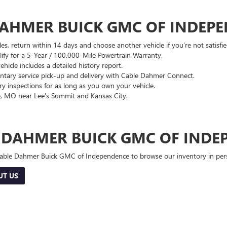
DAHMER BUICK GMC OF INDEP
es, return within 14 days and choose another vehicle if you’re not satisfie
lify for a 5-Year / 100,000-Mile Powertrain Warranty.
hicle includes a detailed history report.
ary service pick-up and delivery with Cable Dahmer Connect.
 inspections for as long as you own your vehicle.
, MO near Lee's Summit and Kansas City.
E DAHMER BUICK GMC OF INDE
 Cable Dahmer Buick GMC of Independence to browse our inventory in perso
UT US