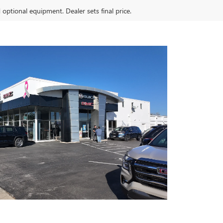
d optional equipment. Dealer sets final price.