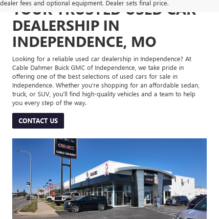
dealer fees and optional equipment. Dealer sets final price.
YOUR TRUSTED USED CAR
DEALERSHIP IN
INDEPENDENCE, MO
Looking for a reliable used car dealership in Independence? At
Cable Dahmer Buick GMC of Independence, we take pride in
offering one of the best selections of used cars for sale in
Independence. Whether you’re shopping for an affordable sedan,
truck, or SUV, you’ll find high-quality vehicles and a team to help
you every step of the way.
CONTACT US