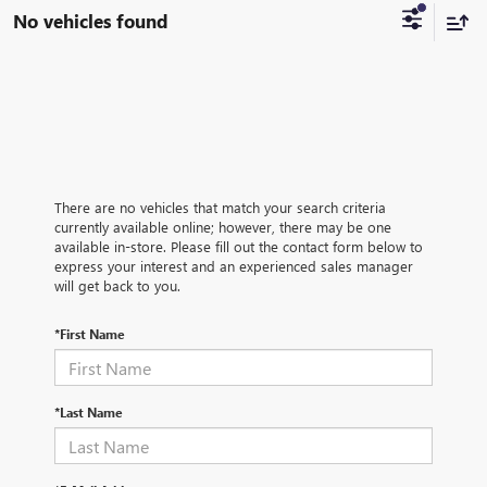
No vehicles found
There are no vehicles that match your search criteria
currently available online; however, there may be one
available in-store. Please fill out the contact form below to
express your interest and an experienced sales manager
will get back to you.
*First Name
*Last Name