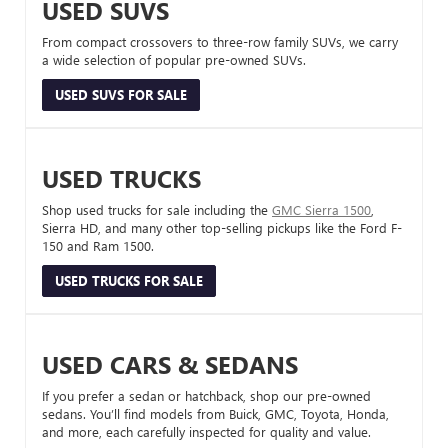
USED SUVS
From compact crossovers to three-row family SUVs, we carry
a wide selection of popular pre-owned SUVs.
USED SUVS FOR SALE
USED TRUCKS
Shop used trucks for sale including the
GMC Sierra 1500
,
Sierra HD, and many other top-selling pickups like the Ford F-
150 and Ram 1500.
USED TRUCKS FOR SALE
USED CARS & SEDANS
If you prefer a sedan or hatchback, shop our pre-owned
sedans. You’ll find models from Buick, GMC, Toyota, Honda,
and more, each carefully inspected for quality and value.