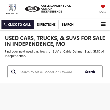
CABLE DAHMER BUICK
GMC OF
INDEPENDENCE
SAVED
CLICK TO CALL
DIRECTIONS
SEARCH
USED CARS, TRUCKS, & SUVS FOR SALE
IN INDEPENDENCE, MO
Find your next used car, truck, or SUV at Cable Dahmer Buick GMC of
Independence.
Search