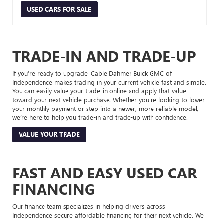
USED CARS FOR SALE
TRADE-IN AND TRADE-UP
If you’re ready to upgrade, Cable Dahmer Buick GMC of
Independence makes trading in your current vehicle fast and simple.
You can easily value your trade-in online and apply that value
toward your next vehicle purchase. Whether you’re looking to lower
your monthly payment or step into a newer, more reliable model,
we’re here to help you trade-in and trade-up with confidence.
VALUE YOUR TRADE
FAST AND EASY USED CAR
FINANCING
Our finance team specializes in helping drivers across
Independence secure affordable financing for their next vehicle. We