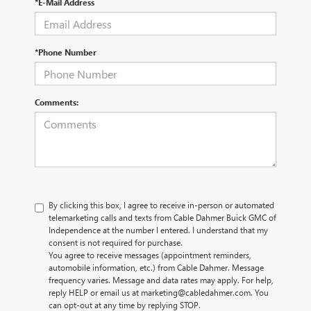
*E-Mail Address
*Phone Number
Comments:
By clicking this box, I agree to receive in-person or automated
telemarketing calls and texts from Cable Dahmer Buick GMC of
Independence at the number I entered. I understand that my
consent is not required for purchase.
You agree to receive messages (appointment reminders,
automobile information, etc.) from Cable Dahmer. Message
frequency varies. Message and data rates may apply. For help,
reply HELP or email us at marketing@cabledahmer.com. You
can opt-out at any time by replying STOP.