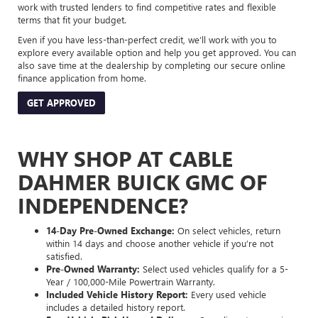
work with trusted lenders to find competitive rates and flexible
terms that fit your budget.
Even if you have less-than-perfect credit, we’ll work with you to
explore every available option and help you get approved. You can
also save time at the dealership by completing our secure online
finance application from home.
GET APPROVED
WHY SHOP AT CABLE
DAHMER BUICK GMC OF
INDEPENDENCE?
14-Day Pre-Owned Exchange:
On select vehicles, return
within 14 days and choose another vehicle if you’re not
satisfied.
Pre-Owned Warranty:
Select used vehicles qualify for a 5-
Year / 100,000-Mile Powertrain Warranty.
Included Vehicle History Report:
Every used vehicle
includes a detailed history report.