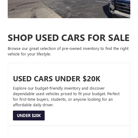
SHOP USED CARS FOR SALE
Browse our great selection of pre-owned inventory to find the right
vehicle for your lifestyle:
USED CARS UNDER $20K
Explore our budget-friendly inventory and discover
dependable used vehicles priced to fit your budget. Perfect
for first-time buyers, students, or anyone looking for an
affordable daily driver.
UNDER $20K