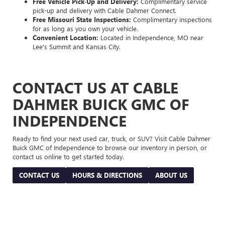
Free Vehicle Pick-Up and Delivery:
Complimentary service
pick-up and delivery with Cable Dahmer Connect.
Free Missouri State Inspections:
Complimentary inspections
for as long as you own your vehicle.
Convenient Location:
Located in Independence, MO near
Lee's Summit and Kansas City.
CONTACT US AT CABLE
DAHMER BUICK GMC OF
INDEPENDENCE
Ready to find your next used car, truck, or SUV? Visit Cable Dahmer
Buick GMC of Independence to browse our inventory in person, or
contact us online to get started today.
CONTACT US
HOURS & DIRECTIONS
ABOUT US