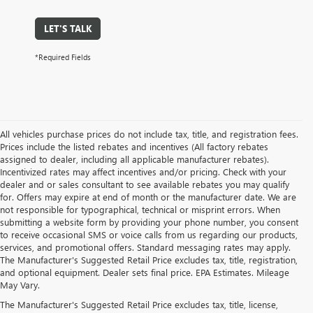
LET'S TALK
*Required Fields
All vehicles purchase prices do not include tax, title, and registration fees.
Prices include the listed rebates and incentives (All factory rebates
assigned to dealer, including all applicable manufacturer rebates).
Incentivized rates may affect incentives and/or pricing. Check with your
dealer and or sales consultant to see available rebates you may qualify
for. Offers may expire at end of month or the manufacturer date. We are
not responsible for typographical, technical or misprint errors. When
submitting a website form by providing your phone number, you consent
to receive occasional SMS or voice calls from us regarding our products,
services, and promotional offers. Standard messaging rates may apply.
The Manufacturer's Suggested Retail Price excludes tax, title, registration,
and optional equipment. Dealer sets final price. EPA Estimates. Mileage
May Vary.
The Manufacturer's Suggested Retail Price excludes tax, title, license,