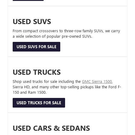
USED SUVS
From compact crossovers to three-row family SUVs, we carry
a wide selection of popular pre-owned SUVs.
USED SUVS FOR SALE
USED TRUCKS
Shop used trucks for sale including the
GMC Sierra 1500
,
Sierra HD, and many other top-selling pickups like the Ford F-
150 and Ram 1500.
USED TRUCKS FOR SALE
USED CARS & SEDANS