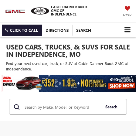
CABLE DAHMER BUICK
GMC OF
INDEPENDENCE
SAVED
CLICK TO CALL
DIRECTIONS
SEARCH
USED CARS, TRUCKS, & SUVS FOR SALE
IN INDEPENDENCE, MO
Find your next used car, truck, or SUV at Cable Dahmer Buick GMC of
Independence.
Search