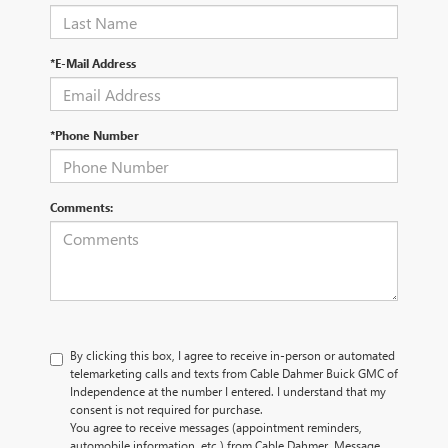
*E-Mail Address
*Phone Number
Comments:
By clicking this box, I agree to receive in-person or automated
telemarketing calls and texts from Cable Dahmer Buick GMC of
Independence at the number I entered. I understand that my
consent is not required for purchase.
You agree to receive messages (appointment reminders,
automobile information, etc.) from Cable Dahmer. Message