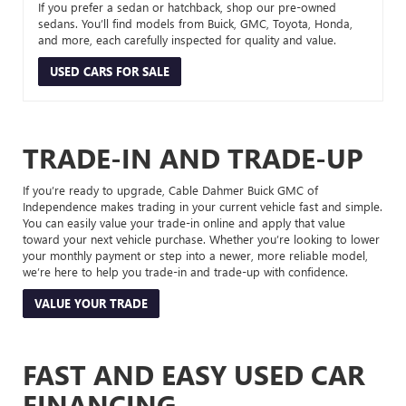
If you prefer a sedan or hatchback, shop our pre-owned
sedans. You’ll find models from Buick, GMC, Toyota, Honda,
and more, each carefully inspected for quality and value.
USED CARS FOR SALE
TRADE-IN AND TRADE-UP
If you’re ready to upgrade, Cable Dahmer Buick GMC of
Independence makes trading in your current vehicle fast and simple.
You can easily value your trade-in online and apply that value
toward your next vehicle purchase. Whether you’re looking to lower
your monthly payment or step into a newer, more reliable model,
we’re here to help you trade-in and trade-up with confidence.
VALUE YOUR TRADE
FAST AND EASY USED CAR
FINANCING