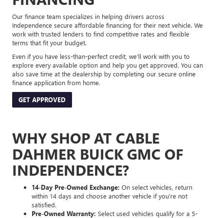
Our finance team specializes in helping drivers across
Independence secure affordable financing for their next vehicle. We
work with trusted lenders to find competitive rates and flexible
terms that fit your budget.
Even if you have less-than-perfect credit, we’ll work with you to
explore every available option and help you get approved. You can
also save time at the dealership by completing our secure online
finance application from home.
GET APPROVED
WHY SHOP AT CABLE
DAHMER BUICK GMC OF
INDEPENDENCE?
14-Day Pre-Owned Exchange:
On select vehicles, return
within 14 days and choose another vehicle if you’re not
satisfied.
Pre-Owned Warranty:
Select used vehicles qualify for a 5-