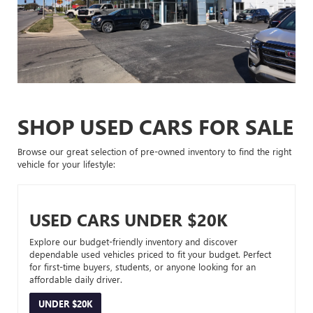
SHOP USED CARS FOR SALE
Browse our great selection of pre-owned inventory to find the right
vehicle for your lifestyle:
USED CARS UNDER $20K
Explore our budget-friendly inventory and discover
dependable used vehicles priced to fit your budget. Perfect
for first-time buyers, students, or anyone looking for an
affordable daily driver.
UNDER $20K