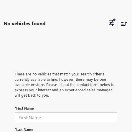
No vehicles found
There are no vehicles that match your search criteria
currently available online; however, there may be one
available in-store. Please fill out the contact form below to
express your interest and an experienced sales manager
will get back to you.
*First Name
*Last Name