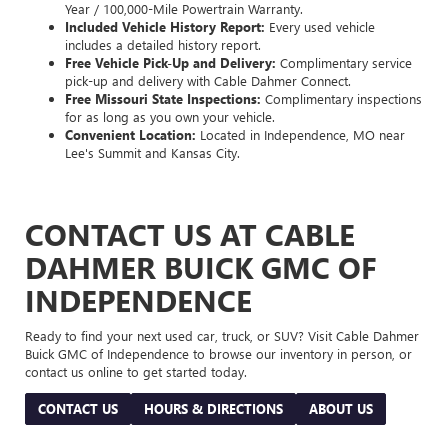
Year / 100,000-Mile Powertrain Warranty.
Included Vehicle History Report:
Every used vehicle
includes a detailed history report.
Free Vehicle Pick-Up and Delivery:
Complimentary service
pick-up and delivery with Cable Dahmer Connect.
Free Missouri State Inspections:
Complimentary inspections
for as long as you own your vehicle.
Convenient Location:
Located in Independence, MO near
Lee's Summit and Kansas City.
CONTACT US AT CABLE
DAHMER BUICK GMC OF
INDEPENDENCE
Ready to find your next used car, truck, or SUV? Visit Cable Dahmer
Buick GMC of Independence to browse our inventory in person, or
contact us online to get started today.
CONTACT US
HOURS & DIRECTIONS
ABOUT US