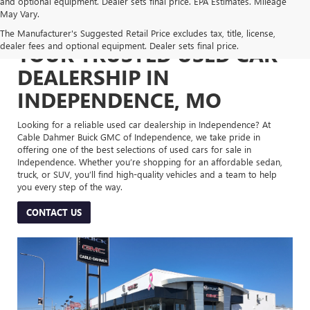
and optional equipment. Dealer sets final price. EPA Estimates. Mileage
May Vary.
The Manufacturer's Suggested Retail Price excludes tax, title, license,
dealer fees and optional equipment. Dealer sets final price.
YOUR TRUSTED USED CAR
DEALERSHIP IN
INDEPENDENCE, MO
Looking for a reliable used car dealership in Independence? At
Cable Dahmer Buick GMC of Independence, we take pride in
offering one of the best selections of used cars for sale in
Independence. Whether you’re shopping for an affordable sedan,
truck, or SUV, you’ll find high-quality vehicles and a team to help
you every step of the way.
CONTACT US