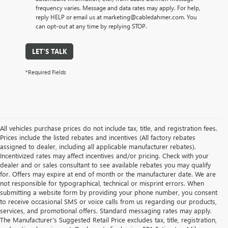
frequency varies. Message and data rates may apply. For help,
reply HELP or email us at marketing@cabledahmer.com. You
can opt-out at any time by replying STOP.
LET'S TALK
*Required Fields
All vehicles purchase prices do not include tax, title, and registration fees.
Prices include the listed rebates and incentives (All factory rebates
assigned to dealer, including all applicable manufacturer rebates).
Incentivized rates may affect incentives and/or pricing. Check with your
dealer and or sales consultant to see available rebates you may qualify
for. Offers may expire at end of month or the manufacturer date. We are
not responsible for typographical, technical or misprint errors. When
submitting a website form by providing your phone number, you consent
to receive occasional SMS or voice calls from us regarding our products,
services, and promotional offers. Standard messaging rates may apply.
The Manufacturer's Suggested Retail Price excludes tax, title, registration,