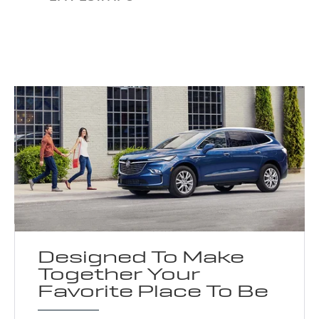
Designed To Make
Together Your
Favorite Place To Be