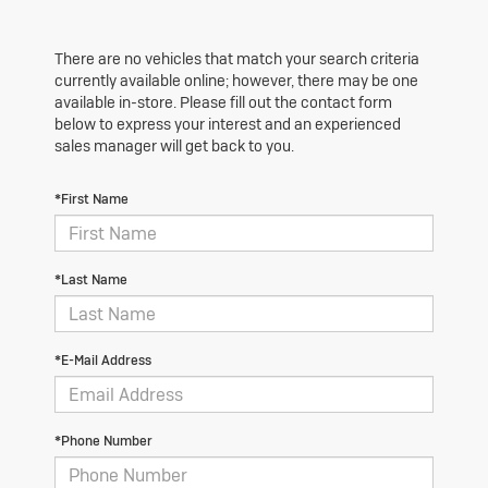
There are no vehicles that match your search criteria
currently available online; however, there may be one
available in-store. Please fill out the contact form
below to express your interest and an experienced
sales manager will get back to you.
*First Name
*Last Name
*E-Mail Address
*Phone Number