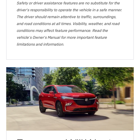
Safety or driver assistance features are no substitute for the
driver's responsibility to operate the vehicle in a safe manner.
The driver should remain attentive to traffic, surroundings,
and road conditions at all times. Visibility, weather, and road
conditions may affect feature performance. Read the
vehicle's Owner's Manual for more important feature
limitations and information.