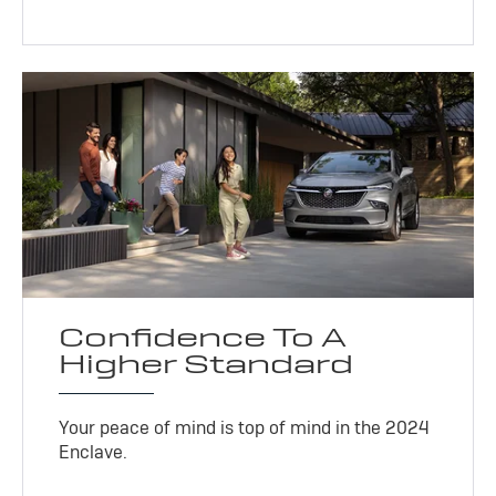
Confidence To A
Higher Standard
Your peace of mind is top of mind in the 2024
Enclave.