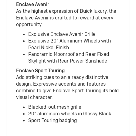
Enclave Avenir
As the highest expression of Buick luxury, the
Enclave Avenir is crafted to reward at every
opportunity.
Exclusive Enclave Avenir Grille
Exclusive 20” Aluminum Wheels with
Pearl Nickel Finish
Panoramic Moonroof and Rear Fixed
Skylight with Rear Power Sunshade
Enclave Sport Touring
Add striking cues to an already distinctive
design. Expressive accents and features
combine to give Enclave Sport Touring its bold
visual character.
Blacked-out mesh grille
20” aluminum wheels in Glossy Black
Sport Touring badging