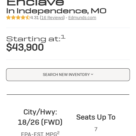
Enclave
in Independence, MO
4.31 (
16 Reviews
) -
Edmunds.com
1
Starting at:
$43,900
SEARCH NEW INVENTORY
City/Hwy:
Seats Up To
18/26 (FWD)
7
2
EPA-EST. MPG