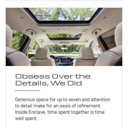
Obsess Over the
Details, We Did
Generous space for up to seven and attention
to detail make for an oasis of refinement.
Inside Enclave, time spent together is time
well spent.