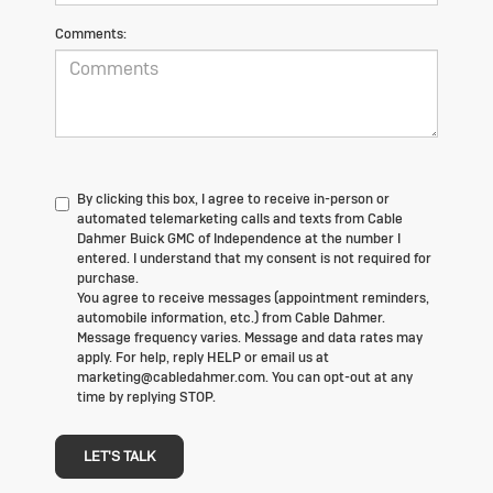
Comments:
By clicking this box, I agree to receive in-person or
automated telemarketing calls and texts from Cable
Dahmer Buick GMC of Independence at the number I
entered. I understand that my consent is not required for
purchase.
You agree to receive messages (appointment reminders,
automobile information, etc.) from Cable Dahmer.
Message frequency varies. Message and data rates may
apply. For help, reply HELP or email us at
marketing@cabledahmer.com. You can opt-out at any
time by replying STOP.
LET'S TALK