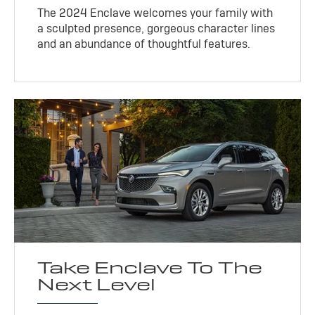
The 2024 Enclave welcomes your family with
a sculpted presence, gorgeous character lines
and an abundance of thoughtful features.
Take Enclave To The
Next Level