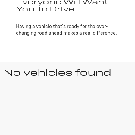
Everyone Will Want
You To Drive
Having a vehicle that’s ready for the ever-
changing road ahead makes a real difference.
No vehicles found