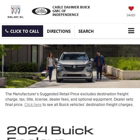
CABLE DAHMER BUICK
GMC OF
INDEPENDENCE
SAVED
CLICK TO CALL
DIRECTIONS
SEARCH
The Manufacturer’s Suggested Retail Price excludes destination freight
charge, tax, title, license, dealer fees, and optional equipment. Dealer sets
final price.
Click here
to see all Buick vehicles’ destination freight charges.
2024 Buick