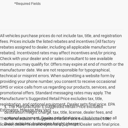
*Required Fields
All vehicles purchase prices do not include tax, title, and registration
fees. Prices include the listed rebates and incentives (All factory
rebates assigned to dealer, including all applicable manufacturer
rebates). Incentivized rates may affect incentives and/or pricing.
Check with your dealer and or sales consultant to see available
rebates you may qualify for. Offers may expire at end of month or the
manufacturer date. We are not responsible for typographical,
technical or misprint errors. When submitting a website form by
providing your phone number, you consent to receive occasional
SMS or voice calls from us regarding our products, services, and
promotional offers. Standard messaging rates may apply. The
Manufacturer's Suggested Retail Price excludes tax, title,
registration, and optional equipment. Dealer sets final price. EPA
1. The Manufacturer’s Suggested Retail Price excludes
Estimates. Mileage May Vary.
destination freight charge, tax, title, license, dealer fees, and
optional equipment. Dealer sets final price.
Click here
to see all
The Manufacturer's Suggested Retail Price excludes tax, title,
Buick vehicles’ destination freight charges.
license, dealer fees and optional equipment. Dealer sets final price.