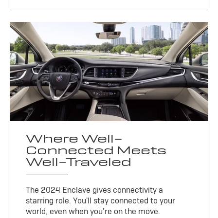
Where Well-
Connected Meets
Well-Traveled
The 2024 Enclave gives connectivity a
starring role. You'll stay connected to your
world, even when you’re on the move.