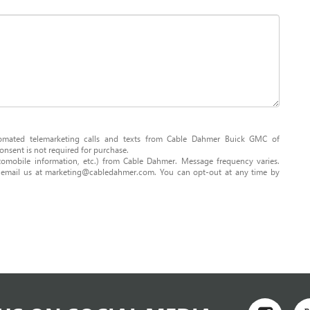
utomated telemarketing calls and texts from Cable Dahmer Buick GMC of
nsent is not required for purchase.
omobile information, etc.) from Cable Dahmer. Message frequency varies.
r email us at marketing@cabledahmer.com. You can opt-out at any time by