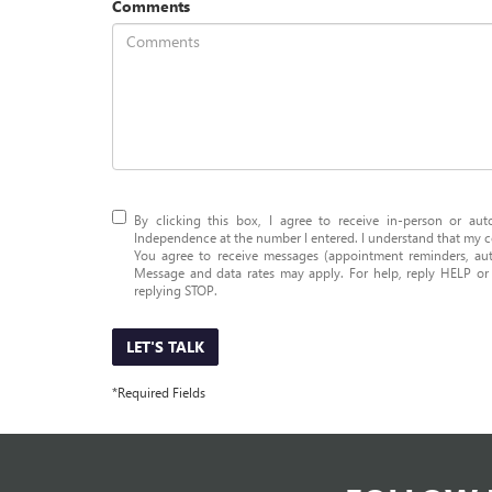
Comments
By clicking this box, I agree to receive in-person or a
Independence at the number I entered. I understand that my co
You agree to receive messages (appointment reminders, aut
Message and data rates may apply. For help, reply HELP o
replying STOP.
LET'S TALK
*Required Fields