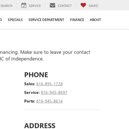
SEARCH
SERVICE
CONTACT
SAVED
D
SPECIALS
SERVICE DEPARTMENT
FINANCE
ABOUT
financing. Make sure to leave your contact
GMC of Independence.
PHONE
Sales:
816-895-1728
Service:
816-945-8697
Parts:
816-945-8614
ADDRESS