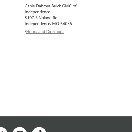
Cable Dahmer Buick GMC of
Independence
3107 S Noland Rd.
Independence, MO 64055
Hours and Directions