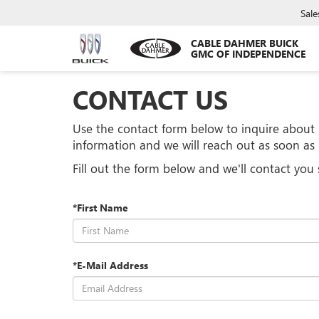
Sale
CABLE DAHMER BUICK
GMC OF INDEPENDENCE
CONTACT US
Use the contact form below to inquire about i
information and we will reach out as soon a
Fill out the form below and we'll contact you 
*First Name
*E-Mail Address