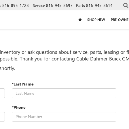
s
816-895-1728
Service
816-945-8697
Parts
816-945-8614
SHOP NEW
PRE-OWNE
nventory or ask questions about service, parts, leasing or 
s possible. Thank you for contacting Cable Dahmer Buick 
shortly.
*Last Name
*Phone