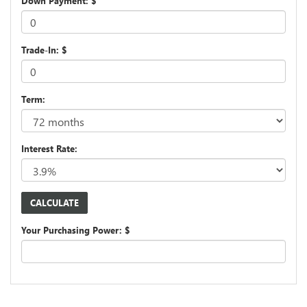
Down Payment: $
Trade-In: $
Term:
Interest Rate:
Your Purchasing Power: $