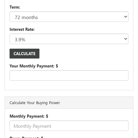
Term:
Interest Rate:
Your Monthly Payment: $
Calculate Your Buying Power
Monthly Payment: $