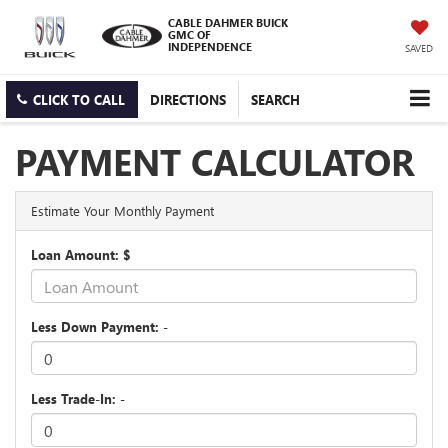
CABLE DAHMER BUICK
GMC OF
INDEPENDENCE
SAVED
CLICK TO CALL
DIRECTIONS
SEARCH
PAYMENT CALCULATOR
Estimate Your Monthly Payment
Loan Amount: $
Less Down Payment: -
Less Trade-In: -