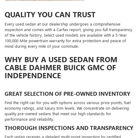
QUALITY YOU CAN TRUST
Every used sedan at our dealership undergoes a comprehensive
inspection and comes with a Carfax report, giving you full transparency
of the vehicle history. Select used models are available with a 5-Year
100,000 Mile powertrain warranty for extra protection and peace of
mind during every mile of your commute.
WHY BUY A USED SEDAN FROM
CABLE DAHMER BUICK GMC OF
INDEPENDENCE
GREAT SELECTION OF PRE-OWNED INVENTORY
Find the right car for you with options across various price points, fuel
economy ratings, and luxury trim levels. We concentrate on delivering
quality pre-owned sedans that meet our high standards for
performance and reliability.
THOROUGH INSPECTIONS AND TRANSPARENCY
Each sedan receives a detailed multi-point inspection by certified