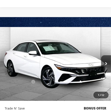
COMMENTS
Compare Vehicle
USED
2025
HYUNDAI ELANTRA
SEL
$24,520
CONVENIENCE
CABLE DAHMER PRICE
Price Drop
VIN:
KMHLS4DG7SU969758
Stock:
BT2483
Model:
ELTHF2J6S4AS
15,458 mi
Ext.
Int.
Less
Retail Price
$23,900
Administrative Fee
+$620
Cable Dahmer Price
$24,520
1
/
32
Bonus Offers
Trade N' Save
BONUS OFFER