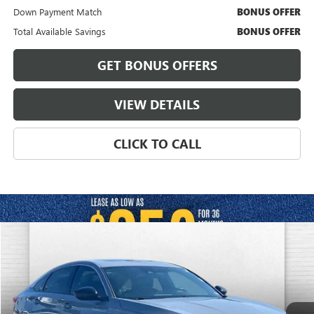
Down Payment Match
BONUS OFFER
Total Available Savings
BONUS OFFER
GET BONUS OFFERS
VIEW DETAILS
CLICK TO CALL
COMMENTS
Compare Vehicle
$27,270
USED
2022
HONDA ACCORD SEDAN
SPORT
CABLE DAHMER PRICE
Price Drop
VIN:
1HGCV2F30NA021722
Stock:
BX2124A
Model:
CV2F3NJW
72,700 mi