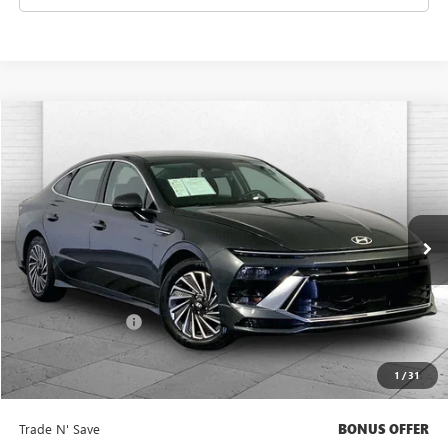
COMMENTS
Compare Vehicle
$24,520
USED
2025
HYUNDAI SONATA HYBRID
SEL
CABLE DAHMER PRICE
Price Drop
VIN:
KMHL34JJ3SA103103
Stock:
BX2145
Model:
SNTDF2JAS4AS
31,646 mi
Ext.
Int.
Less
Retail Price
$23,900
Administrative Fee
+$620
Cable Dahmer Price
$24,520
1
/
31
Bonus Offers
Trade N' Save
BONUS OFFER