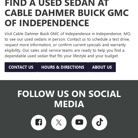
FIND A USED SEDAN AT
CABLE DAHMER BUICK GMC
OF INDEPENDENCE
Visit Cable Dahmer Buick GMC of Independence in Independence, MO,
to see our used sedans in person. Contact us to schedule a test drive,
request more information, or confirm current specials and warranty
eligibility. Our sales and service teams are ready to help you find a
dependable used sedan that fits your lifestyle and your budget.
CONTACT US
HOURS & DIRECTIONS
ABOUT US
FOLLOW US ON SOCIAL
MEDIA