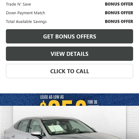
Trade N' Save
BONUS OFFER
Down Payment Match
BONUS OFFER
Total Available Savings
BONUS OFFER
GET BONUS OFFERS
VIEW DETAILS
CLICK TO CALL
COMMENTS
Compare Vehicle
$25,120
USED
2025
HYUNDAI SONATA HYBRID
SEL
CABLE DAHMER PRICE
Price Drop
VIN:
KMHL34JJ2SA108065
Stock:
BX2146
Model:
SNTDF2JAS4AS