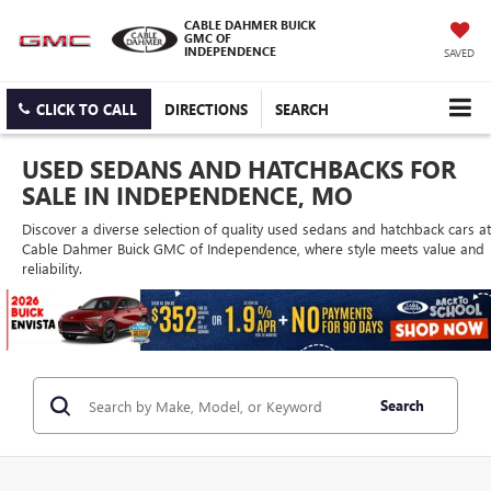
CABLE DAHMER BUICK
GMC OF
INDEPENDENCE
SAVED
CLICK TO CALL
DIRECTIONS
SEARCH
USED SEDANS AND HATCHBACKS FOR
SALE IN INDEPENDENCE, MO
Discover a diverse selection of quality used sedans and hatchback cars at
Cable Dahmer Buick GMC of Independence, where style meets value and
reliability.
Search