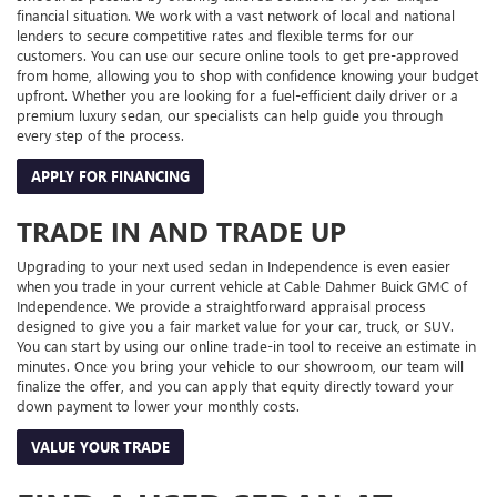
financial situation. We work with a vast network of local and national
lenders to secure competitive rates and flexible terms for our
customers. You can use our secure online tools to get pre-approved
from home, allowing you to shop with confidence knowing your budget
upfront. Whether you are looking for a fuel-efficient daily driver or a
premium luxury sedan, our specialists can help guide you through
every step of the process.
APPLY FOR FINANCING
TRADE IN AND TRADE UP
Upgrading to your next used sedan in Independence is even easier
when you trade in your current vehicle at Cable Dahmer Buick GMC of
Independence. We provide a straightforward appraisal process
designed to give you a fair market value for your car, truck, or SUV.
You can start by using our online trade-in tool to receive an estimate in
minutes. Once you bring your vehicle to our showroom, our team will
finalize the offer, and you can apply that equity directly toward your
down payment to lower your monthly costs.
VALUE YOUR TRADE