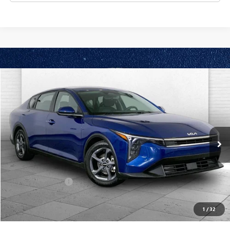
COMMENTS
Compare Vehicle
$19,520
USED
2025
KIA K4
LXS
CABLE DAHMER PRICE
Price Drop
VIN:
3KPFT4DE5SE063393
Stock:
BX2143
Model:
2AC3224
32,033 mi
Ext.
Int.
Less
Retail Price
$18,900
Administrative Fee
+$620
Cable Dahmer Price
$19,520
1
/
32
Bonus Offers