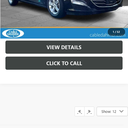
Less
UNLOCK BONUS OFFERS
1
/
32
VIEW DETAILS
CLICK TO CALL
Show: 12