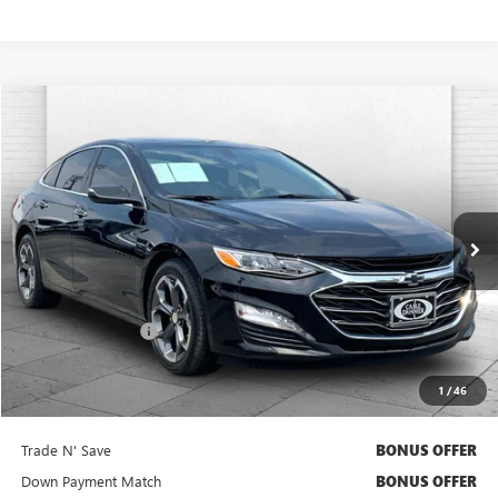
Compare Vehicle
$26,120
USED
2022
CHEVROLET MALIBU
PREMIER
CABLE DAHMER PRICE
VIN:
1G1ZE5SX6NF209627
Stock:
BT2515A
Model:
1ZF69
34,038 mi
Ext.
Int.
Less
Retail Price
$25,500
Administrative Fee
+$620
Cable Dahmer Price
$26,120
1
/
46
Bonus Offers
Trade N' Save
BONUS OFFER
Down Payment Match
BONUS OFFER