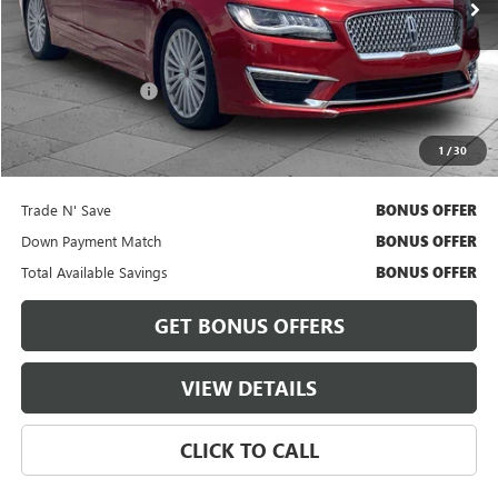
Less
Retail Price
$15,900
Administrative Fee
+$620
Cable Dahmer Price
$16,520
1
/
30
Bonus Offers
Trade N' Save
BONUS OFFER
Down Payment Match
BONUS OFFER
Total Available Savings
BONUS OFFER
GET BONUS OFFERS
VIEW DETAILS
CLICK TO CALL