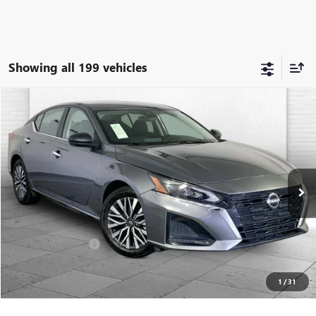
Showing all 199 vehicles
COMMENTS
Compare Vehicle
$24,220
USED
2025
NISSAN ALTIMA
SV
CABLE DAHMER PRICE
VIN:
1N4BL4DV7SN386098
Stock:
BX2132
Model:
13315
14,455 mi
Ext.
Int.
Less
Retail Price
$23,600
Administrative Fee
+$620
Cable Dahmer Price
$24,220
1
/
31
Bonus Offers