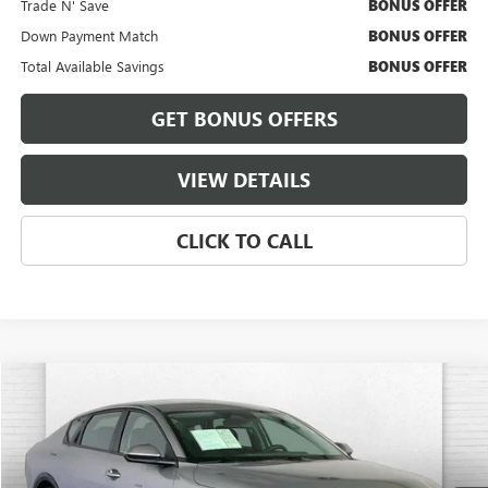
Trade N' Save
BONUS OFFER
Down Payment Match
BONUS OFFER
Total Available Savings
BONUS OFFER
GET BONUS OFFERS
VIEW DETAILS
CLICK TO CALL
COMMENTS
Compare Vehicle
$21,020
USED
2025
KIA K4
LXS
CABLE DAHMER PRICE
Price Drop
VIN:
3KPFT4DE7SE104753
Stock:
BX2141
Model:
2AC3224