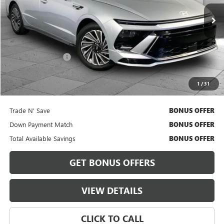
26,917 mi
Ext.
Int.
Less
Retail Price
$24,500
Administrative Fee
+$620
Cable Dahmer Price
$25,120
1
/
31
Bonus Offers
Trade N' Save
BONUS OFFER
Down Payment Match
BONUS OFFER
Total Available Savings
BONUS OFFER
GET BONUS OFFERS
VIEW DETAILS
CLICK TO CALL