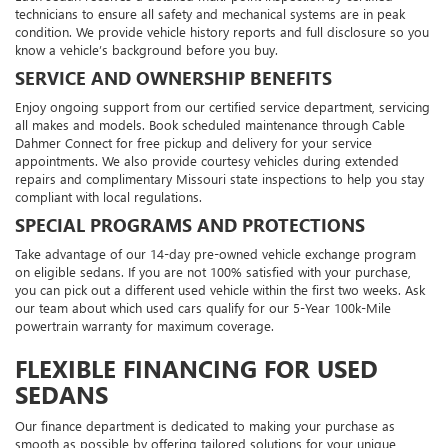
technicians to ensure all safety and mechanical systems are in peak
condition. We provide vehicle history reports and full disclosure so you
know a vehicle’s background before you buy.
SERVICE AND OWNERSHIP BENEFITS
Enjoy ongoing support from our certified service department, servicing
all makes and models. Book scheduled maintenance through Cable
Dahmer Connect for free pickup and delivery for your service
appointments. We also provide courtesy vehicles during extended
repairs and complimentary Missouri state inspections to help you stay
compliant with local regulations.
SPECIAL PROGRAMS AND PROTECTIONS
Take advantage of our 14-day pre-owned vehicle exchange program
on eligible sedans. If you are not 100% satisfied with your purchase,
you can pick out a different used vehicle within the first two weeks. Ask
our team about which used cars qualify for our 5-Year 100k-Mile
powertrain warranty for maximum coverage.
FLEXIBLE FINANCING FOR USED
SEDANS
Our finance department is dedicated to making your purchase as
smooth as possible by offering tailored solutions for your unique