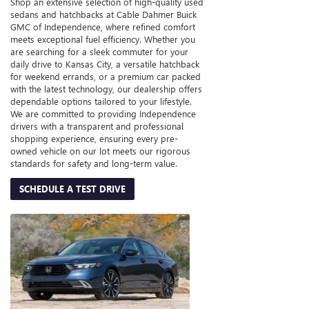
Shop an extensive selection of high-quality used
sedans and hatchbacks at Cable Dahmer Buick
GMC of Independence, where refined comfort
meets exceptional fuel efficiency. Whether you
are searching for a sleek commuter for your
daily drive to Kansas City, a versatile hatchback
for weekend errands, or a premium car packed
with the latest technology, our dealership offers
dependable options tailored to your lifestyle.
We are committed to providing Independence
drivers with a transparent and professional
shopping experience, ensuring every pre-
owned vehicle on our lot meets our rigorous
standards for safety and long-term value.
SCHEDULE A TEST DRIVE