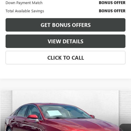
Down Payment Match
BONUS OFFER
Total Available Savings
BONUS OFFER
GET BONUS OFFERS
VIEW DETAILS
CLICK TO CALL
Compare Vehicle
$16,520
USED
2017
LINCOLN MKZ
RESERVE
CABLE DAHMER PRICE
Price Drop
VIN:
3LN6L5F94HR632981
Stock:
BP2326
Model:
L5F
81,700 mi
Ext.