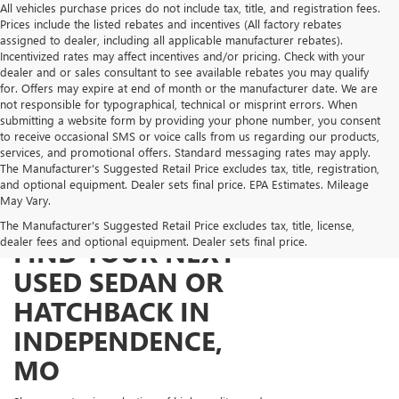
All vehicles purchase prices do not include tax, title, and registration fees.
Prices include the listed rebates and incentives (All factory rebates
assigned to dealer, including all applicable manufacturer rebates).
Incentivized rates may affect incentives and/or pricing. Check with your
dealer and or sales consultant to see available rebates you may qualify
for. Offers may expire at end of month or the manufacturer date. We are
not responsible for typographical, technical or misprint errors. When
submitting a website form by providing your phone number, you consent
to receive occasional SMS or voice calls from us regarding our products,
services, and promotional offers. Standard messaging rates may apply.
The Manufacturer's Suggested Retail Price excludes tax, title, registration,
and optional equipment. Dealer sets final price. EPA Estimates. Mileage
May Vary.
The Manufacturer's Suggested Retail Price excludes tax, title, license,
dealer fees and optional equipment. Dealer sets final price.
FIND YOUR NEXT
USED SEDAN OR
HATCHBACK IN
INDEPENDENCE,
MO