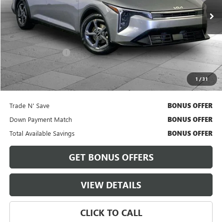
26,188 mi
Ext.
Int.
Less
Retail Price
$20,400
Administrative Fee
+$620
Cable Dahmer Price
$21,020
1
/
31
Bonus Offers
Trade N' Save
BONUS OFFER
Down Payment Match
BONUS OFFER
Total Available Savings
BONUS OFFER
GET BONUS OFFERS
VIEW DETAILS
CLICK TO CALL