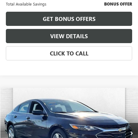
Total Available Savings
BONUS OFFER
GET BONUS OFFERS
VIEW DETAILS
CLICK TO CALL
Compare Vehicle
Call for Pricing &
USED
2024
CHEVROLET MALIBU
1LT
$3,000
Availability
SAVINGS
VIN:
1G1ZD5ST8RF242862
Stock:
DFX2506
Model:
1ZD69
CABLE DAHMER PRICE:
24,902 mi
Ext.
Int.