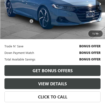
Less
Retail Price
$26,650
Administrative Fee
+$620
Cable Dahmer Price
$27,270
1
/
30
Bonus Offers
Trade N' Save
BONUS OFFER
Down Payment Match
BONUS OFFER
Total Available Savings
BONUS OFFER
GET BONUS OFFERS
VIEW DETAILS
CLICK TO CALL