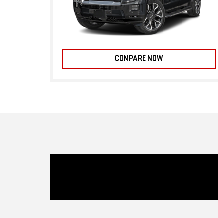
COMPARE NOW