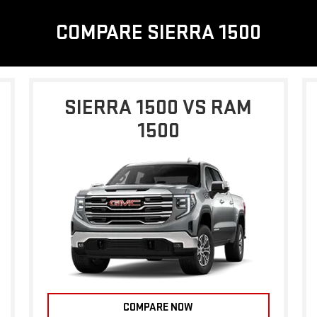
COMPARE SIERRA 1500
SIERRA 1500 VS RAM
1500
COMPARE NOW