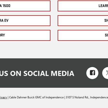
A 1500
LEAR
RA EV
S
ORY
S
US ON SOCIAL MEDIA
rivacy
| Cable Dahmer Buick GMC of Independence
|
3107 S Noland Rd.,
Independence