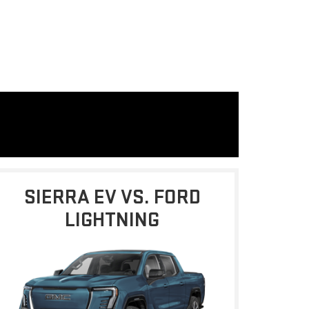
SIERRA EV VS. FORD
LIGHTNING