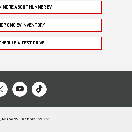
N MORE ABOUT HUMMER EV
HOP GMC EV INVENTORY
CHEDULE A TEST DRIVE
,
MO
64055
| Sales:
816-895-1728