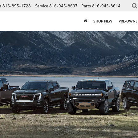
s
816-895-1728
Service
816-945-8697
Parts
816-945-8614
SHOP NEW
PRE-OWNE