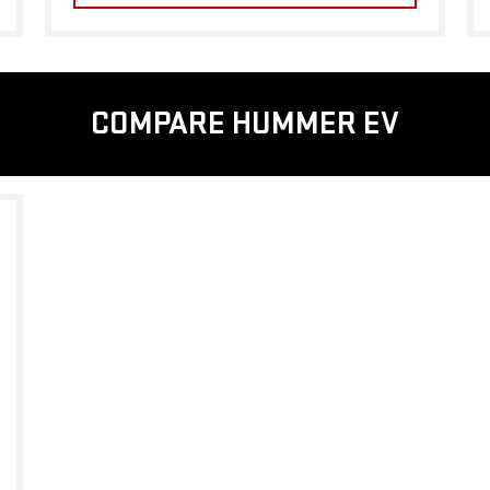
COMPARE HUMMER EV