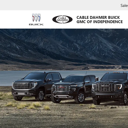
Sale
CABLE DAHMER BUICK
GMC OF INDEPENDENCE