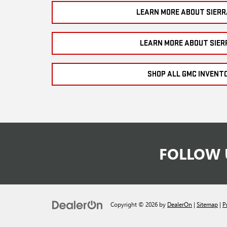
LEARN MORE ABOUT SIERR
LEARN MORE ABOUT SIER
SHOP ALL GMC INVENT
FOLLOW 
Copyright © 2026
by
DealerOn
|
Sitemap
|
P