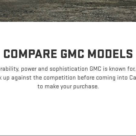
COMPARE GMC MODELS
ability, power and sophistication GMC is known fo
k up against the competition before coming into C
to make your purchase.