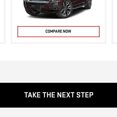
COMPARE NOW
TAKE THE NEXT STEP