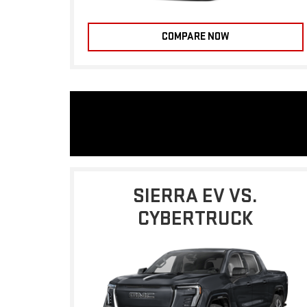
COMPARE NOW
SIERRA EV VS.
CYBERTRUCK