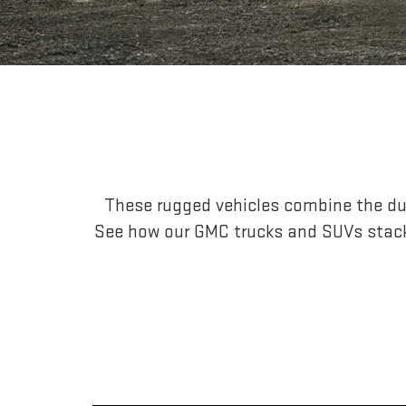
These rugged vehicles combine the dur
See how our GMC trucks and SUVs stac