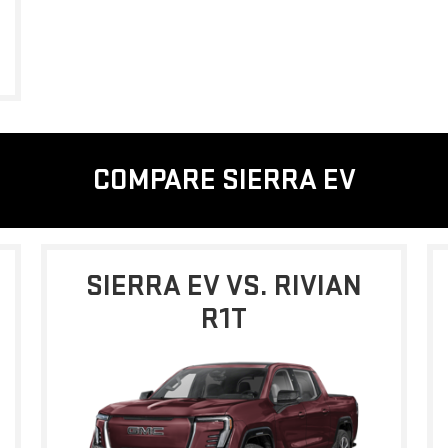
COMPARE SIERRA EV
SIERRA EV VS. RIVIAN
R1T