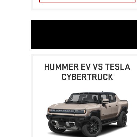
HUMMER EV VS TESLA
CYBERTRUCK