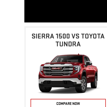
SIERRA 1500 VS TOYOTA
TUNDRA
COMPARE NOW