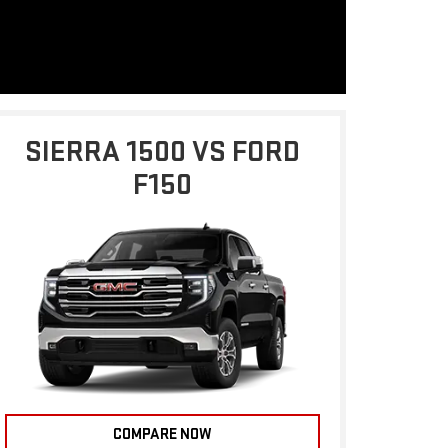
SIERRA 1500 VS FORD
F150
COMPARE NOW