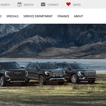
SEARCH
SERVICE
CONTACT
SAVED
D
SPECIALS
SERVICE DEPARTMENT
FINANCE
ABOUT