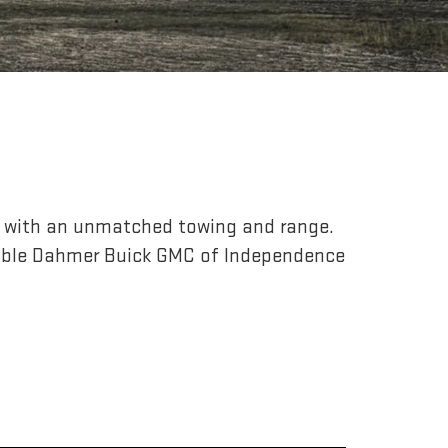
r, with an unmatched towing and range.
able Dahmer Buick GMC of Independence