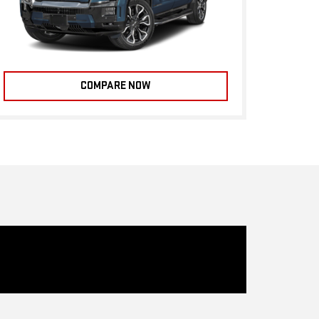
COMPARE NOW