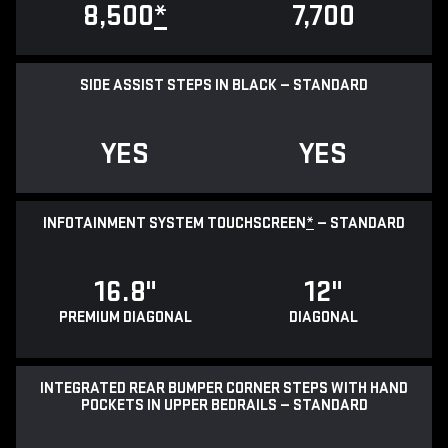
8,500
*
7,700
SIDE ASSIST STEPS IN BLACK — STANDARD
YES
YES
INFOTAINMENT SYSTEM TOUCHSCREEN
*
— STANDARD
16.8"
12"
PREMIUM DIAGONAL
DIAGONAL
INTEGRATED REAR BUMPER CORNER STEPS WITH HAND
POCKETS IN UPPER BEDRAILS — STANDARD