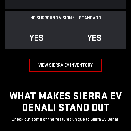
HD SURROUND VISION
*
— STANDARD
YES
YES
VIEW SIERRA EV INVENTORY
WHAT MAKES SIERRA EV
DENALI STAND OUT
Check out some of the features unique to Sierra EV Denali.