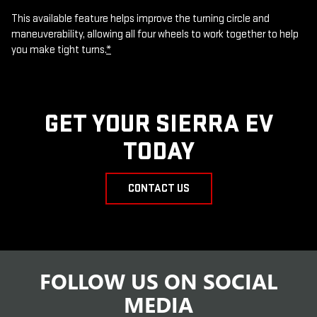
This available feature helps improve the turning circle and
maneuverability, allowing all four wheels to work together to help
you make tight turns.
*
GET YOUR SIERRA EV
TODAY
CONTACT US
FOLLOW US ON SOCIAL
MEDIA