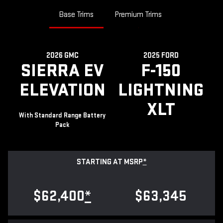
Base Trims
Premium Trims
2026 GMC
2025 FORD
SIERRA EV
F-150
ELEVATION
LIGHTNING
XLT
With Standard Range Battery
Pack
STARTING AT MSRP
*
$62,400
*
$63,345