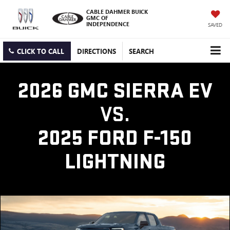
CABLE DAHMER BUICK
GMC OF
INDEPENDENCE
SAVED
CLICK TO CALL
DIRECTIONS
SEARCH
2026 GMC SIERRA EV
VS.
2025 FORD F-150
LIGHTNING