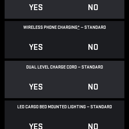
YES
NO
WIRELESS PHONE CHARGING
*
— STANDARD
YES
NO
DUAL LEVEL CHARGE CORD — STANDARD
YES
NO
LED CARGO BED MOUNTED LIGHTING — STANDARD
YES
NO