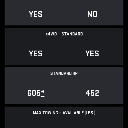
YES
NO
e
4WD — STANDARD
YES
YES
STANDARD HP
605
*
452
MAX TOWING — AVAILABLE (LBS.)