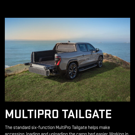
MULTIPRO TAILGATE
The standard six-function MultiPro Tailgate helps make
accessing, loading and unloading the cargo bed easier. Working in