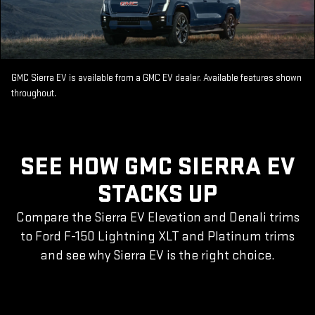
GMC Sierra EV is available from a GMC EV dealer. Available features shown
throughout.
SEE HOW GMC SIERRA EV
STACKS UP
Compare the Sierra EV Elevation and Denali trims
to Ford F-150 Lightning XLT and Platinum trims
and see why Sierra EV is the right choice.