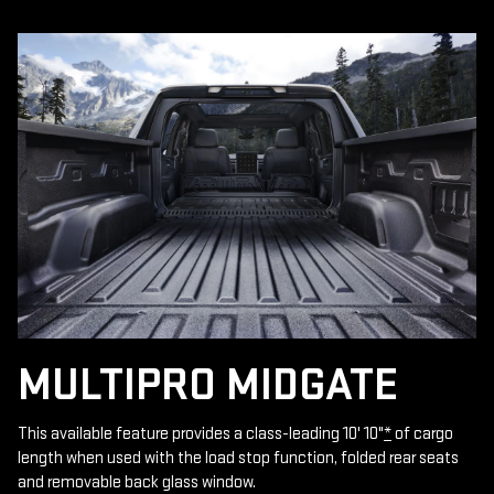
MULTIPRO MIDGATE
This available feature provides a class-leading 10' 10"
*
of cargo
length when used with the load stop function, folded rear seats
and removable back glass window.