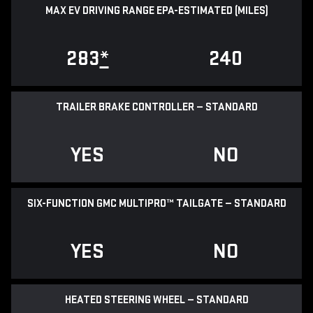
MAX EV DRIVING RANGE EPA-ESTIMATED (MILES)
283
*
240
TRAILER BRAKE CONTROLLER — STANDARD
YES
NO
SIX-FUNCTION GMC MULTIPRO™ TAILGATE — STANDARD
YES
NO
HEATED STEERING WHEEL — STANDARD