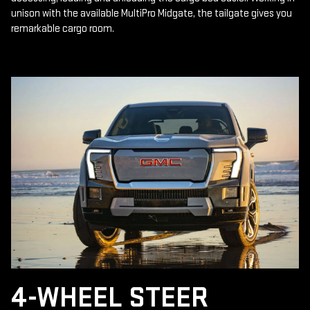
unison with the available MultiPro Midgate, the tailgate gives you
remarkable cargo room.
4-WHEEL STEER