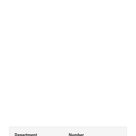
Department
Number