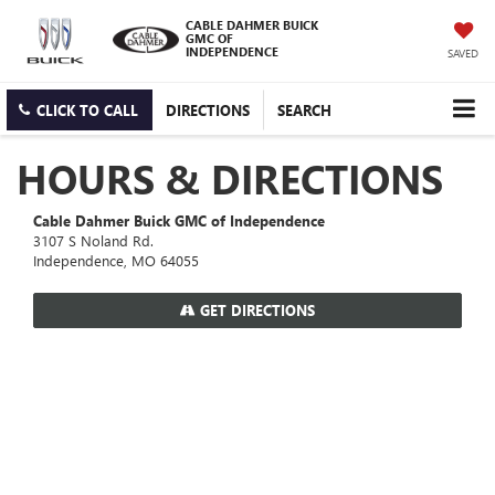
CABLE DAHMER BUICK
GMC OF
INDEPENDENCE
SAVED
CLICK TO CALL
DIRECTIONS
SEARCH
HOURS & DIRECTIONS
Cable Dahmer Buick GMC of Independence
3107 S Noland Rd.
Independence, MO 64055
GET DIRECTIONS