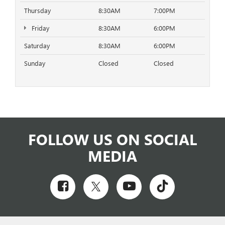
Thursday
8:30AM
7:00PM
Friday
8:30AM
6:00PM
Saturday
8:30AM
6:00PM
Sunday
Closed
Closed
FOLLOW US ON SOCIAL
MEDIA