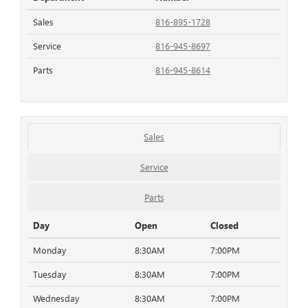
Sales
816-895-1728
Service
816-945-8697
Parts
816-945-8614
Sales
Service
Parts
Day
Open
Closed
Monday
8:30AM
7:00PM
Tuesday
8:30AM
7:00PM
Wednesday
8:30AM
7:00PM