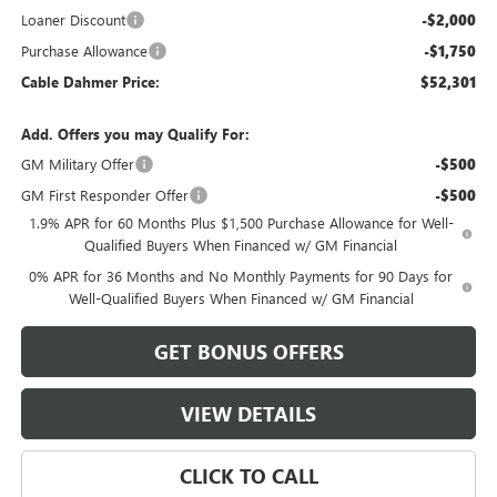
Loaner Discount
-$2,000
Purchase Allowance
-$1,750
Cable Dahmer Price:
$52,301
Add. Offers you may Qualify For:
GM Military Offer
-$500
GM First Responder Offer
-$500
1.9% APR for 60 Months Plus $1,500 Purchase Allowance for Well-
Qualified Buyers When Financed w/ GM Financial
0% APR for 36 Months and No Monthly Payments for 90 Days for
Well-Qualified Buyers When Financed w/ GM Financial
GET BONUS OFFERS
VIEW DETAILS
CLICK TO CALL