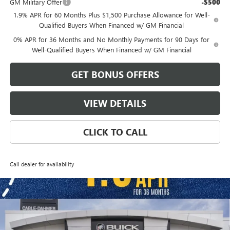
GM Military Offer
-$500
1.9% APR for 60 Months Plus $1,500 Purchase Allowance for Well-
Qualified Buyers When Financed w/ GM Financial
0% APR for 36 Months and No Monthly Payments for 90 Days for
Well-Qualified Buyers When Financed w/ GM Financial
GET BONUS OFFERS
VIEW DETAILS
CLICK TO CALL
Call dealer for availability
Compare Vehicle
$58,986
NEW
2026
GMC SIERRA 1500
ELEVATION
$13,500