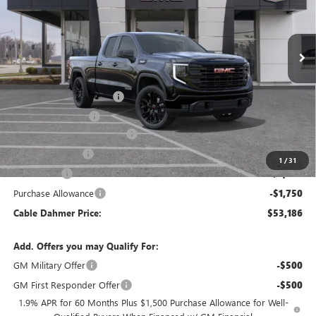
Ext.
Int.
Courtesy Transportation Unit
Less
MSRP:
$63,180
Dealer Installed Options
$2,886
Administrative Fee
$620
Better Than Employee Price
-$6,250
Trade Assistance
-$3,000
1
/
31
Bonus Cash
-$2,500
Purchase Allowance
-$1,750
Cable Dahmer Price:
$53,186
Add. Offers you may Qualify For:
GM Military Offer
-$500
GM First Responder Offer
-$500
1.9% APR for 60 Months Plus $1,500 Purchase Allowance for Well-