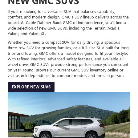
NEW GMC SUVS
If you’re looking for a versatile SUV that balances capability,
comfort, and modern design, GMC’s SUV lineup delivers across the
board. At Cable Dahmer Buick GMC of Independence, you’ll find a
wide selection of new GMC SUVs, including the Terrain, Acadia,
Yukon, and Yukon XL.
Whether you need a compact SUV for daily driving, a spacious
three-row SUV for growing families, or a full-size SUV built for long
trips and towing, GMC offers a model designed to fit your lifestyle.
With refined interiors, advanced safety features, and available all-
wheel drive, GMC SUVs provide strong performance you can count
on year-round. Browse our current GMC SUV inventory online or
visit us in Independence to compare models and trims in person.
EXPLORE NEW SUVS