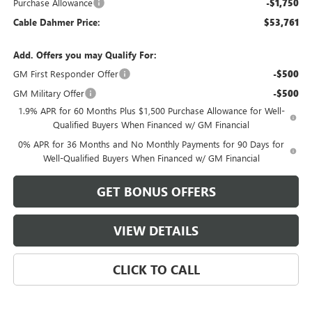
Purchase Allowance
-$1,750
Cable Dahmer Price:
$53,761
Add. Offers you may Qualify For:
GM First Responder Offer
-$500
GM Military Offer
-$500
1.9% APR for 60 Months Plus $1,500 Purchase Allowance for Well-
Qualified Buyers When Financed w/ GM Financial
0% APR for 36 Months and No Monthly Payments for 90 Days for
Well-Qualified Buyers When Financed w/ GM Financial
GET BONUS OFFERS
VIEW DETAILS
CLICK TO CALL