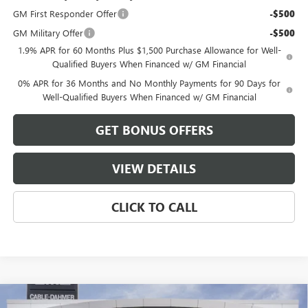
GM First Responder Offer
-$500
GM Military Offer
-$500
1.9% APR for 60 Months Plus $1,500 Purchase Allowance for Well-
Qualified Buyers When Financed w/ GM Financial
0% APR for 36 Months and No Monthly Payments for 90 Days for
Well-Qualified Buyers When Financed w/ GM Financial
GET BONUS OFFERS
VIEW DETAILS
CLICK TO CALL
Compare Vehicle