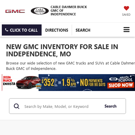
CABLE DAHMER BUICK
GMC OF
INDEPENDENCE
SAVED
CLICK TO CALL
DIRECTIONS
SEARCH
NEW GMC INVENTORY FOR SALE IN
INDEPENDENCE, MO
Browse our wide selection of new GMC trucks and SUVs at Cable Dahmer
Buick GMC of Independence.
Search