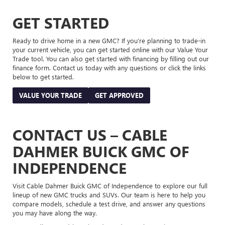
GET STARTED
Ready to drive home in a new GMC? If you’re planning to trade-in
your current vehicle, you can get started online with our Value Your
Trade tool. You can also get started with financing by filling out our
finance form. Contact us today with any questions or click the links
below to get started.
VALUE YOUR TRADE
GET APPROVED
CONTACT US – CABLE
DAHMER BUICK GMC OF
INDEPENDENCE
Visit Cable Dahmer Buick GMC of Independence to explore our full
lineup of new GMC trucks and SUVs. Our team is here to help you
compare models, schedule a test drive, and answer any questions
you may have along the way.