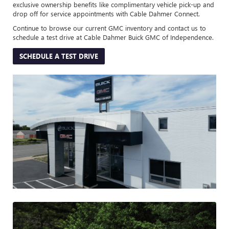
exclusive ownership benefits like complimentary vehicle pick-up and
drop off for service appointments with Cable Dahmer Connect.
Continue to browse our current GMC inventory and contact us to
schedule a test drive at Cable Dahmer Buick GMC of Independence.
SCHEDULE A TEST DRIVE