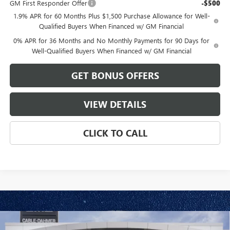
GM First Responder Offer
-$500
1.9% APR for 60 Months Plus $1,500 Purchase Allowance for Well-
Qualified Buyers When Financed w/ GM Financial
0% APR for 36 Months and No Monthly Payments for 90 Days for
Well-Qualified Buyers When Financed w/ GM Financial
GET BONUS OFFERS
VIEW DETAILS
CLICK TO CALL
Compare Vehicle
NEW
2026
GMC SIERRA 1500
ELEVATION