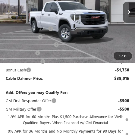
Less
MSRP:
$47,759
Dealer Installed Options
$2,886
Administrative Fee
$620
Better Than Employee Price
-$6,250
Trade Assistance
-$3,500
1
/
31
Purchase Allowance
-$1,750
Bonus Cash
-$1,750
Cable Dahmer Price:
$38,015
Add. Offers you may Qualify For:
GM First Responder Offer
-$500
GM Military Offer
-$500
1.9% APR for 60 Months Plus $1,500 Purchase Allowance for Well-
Qualified Buyers When Financed w/ GM Financial
0% APR for 36 Months and No Monthly Payments for 90 Days for