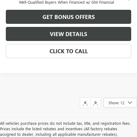
Well-Qualified Buyers When Financed w/ GM Financial
GET BONUS OFFERS
VIEW DETAILS
CLICK TO CALL
Show: 12
All vehicles purchase prices do not include tax, title, and registration fees.
Prices include the listed rebates and incentives (All factory rebates
assigned to dealer, including all applicable manufacturer rebates).