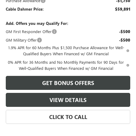
Purchase Allowance
-$1,750
Cable Dahmer Price:
$59,891
Add. Offers you may Qualify For:
GM First Responder Offer
-$500
GM Military Offer
-$500
1.9% APR for 60 Months Plus $1,500 Purchase Allowance for Well-
Qualified Buyers When Financed w/ GM Financial
0% APR for 36 Months and No Monthly Payments for 90 Days for
Well-Qualified Buyers When Financed w/ GM Financial
GET BONUS OFFERS
VIEW DETAILS
CLICK TO CALL