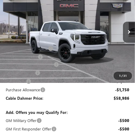
FINAL PRICE
SAVINGS
VIN:
3GTUUCED9TG409116
Stock:
DB3726
Model:
TK10543
Ext.
Int.
Courtesy Transportation Unit
Less
MSRP:
$68,980
Dealer Installed Options
$2,886
Administrative Fee
$620
Better Than Employee Price
-$6,250
Trade Assistance
-$3,000
1
/
31
Bonus Cash
-$2,500
Purchase Allowance
-$1,750
Cable Dahmer Price:
$58,986
Add. Offers you may Qualify For:
GM Military Offer
-$500
GM First Responder Offer
-$500