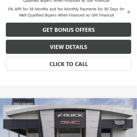
Qualified Buyers When Financed w/ GM Financial
0% APR for 36 Months and No Monthly Payments for 90 Days for
Well-Qualified Buyers When Financed w/ GM Financial
GET BONUS OFFERS
VIEW DETAILS
CLICK TO CALL
Compare Vehicle
$38,015
NEW
2026
GMC SIERRA 1500
PRO
$13,250
FINAL PRICE
SAVINGS
VIN:
1GTRUAEK1TZ340785
Stock:
B3514
Model:
TK10753
Ext.
Int.
Dealer Fleet Grounded Stock