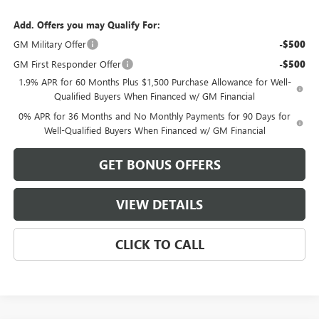
Add. Offers you may Qualify For:
GM Military Offer
-$500
GM First Responder Offer
-$500
1.9% APR for 60 Months Plus $1,500 Purchase Allowance for Well-
Qualified Buyers When Financed w/ GM Financial
0% APR for 36 Months and No Monthly Payments for 90 Days for
Well-Qualified Buyers When Financed w/ GM Financial
GET BONUS OFFERS
VIEW DETAILS
CLICK TO CALL