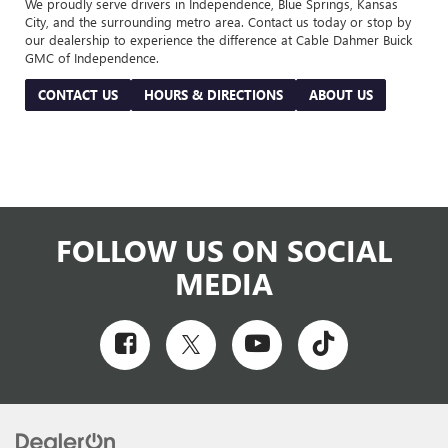
We proudly serve drivers in Independence, Blue Springs, Kansas
City, and the surrounding metro area. Contact us today or stop by
our dealership to experience the difference at Cable Dahmer Buick
GMC of Independence.
CONTACT US
HOURS & DIRECTIONS
ABOUT US
FOLLOW US ON SOCIAL
MEDIA