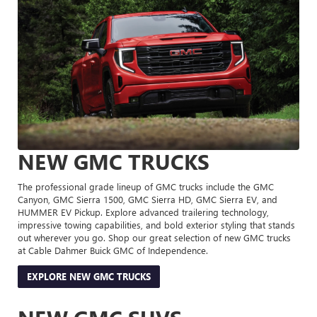
NEW GMC TRUCKS
The professional grade lineup of GMC trucks include the GMC
Canyon, GMC Sierra 1500, GMC Sierra HD, GMC Sierra EV, and
HUMMER EV Pickup. Explore advanced trailering technology,
impressive towing capabilities, and bold exterior styling that stands
out wherever you go. Shop our great selection of new GMC trucks
at Cable Dahmer Buick GMC of Independence.
EXPLORE NEW GMC TRUCKS