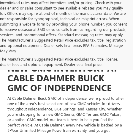
Incentivized rates may affect incentives and/or pricing. Check with your
dealer and or sales consultant to see available rebates you may qualify
for. Offers may expire at end of month or the manufacturer date. We are
not responsible for typographical, technical or misprint errors. When
submitting a website form by providing your phone number, you consent
to receive occasional SMS or voice calls from us regarding our products,
services, and promotional offers. Standard messaging rates may apply.
The Manufacturer's Suggested Retail Price excludes tax, title, registration,
and optional equipment. Dealer sets final price. EPA Estimates. Mileage
May Vary.
The Manufacturer's Suggested Retail Price excludes tax, title, license,
dealer fees and optional equipment. Dealer sets final price.
NEW GMC INVENTORY AT
CABLE DAHMER BUICK
GMC OF INDEPENDENCE
At Cable Dahmer Buick GMC of Independence, we’re proud to offer
one of the area’s best selections of new GMC vehicles for drivers
throughout Independence, Blue Springs, and Kansas City. Whether
you’re shopping for a new GMC Sierra, GMC Terrain, GMC Yukon,
or another GMC model, our team is here to help you find the
perfect vehicle. At Cable Dahmer, every new vehicle is backed by a
5-Year Unlimited Mileage Powertrain warranty, and you get