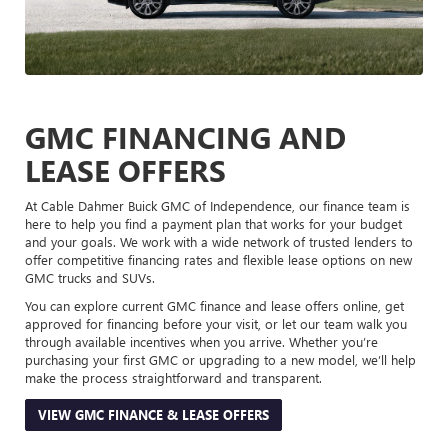
GMC FINANCING AND
LEASE OFFERS
At Cable Dahmer Buick GMC of Independence, our finance team is
here to help you find a payment plan that works for your budget
and your goals. We work with a wide network of trusted lenders to
offer competitive financing rates and flexible lease options on new
GMC trucks and SUVs.
You can explore current GMC finance and lease offers online, get
approved for financing before your visit, or let our team walk you
through available incentives when you arrive. Whether you’re
purchasing your first GMC or upgrading to a new model, we’ll help
make the process straightforward and transparent.
VIEW GMC FINANCE & LEASE OFFERS