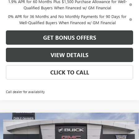
1.9% APR for 60 Months Plus $1,500 Purchase Allowance for Well-
Qualified Buyers When Financed w/ GM Financial
0% APR for 36 Months and No Monthly Payments for 90 Days for
Well-Qualified Buyers When Financed w/ GM Financial
GET BONUS OFFERS
VIEW DETAILS
CLICK TO CALL
Call dealer for availability
Compare Vehicle
$53,186
NEW
2026
GMC SIERRA 1500
ELEVATION
$13,500
FINAL PRICE
SAVINGS
VIN:
1GTRUCED0TZ279412
Stock:
DB3338
Model:
TK10753