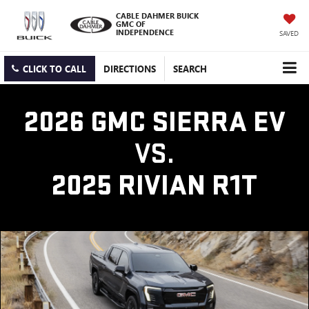
CABLE DAHMER BUICK
GMC OF
INDEPENDENCE
SAVED
CLICK TO CALL
DIRECTIONS
SEARCH
2026 GMC SIERRA EV
VS.
2025 RIVIAN R1T