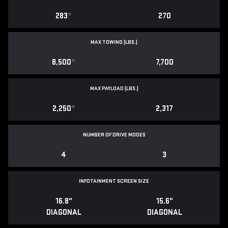
283
*
270
MAX TOWING (LBS.)
8,500
*
7,700
MAX PAYLOAD (LBS.)
2,250
*
2,317
NUMBER OF DRIVE MODES
4
3
INFOTAINMENT SCREEN SIZE
16.8"
15.6"
DIAGONAL
DIAGONAL