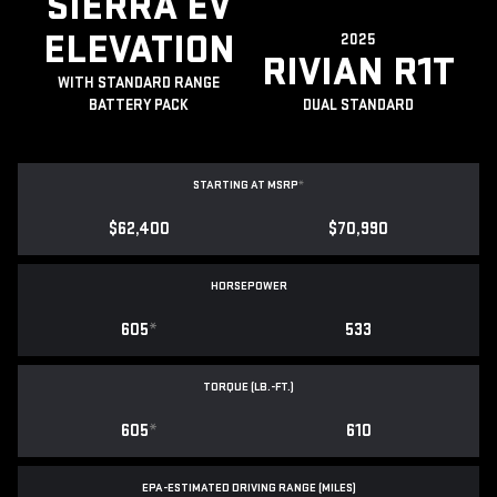
SIERRA EV
ELEVATION
2025
RIVIAN R1T
WITH STANDARD RANGE
BATTERY PACK
DUAL STANDARD
STARTING AT MSRP
*
$62,400
$70,990
HORSEPOWER
605
*
533
TORQUE (LB.-FT.)
605
*
610
EPA-ESTIMATED DRIVING RANGE (MILES)