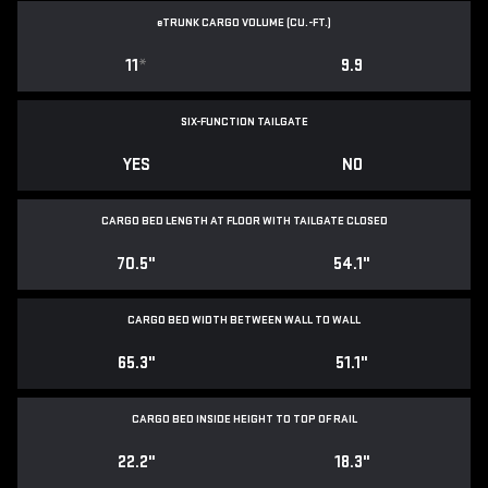
e
TRUNK CARGO VOLUME (CU.-FT.)
11
*
9.9
SIX-FUNCTION TAILGATE
YES
NO
CARGO BED LENGTH AT FLOOR WITH TAILGATE CLOSED
70.5"
54.1"
CARGO BED WIDTH BETWEEN WALL TO WALL
65.3"
51.1"
CARGO BED INSIDE HEIGHT TO TOP OF RAIL
22.2"
18.3"