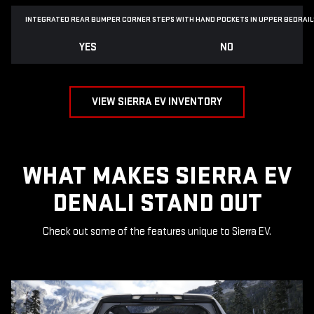
INTEGRATED REAR BUMPER CORNER STEPS WITH
HAND POCKETS IN UPPER BEDRAIL
YES
NO
VIEW SIERRA EV INVENTORY
WHAT MAKES SIERRA EV
DENALI STAND OUT
Check out some of the features unique to Sierra EV.