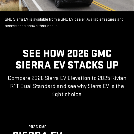
GMC Sierra EV is available from a GMC EV dealer. Available features and
accessories shown throughout.
SEE HOW 2026 GMC
SIERRA EV STACKS UP
Compare 2026 Sierra EV Elevation to 2025 Rivian
R1T Dual Standard and see why Sierra EV is the
right choice.
2026 GMC