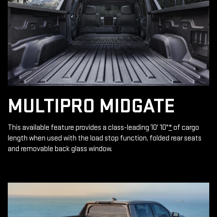
MULTIPRO MIDGATE
This available feature provides a class-leading 10' 10"
*
of cargo
length when used with the load stop function, folded rear seats
and removable back glass window.