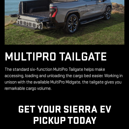
MULTIPRO TAILGATE
The standard six-function MultiPro Tailgate helps make
accessing, loading and unloading the cargo bed easier. Working in
unison with the available MultiPro Midgate, the tailgate gives you
remarkable cargo volume.
GET YOUR SIERRA EV
PICKUP TODAY