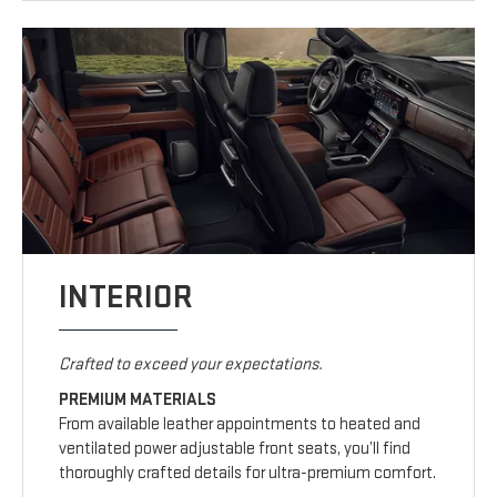
INTERIOR
Crafted to exceed your expectations.
PREMIUM MATERIALS
From available leather appointments to heated and
ventilated power adjustable front seats, you’ll find
thoroughly crafted details for ultra-premium comfort.