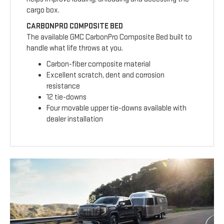
cargo box.
CARBONPRO COMPOSITE BED
The available GMC CarbonPro Composite Bed built to
handle what life throws at you.
Carbon-fiber composite material
Excellent scratch, dent and corrosion
resistance
12 tie-downs
Four movable upper tie-downs available with
dealer installation