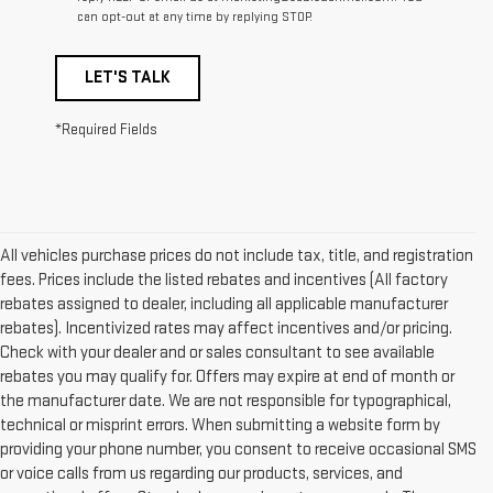
can opt-out at any time by replying STOP.
LET'S TALK
*Required Fields
All vehicles purchase prices do not include tax, title, and registration
fees. Prices include the listed rebates and incentives (All factory
rebates assigned to dealer, including all applicable manufacturer
rebates). Incentivized rates may affect incentives and/or pricing.
Check with your dealer and or sales consultant to see available
rebates you may qualify for. Offers may expire at end of month or
the manufacturer date. We are not responsible for typographical,
technical or misprint errors. When submitting a website form by
providing your phone number, you consent to receive occasional SMS
or voice calls from us regarding our products, services, and