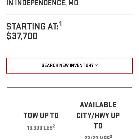
IN INDEPENDENCE, MO
1
STARTING AT:
$37,700
SEARCH NEW INVENTORY
AVAILABLE
TOW UP TO
CITY/HWY UP
TO
2
13,300 LBS
3
23/29 MPG