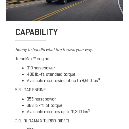
CAPABILITY
Ready to handle what life throws your way.
TurboMax™ engine
310 horsepower
430 lb.-ft. standard torque
8
Available max towing of up to 9,500 lbs
5.3L GAS ENGINE
355 horsepower
383 lb.-ft. of torque
9
Available max tow up to 11,200 lbs
3.0L DURAMAX TURBO-DIESEL