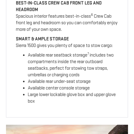
BEST-IN-CLASS CREW CAB FRONT LEG AND
HEADROOM
6
Spacious interior features best-in-class
Crew Cab
front leg and headroom so you can comfortably enjoy
more of your own space.
SMART & AMPLE STORAGE
Sierra 1500 gives you plenty of space to stow cargo:
7
Available rear seatback storage
includes two
compartments inside the rear outboard
seatbacks, perfect for stowing tow straps,
umbrellas or charging cords
Available rear under-seat storage
Available center console storage
Large lower lockable glove box and upper glove
box