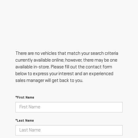
There are no vehicles that match your search criteria
currently available online; however, there may be one
available in-store. Please fill out the contact form
below to express your interest and an experienced
sales manager will get back to you.
*First Name
*Last Name