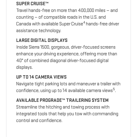
SUPER CRUISE™
Travel hands-free on more than 400,000 miles — and
counting — of compatible roads in the U.S. and
4
Canada with available Super Cruise
hands-free driver
assistance technology.
LARGE DIGITAL DISPLAYS
Inside Sierra 1500, gorgeous, driver-focused screens
enhance your driving experience, offering more than
40" of combined diagonal driver-focused digital
displays.
UP TO 14 CAMERA VIEWS
Navigate tight parking lots and maneuver a trailer with
5
confidence, using up to 14 available camera views
.
AVAILABLE PROGRADE™ TRAILERING SYSTEM
Streamline the hitching and towing process with
integrated tools that help you tow with commanding
control and confidence.