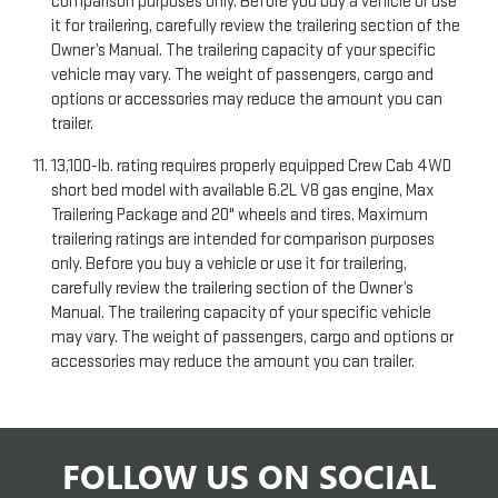
comparison purposes only. Before you buy a vehicle or use
it for trailering, carefully review the trailering section of the
Owner’s Manual. The trailering capacity of your specific
vehicle may vary. The weight of passengers, cargo and
options or accessories may reduce the amount you can
trailer.
13,100-lb. rating requires properly equipped Crew Cab 4WD
short bed model with available 6.2L V8 gas engine, Max
Trailering Package and 20" wheels and tires. Maximum
trailering ratings are intended for comparison purposes
only. Before you buy a vehicle or use it for trailering,
carefully review the trailering section of the Owner’s
Manual. The trailering capacity of your specific vehicle
may vary. The weight of passengers, cargo and options or
accessories may reduce the amount you can trailer.
FOLLOW US ON SOCIAL