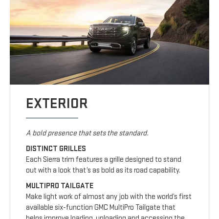
EXTERIOR
A bold presence that sets the standard.
DISTINCT GRILLES
Each Sierra trim features a grille designed to stand
out with a look that’s as bold as its road capability.
MULTIPRO TAILGATE
Make light work of almost any job with the world’s first
available six-function GMC MultiPro Tailgate that
helps improve loading, unloading and accessing the