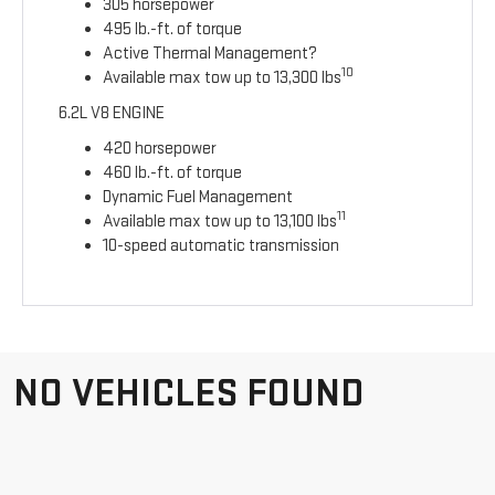
305 horsepower
495 lb.-ft. of torque
Active Thermal Management?
10
Available max tow up to 13,300 lbs
6.2L V8 ENGINE
420 horsepower
460 lb.-ft. of torque
Dynamic Fuel Management
11
Available max tow up to 13,100 lbs
10-speed automatic transmission
NO VEHICLES FOUND