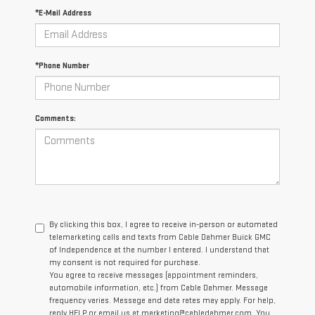
*E-Mail Address
*Phone Number
Comments:
By clicking this box, I agree to receive in-person or automated
telemarketing calls and texts from Cable Dahmer Buick GMC
of Independence at the number I entered. I understand that
my consent is not required for purchase.
You agree to receive messages (appointment reminders,
automobile information, etc.) from Cable Dahmer. Message
frequency varies. Message and data rates may apply. For help,
reply HELP or email us at marketing@cabledahmer.com. You