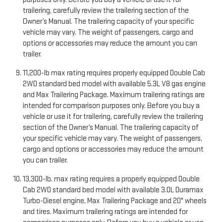
trailering, carefully review the trailering section of the
Owner’s Manual. The trailering capacity of your specific
vehicle may vary. The weight of passengers, cargo and
options or accessories may reduce the amount you can
trailer.
11,200-lb max rating requires properly equipped Double Cab
2WD standard bed model with available 5.3L V8 gas engine
and Max Trailering Package. Maximum trailering ratings are
intended for comparison purposes only. Before you buy a
vehicle or use it for trailering, carefully review the trailering
section of the Owner’s Manual. The trailering capacity of
your specific vehicle may vary. The weight of passengers,
cargo and options or accessories may reduce the amount
you can trailer.
13,300-lb. max rating requires a properly equipped Double
Cab 2WD standard bed model with available 3.0L Duramax
Turbo-Diesel engine, Max Trailering Package and 20" wheels
and tires. Maximum trailering ratings are intended for