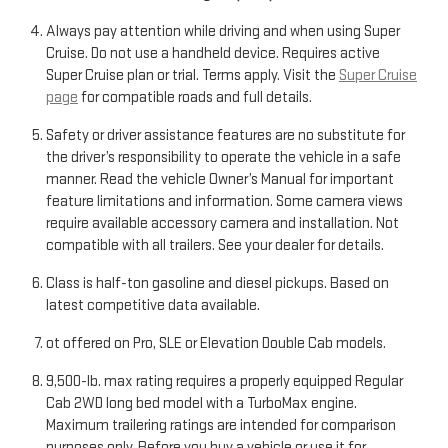
Always pay attention while driving and when using Super
Cruise. Do not use a handheld device. Requires active
Super Cruise plan or trial. Terms apply. Visit the
Super Cruise
page
for compatible roads and full details.
Safety or driver assistance features are no substitute for
the driver’s responsibility to operate the vehicle in a safe
manner. Read the vehicle Owner’s Manual for important
feature limitations and information. Some camera views
require available accessory camera and installation. Not
compatible with all trailers. See your dealer for details.
Class is half-ton gasoline and diesel pickups. Based on
latest competitive data available.
ot offered on Pro, SLE or Elevation Double Cab models.
9,500-lb. max rating requires a properly equipped Regular
Cab 2WD long bed model with a TurboMax engine.
Maximum trailering ratings are intended for comparison
purposes only. Before you buy a vehicle or use it for