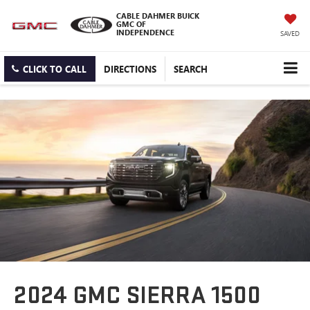
CABLE DAHMER BUICK
GMC OF
INDEPENDENCE
SAVED
CLICK TO CALL
DIRECTIONS
SEARCH
2024 GMC SIERRA 1500