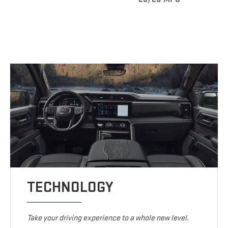
TECHNOLOGY
Take your driving experience to a whole new level.