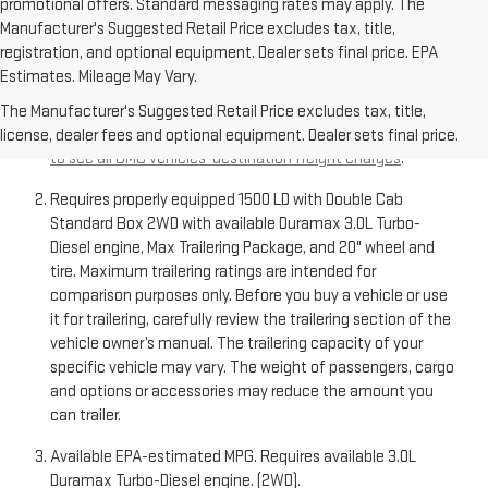
promotional offers. Standard messaging rates may apply. The
Manufacturer's Suggested Retail Price excludes tax, title,
registration, and optional equipment. Dealer sets final price. EPA
Estimates. Mileage May Vary.
The Manufacturer’s Suggested Retail Price excludes
destination freight charge, tax, title, license, dealer fees,
The Manufacturer's Suggested Retail Price excludes tax, title,
and optional equipment. Dealer sets final price.
Click here
license, dealer fees and optional equipment. Dealer sets final price.
to see all GMC vehicles’ destination freight charges
.
Requires properly equipped 1500 LD with Double Cab
Standard Box 2WD with available Duramax 3.0L Turbo-
Diesel engine, Max Trailering Package, and 20" wheel and
tire. Maximum trailering ratings are intended for
comparison purposes only. Before you buy a vehicle or use
it for trailering, carefully review the trailering section of the
vehicle owner’s manual. The trailering capacity of your
specific vehicle may vary. The weight of passengers, cargo
and options or accessories may reduce the amount you
can trailer.
Available EPA-estimated MPG. Requires available 3.0L
Duramax Turbo-Diesel engine. (2WD).