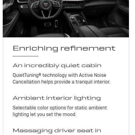
Enriching refinement
An incredibly quiet cabin
QuietTuning® technology with Active Noise
Cancellation helps provide a tranquil interior.
Ambient interior lighting
Selectable color options for static ambient
lighting let you set the mood.
Massaging driver seat in