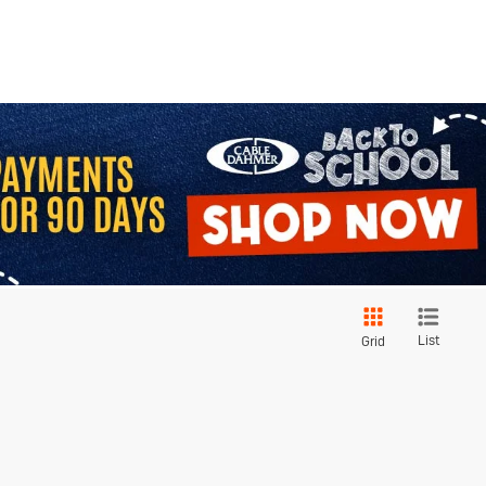
List
Grid