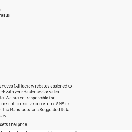
e
ail us
centives (All factory rebates assigned to
eck with your dealer and or sales
te. We are not responsible for
 consent to receive occasional SMS or
y. The Manufacturer's Suggested Retail
ary.
ets final price.