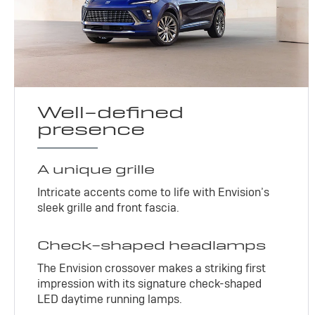
Well-defined
presence
A unique grille
Intricate accents come to life with Envision’s
sleek grille and front fascia.
Check-shaped headlamps
The Envision crossover makes a striking first
impression with its signature check-shaped
LED daytime running lamps.