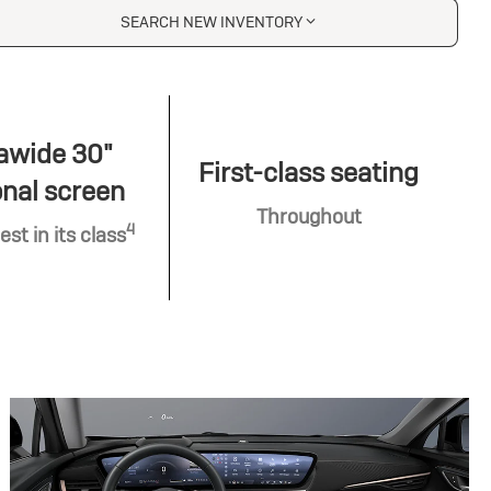
SEARCH NEW INVENTORY
awide 30"
First-class seating
nal screen
Throughout
4
est in its class