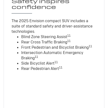
Safety inspires
confidence
The 2025 Envision compact SUV includes a
suite of standard safety and driver-assistance
technologies
.
11
Blind Zone Steering Assist
11
Rear Cross Traffic Braking
11
Front Pedestrian and Bicyclist Braking
Intersection Automatic Emergency
11
Braking
11
Side Bicyclist Alert
11
Rear Pedestrian Alert