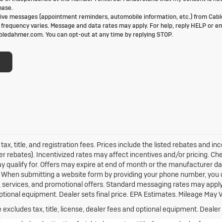
hase.
ive messages (appointment reminders, automobile information, etc.) from Cabl
requency varies. Message and data rates may apply. For help, reply HELP or em
ledahmer.com. You can opt-out at any time by replying STOP.
tax, title, and registration fees. Prices include the listed rebates and in
er rebates). Incentivized rates may affect incentives and/or pricing. Ch
y qualify for. Offers may expire at end of month or the manufacturer da
rs. When submitting a website form by providing your phone number, you
s, services, and promotional offers. Standard messaging rates may appl
 optional equipment. Dealer sets final price. EPA Estimates. Mileage May V
xcludes tax, title, license, dealer fees and optional equipment. Dealer s