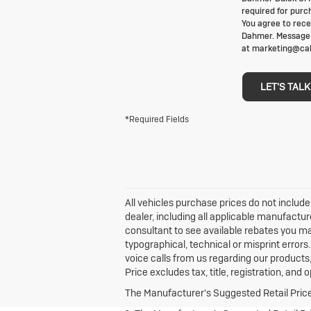
required for purc
You agree to rece
Dahmer. Message f
at marketing@cab
LET'S TALK
*Required Fields
All vehicles purchase prices do not include 
dealer, including all applicable manufactur
consultant to see available rebates you ma
typographical, technical or misprint erro
voice calls from us regarding our product
Price excludes tax, title, registration, and
The Manufacturer's Suggested Retail Price e