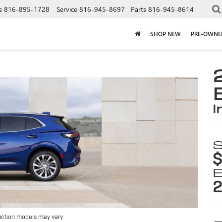
s
816-895-1728
Service
816-945-8697
Parts
816-945-8614
SHOP NEW
PRE-OWNE
i
S
$
E
2
uction models may vary.