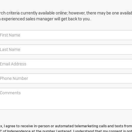
h criteria currently available online; however, there may be one availabl
n experienced sales manager will get back to you.
box, I agree to receive in-person or automated telemarketing calls and texts fro
of Independence at the number I entered. I understand that my consent is no