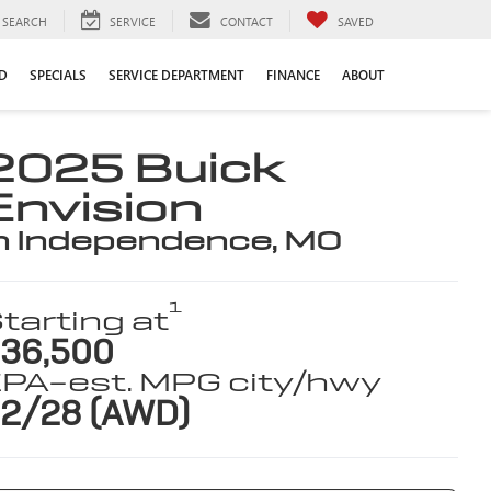
SEARCH
SERVICE
CONTACT
SAVED
D
SPECIALS
SERVICE DEPARTMENT
FINANCE
ABOUT
2025 Buick
Envision
n Independence, MO
1
tarting at
36,500
PA-est. MPG city/hwy
2/28 (AWD)