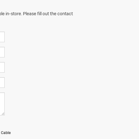
e in-store. Please fill out the contact
m Cable
t