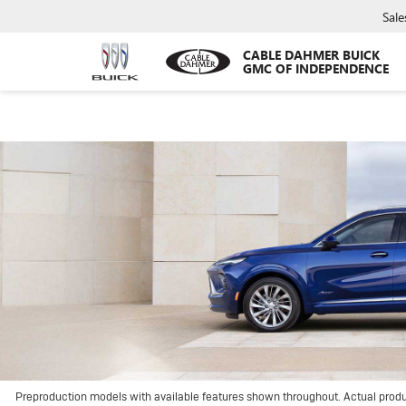
Sale
CABLE DAHMER BUICK
GMC OF INDEPENDENCE
Preproduction models with available features shown throughout. Actual prod