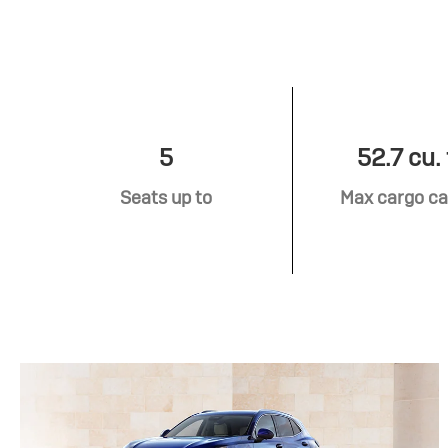
5
52.7 cu. 
Seats up to
Max cargo ca