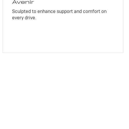
Avenir
Sculpted to enhance support and comfort on
every drive.