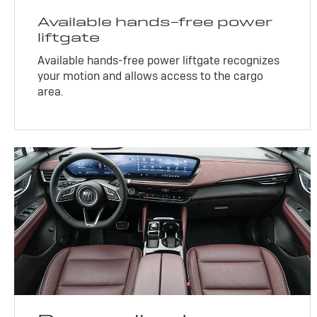
Available hands-free power
liftgate
Available hands-free power liftgate recognizes
your motion and allows access to the cargo
area.