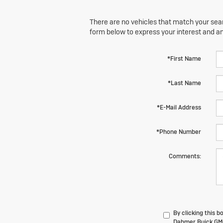
There are no vehicles that match your searc
form below to express your interest and a
*First Name
*Last Name
*E-Mail Address
*Phone Number
Comments:
By clicking this 
Dahmer Buick GMC 