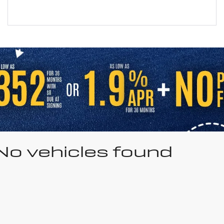
No vehicles found