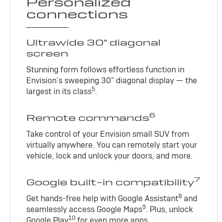
Personalized
connections
Ultrawide 30" diagonal
screen
Stunning form follows effortless function in
Envision’s sweeping 30" diagonal display — the
5
largest in its class
.
6
Remote commands
Take control of your Envision small SUV from
virtually anywhere. You can remotely start your
vehicle, lock and unlock your doors, and more.
7
Google built-in compatibility
8
Get hands-free help with Google Assistant
and
9
seamlessly access Google Maps
. Plus, unlock
10
Google Play
for even more apps.