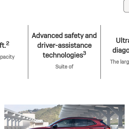
Advanced safety and
Ultr
2
ft.
driver-assistance
diago
3
technologies
pacity
The larg
Suite of