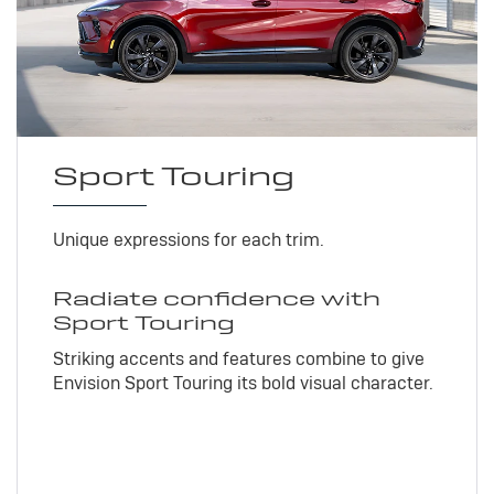
Sport Touring
Unique expressions for each trim.
Radiate confidence with
Sport Touring
Striking accents and features combine to give
Envision Sport Touring its bold visual character.