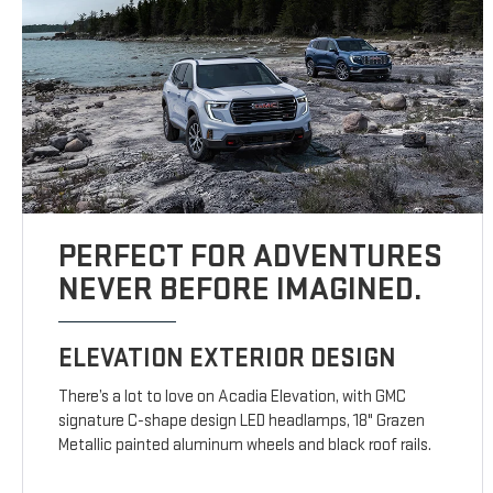
PERFECT FOR ADVENTURES
NEVER BEFORE IMAGINED.
ELEVATION EXTERIOR DESIGN
There’s a lot to love on Acadia Elevation, with GMC
signature C-shape design LED headlamps, 18" Grazen
Metallic painted aluminum wheels and black roof rails.