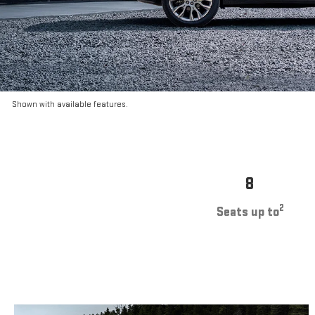
Shown with available features.
8
2
Seats up to