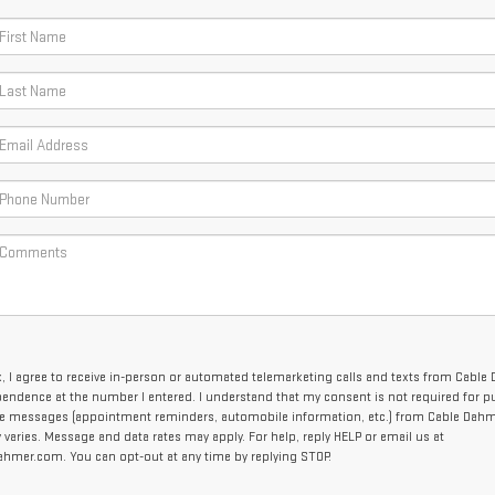
x, I agree to receive in-person or automated telemarketing calls and texts from Cable
endence at the number I entered. I understand that my consent is not required for p
ve messages (appointment reminders, automobile information, etc.) from Cable Dahm
aries. Message and data rates may apply. For help, reply HELP or email us at
mer.com. You can opt-out at any time by replying STOP.