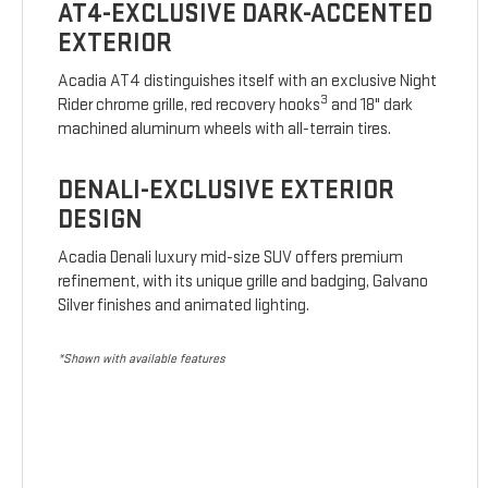
AT4-EXCLUSIVE DARK-ACCENTED
EXTERIOR
Acadia AT4 distinguishes itself with an exclusive Night
3
Rider chrome grille, red recovery hooks
and 18" dark
machined aluminum wheels with all-terrain tires.
DENALI-EXCLUSIVE EXTERIOR
DESIGN
Acadia Denali luxury mid-size SUV offers premium
refinement, with its unique grille and badging, Galvano
Silver finishes and animated lighting.
*Shown with available features