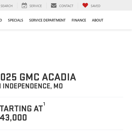
SEARCH
SERVICE
CONTACT
SAVED
D
SPECIALS
SERVICE DEPARTMENT
FINANCE
ABOUT
025 GMC ACADIA
N INDEPENDENCE, MO
1
TARTING AT
43,000