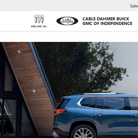
Sale
CABLE DAHMER BUICK
GMC OF INDEPENDENCE