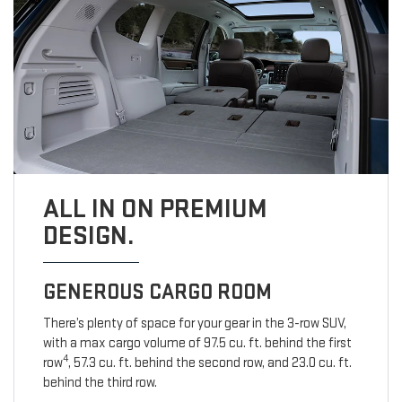
ALL IN ON PREMIUM
DESIGN.
GENEROUS CARGO ROOM
There’s plenty of space for your gear in the 3-row SUV,
with a max cargo volume of 97.5 cu. ft. behind the first
4
row
, 57.3 cu. ft. behind the second row, and 23.0 cu. ft.
behind the third row.