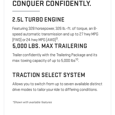
CONQUER CONFIDENTLY.
2.5L TURBO ENGINE
Featuring 328 horsepower, 326 lb.-ft. of torque, an 8-
speed automatic transmission and up to 27 hwy MPG
9
(FWD) or 24 hwy MPG (AWD)
.
5,000 LBS. MAX TRAILERING
Trailer confidently with the Trailering Package and its
10
max towing capacity of up to 5,000 lbs
.
TRACTION SELECT SYSTEM
Allows you to switch from up to seven available distinct
drive modes to tailor your ride to differing conditions.
*Shown with available features