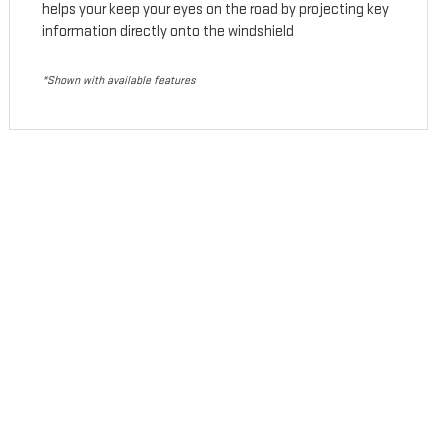
helps your keep your eyes on the road by projecting key
information directly onto the windshield
*Shown with available features