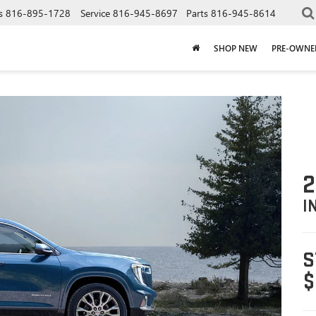
s
816-895-1728
Service
816-945-8697
Parts
816-945-8614
SHOP NEW
PRE-OWNE
2
I
S
$