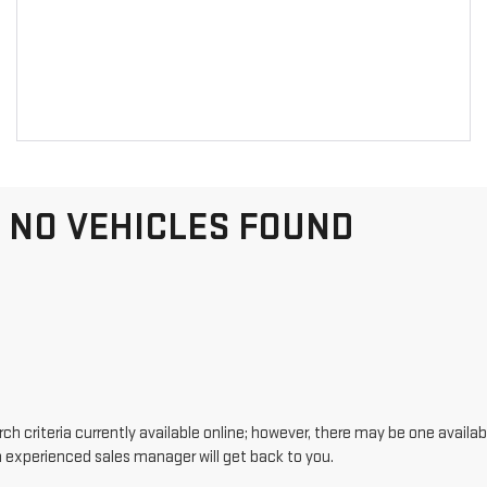
NO VEHICLES FOUND
h criteria currently available online; however, there may be one availabl
n experienced sales manager will get back to you.