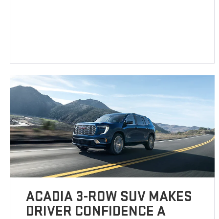
ACADIA 3-ROW SUV MAKES
DRIVER CONFIDENCE A