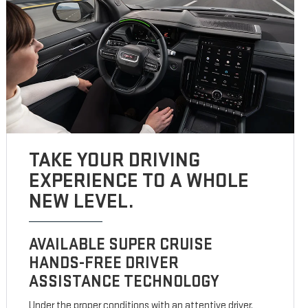
TAKE YOUR DRIVING
EXPERIENCE TO A WHOLE
NEW LEVEL.
AVAILABLE SUPER CRUISE
HANDS-FREE DRIVER
ASSISTANCE TECHNOLOGY
Under the proper conditions with an attentive driver,