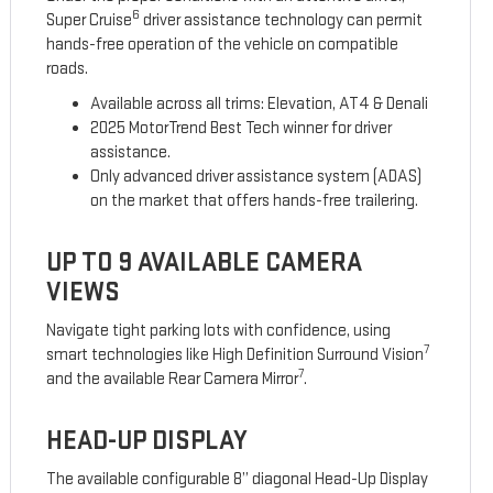
6
Super Cruise
driver assistance technology can permit
hands-free operation of the vehicle on compatible
roads.
Available across all trims: Elevation, AT4 & Denali
2025 MotorTrend Best Tech winner for driver
assistance.
Only advanced driver assistance system (ADAS)
on the market that offers hands-free trailering.
UP TO 9 AVAILABLE CAMERA
VIEWS
Navigate tight parking lots with confidence, using
7
smart technologies like High Definition Surround Vision
7
and the available Rear Camera Mirror
.
HEAD-UP DISPLAY
The available configurable 8” diagonal Head-Up Display