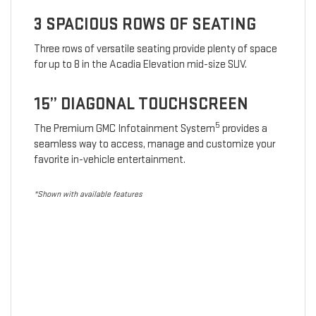
3 SPACIOUS ROWS OF SEATING
Three rows of versatile seating provide plenty of space
for up to 8 in the Acadia Elevation mid-size SUV.
15” DIAGONAL TOUCHSCREEN
5
The Premium GMC Infotainment System
provides a
seamless way to access, manage and customize your
favorite in-vehicle entertainment.
*Shown with available features