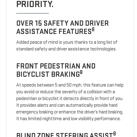
PRIORITY.
OVER 15 SAFETY AND DRIVER
8
ASSISTANCE FEATURES
Added peace of mind is yours thanks to a long list of
standard safety and driver assistance technologies.
FRONT PEDESTRIAN AND
8
BICYCLIST BRAKING
At speeds between 5 and 50 mph, this feature can help
you avoid or reduce the severity of a collision with a
pedestrian or bicyclist it detects directly in front of you.
It provides alerts and can automatically provide hard
emergency braking or enhance the driver’s hard braking.
It has limited nighttime and low visibility performance.
8
BLIND ZONE STEERING ASSIST