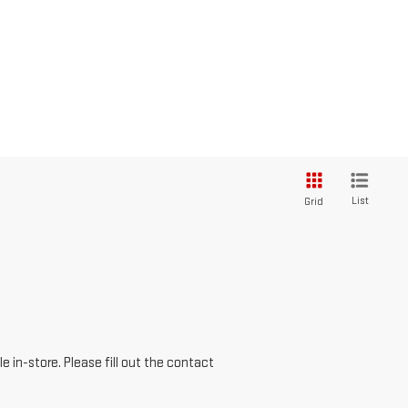
List
Grid
e in-store. Please fill out the contact