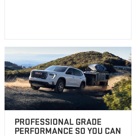
PROFESSIONAL GRADE
PERFORMANCE SO YOU CAN