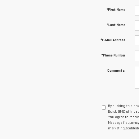
*First Name
*Last Name
*E-Mail Address
*Phone Number
Comments:
By clicking this bo
Buick GMC of Indep
You agree to recei
Message frequency v
marketing@cabledah