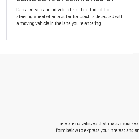
Can alert you and provide a brief, firm turn of the
steering wheel when a potential crash is detected with
a moving vehicle in the lane you’re entering.
There are no vehicles that match your searc
form below to express your interest and a