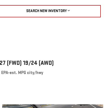
SEARCH NEW INVENTORY
27 (FWD) 19/24 (AWD)
EPA-est. MPG city/hwy