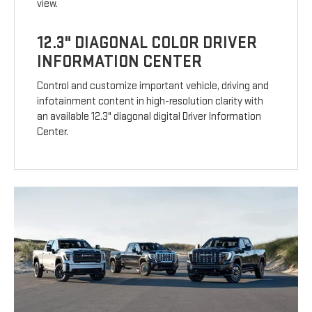
view.
12.3" DIAGONAL COLOR DRIVER
INFORMATION CENTER
Control and customize important vehicle, driving and
infotainment content in high-resolution clarity with
an available 12.3" diagonal digital Driver Information
Center.