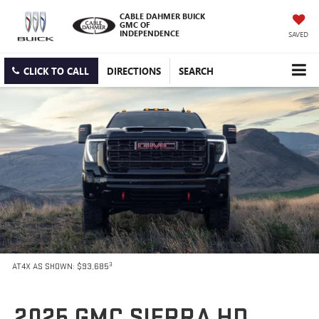
CABLE DAHMER BUICK
GMC OF
INDEPENDENCE
SAVED
CLICK TO CALL
DIRECTIONS
SEARCH
3
AT4X AS SHOWN: $93,685
2025 GMC SIERRA HD