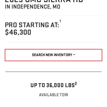
IN INDEPENDENCE, MO
1
PRO STARTING AT:
$46,300
SEARCH NEW INVENTORY
2
UP TO 36,000 LBS
AVAILABLE TOW