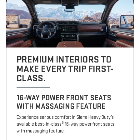
PREMIUM INTERIORS TO
MAKE EVERY TRIP FIRST-
CLASS.
16-WAY POWER FRONT SEATS
WITH MASSAGING FEATURE
Experience serious comfort in Sierra Heavy Duty’s
5
available best-in-class
16-way power front seats
with massaging feature.