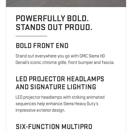
POWERFULLY BOLD.
STANDS OUT PROUD.
BOLD FRONT END
Stand out everywhere you go with GMC Sierra HD
Denali’s iconic chrome grille, front bumper and fascia.
LED PROJECTOR HEADLAMPS
AND SIGNATURE LIGHTING
LED projector headlamps with striking animated
sequences help enhance Sierra Heavy Duty’s
impressive exterior design.
SIX-FUNCTION MULTIPRO