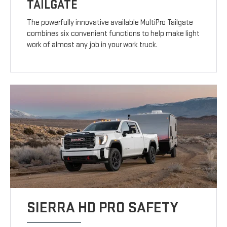
TAILGATE
The powerfully innovative available MultiPro Tailgate
combines six convenient functions to help make light
work of almost any job in your work truck.
SIERRA HD PRO SAFETY