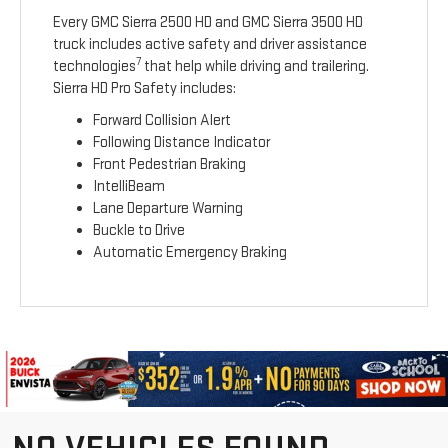
Every GMC Sierra 2500 HD and GMC Sierra 3500 HD
truck includes active safety and driver assistance
7
technologies
that help while driving and trailering.
Sierra HD Pro Safety includes:
Forward Collision Alert
Following Distance Indicator
Front Pedestrian Braking
IntelliBeam
Lane Departure Warning
Buckle to Drive
Automatic Emergency Braking