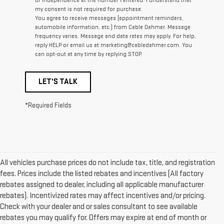
of Independence at the number I entered. I understand that
my consent is not required for purchase.
You agree to receive messages (appointment reminders,
automobile information, etc.) from Cable Dahmer. Message
frequency varies. Message and data rates may apply. For help,
reply HELP or email us at marketing@cabledahmer.com. You
can opt-out at any time by replying STOP.
LET'S TALK
*Required Fields
All vehicles purchase prices do not include tax, title, and registration
fees. Prices include the listed rebates and incentives (All factory
rebates assigned to dealer, including all applicable manufacturer
rebates). Incentivized rates may affect incentives and/or pricing.
Check with your dealer and or sales consultant to see available
rebates you may qualify for. Offers may expire at end of month or