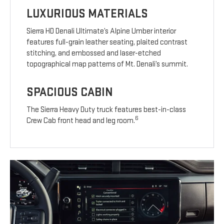
LUXURIOUS MATERIALS
Sierra HD Denali Ultimate’s Alpine Umber interior
features full-grain leather seating, plaited contrast
stitching, and embossed and laser-etched
topographical map patterns of Mt. Denali’s summit.
SPACIOUS CABIN
The Sierra Heavy Duty truck features best-in-class
6
Crew Cab front head and leg room.