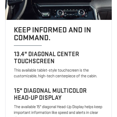
KEEP INFORMED AND IN
COMMAND.
13.4" DIAGONAL CENTER
TOUCHSCREEN
This available tablet-style touchscreen is the
customizable, high-tech centerpiece of the cabin.
15" DIAGONAL MULTICOLOR
HEAD-UP DISPLAY
The available 15" diagonal Head-Up Display helps keep
important information like speed and alerts in clear