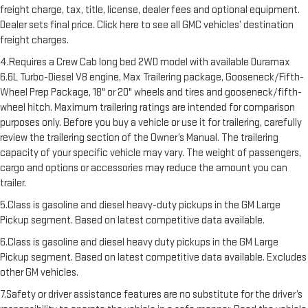
freight charge, tax, title, license, dealer fees and optional equipment.
Dealer sets final price. Click here to see all GMC vehicles’ destination
freight charges.
4.Requires a Crew Cab long bed 2WD model with available Duramax
6.6L Turbo-Diesel V8 engine, Max Trailering package, Gooseneck/Fifth-
Wheel Prep Package, 18" or 20" wheels and tires and gooseneck/fifth-
wheel hitch. Maximum trailering ratings are intended for comparison
purposes only. Before you buy a vehicle or use it for trailering, carefully
review the trailering section of the Owner’s Manual. The trailering
capacity of your specific vehicle may vary. The weight of passengers,
cargo and options or accessories may reduce the amount you can
trailer.
5.Class is gasoline and diesel heavy-duty pickups in the GM Large
Pickup segment. Based on latest competitive data available.
6.Class is gasoline and diesel heavy duty pickups in the GM Large
Pickup segment. Based on latest competitive data available. Excludes
other GM vehicles.
7.Safety or driver assistance features are no substitute for the driver’s