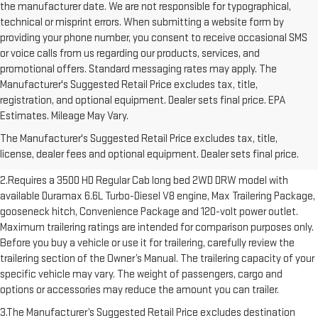
the manufacturer date. We are not responsible for typographical,
technical or misprint errors. When submitting a website form by
providing your phone number, you consent to receive occasional SMS
or voice calls from us regarding our products, services, and
promotional offers. Standard messaging rates may apply. The
Manufacturer's Suggested Retail Price excludes tax, title,
registration, and optional equipment. Dealer sets final price. EPA
1.The Manufacturer’s Suggested Retail Price excludes destination
Estimates. Mileage May Vary.
freight charge, tax, title, license, dealer fees and optional equipment.
The Manufacturer's Suggested Retail Price excludes tax, title,
Dealer sets final price. Click here to see all GMC vehicles’ destination
license, dealer fees and optional equipment. Dealer sets final price.
freight charges.
2.Requires a 3500 HD Regular Cab long bed 2WD DRW model with
available Duramax 6.6L Turbo-Diesel V8 engine, Max Trailering Package,
gooseneck hitch, Convenience Package and 120-volt power outlet.
Maximum trailering ratings are intended for comparison purposes only.
Before you buy a vehicle or use it for trailering, carefully review the
trailering section of the Owner’s Manual. The trailering capacity of your
specific vehicle may vary. The weight of passengers, cargo and
options or accessories may reduce the amount you can trailer.
3.The Manufacturer’s Suggested Retail Price excludes destination