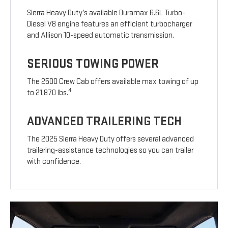
Sierra Heavy Duty’s available Duramax 6.6L Turbo-
Diesel V8 engine features an efficient turbocharger
and Allison 10-speed automatic transmission.
SERIOUS TOWING POWER
The 2500 Crew Cab offers available max towing of up
4
to 21,870 lbs.
ADVANCED TRAILERING TECH
The 2025 Sierra Heavy Duty offers several advanced
trailering-assistance technologies so you can trailer
with confidence.