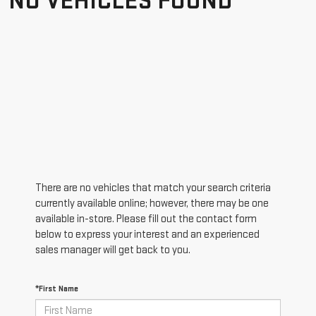
NO VEHICLES FOUND
There are no vehicles that match your search criteria
currently available online; however, there may be one
available in-store. Please fill out the contact form
below to express your interest and an experienced
sales manager will get back to you.
*First Name