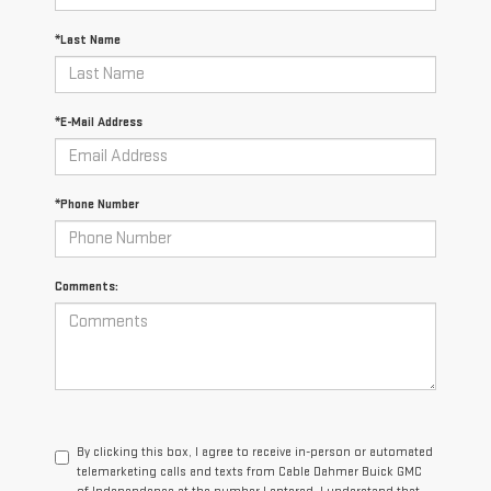
*Last Name
*E-Mail Address
*Phone Number
Comments:
By clicking this box, I agree to receive in-person or automated
telemarketing calls and texts from Cable Dahmer Buick GMC