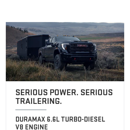
SERIOUS POWER. SERIOUS
TRAILERING.
DURAMAX 6.6L TURBO-DIESEL
V8 ENGINE