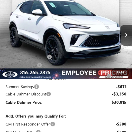
$30,815
NEW
2026
BUICK ENCORE GX
SPORT TOURING
$6,271
FINAL PRICE
SAVINGS
VIN:
KL4AMESL8TB079479
Stock:
B3335
Model:
4TY26
Ext.
Int.
In Stock
Less
MSRP:
$33,580
Dealer Installed Options
$2,886
Administrative Fee
$620
Purchase Allowance for Current Eligible Non-GM Owners
-$2,250
1
/
48
and Lessees
Summer Savings
-$671
Cable Dahmer Discount
-$3,350
Cable Dahmer Price:
$30,815
Add. Offers you may Qualify For:
GM First Responder Offer
-$500