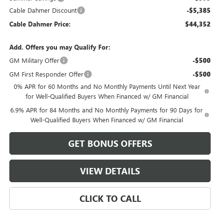
Cable Dahmer Discount
-$5,385
Cable Dahmer Price:
$44,352
Add. Offers you may Qualify For:
GM Military Offer
-$500
GM First Responder Offer
-$500
0% APR for 60 Months and No Monthly Payments Until Next Year
for Well-Qualified Buyers When Financed w/ GM Financial
6.9% APR for 84 Months and No Monthly Payments for 90 Days for
Well-Qualified Buyers When Financed w/ GM Financial
GET BONUS OFFERS
VIEW DETAILS
CLICK TO CALL