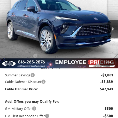
$47,941
$8,650
FINAL PRICE
SAVINGS
VIN:
LRBFZSR41TD028130
Stock:
B3431
Model:
4ZE26
Ext.
Int.
In Stock
Less
MSRP:
$53,085
Dealer Installed Options
$2,886
Administrative Fee
$620
Purchase Allowance for Current Eligible Non-GM Owners
-$1,750
1
/
48
and Lessees
Summer Savings
-$1,061
Cable Dahmer Discount
-$5,839
Cable Dahmer Price:
$47,941
Add. Offers you may Qualify For:
GM Military Offer
-$500
GM First Responder Offer
-$500