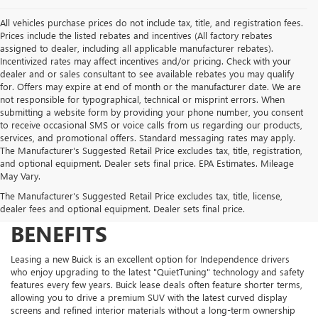
All vehicles purchase prices do not include tax, title, and registration fees.
Prices include the listed rebates and incentives (All factory rebates
assigned to dealer, including all applicable manufacturer rebates).
Incentivized rates may affect incentives and/or pricing. Check with your
dealer and or sales consultant to see available rebates you may qualify
for. Offers may expire at end of month or the manufacturer date. We are
not responsible for typographical, technical or misprint errors. When
submitting a website form by providing your phone number, you consent
to receive occasional SMS or voice calls from us regarding our products,
services, and promotional offers. Standard messaging rates may apply.
The Manufacturer's Suggested Retail Price excludes tax, title, registration,
and optional equipment. Dealer sets final price. EPA Estimates. Mileage
May Vary.
The Manufacturer's Suggested Retail Price excludes tax, title, license,
BUICK LEASE DEALS AND
dealer fees and optional equipment. Dealer sets final price.
BENEFITS
Leasing a new Buick is an excellent option for Independence drivers
who enjoy upgrading to the latest "QuietTuning" technology and safety
features every few years. Buick lease deals often feature shorter terms,
allowing you to drive a premium SUV with the latest curved display
screens and refined interior materials without a long-term ownership