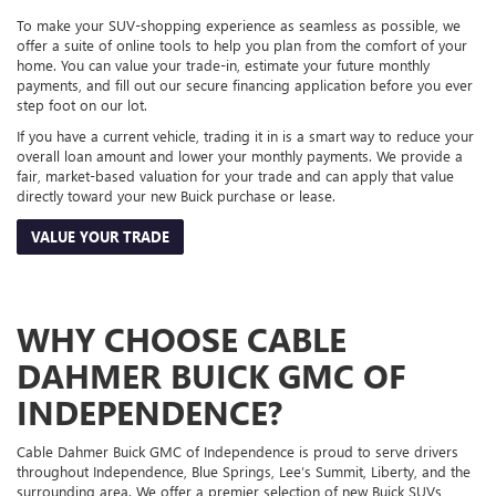
To make your SUV-shopping experience as seamless as possible, we
offer a suite of online tools to help you plan from the comfort of your
home. You can value your trade-in, estimate your future monthly
payments, and fill out our secure financing application before you ever
step foot on our lot.
If you have a current vehicle, trading it in is a smart way to reduce your
overall loan amount and lower your monthly payments. We provide a
fair, market-based valuation for your trade and can apply that value
directly toward your new Buick purchase or lease.
VALUE YOUR TRADE
WHY CHOOSE CABLE
DAHMER BUICK GMC OF
INDEPENDENCE?
Cable Dahmer Buick GMC of Independence is proud to serve drivers
throughout Independence, Blue Springs, Lee’s Summit, Liberty, and the
surrounding area. We offer a premier selection of new Buick SUVs