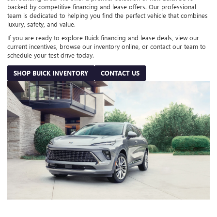
backed by competitive financing and lease offers. Our professional
team is dedicated to helping you find the perfect vehicle that combines
luxury, safety, and value.
If you are ready to explore Buick financing and lease deals, view our
current incentives, browse our inventory online, or contact our team to
schedule your test drive today.
SHOP BUICK INVENTORY
CONTACT US