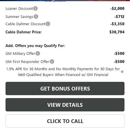
and Lessees
Loaner Discount
-$2,000
Summer Savings
-$712
Cable Dahmer Discount
-$3,350
Cable Dahmer Price:
$30,794
Add. Offers you may Qualify For:
GM Military Offer
-$500
GM First Responder Offer
-$500
1.9% APR for 36 Months and No Monthly Payments for 90 Days for
Well-Qualified Buyers When Financed w/ GM Financial
GET BONUS OFFERS
VIEW DETAILS
CLICK TO CALL