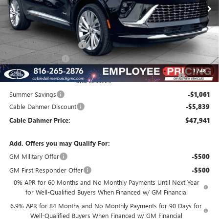
Less
MSRP:
$53,085
Dealer Installed Options
$2,886
Administrative Fee
$620
Purchase Allowance for Current Eligible Non-GM Owners
-$1,750
1
/
48
and Lessees
Summer Savings
-$1,061
Cable Dahmer Discount
-$5,839
Cable Dahmer Price:
$47,941
Add. Offers you may Qualify For:
GM Military Offer
-$500
GM First Responder Offer
-$500
0% APR for 60 Months and No Monthly Payments Until Next Year
for Well-Qualified Buyers When Financed w/ GM Financial
6.9% APR for 84 Months and No Monthly Payments for 90 Days for
Well-Qualified Buyers When Financed w/ GM Financial