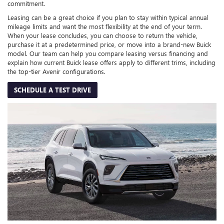
commitment.
Leasing can be a great choice if you plan to stay within typical annual
mileage limits and want the most flexibility at the end of your term.
When your lease concludes, you can choose to return the vehicle,
purchase it at a predetermined price, or move into a brand-new Buick
model. Our team can help you compare leasing versus financing and
explain how current Buick lease offers apply to different trims, including
the top-tier Avenir configurations.
SCHEDULE A TEST DRIVE