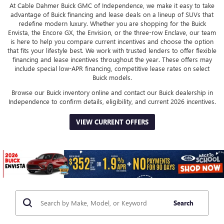
At Cable Dahmer Buick GMC of Independence, we make it easy to take
advantage of Buick financing and lease deals on a lineup of SUVs that
redefine modern luxury. Whether you are shopping for the Buick
Envista, the Encore GX, the Envision, or the three-row Enclave, our team
is here to help you compare current incentives and choose the option
that fits your lifestyle best. We work with trusted lenders to offer flexible
financing and lease incentives throughout the year. These offers may
include special low-APR financing, competitive lease rates on select
Buick models.
Browse our Buick inventory online and contact our Buick dealership in
Independence to confirm details, eligibility, and current 2026 incentives.
VIEW CURRENT OFFERS
Search