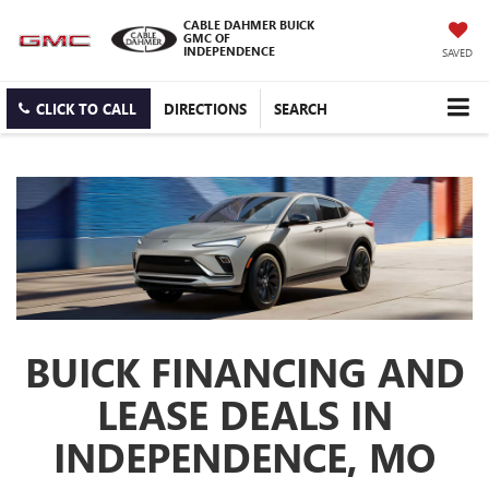
CABLE DAHMER BUICK
GMC OF
INDEPENDENCE
SAVED
CLICK TO CALL
DIRECTIONS
SEARCH
BUICK FINANCING AND
LEASE DEALS IN
INDEPENDENCE, MO