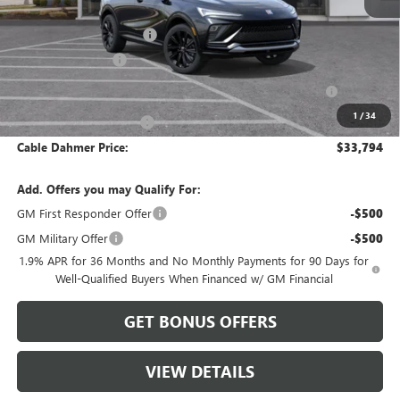
MSRP:
$32,255
Dealer Installed Options
$2,886
Administrative Fee
$620
Purchase Allowance for Current Eligible Non-GM Owners
-$1,000
and Lessees
1
/
34
Cable Dahmer Discount
-$967
Cable Dahmer Price:
$33,794
Add. Offers you may Qualify For:
GM First Responder Offer
-$500
GM Military Offer
-$500
1.9% APR for 36 Months and No Monthly Payments for 90 Days for
Well-Qualified Buyers When Financed w/ GM Financial
GET BONUS OFFERS
VIEW DETAILS