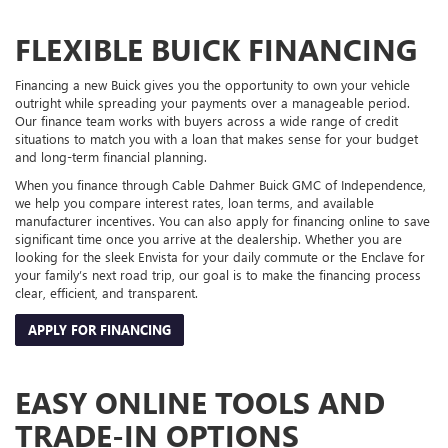
FLEXIBLE BUICK FINANCING
Financing a new Buick gives you the opportunity to own your vehicle
outright while spreading your payments over a manageable period.
Our finance team works with buyers across a wide range of credit
situations to match you with a loan that makes sense for your budget
and long-term financial planning.
When you finance through Cable Dahmer Buick GMC of Independence,
we help you compare interest rates, loan terms, and available
manufacturer incentives. You can also apply for financing online to save
significant time once you arrive at the dealership. Whether you are
looking for the sleek Envista for your daily commute or the Enclave for
your family’s next road trip, our goal is to make the financing process
clear, efficient, and transparent.
APPLY FOR FINANCING
EASY ONLINE TOOLS AND
TRADE-IN OPTIONS