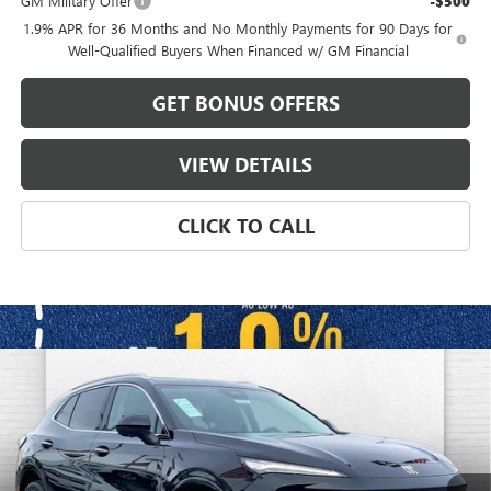
GM Military Offer
-$500
1.9% APR for 36 Months and No Monthly Payments for 90 Days for
Well-Qualified Buyers When Financed w/ GM Financial
GET BONUS OFFERS
VIEW DETAILS
CLICK TO CALL
Compare Vehicle
$47,941
NEW
2026
BUICK ENVISION
AVENIR
$8,650
FINAL PRICE
SAVINGS
VIN:
LRBFZSR44TD009779
Stock:
B3358
Model:
4ZE26
Ext.
Int.
In Stock