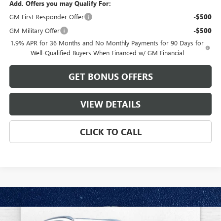
Add. Offers you may Qualify For:
GM First Responder Offer
-$500
GM Military Offer
-$500
1.9% APR for 36 Months and No Monthly Payments for 90 Days for
Well-Qualified Buyers When Financed w/ GM Financial
GET BONUS OFFERS
VIEW DETAILS
CLICK TO CALL
Compare Vehicle