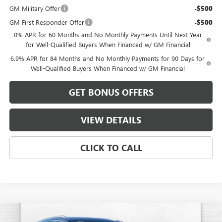
GM Military Offer
-$500
GM First Responder Offer
-$500
0% APR for 60 Months and No Monthly Payments Until Next Year
for Well-Qualified Buyers When Financed w/ GM Financial
6.9% APR for 84 Months and No Monthly Payments for 90 Days for
Well-Qualified Buyers When Financed w/ GM Financial
GET BONUS OFFERS
VIEW DETAILS
CLICK TO CALL
Compare Vehicle
NEW
2026
BUICK ENVISION
AVENIR