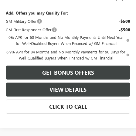
Add. Offers you may Qualify For:
GM Military Offer
-$500
GM First Responder Offer
-$500
0% APR for 60 Months and No Monthly Payments Until Next Year
for Well-Qualified Buyers When Financed w/ GM Financial
6.9% APR for 84 Months and No Monthly Payments for 90 Days for
Well-Qualified Buyers When Financed w/ GM Financial
GET BONUS OFFERS
VIEW DETAILS
CLICK TO CALL