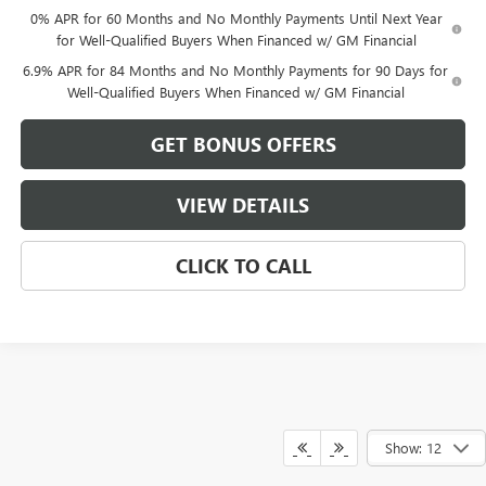
0% APR for 60 Months and No Monthly Payments Until Next Year
for Well-Qualified Buyers When Financed w/ GM Financial
6.9% APR for 84 Months and No Monthly Payments for 90 Days for
Well-Qualified Buyers When Financed w/ GM Financial
GET BONUS OFFERS
VIEW DETAILS
CLICK TO CALL
Show: 12