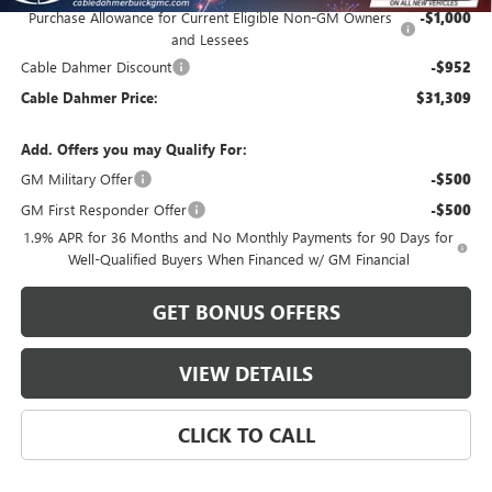
Purchase Allowance for Current Eligible Non-GM Owners
-$1,000
and Lessees
Cable Dahmer Discount
-$952
Cable Dahmer Price:
$31,309
Add. Offers you may Qualify For:
GM Military Offer
-$500
GM First Responder Offer
-$500
1.9% APR for 36 Months and No Monthly Payments for 90 Days for
Well-Qualified Buyers When Financed w/ GM Financial
GET BONUS OFFERS
VIEW DETAILS
CLICK TO CALL