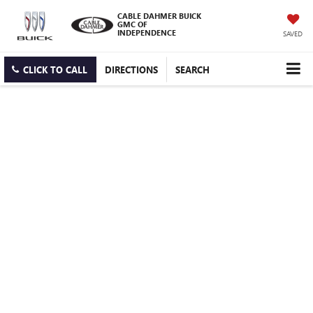
CABLE DAHMER BUICK
GMC OF
INDEPENDENCE
SAVED
CLICK TO CALL
DIRECTIONS
SEARCH