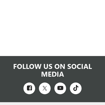
FOLLOW US ON SOCIAL
MEDIA