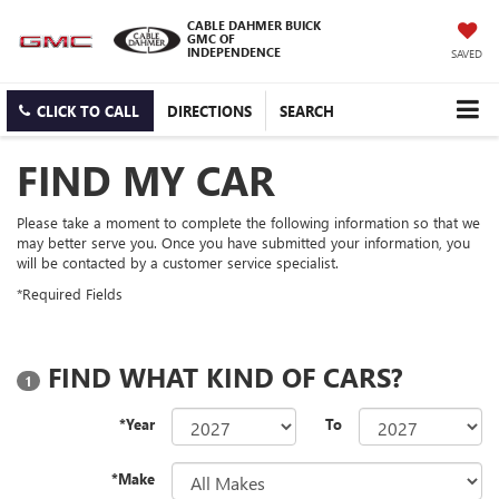
CABLE DAHMER BUICK
GMC OF
INDEPENDENCE
SAVED
CLICK TO CALL
DIRECTIONS
SEARCH
FIND MY CAR
Please take a moment to complete the following information so that we
may better serve you. Once you have submitted your information, you
will be contacted by a customer service specialist.
*Required Fields
FIND WHAT KIND OF CARS?
1
*Year
To
*Make