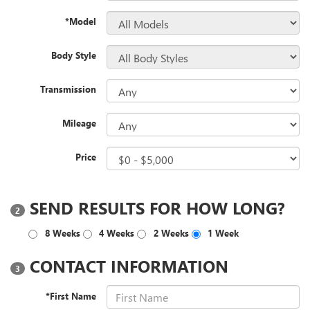
*Model
Body Style
Transmission
Mileage
Price
SEND RESULTS FOR HOW LONG?
2
8 Weeks
4 Weeks
2 Weeks
1 Week
CONTACT INFORMATION
3
*First Name