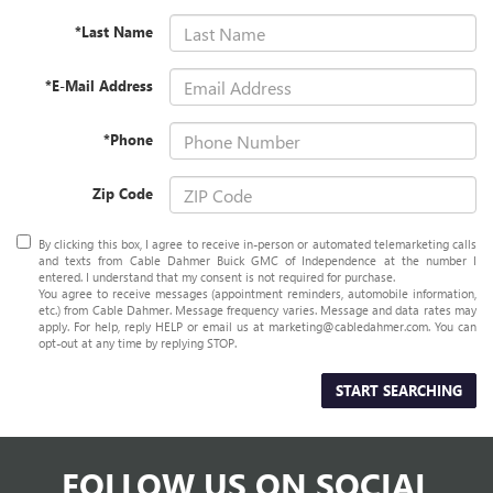
*Last Name
*E-Mail Address
*Phone
Zip Code
By clicking this box, I agree to receive in-person or automated telemarketing calls
and texts from Cable Dahmer Buick GMC of Independence at the number I
entered. I understand that my consent is not required for purchase.
You agree to receive messages (appointment reminders, automobile information,
etc.) from Cable Dahmer. Message frequency varies. Message and data rates may
apply. For help, reply HELP or email us at marketing@cabledahmer.com. You can
opt-out at any time by replying STOP.
START SEARCHING
FOLLOW US ON SOCIAL