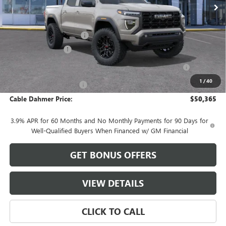
Less
MSRP:
$51,430
Dealer Installed Options
$2,886
Administrative Fee
$620
Purchase Allowance for Current Eligible Non-GM Owners
-$2,000
and Lessees
1
/
40
Cable Dahmer Discount
-$2,571
Cable Dahmer Price:
$50,365
3.9% APR for 60 Months and No Monthly Payments for 90 Days for
Well-Qualified Buyers When Financed w/ GM Financial
GET BONUS OFFERS
VIEW DETAILS
CLICK TO CALL