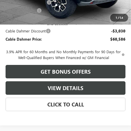
Dealer Installed Options
$2,886
Administrative Fee
$620
Purchase Allowance for Current Eligible Non-GM Owners
-$500
1
/
54
and Lessees
Cable Dahmer Discount
-$3,030
Cable Dahmer Price:
$60,586
3.9% APR for 60 Months and No Monthly Payments for 90 Days for
Well-Qualified Buyers When Financed w/ GM Financial
GET BONUS OFFERS
VIEW DETAILS
CLICK TO CALL