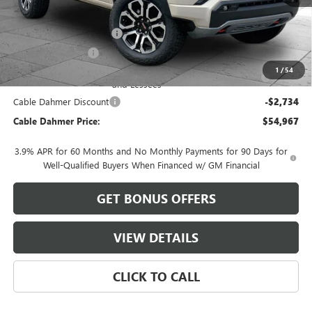
MSRP:
$54,695
Dealer Installed Options
$2,886
Administrative Fee
$620
Purchase Allowance for Current Eligible Non-GM Owners
-$500
1
/
54
and Lessees
Cable Dahmer Discount
-$2,734
Cable Dahmer Price:
$54,967
3.9% APR for 60 Months and No Monthly Payments for 90 Days for
Well-Qualified Buyers When Financed w/ GM Financial
GET BONUS OFFERS
VIEW DETAILS
CLICK TO CALL