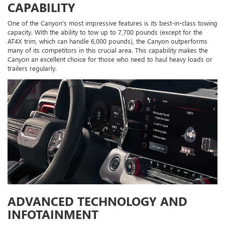
CAPABILITY
One of the Canyon's most impressive features is its best-in-class towing
capacity. With the ability to tow up to 7,700 pounds (except for the
AT4X trim, which can handle 6,000 pounds), the Canyon outperforms
many of its competitors in this crucial area. This capability makes the
Canyon an excellent choice for those who need to haul heavy loads or
trailers regularly.
ADVANCED TECHNOLOGY AND
INFOTAINMENT