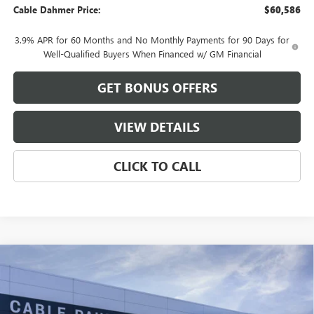
Cable Dahmer Price:
$60,586
3.9% APR for 60 Months and No Monthly Payments for 90 Days for
Well-Qualified Buyers When Financed w/ GM Financial
GET BONUS OFFERS
VIEW DETAILS
CLICK TO CALL
Compare Vehicle
$50,484
NEW
2026
GMC CANYON
ELEVATION
$4,577
FINAL PRICE
SAVINGS
VIN:
1GTP2BEK2T1257643
Stock:
B19157
Model:
T4C43