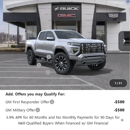
Compare Vehicle
$58,236
NEW
2026
GMC CANYON
DENALI
$2,880
FINAL PRICE
SAVINGS
VIN:
1GTP2FEK2T1282064
Stock:
B3766
Model:
T4F43
Ext.
In Stock
Less
MSRP:
$57,610
Dealer Installed Options
$2,886
Administrative Fee
$620
Cable Dahmer Discount
-$2,880
Cable Dahmer Price:
$58,236
1
/
31
Add. Offers you may Qualify For:
GM First Responder Offer
-$500
GM Military Offer
-$500
3.9% APR for 60 Months and No Monthly Payments for 90 Days for
Well-Qualified Buyers When Financed w/ GM Financial