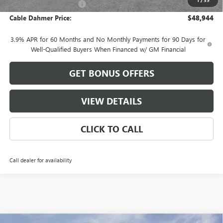
Cable Dahmer Discount
-$2,417
Cable Dahmer Price:
$48,944
3.9% APR for 60 Months and No Monthly Payments for 90 Days for
Well-Qualified Buyers When Financed w/ GM Financial
GET BONUS OFFERS
VIEW DETAILS
CLICK TO CALL
Call dealer for availability