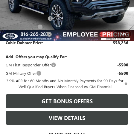
Less
MSRP:
$57,610
Dealer Installed Options
$2,886
Administrative Fee
$620
Cable Dahmer Discount
-$2,880
1
/
45
Cable Dahmer Price:
$58,236
Add. Offers you may Qualify For:
GM First Responder Offer
-$500
GM Military Offer
-$500
3.9% APR for 60 Months and No Monthly Payments for 90 Days for
Well-Qualified Buyers When Financed w/ GM Financial
GET BONUS OFFERS
VIEW DETAILS