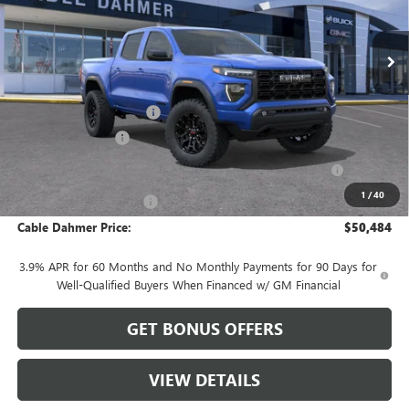
Ext.
Int.
In Stock
Less
MSRP:
$51,555
Dealer Installed Options
$2,886
Administrative Fee
$620
Purchase Allowance for Current Eligible Non-GM Owners
-$2,000
and Lessees
1
/
40
Cable Dahmer Discount
-$2,577
Cable Dahmer Price:
$50,484
3.9% APR for 60 Months and No Monthly Payments for 90 Days for
Well-Qualified Buyers When Financed w/ GM Financial
GET BONUS OFFERS
VIEW DETAILS