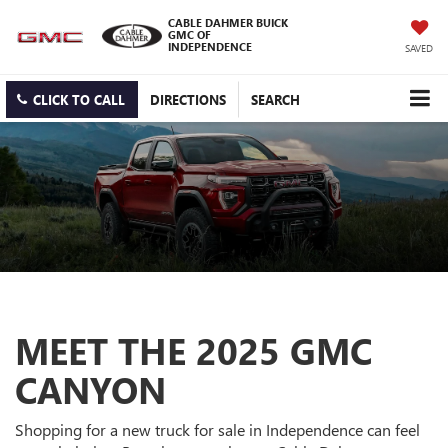
CABLE DAHMER BUICK
GMC OF
INDEPENDENCE
SAVED
CLICK TO CALL
DIRECTIONS
SEARCH
MEET THE 2025 GMC
CANYON
Shopping for a new truck for sale in Independence can feel