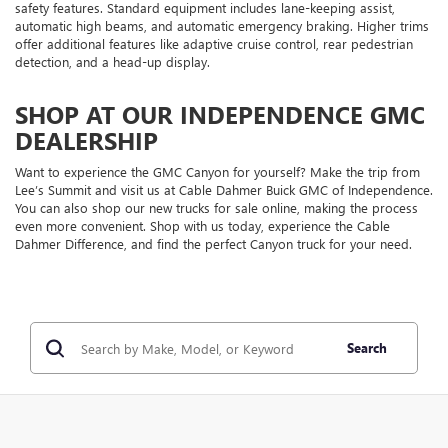
safety features. Standard equipment includes lane-keeping assist,
automatic high beams, and automatic emergency braking. Higher trims
offer additional features like adaptive cruise control, rear pedestrian
detection, and a head-up display.
SHOP AT OUR INDEPENDENCE GMC
DEALERSHIP
Want to experience the GMC Canyon for yourself? Make the trip from
Lee’s Summit and visit us at Cable Dahmer Buick GMC of Independence.
You can also shop our new trucks for sale online, making the process
even more convenient. Shop with us today, experience the Cable
Dahmer Difference, and find the perfect Canyon truck for your need.
Search