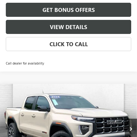
GET BONUS OFFERS
VIEW DETAILS
CLICK TO CALL
Call dealer for availability
Compare Vehicle
$54,967
NEW
2026
GMC CANYON
AT4
$3,234
FINAL PRICE
SAVINGS
VIN:
1GTP2DEK6T1262789
Stock:
B19206
Model:
T4E43
Ext.
In Stock
Less