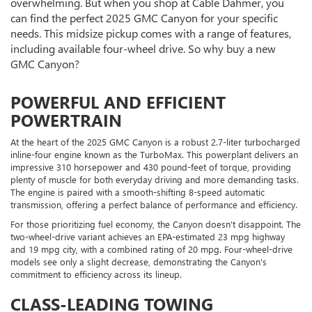
overwhelming. But when you shop at Cable Dahmer, you
can find the perfect 2025 GMC Canyon for your specific
needs. This midsize pickup comes with a range of features,
including available four-wheel drive. So why buy a new
GMC Canyon?
POWERFUL AND EFFICIENT
POWERTRAIN
At the heart of the 2025 GMC Canyon is a robust 2.7-liter turbocharged
inline-four engine known as the TurboMax. This powerplant delivers an
impressive 310 horsepower and 430 pound-feet of torque, providing
plenty of muscle for both everyday driving and more demanding tasks.
The engine is paired with a smooth-shifting 8-speed automatic
transmission, offering a perfect balance of performance and efficiency.
For those prioritizing fuel economy, the Canyon doesn't disappoint. The
two-wheel-drive variant achieves an EPA-estimated 23 mpg highway
and 19 mpg city, with a combined rating of 20 mpg. Four-wheel-drive
models see only a slight decrease, demonstrating the Canyon's
commitment to efficiency across its lineup.
CLASS-LEADING TOWING