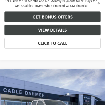
3.9% APR for 60 Months and No Monthly Payments for 90 Days for
Well-Qualified Buyers When Financed w/ GM Financial
GET BONUS OFFERS
VIEW DETAILS
CLICK TO CALL
Compare Vehicle
$50,365
NEW
2026
GMC CANYON
ELEVATION
$4,571
FINAL PRICE
SAVINGS
VIN:
1GTP2BEK8T1276424
Stock:
B19269
Model:
T4C43
Ext.
Int.
In Stock