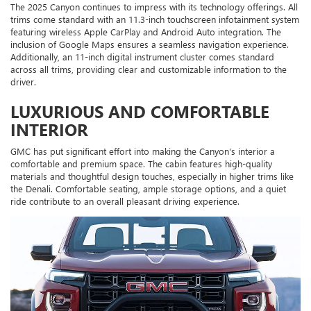
The 2025 Canyon continues to impress with its technology offerings. All
trims come standard with an 11.3-inch touchscreen infotainment system
featuring wireless Apple CarPlay and Android Auto integration. The
inclusion of Google Maps ensures a seamless navigation experience.
Additionally, an 11-inch digital instrument cluster comes standard
across all trims, providing clear and customizable information to the
driver.
LUXURIOUS AND COMFORTABLE
INTERIOR
GMC has put significant effort into making the Canyon's interior a
comfortable and premium space. The cabin features high-quality
materials and thoughtful design touches, especially in higher trims like
the Denali. Comfortable seating, ample storage options, and a quiet
ride contribute to an overall pleasant driving experience.