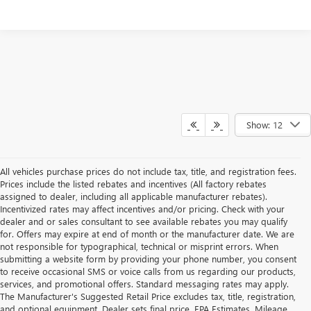
Show: 12
All vehicles purchase prices do not include tax, title, and registration fees.
Prices include the listed rebates and incentives (All factory rebates
assigned to dealer, including all applicable manufacturer rebates).
Incentivized rates may affect incentives and/or pricing. Check with your
dealer and or sales consultant to see available rebates you may qualify
for. Offers may expire at end of month or the manufacturer date. We are
not responsible for typographical, technical or misprint errors. When
submitting a website form by providing your phone number, you consent
to receive occasional SMS or voice calls from us regarding our products,
services, and promotional offers. Standard messaging rates may apply.
The Manufacturer's Suggested Retail Price excludes tax, title, registration,
and optional equipment. Dealer sets final price. EPA Estimates. Mileage