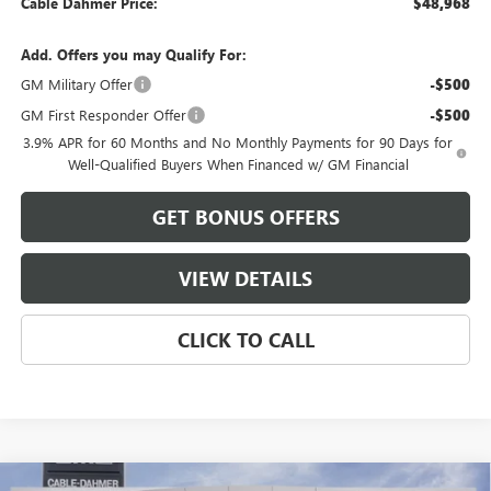
Cable Dahmer Price:
$48,968
Add. Offers you may Qualify For:
GM Military Offer
-$500
GM First Responder Offer
-$500
3.9% APR for 60 Months and No Monthly Payments for 90 Days for
Well-Qualified Buyers When Financed w/ GM Financial
GET BONUS OFFERS
VIEW DETAILS
CLICK TO CALL