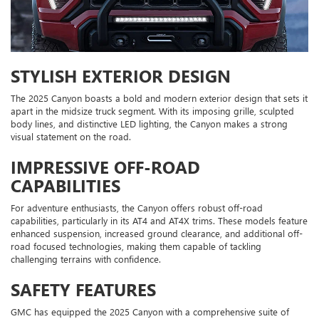
STYLISH EXTERIOR DESIGN
The 2025 Canyon boasts a bold and modern exterior design that sets it
apart in the midsize truck segment. With its imposing grille, sculpted
body lines, and distinctive LED lighting, the Canyon makes a strong
visual statement on the road.
IMPRESSIVE OFF-ROAD
CAPABILITIES
For adventure enthusiasts, the Canyon offers robust off-road
capabilities, particularly in its AT4 and AT4X trims. These models feature
enhanced suspension, increased ground clearance, and additional off-
road focused technologies, making them capable of tackling
challenging terrains with confidence.
SAFETY FEATURES
GMC has equipped the 2025 Canyon with a comprehensive suite of