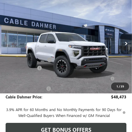
Compare Vehicle
$48,473
NEW
2026
GMC CANYON
AT4
$2,893
FINAL PRICE
SAVINGS
VIN:
1GTP2DEK9T1251544
Stock:
DB19164
Model:
T4E43
Ext.
Courtesy Transportation Unit
Less
MSRP:
$47,860
Dealer Installed Options
$2,886
Administrative Fee
$620
Purchase Allowance for Current Eligible Non-GM Owners
-$500
and Lessees
1
/
39
Cable Dahmer Discount
-$2,393
Cable Dahmer Price:
$48,473
3.9% APR for 60 Months and No Monthly Payments for 90 Days for
Well-Qualified Buyers When Financed w/ GM Financial
GET BONUS OFFERS