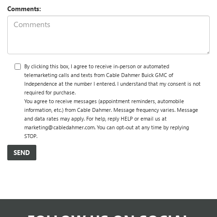
Comments:
By clicking this box, I agree to receive in-person or automated
telemarketing calls and texts from Cable Dahmer Buick GMC of
Independence at the number I entered. I understand that my consent is not
required for purchase.
You agree to receive messages (appointment reminders, automobile
information, etc.) from Cable Dahmer. Message frequency varies. Message
and data rates may apply. For help, reply HELP or email us at
marketing@cabledahmer.com. You can opt-out at any time by replying
STOP.