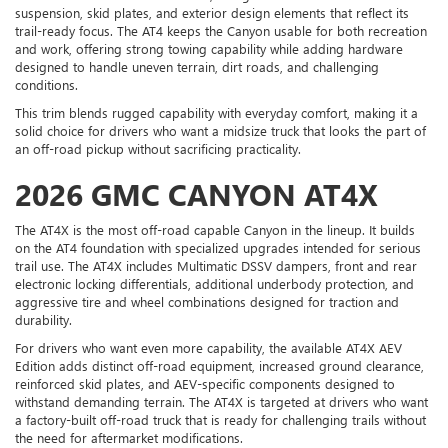
suspension, skid plates, and exterior design elements that reflect its
trail-ready focus. The AT4 keeps the Canyon usable for both recreation
and work, offering strong towing capability while adding hardware
designed to handle uneven terrain, dirt roads, and challenging
conditions.
This trim blends rugged capability with everyday comfort, making it a
solid choice for drivers who want a midsize truck that looks the part of
an off-road pickup without sacrificing practicality.
2026 GMC CANYON AT4X
The AT4X is the most off-road capable Canyon in the lineup. It builds
on the AT4 foundation with specialized upgrades intended for serious
trail use. The AT4X includes Multimatic DSSV dampers, front and rear
electronic locking differentials, additional underbody protection, and
aggressive tire and wheel combinations designed for traction and
durability.
For drivers who want even more capability, the available AT4X AEV
Edition adds distinct off-road equipment, increased ground clearance,
reinforced skid plates, and AEV-specific components designed to
withstand demanding terrain. The AT4X is targeted at drivers who want
a factory-built off-road truck that is ready for challenging trails without
the need for aftermarket modifications.