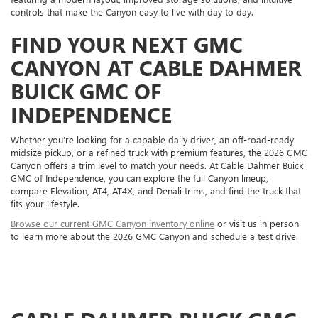
controls that make the Canyon easy to live with day to day.
FIND YOUR NEXT GMC
CANYON AT CABLE DAHMER
BUICK GMC OF
INDEPENDENCE
Whether you’re looking for a capable daily driver, an off-road-ready
midsize pickup, or a refined truck with premium features, the 2026 GMC
Canyon offers a trim level to match your needs. At Cable Dahmer Buick
GMC of Independence, you can explore the full Canyon lineup,
compare Elevation, AT4, AT4X, and Denali trims, and find the truck that
fits your lifestyle.
Browse our current GMC Canyon inventory online
or visit us in person
to learn more about the 2026 GMC Canyon and schedule a test drive.