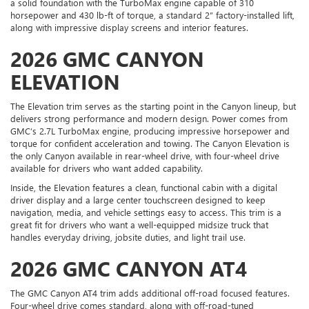
a solid foundation with the TurboMax engine capable of 310
horsepower and 430 lb-ft of torque, a standard 2” factory-installed lift,
along with impressive display screens and interior features.
2026 GMC CANYON
ELEVATION
The Elevation trim serves as the starting point in the Canyon lineup, but
delivers strong performance and modern design. Power comes from
GMC’s 2.7L TurboMax engine, producing impressive horsepower and
torque for confident acceleration and towing. The Canyon Elevation is
the only Canyon available in rear-wheel drive, with four-wheel drive
available for drivers who want added capability.
Inside, the Elevation features a clean, functional cabin with a digital
driver display and a large center touchscreen designed to keep
navigation, media, and vehicle settings easy to access. This trim is a
great fit for drivers who want a well-equipped midsize truck that
handles everyday driving, jobsite duties, and light trail use.
2026 GMC CANYON AT4
The GMC Canyon AT4 trim adds additional off-road focused features.
Four-wheel drive comes standard, along with off-road-tuned