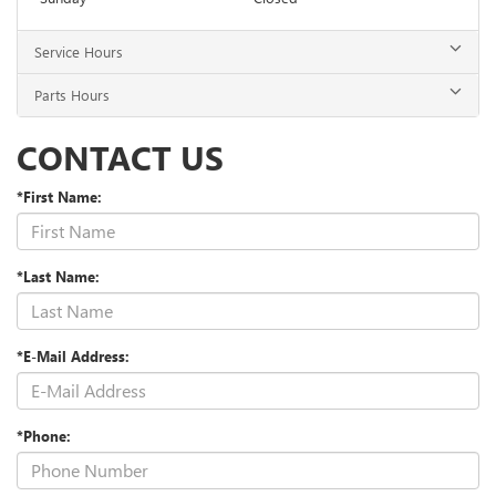
Service Hours
Parts Hours
CONTACT US
*First Name:
*Last Name:
*E-Mail Address:
*Phone: