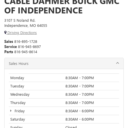
CABLE DAHMER BUICK GMC
OF INDEPENDENCE
3107 S Noland Rd.
Independence, MO 64055
Driving Directions
Sales
816-895-1728
Service
816-945-8697
Parts
816-945-8614
Sales Hours
Monday
8:30AM - 7:00PM
Tuesday
8:30AM - 7:00PM
Wednesday
8:30AM - 7:00PM
Thursday
8:30AM - 7:00PM
Friday
8:30AM - 6:00PM
Saturday
8:30AM - 6:00PM
Sunday
Closed