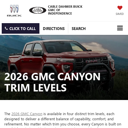
CABLE DAHMER BUICK
GMC OF
INDEPENDENCE
SAVED
CLICK TO CALL
DIRECTIONS
SEARCH
2026 GMC CANYON
TRIM LEVELS
The
2026 GMC Canyon
is available in four distinct trim levels, each
designed to deliver a different balance of capability, comfort, and
refinement. No matter which trim you choose, every Canyon is built on