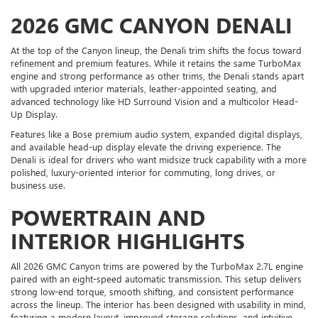
2026 GMC CANYON DENALI
At the top of the Canyon lineup, the Denali trim shifts the focus toward
refinement and premium features. While it retains the same TurboMax
engine and strong performance as other trims, the Denali stands apart
with upgraded interior materials, leather-appointed seating, and
advanced technology like HD Surround Vision and a multicolor Head-
Up Display.
Features like a Bose premium audio system, expanded digital displays,
and available head-up display elevate the driving experience. The
Denali is ideal for drivers who want midsize truck capability with a more
polished, luxury-oriented interior for commuting, long drives, or
business use.
POWERTRAIN AND
INTERIOR HIGHLIGHTS
All 2026 GMC Canyon trims are powered by the TurboMax 2.7L engine
paired with an eight-speed automatic transmission. This setup delivers
strong low-end torque, smooth shifting, and consistent performance
across the lineup. The interior has been designed with usability in mind,
featuring a modern layout, improved storage solutions, and intuitive