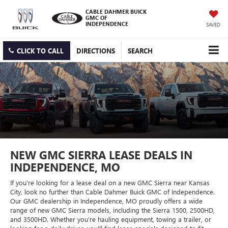
CABLE DAHMER BUICK
GMC OF
INDEPENDENCE
SAVED
CLICK TO CALL
DIRECTIONS
SEARCH
NEW GMC SIERRA LEASE DEALS IN
INDEPENDENCE, MO
If you’re looking for a lease deal on a new GMC Sierra near Kansas
City, look no further than Cable Dahmer Buick GMC of Independence.
Our GMC dealership in Independence, MO proudly offers a wide
range of new GMC Sierra models, including the Sierra 1500, 2500HD,
and 3500HD. Whether you’re hauling equipment, towing a trailer, or