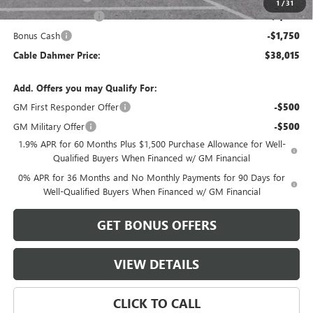
1
/
31
Purchase Allowance
-$1,750
Bonus Cash
-$1,750
Cable Dahmer Price:
$38,015
Add. Offers you may Qualify For:
GM First Responder Offer
-$500
GM Military Offer
-$500
1.9% APR for 60 Months Plus $1,500 Purchase Allowance for Well-
Qualified Buyers When Financed w/ GM Financial
0% APR for 36 Months and No Monthly Payments for 90 Days for
Well-Qualified Buyers When Financed w/ GM Financial
GET BONUS OFFERS
VIEW DETAILS
CLICK TO CALL