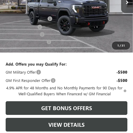
Less
MSRP:
$91,775
Dealer Installed Options
$2,886
Administrative Fee
$620
Purchase Allowance
-$1,000
Cable Dahmer Discount
-$9,177
1
/
31
Cable Dahmer Price:
$85,104
Add. Offers you may Qualify For:
GM Military Offer
-$500
GM First Responder Offer
-$500
4.9% APR for 48 Months and No Monthly Payments for 90 Days for
Well-Qualified Buyers When Financed w/ GM Financial
GET BONUS OFFERS
VIEW DETAILS