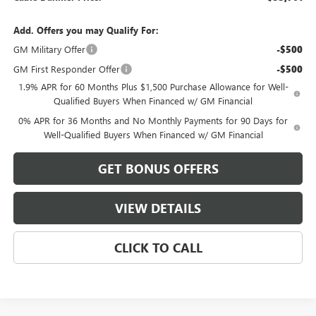
Add. Offers you may Qualify For:
GM Military Offer
-$500
GM First Responder Offer
-$500
1.9% APR for 60 Months Plus $1,500 Purchase Allowance for Well-
Qualified Buyers When Financed w/ GM Financial
0% APR for 36 Months and No Monthly Payments for 90 Days for
Well-Qualified Buyers When Financed w/ GM Financial
GET BONUS OFFERS
VIEW DETAILS
CLICK TO CALL