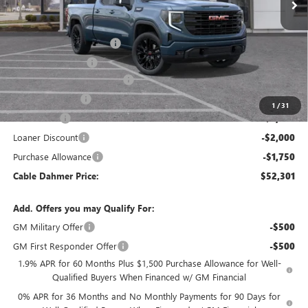
Less
MSRP:
$64,295
Dealer Installed Options
$2,886
Administrative Fee
$620
Better Than Employee Price
-$6,250
Trade Assistance
-$3,000
1
/
31
Bonus Cash
-$2,500
Loaner Discount
-$2,000
Purchase Allowance
-$1,750
Cable Dahmer Price:
$52,301
Add. Offers you may Qualify For:
GM Military Offer
-$500
GM First Responder Offer
-$500
1.9% APR for 60 Months Plus $1,500 Purchase Allowance for Well-
Qualified Buyers When Financed w/ GM Financial
0% APR for 36 Months and No Monthly Payments for 90 Days for