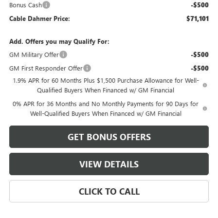
Bonus Cash
-$500
Cable Dahmer Price:
$71,101
Add. Offers you may Qualify For:
GM Military Offer
-$500
GM First Responder Offer
-$500
1.9% APR for 60 Months Plus $1,500 Purchase Allowance for Well-
Qualified Buyers When Financed w/ GM Financial
0% APR for 36 Months and No Monthly Payments for 90 Days for
Well-Qualified Buyers When Financed w/ GM Financial
GET BONUS OFFERS
VIEW DETAILS
CLICK TO CALL