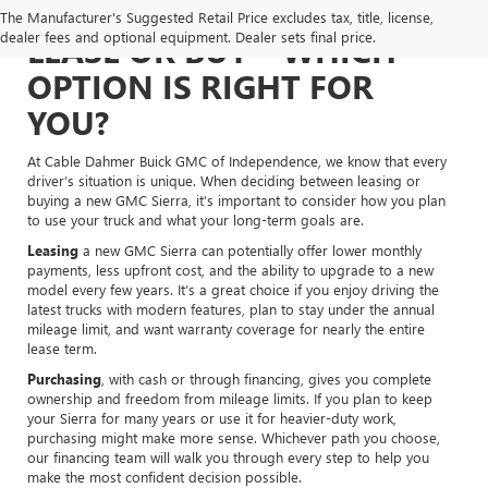
The Manufacturer's Suggested Retail Price excludes tax, title, license,
dealer fees and optional equipment. Dealer sets final price.
LEASE OR BUY – WHICH
OPTION IS RIGHT FOR
YOU?
At Cable Dahmer Buick GMC of Independence, we know that every
driver’s situation is unique. When deciding between leasing or
buying a new GMC Sierra, it’s important to consider how you plan
to use your truck and what your long-term goals are.
Leasing
a new GMC Sierra can potentially offer lower monthly
payments, less upfront cost, and the ability to upgrade to a new
model every few years. It’s a great choice if you enjoy driving the
latest trucks with modern features, plan to stay under the annual
mileage limit, and want warranty coverage for nearly the entire
lease term.
Purchasing
, with cash or through financing, gives you complete
ownership and freedom from mileage limits. If you plan to keep
your Sierra for many years or use it for heavier-duty work,
purchasing might make more sense. Whichever path you choose,
our financing team will walk you through every step to help you
make the most confident decision possible.