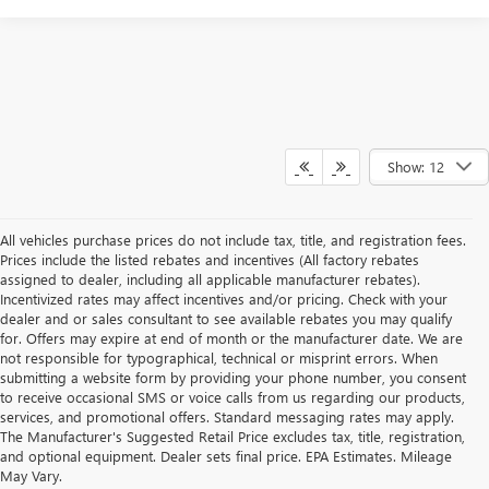
Show: 12
All vehicles purchase prices do not include tax, title, and registration fees.
Prices include the listed rebates and incentives (All factory rebates
assigned to dealer, including all applicable manufacturer rebates).
Incentivized rates may affect incentives and/or pricing. Check with your
dealer and or sales consultant to see available rebates you may qualify
for. Offers may expire at end of month or the manufacturer date. We are
not responsible for typographical, technical or misprint errors. When
submitting a website form by providing your phone number, you consent
to receive occasional SMS or voice calls from us regarding our products,
services, and promotional offers. Standard messaging rates may apply.
The Manufacturer's Suggested Retail Price excludes tax, title, registration,
and optional equipment. Dealer sets final price. EPA Estimates. Mileage
May Vary.