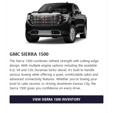
GMC SIERRA 1500
The Sierra 1500 combines refined strength with cutting-edge
design. With multiple engine options including the available
6.2L V8 and 3.0L Duramax turbo diesel, it’s built to handle
serious towing while offering a quiet, comfortable cabin and
advanced connectivity features. Whether you’re towing your
boat to Lake Jacomo or driving downtown Kansas City, the
Sierra 1500 gives you confidence on every drive.
VIEW SIERRA 1500 INVENTORY