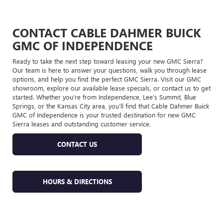
CONTACT CABLE DAHMER BUICK
GMC OF INDEPENDENCE
Ready to take the next step toward leasing your new GMC Sierra?
Our team is here to answer your questions, walk you through lease
options, and help you find the perfect GMC Sierra. Visit our GMC
showroom, explore our available lease specials, or contact us to get
started. Whether you’re from Independence, Lee’s Summit, Blue
Springs, or the Kansas City area, you’ll find that Cable Dahmer Buick
GMC of Independence is your trusted destination for new GMC
Sierra leases and outstanding customer service.
CONTACT US
HOURS & DIRECTIONS