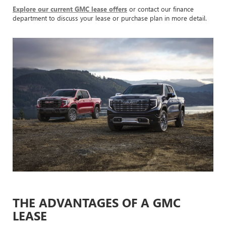
Explore our current GMC lease offers
or contact our finance
department to discuss your lease or purchase plan in more detail.
THE ADVANTAGES OF A GMC
LEASE