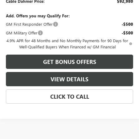
Cable Dahmer Price:
$92,980
Add. Offers you may Qualify For:
GM First Responder Offer
-$500
GM Military Offer
-$500
4.9% APR for 48 Months and No Monthly Payments for 90 Days for
Well-Qualified Buyers When Financed w/ GM Financial
GET BONUS OFFERS
VIEW DETAILS
CLICK TO CALL