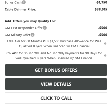
Bonus Cash
-$1,750
Cable Dahmer Price:
$38,015
Add. Offers you may Qualify For:
GM First Responder Offer
-$500
GM Military Offer
-$500
1.9% APR for 60 Months Plus $1,500 Purchase Allowance for Well-
Qualified Buyers When Financed w/ GM Financial
0% APR for 36 Months and No Monthly Payments for 90 Days for
Well-Qualified Buyers When Financed w/ GM Financial
GET BONUS OFFERS
VIEW DETAILS
CLICK TO CALL