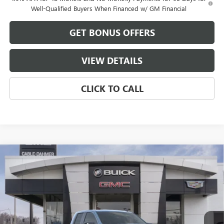
Well-Qualified Buyers When Financed w/ GM Financial
GET BONUS OFFERS
VIEW DETAILS
CLICK TO CALL
Compare Vehicle
$52,301
NEW
2026
GMC SIERRA 1500
ELEVATION
$15,500
FINAL PRICE
SAVINGS
VIN:
1GTRUCED1TZ275448
Stock:
DB3325
Model:
TK10753
Ext.
Int.
Courtesy Transportation Unit