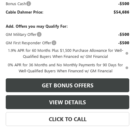
Bonus Cash
-$500
Cable Dahmer Price:
$54,686
Add. Offers you may Qualify For:
GM Military Offer
-$500
GM First Responder Offer
-$500
1.9% APR for 60 Months Plus $1,500 Purchase Allowance for Well-
Qualified Buyers When Financed w/ GM Financial
0% APR for 36 Months and No Monthly Payments for 90 Days for
Well-Qualified Buyers When Financed w/ GM Financial
GET BONUS OFFERS
VIEW DETAILS
CLICK TO CALL