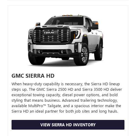
GMC SIERRA HD
When heavy-duty capability is necessary, the Sierra HD lineup
steps up. The GMC Sierra 2500 HD and Sierra 3500 HD deliver
exceptional towing capacity, diesel power options, and bold
styling that means business. Advanced trailering technology,
available MultiPro™ Tailgate, and a spacious interior make the
Sierra HD an ideal partner for both job sites and long hauls.
VIEW SIERRA HD INVENTORY