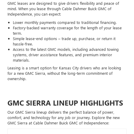
GMC leases are designed to give drivers flexibility and peace of
mind. When you lease through Cable Dahmer Buick GMC of
Independence, you can expect:
Lower monthly payments compared to traditional financing.
Factory-backed warranty coverage for the length of your lease
term.
Simple lease-end options – trade up, purchase, or return it
hassle-free.
Access to the latest GMC models, including advanced towing
systems, driver assistance features, and premium interior
materials.
Leasing is a smart option for Kansas City drivers who are looking
for a new GMC Sierra, without the long-term commitment of
ownership.
GMC SIERRA LINEUP HIGHLIGHTS
Our GMC Sierra lineup delivers the perfect balance of power,
comfort, and technology for any job or journey. Explore the new
GMC Sierra at Cable Dahmer Buick GMC of Independence: