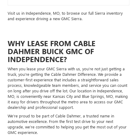
Visit us in Independence, MO, to browse our full Sierra inventory
and experience driving a new GMC Sierra.
WHY LEASE FROM CABLE
DAHMER BUICK GMC OF
INDEPENDENCE?
When you lease your GMC Sierra with us, you’re not just getting a
truck, you’re getting the Cable Dahmer Difference. We provide a
customer-first experience that includes a straightforward sales
process, knowledgeable team members, and service you can count
on long after you drive off the lot. Our location in Independence,
MO, is conveniently near Kansas City and Blue Springs, MO, making
it easy for drivers throughout the metro area to access our GMC
dealership and professional support.
We’re proud to be part of Cable Dahmer, a trusted name in
automotive excellence. From the first test drive to your next
upgrade, we’re committed to helping you get the most out of your
GMC experience.