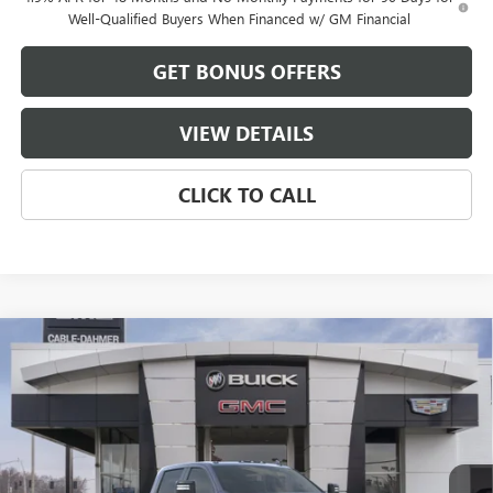
Well-Qualified Buyers When Financed w/ GM Financial
GET BONUS OFFERS
VIEW DETAILS
CLICK TO CALL
Compare Vehicle
$85,104
NEW
2026
GMC SIERRA 2500 HD
AT4
$10,177
FINAL PRICE
SAVINGS
VIN:
1GT4UPEY5TF222810
Stock:
B3474
Model:
TK20743
Ext.
Int.
In Stock