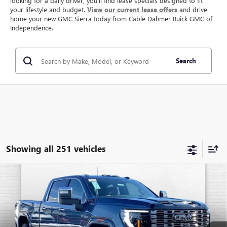
looking for a daily driver, you’ll find lease specials designed to fit
your lifestyle and budget.
View our current lease offers
and drive
home your new GMC Sierra today from Cable Dahmer Buick GMC of
Independence.
Search
Showing all 251 vehicles
Compare Vehicle
NEW
2026
GMC SIERRA 2500 HD
DENALI
$92,332
$9,869
ULTIMATE
FINAL PRICE
SAVINGS
VIN:
1GT4UXEY3TF184025
Stock:
B3185
Model:
TK20743
Ext.
Int.
In Stock