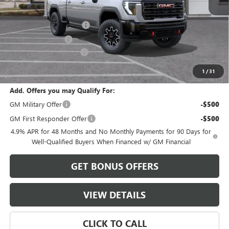
MSRP:
$89,235
Dealer Installed Options
$2,886
Administrative Fee
$620
Cable Dahmer Discount
-$8,923
Cable Dahmer Price:
$83,818
1
/
31
Add. Offers you may Qualify For:
GM Military Offer
-$500
GM First Responder Offer
-$500
4.9% APR for 48 Months and No Monthly Payments for 90 Days for
Well-Qualified Buyers When Financed w/ GM Financial
GET BONUS OFFERS
VIEW DETAILS
CLICK TO CALL