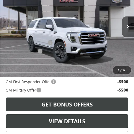
Ext.
In Transit
Less
MSRP:
$81,235
Dealer Installed Options
$2,886
Administrative Fee
$620
Cable Dahmer Price:
$84,741
1
/
32
Add. Offers you may Qualify For:
GM First Responder Offer
-$500
GM Military Offer
-$500
GET BONUS OFFERS
VIEW DETAILS