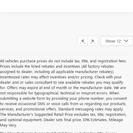
Show: 12
All vehicles purchase prices do not include tax, title, and registration fees.
Prices include the listed rebates and incentives (All factory rebates
assigned to dealer, including all applicable manufacturer rebates).
Incentivized rates may affect incentives and/or pricing. Check with your
dealer and or sales consultant to see available rebates you may qualify
for. Offers may expire at end of month or the manufacturer date. We are
not responsible for typographical, technical or misprint errors. When
submitting a website form by providing your phone number, you consent
to receive occasional SMS or voice calls from us regarding our products,
services, and promotional offers. Standard messaging rates may apply.
The Manufacturer's Suggested Retail Price excludes tax, title, registration,
and optional equipment. Dealer sets final price. EPA Estimates. Mileage
May Vary.