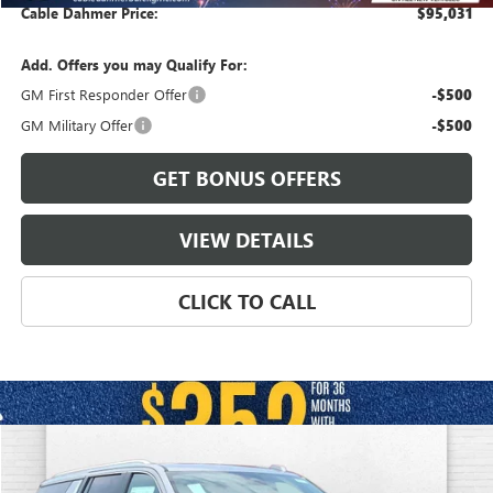
Cable Dahmer Price:
$95,031
Add. Offers you may Qualify For:
GM First Responder Offer
-$500
GM Military Offer
-$500
GET BONUS OFFERS
VIEW DETAILS
CLICK TO CALL
Compare Vehicle
$94,056
NEW
2026
GMC YUKON XL
DENALI
$4,800