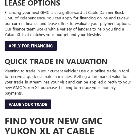
LEASE OPTIONS
Financing your next GMC is straightforward at Cable Dahmer Buick
GMC of Independence. You can apply for financing online and review
our current finance and lease offers to evaluate your payment options.
Our finance team works with a variety of lenders to help you find a
Yukon XL that matches your budget and your lifestyle.
APPLY FOR FINANCING
QUICK TRADE IN VALUATION
Planning to trade in your current vehicle? Use our online trade-in tool
to receive a quick estimate in minutes. Getting a fair market value for
your trade-in streamlines your visit and can be applied directly to your
new GMC Yukon XL purchase, helping to reduce your monthly
payments.
VALUE YOUR TRADE
FIND YOUR NEW GMC
YUKON XL AT CABLE