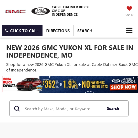
CABLE DAHMER BUICK
GMC OF
INDEPENDENCE
SAVED
CLICK TO CALL
DIRECTIONS
SEARCH
NEW 2026 GMC YUKON XL FOR SALE IN
INDEPENDENCE, MO
Shop for a new 2026 GMC Yukon XL for sale at Cable Dahmer Buick GMC
of Independence.
Search