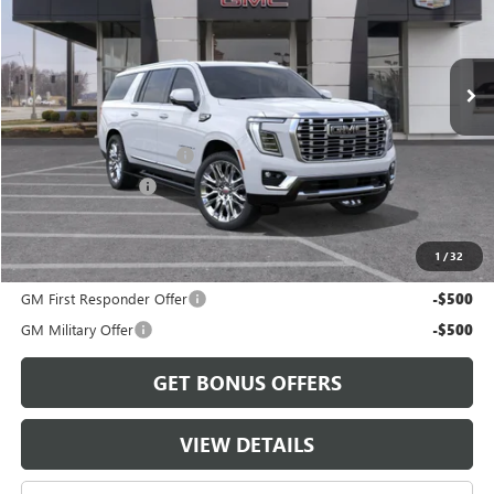
Ext.
Int.
In Transit
Less
MSRP:
$102,305
Dealer Installed Options
$2,886
Administrative Fee
$620
Cable Dahmer Price:
$105,811
1
/
32
Add. Offers you may Qualify For:
GM First Responder Offer
-$500
GM Military Offer
-$500
GET BONUS OFFERS
VIEW DETAILS