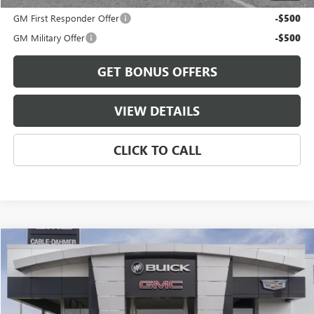
GM First Responder Offer
-$500
GM Military Offer
-$500
GET BONUS OFFERS
VIEW DETAILS
CLICK TO CALL
Compare Vehicle
$91,051
NEW
2026
GMC YUKON XL
ELEVATION
FINAL PRICE
VIN:
1GKS2GKD9TR430917
Stock:
B3824
Model:
TK10906
Ext.
Int.
In Stock