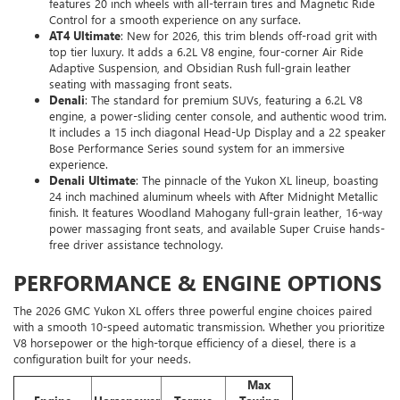
features 20 inch wheels with all-terrain tires and Magnetic Ride
Control for a smooth experience on any surface.
AT4 Ultimate
: New for 2026, this trim blends off-road grit with
top tier luxury. It adds a 6.2L V8 engine, four-corner Air Ride
Adaptive Suspension, and Obsidian Rush full-grain leather
seating with massaging front seats.
Denali
: The standard for premium SUVs, featuring a 6.2L V8
engine, a power-sliding center console, and authentic wood trim.
It includes a 15 inch diagonal Head-Up Display and a 22 speaker
Bose Performance Series sound system for an immersive
experience.
Denali Ultimate
: The pinnacle of the Yukon XL lineup, boasting
24 inch machined aluminum wheels with After Midnight Metallic
finish. It features Woodland Mahogany full-grain leather, 16-way
power massaging front seats, and available Super Cruise hands-
free driver assistance technology.
PERFORMANCE & ENGINE OPTIONS
The 2026 GMC Yukon XL offers three powerful engine choices paired
with a smooth 10-speed automatic transmission. Whether you prioritize
V8 horsepower or the high-torque efficiency of a diesel, there is a
configuration built for your needs.
Max