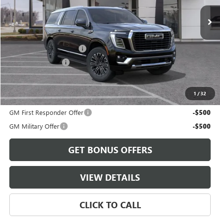
Less
MSRP:
$87,545
Dealer Installed Options
$2,886
Administrative Fee
$620
Cable Dahmer Price:
$91,051
1
/
32
Add. Offers you may Qualify For:
GM First Responder Offer
-$500
GM Military Offer
-$500
GET BONUS OFFERS
VIEW DETAILS
CLICK TO CALL