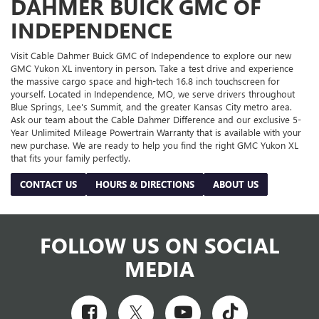
DAHMER BUICK GMC OF
INDEPENDENCE
Visit Cable Dahmer Buick GMC of Independence to explore our new
GMC Yukon XL inventory in person. Take a test drive and experience
the massive cargo space and high-tech 16.8 inch touchscreen for
yourself. Located in Independence, MO, we serve drivers throughout
Blue Springs, Lee's Summit, and the greater Kansas City metro area.
Ask our team about the Cable Dahmer Difference and our exclusive 5-
Year Unlimited Mileage Powertrain Warranty that is available with your
new purchase. We are ready to help you find the right GMC Yukon XL
that fits your family perfectly.
CONTACT US
HOURS & DIRECTIONS
ABOUT US
FOLLOW US ON SOCIAL
MEDIA