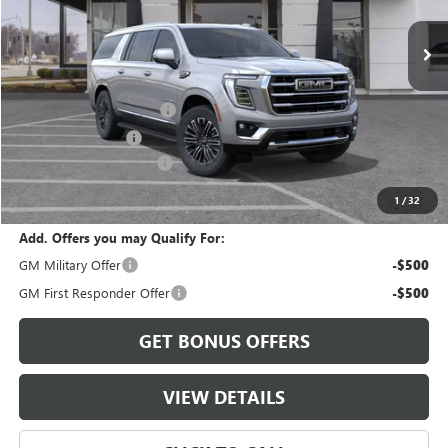
Less
MSRP:
$86,265
Dealer Installed Options
$2,886
Administrative Fee
$620
Cable Dahmer Discount
-$4,800
Cable Dahmer Price:
$84,971
1
/
32
Add. Offers you may Qualify For:
GM Military Offer
-$500
GM First Responder Offer
-$500
GET BONUS OFFERS
VIEW DETAILS