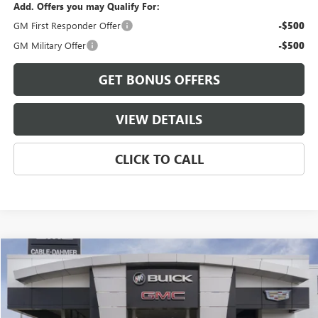
Add. Offers you may Qualify For:
GM First Responder Offer
-$500
GM Military Offer
-$500
GET BONUS OFFERS
VIEW DETAILS
CLICK TO CALL
Compare Vehicle
$84,971
NEW
2026
GMC YUKON XL
ELEVATION
$4,800
FINAL PRICE
SAVINGS
VIN:
1GKS2GKD7TR273291
Stock:
B3429
Model:
TK10906
Ext.
Int.
In Stock