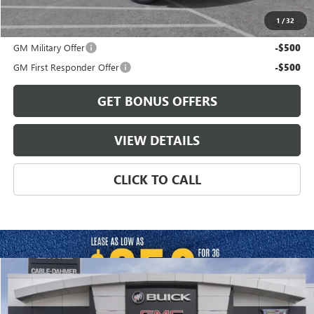
1
/
32
Add. Offers you may Qualify For:
GM Military Offer
-$500
GM First Responder Offer
-$500
GET BONUS OFFERS
VIEW DETAILS
CLICK TO CALL
Compare Vehicle
$105,811
NEW
2026
GMC YUKON XL
DENALI
FINAL PRICE
VIN:
1GKS2JK84TR440786
Model:
TK10906