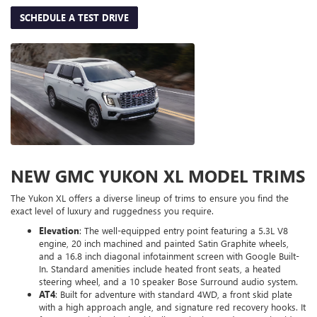
SCHEDULE A TEST DRIVE
NEW GMC YUKON XL MODEL TRIMS
The Yukon XL offers a diverse lineup of trims to ensure you find the
exact level of luxury and ruggedness you require.
Elevation
: The well-equipped entry point featuring a 5.3L V8
engine, 20 inch machined and painted Satin Graphite wheels,
and a 16.8 inch diagonal infotainment screen with Google Built-
In. Standard amenities include heated front seats, a heated
steering wheel, and a 10 speaker Bose Surround audio system.
AT4
: Built for adventure with standard 4WD, a front skid plate
with a high approach angle, and signature red recovery hooks. It