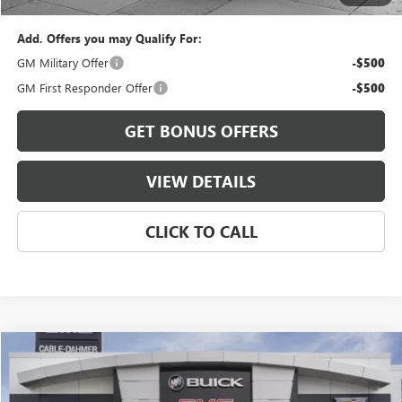
Add. Offers you may Qualify For:
GM Military Offer
-$500
GM First Responder Offer
-$500
GET BONUS OFFERS
VIEW DETAILS
CLICK TO CALL
Compare Vehicle
$84,741
NEW
2026
GMC YUKON XL
ELEVATION
FINAL PRICE
VIN:
1GKS2GKD0TR434323
Model:
TK10906