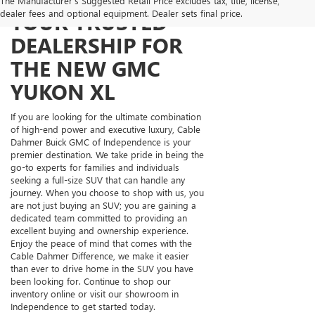
The Manufacturer's Suggested Retail Price excludes tax, title, license,
dealer fees and optional equipment. Dealer sets final price.
YOUR TRUSTED
DEALERSHIP FOR
THE NEW GMC
YUKON XL
If you are looking for the ultimate combination
of high-end power and executive luxury, Cable
Dahmer Buick GMC of Independence is your
premier destination. We take pride in being the
go-to experts for families and individuals
seeking a full-size SUV that can handle any
journey. When you choose to shop with us, you
are not just buying an SUV; you are gaining a
dedicated team committed to providing an
excellent buying and ownership experience.
Enjoy the peace of mind that comes with the
Cable Dahmer Difference, we make it easier
than ever to drive home in the SUV you have
been looking for. Continue to shop our
inventory online or visit our showroom in
Independence to get started today.