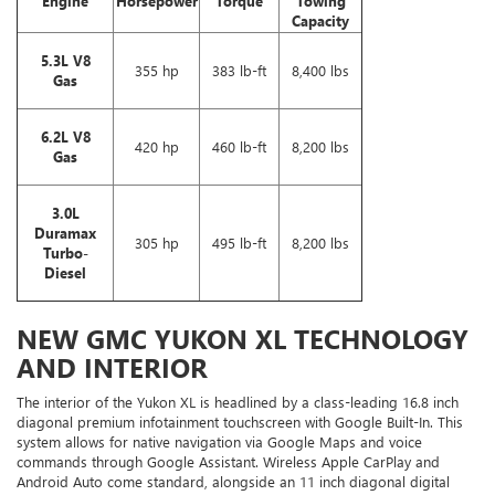
Engine
Horsepower
Torque
Towing
Capacity
5.3L V8
355 hp
383 lb-ft
8,400 lbs
Gas
6.2L V8
420 hp
460 lb-ft
8,200 lbs
Gas
3.0L
Duramax
305 hp
495 lb-ft
8,200 lbs
Turbo-
Diesel
NEW GMC YUKON XL TECHNOLOGY
AND INTERIOR
The interior of the Yukon XL is headlined by a class-leading 16.8 inch
diagonal premium infotainment touchscreen with Google Built-In. This
system allows for native navigation via Google Maps and voice
commands through Google Assistant. Wireless Apple CarPlay and
Android Auto come standard, alongside an 11 inch diagonal digital