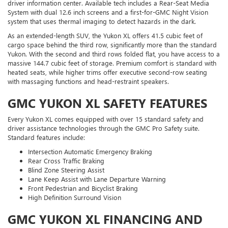
driver information center. Available tech includes a Rear-Seat Media
System with dual 12.6 inch screens and a first-for-GMC Night Vision
system that uses thermal imaging to detect hazards in the dark.
As an extended-length SUV, the Yukon XL offers 41.5 cubic feet of
cargo space behind the third row, significantly more than the standard
Yukon. With the second and third rows folded flat, you have access to a
massive 144.7 cubic feet of storage. Premium comfort is standard with
heated seats, while higher trims offer executive second-row seating
with massaging functions and head-restraint speakers.
GMC YUKON XL SAFETY FEATURES
Every Yukon XL comes equipped with over 15 standard safety and
driver assistance technologies through the GMC Pro Safety suite.
Standard features include:
Intersection Automatic Emergency Braking
Rear Cross Traffic Braking
Blind Zone Steering Assist
Lane Keep Assist with Lane Departure Warning
Front Pedestrian and Bicyclist Braking
High Definition Surround Vision
GMC YUKON XL FINANCING AND