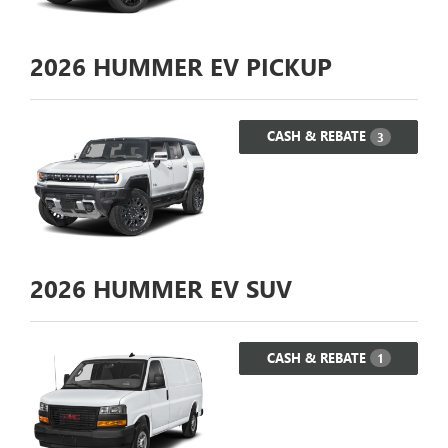
2026
HUMMER EV PICKUP
CASH & REBATE
3
2026
HUMMER EV SUV
CASH & REBATE
1