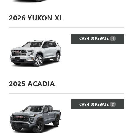
2026
YUKON XL
CASH & REBATE
4
2025
ACADIA
CASH & REBATE
3