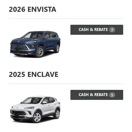
2026
ENVISTA
CASH & REBATE
7
2025
ENCLAVE
CASH & REBATE
5