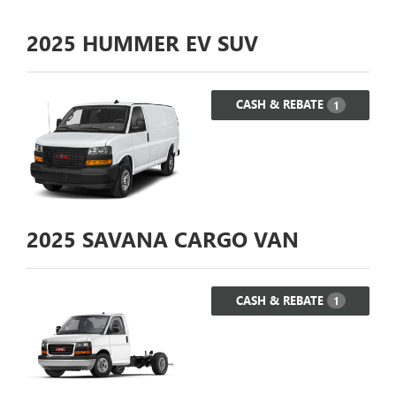
2025
HUMMER EV SUV
CASH & REBATE
1
2025
SAVANA CARGO VAN
CASH & REBATE
1