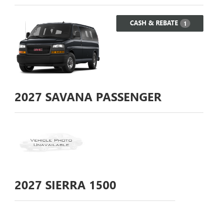
CASH & REBATE
1
2027
SAVANA PASSENGER
2027
SIERRA 1500