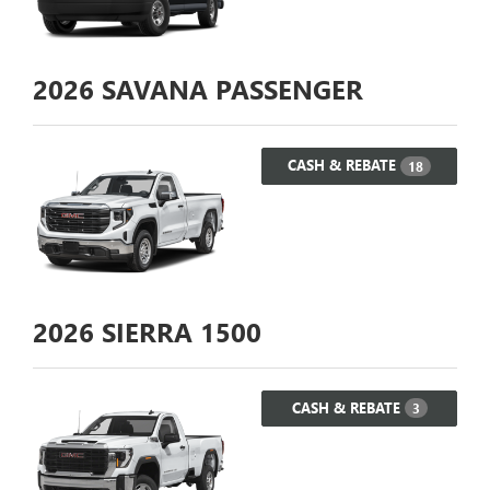
2026
SAVANA PASSENGER
CASH & REBATE
18
2026
SIERRA 1500
CASH & REBATE
3