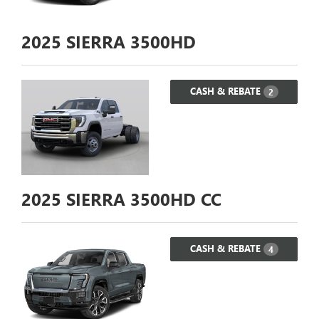
2025
SIERRA 3500HD
CASH & REBATE
2
2025
SIERRA 3500HD CC
CASH & REBATE
4