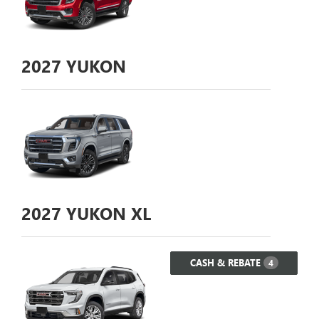
2027
YUKON
2027
YUKON XL
CASH & REBATE
4