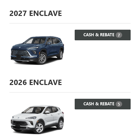
2027
ENCLAVE
CASH & REBATE
7
2026
ENCLAVE
CASH & REBATE
5