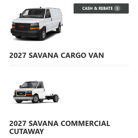
CASH & REBATE
1
2027
SAVANA CARGO VAN
2027
SAVANA COMMERCIAL
CUTAWAY