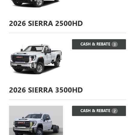
2026
SIERRA 2500HD
CASH & REBATE
3
2026
SIERRA 3500HD
CASH & REBATE
2