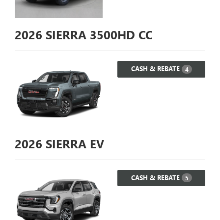
2026
SIERRA 3500HD CC
CASH & REBATE
4
2026
SIERRA EV
CASH & REBATE
5