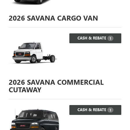
2026
SAVANA CARGO VAN
CASH & REBATE
1
2026
SAVANA COMMERCIAL
CUTAWAY
CASH & REBATE
1