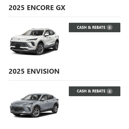
2025
ENCORE GX
CASH & REBATE
6
2025
ENVISION
CASH & REBATE
4