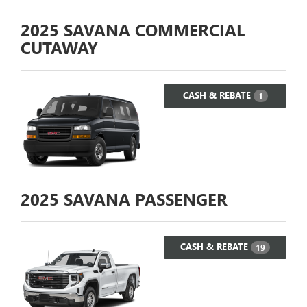
2025
SAVANA COMMERCIAL
CUTAWAY
CASH & REBATE
1
2025
SAVANA PASSENGER
CASH & REBATE
19