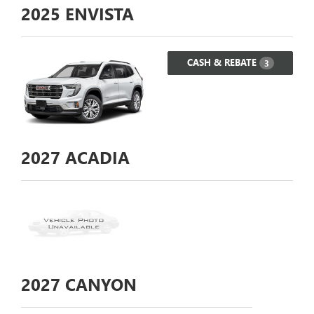
2025
ENVISTA
CASH & REBATE
3
2027
ACADIA
2027
CANYON