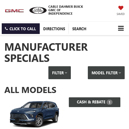
CABLE DAHMER BUICK
GMC OF
INDEPENDENCE
SAVED
CLICK TO CALL
DIRECTIONS
SEARCH
MANUFACTURER
SPECIALS
FILTER
MODEL FILTER
ALL MODELS
CASH & REBATE
1