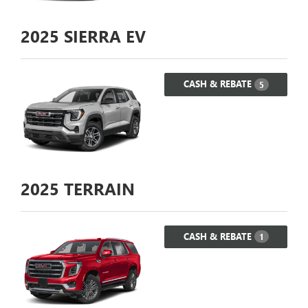
2025
SIERRA EV
CASH & REBATE
5
2025
TERRAIN
CASH & REBATE
1