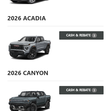
2026
ACADIA
CASH & REBATE
3
2026
CANYON
CASH & REBATE
3