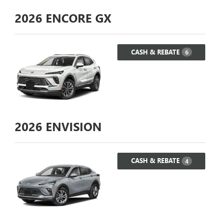
2026
ENCORE GX
CASH & REBATE
6
2026
ENVISION
CASH & REBATE
4