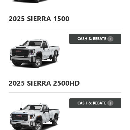
2025
SIERRA 1500
CASH & REBATE
3
2025
SIERRA 2500HD
CASH & REBATE
3