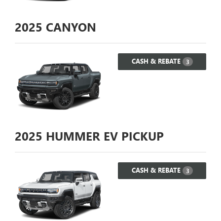
2025
CANYON
CASH & REBATE
3
2025
HUMMER EV PICKUP
CASH & REBATE
3