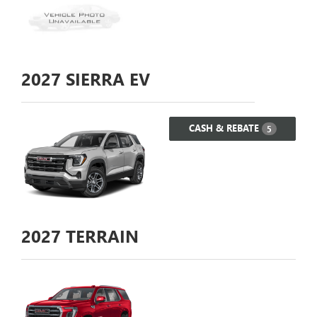
2027
SIERRA EV
CASH & REBATE
5
2027
TERRAIN