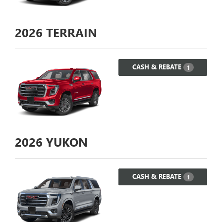
2026
TERRAIN
CASH & REBATE
1
2026
YUKON
CASH & REBATE
1