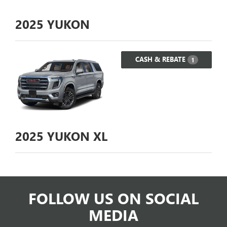
2025
YUKON
CASH & REBATE
1
2025
YUKON XL
FOLLOW US ON SOCIAL
MEDIA