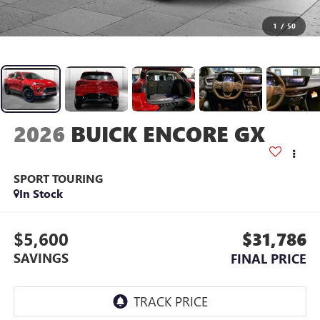
1
/
50
2026
BUICK ENCORE GX
SPORT TOURING
In Stock
$5,600
$31,786
SAVINGS
FINAL PRICE