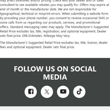
may affect incentives and/or pricing. Check with your dealer and or sales
consultant to see available rebates you may qualify for. Offers may expire at
end of month or the manufacturer date. We are not responsible for
typographical, technical or misprint errors. When submitting a website form
by providing your phone number, you consent to receive occasional SMS or
voice calls from us regarding our products, services, and promotional
offers. Standard messaging rates may apply. The Manufacturer's Suggested
Retail Price excludes tax, title, registration, and optional equipment. Dealer
sets final price. EPA Estimates. Mileage May Vary.
The Manufacturer's Suggested Retail Price excludes tax, title, license, dealer
fees and optional equipment. Dealer sets final price.
FOLLOW US ON SOCIAL
MEDIA