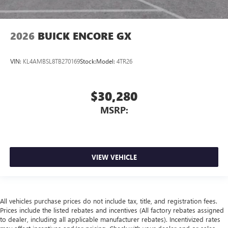
2026
BUICK ENCORE GX
VIN:
KL4AMBSL8TB270169
Stock:
Model:
4TR26
$30,280
MSRP:
VIEW VEHICLE
All vehicles purchase prices do not include tax, title, and registration fees.
Prices include the listed rebates and incentives (All factory rebates assigned
to dealer, including all applicable manufacturer rebates). Incentivized rates