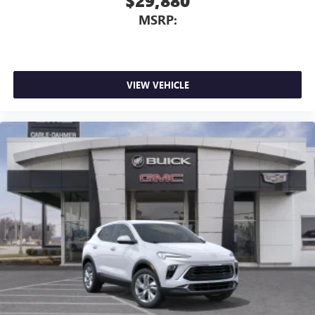
$29,880
MSRP:
VIEW VEHICLE