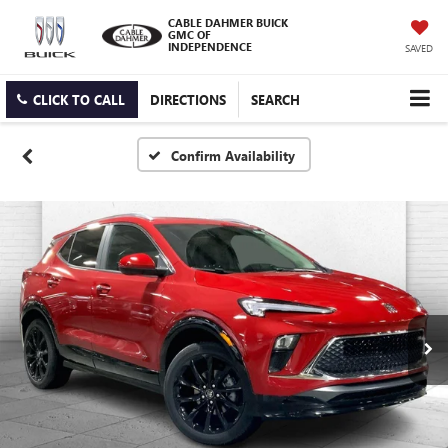
CABLE DAHMER BUICK
GMC OF
INDEPENDENCE
SAVED
CLICK TO CALL
DIRECTIONS
SEARCH
Confirm Availability