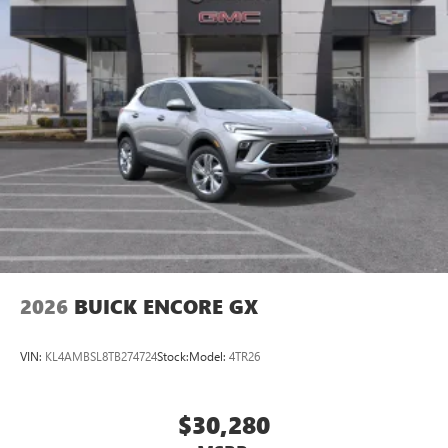
2026
BUICK ENCORE GX
VIN:
KL4AMBSL8TB274724
Stock:
Model:
4TR26
$30,280