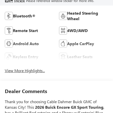
Please reference window sticker for more info.
STICKER
Heated Steering
Bluetooth®
Wheel
Remote Start
4WD/AWD
Android Auto
Apple CarPlay
Keyless Entry
Leather Seats
View More Highlights...
Dealer Comments
Thank you for choosing Cable Dahmer Buick GMC of
Kansas City! This
2026 Buick Encore GX Sport Touring
,
has a Brilliant Red exterior and a Ebony w/Santorini Blue