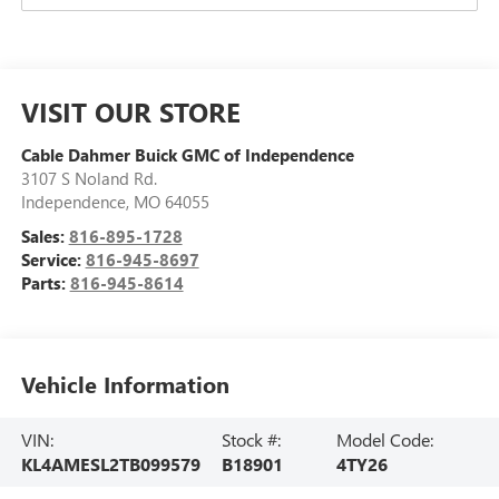
VISIT OUR STORE
Cable Dahmer Buick GMC of Independence
3107 S Noland Rd.
Independence
,
MO
64055
Sales:
816-895-1728
Service:
816-945-8697
Parts:
816-945-8614
Vehicle Information
VIN:
Stock #:
Model Code:
KL4AMESL2TB099579
B18901
4TY26