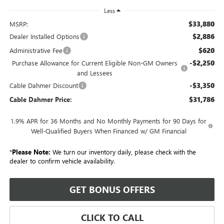
Less
$33,880
MSRP:
$2,886
Dealer Installed Options
$620
Administrative Fee
-$2,250
Purchase Allowance for Current Eligible Non-GM Owners
and Lessees
-$3,350
Cable Dahmer Discount
$31,786
Cable Dahmer Price:
1.9% APR for 36 Months and No Monthly Payments for 90 Days for
Well-Qualified Buyers When Financed w/ GM Financial
*
Please Note:
We turn our inventory daily, please check with the
dealer to confirm vehicle availability.
GET BONUS OFFERS
CLICK TO CALL