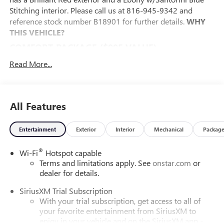
Stitching interior. Please call us at 816-945-9342 and
reference stock number B18901 for further details.
WHY
THIS VEHICLE?
COMFORT PACKAGE ($995 VALUE)
8-Way Power Driver Seat Adjuster
Read More...
2-Way Power Driver Lumbar Control
Flat-Folding Front Passenger Seatback
Rear Center Armrest
All Features
Heated Driver and Front Passenger Seats
Heated Steering Wheel
Entertainment
Exterior
Interior
Mechanical
Packag
PREFERRED EQUIPMENT GROUP 1SD
EXPERIENCE BUICK PACKAGE ($1,695 VALUE)
®
Wi-Fi
Hotspot capable
Terms and limitations apply. See
onstar.com
or
Power Panoramic Tilt-Sliding Moonroof
dealer for details.
245/45R19 All-Season Blackwall Tires
19" Gloss Black Aluminum Wheels
SiriusXM Trial Subscription
SAFETY AND SECURITY
With your trial subscription, get access to all of
your favorite entertainment from SiriusXM to
The vehicle is equipped with a system that senses,
enjoy in your vehicle and on the SiriusXM app -