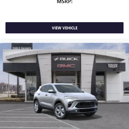
MSRP:
VIEW VEHICLE