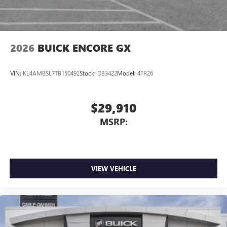
2026
BUICK ENCORE GX
VIN:
KL4AMBSL7TB150492
Stock:
DB3422
Model:
4TR26
$29,910
MSRP:
VIEW VEHICLE