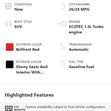
CONDITION
CITY/HIGHWAY
New
26/28 MPG
BODY STYLE
ENGINE
SUV
ECOTEC 1.3L Turbo
engine
EXTERIOR COLOR
TRANSMISSION
Brilliant Red
Automatic
INTERIOR COLOR
FUEL TYPE
Ebony Seats And
Gasoline Fuel
Interior With
Santorini Blue
Stitching,
Leatherette Seat
Trim
Highlighted Features
Feature availability subject to final vehicle configuration.
VIEW
WINDOW