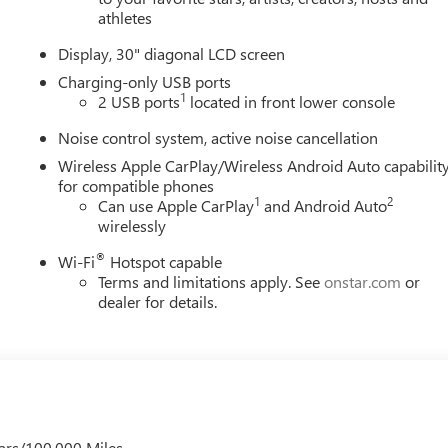
athletes
Display, 30" diagonal LCD screen
Charging-only USB ports
1
2 USB ports
located in front lower console
Noise control system, active noise cancellation
Wireless Apple CarPlay/Wireless Android Auto capabilit
for compatible phones
1
2
Can use Apple CarPlay
and Android Auto
wirelessly
®
Wi-Fi
Hotspot capable
Terms and limitations apply. See
onstar.com
or
dealer for details.
ars/100,000 Miles