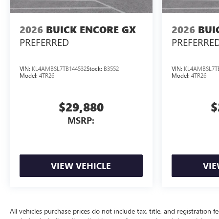
2026
BUICK ENCORE GX
2026
BUI
PREFERRED
PREFERRE
VIN:
KL4AMBSL7TB144532
Stock:
B3552
VIN:
KL4AMBSL7T
Model:
4TR26
Model:
4TR26
$29,880
$
MSRP:
VIEW VEHICLE
VIE
All vehicles purchase prices do not include tax, title, and registration f