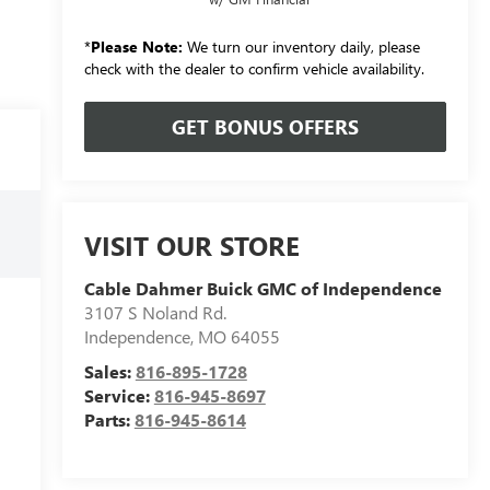
*
Please Note:
We turn our inventory daily, please
check with the dealer to confirm vehicle availability.
GET BONUS OFFERS
VISIT OUR STORE
Cable Dahmer Buick GMC of Independence
3107 S Noland Rd.
Independence
,
MO
64055
Sales:
816-895-1728
Service:
816-945-8697
Parts:
816-945-8614