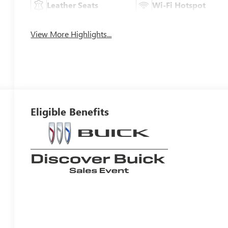
Leather Seats
Wi-Fi Hotspot
View More Highlights...
Eligible Benefits