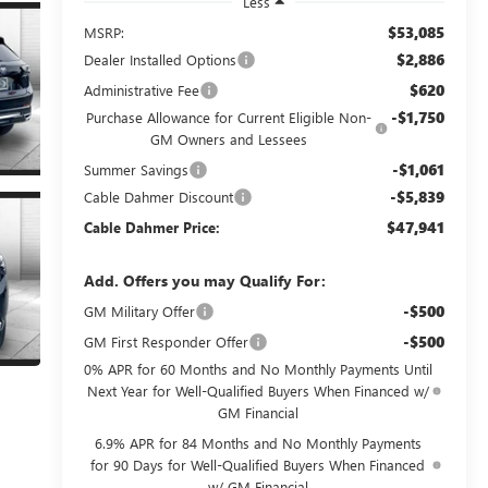
Less
$53,085
MSRP:
$2,886
Dealer Installed Options
$620
Administrative Fee
-$1,750
Purchase Allowance for Current Eligible Non-
GM Owners and Lessees
-$1,061
Summer Savings
-$5,839
Cable Dahmer Discount
$47,941
Cable Dahmer Price:
Add. Offers you may Qualify For:
-$500
GM Military Offer
-$500
GM First Responder Offer
0% APR for 60 Months and No Monthly Payments Until
Next Year for Well-Qualified Buyers When Financed w/
GM Financial
6.9% APR for 84 Months and No Monthly Payments
for 90 Days for Well-Qualified Buyers When Financed
w/ GM Financial