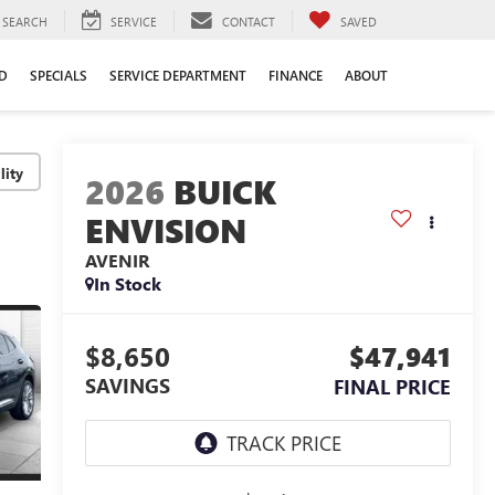
SEARCH
SERVICE
CONTACT
SAVED
D
SPECIALS
SERVICE DEPARTMENT
FINANCE
ABOUT
lity
2026
BUICK
ENVISION
AVENIR
In Stock
$8,650
$47,941
SAVINGS
FINAL PRICE