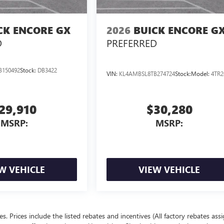
CK ENCORE GX
2026
BUICK ENCORE G
D
PREFERRED
B150492
Stock:
DB3422
VIN:
KL4AMBSL8TB274724
Stock:
Model:
4TR2
29,910
$30,280
MSRP:
MSRP:
W VEHICLE
VIEW VEHICLE
ees. Prices include the listed rebates and incentives (All factory rebates ass