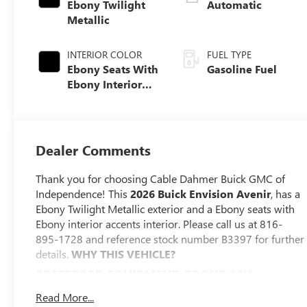
Ebony Twilight
Automatic
Metallic
INTERIOR COLOR
FUEL TYPE
Ebony Seats With
Gasoline Fuel
Ebony Interior
Accents, Quilted
And Perforated
Leather-
Appointed Seat
Dealer Comments
Trim With Piping
Thank you for choosing Cable Dahmer Buick GMC of
Independence! This
2026 Buick Envision Avenir
, has a
Ebony Twilight Metallic exterior and a Ebony seats with
Ebony interior accents interior. Please call us at 816-
895-1728 and reference stock number B3397 for further
details.
WHY THIS VEHICLE?
PREFERRED EQUIPMENT GROUP 1SU
CONVENIENCE
Read More...