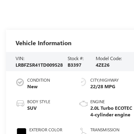
Vehicle Information
VIN:
Stock #:
Model Code:
LRBFZSR41TD009528
B3397
4ZE26
CONDITION
CITY/HIGHWAY
New
22/28 MPG
BODY STYLE
ENGINE
SUV
2.0L Turbo ECOTEC
4-cylinder engine
EXTERIOR COLOR
TRANSMISSION