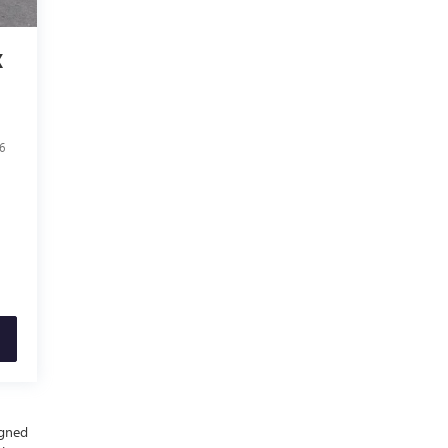
X
6
igned