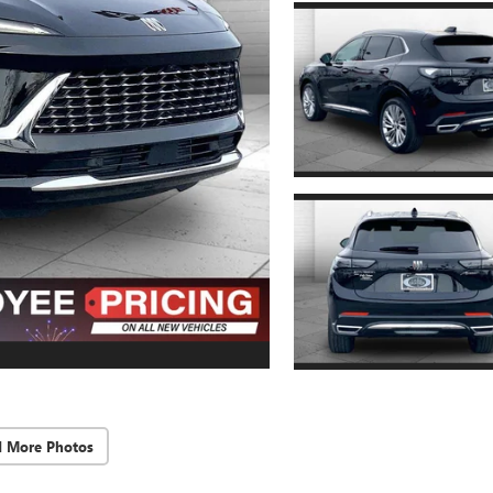
d More Photos