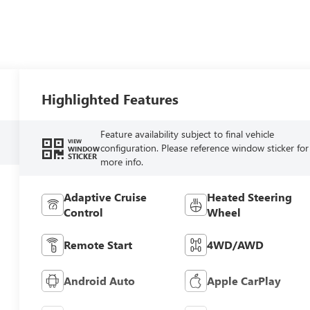
Highlighted Features
Feature availability subject to final vehicle
VIEW
configuration. Please reference window sticker for
WINDOW
STICKER
more info.
Adaptive Cruise
Heated Steering
Control
Wheel
Remote Start
4WD/AWD
Android Auto
Apple CarPlay