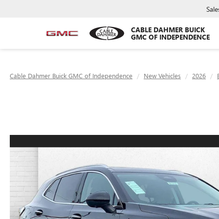
Sale
CABLE DAHMER BUICK
GMC OF INDEPENDENCE
Cable Dahmer Buick GMC of Independence
New Vehicles
2026