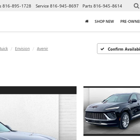
s
816-895-1728
Service
816-945-8697
Parts
816-945-8614
SHOP NEW
PRE-OWNE
Buick
Envision
Avenir
Confirm Availabi