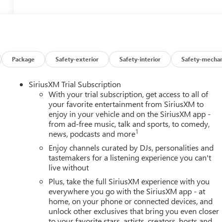
Package
Safety-exterior
Safety-interior
Safety-mechan
SiriusXM Trial Subscription
With your trial subscription, get access to all of
your favorite entertainment from SiriusXM to
enjoy in your vehicle and on the SiriusXM app -
from ad-free music, talk and sports, to comedy,
1
news, podcasts and more
Enjoy channels curated by DJs, personalities and
tastemakers for a listening experience you can't
live without
Plus, take the full SiriusXM experience with you
everywhere you go with the SiriusXM app - at
home, on your phone or connected devices, and
unlock other exclusives that bring you even closer
to your favorite stars, artists, creators, hosts and