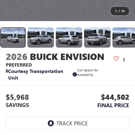
1
/
34
2026
BUICK ENVISION
PREFERRED
Courtesy Transportation
Call dealer for
availability
Unit
$5,968
$44,502
SAVINGS
FINAL PRICE