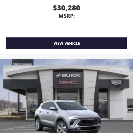
$30,280
MSRP:
VIEW VEHICLE