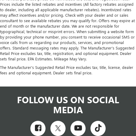
Prices include the listed rebates and incentives (All factory rebates assigned
to dealer, including all applicable manufacturer rebates). Incentivized rates
may affect incentives and/or pricing. Check with your dealer and or sales
consultant to see available rebates you may qualify for. Offers may expire at
end of month or the manufacturer date. We are not responsible for
typographical, technical or misprint errors. When submitting a website form
by providing your phone number, you consent to receive occasional SMS or
voice calls from us regarding our products, services, and promotional
offers. Standard messaging rates may apply. The Manufacturer's Suggested
Retail Price excludes tax, title, registration, and optional equipment. Dealer
sets final price. EPA Estimates. Mileage May Vary.
The Manufacturer's Suggested Retail Price excludes tax, title, license, dealer
fees and optional equipment. Dealer sets final price.
FOLLOW US ON SOCIAL
MEDIA