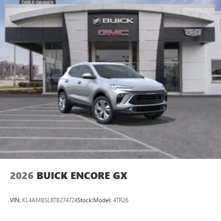
2026
BUICK ENCORE GX
VIN:
KL4AMBSL8TB274724
Stock:
Model:
4TR26