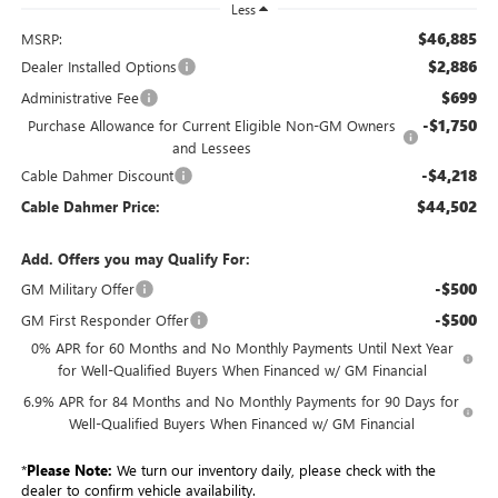
Less
$46,885
MSRP:
$2,886
Dealer Installed Options
$699
Administrative Fee
-$1,750
Purchase Allowance for Current Eligible Non-GM Owners
and Lessees
-$4,218
Cable Dahmer Discount
$44,502
Cable Dahmer Price:
Add. Offers you may Qualify For:
-$500
GM Military Offer
-$500
GM First Responder Offer
0% APR for 60 Months and No Monthly Payments Until Next Year
for Well-Qualified Buyers When Financed w/ GM Financial
6.9% APR for 84 Months and No Monthly Payments for 90 Days for
Well-Qualified Buyers When Financed w/ GM Financial
*
Please Note:
We turn our inventory daily, please check with the
dealer to confirm vehicle availability.