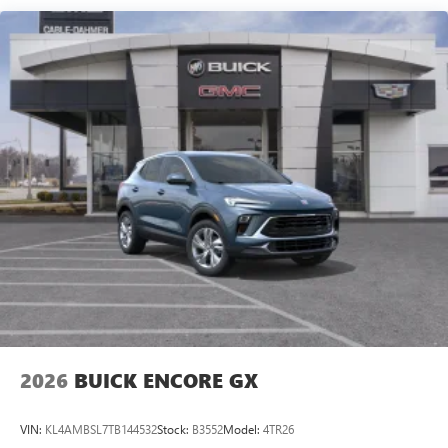
live without
Plus, take the full SiriusXM experience with you
everywhere you go with the SiriusXM app - at
home, on your phone or connected devices, and
unlock other exclusives that bring you even closer
to your favorite stars, artists, creators, hosts and
athletes
Display, 30" diagonal LCD screen
Charging-only USB ports
1
2 USB ports
located in front lower console
Noise control system, active noise cancellation
Wireless Apple CarPlay/Wireless Android Auto
capability for compatible phones
1
2
Can use Apple CarPlay
and Android Auto
wirelessly
2026
BUICK ENCORE GX
VIN:
KL4AMBSL7TB144532
Stock:
B3552
Model:
4TR26