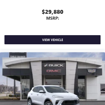
$29,880
MSRP:
VIEW VEHICLE