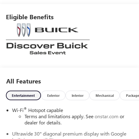
Eligible Benefits
All Features
Entertainment
Exterior
Interior
Mechanical
Packag
®
Wi-Fi
Hotspot capable
Terms and limitations apply. See
onstar.com
or
dealer for details.
Ultrawide 30" diagonal premium display with Google