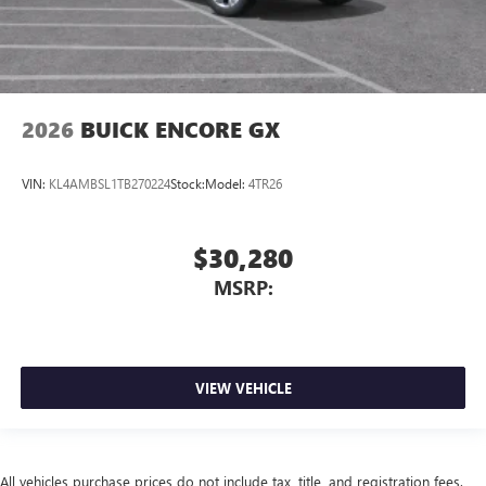
2026
BUICK ENCORE GX
VIN:
KL4AMBSL1TB270224
Stock:
Model:
4TR26
$30,280
MSRP:
VIEW VEHICLE
All vehicles purchase prices do not include tax, title, and registration fees.