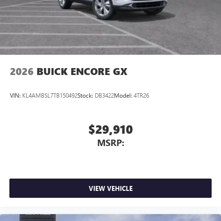
2026
BUICK ENCORE GX
VIN:
KL4AMBSL7TB150492
Stock:
DB3422
Model:
4TR26
$29,910
MSRP:
VIEW VEHICLE