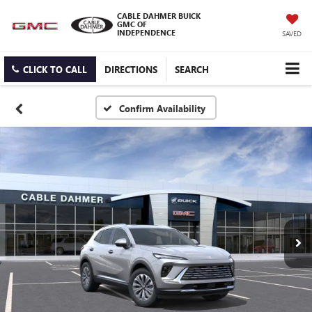
CABLE DAHMER BUICK
GMC OF
INDEPENDENCE
SAVED
CLICK TO CALL
DIRECTIONS
SEARCH
Confirm Availability