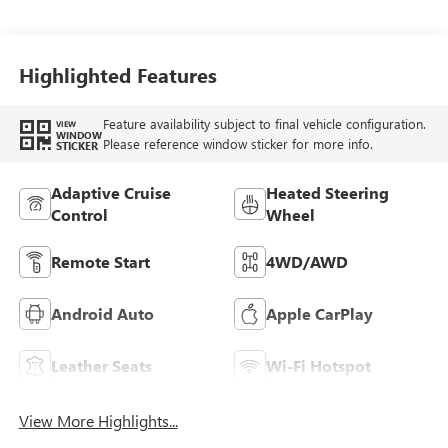
Interior Accents,
Perforated
Leatherette Seat
Trim
Highlighted Features
Feature availability subject to final vehicle configuration.
VIEW
WINDOW
Please reference window sticker for more info.
STICKER
Adaptive Cruise
Heated Steering
Control
Wheel
Remote Start
4WD/AWD
Android Auto
Apple CarPlay
Leather Seats
Wi-Fi Hotspot
View More Highlights...