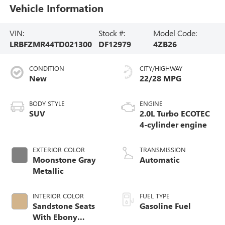
Vehicle Information
VIN:
Stock #:
Model Code:
LRBFZMR44TD021300
DF12979
4ZB26
CONDITION
CITY/HIGHWAY
New
22/28 MPG
BODY STYLE
ENGINE
SUV
2.0L Turbo ECOTEC
4-cylinder engine
EXTERIOR COLOR
TRANSMISSION
Moonstone Gray
Automatic
Metallic
INTERIOR COLOR
FUEL TYPE
Sandstone Seats
Gasoline Fuel
With Ebony