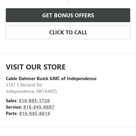
GET BONUS OFFERS
CLICK TO CALL
VISIT OUR STORE
Cable Dahmer Buick GMC of Independence
3107 S Noland Rd.
Independence
,
MO
64055
Sales:
816-895-1728
Service:
816-945-8697
Parts:
816-945-8614