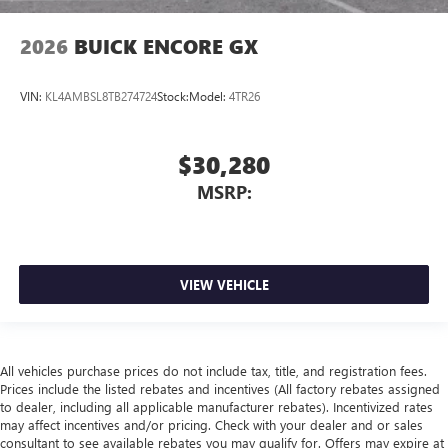
2026
BUICK ENCORE GX
VIN:
KL4AMBSL8TB274724
Stock:
Model:
4TR26
$30,280
MSRP:
VIEW VEHICLE
All vehicles purchase prices do not include tax, title, and registration fees.
Prices include the listed rebates and incentives (All factory rebates assigned
to dealer, including all applicable manufacturer rebates). Incentivized rates
may affect incentives and/or pricing. Check with your dealer and or sales
consultant to see available rebates you may qualify for. Offers may expire at