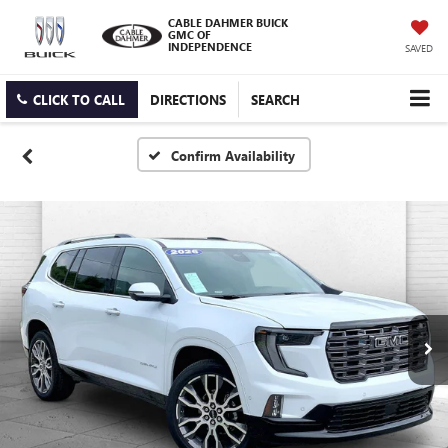
CABLE DAHMER BUICK
GMC OF
INDEPENDENCE
SAVED
CLICK TO CALL
DIRECTIONS
SEARCH
Confirm Availability