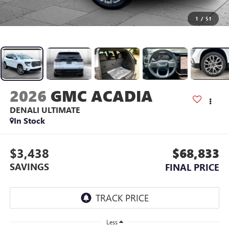
1
/
51
2026
GMC ACADIA
DENALI ULTIMATE
In Stock
$3,438
$68,833
SAVINGS
FINAL PRICE
Less