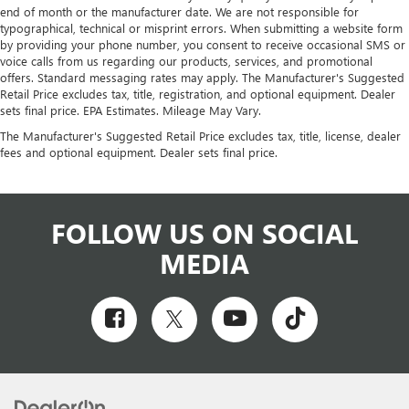
end of month or the manufacturer date. We are not responsible for
typographical, technical or misprint errors. When submitting a website form
by providing your phone number, you consent to receive occasional SMS or
voice calls from us regarding our products, services, and promotional
offers. Standard messaging rates may apply. The Manufacturer's Suggested
Retail Price excludes tax, title, registration, and optional equipment. Dealer
sets final price. EPA Estimates. Mileage May Vary.
The Manufacturer's Suggested Retail Price excludes tax, title, license, dealer
fees and optional equipment. Dealer sets final price.
FOLLOW US ON SOCIAL
MEDIA