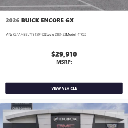
2026
BUICK ENCORE GX
VIN:
KL4AMBSL7TB150492
Stock:
DB3422
Model:
4TR26
$29,910
MSRP:
VIEW VEHICLE