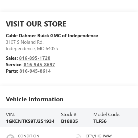
VISIT OUR STORE
Cable Dahmer Buick GMC of Independence
3107 S Noland Rd.
Independence
,
MO
64055
Sales:
816-895-1728
Service:
816-945-8697
Parts:
816-945-8614
Vehicle Information
VIN:
Stock #:
Model Code:
1GKENTKS9TJ251934
B18935
TLF56
CONDITION
CITY/HIGHWAY