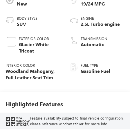
New
19/24 MPG
BODY STYLE
ENGINE
SUV
2.5L Turbo engine
EXTERIOR COLOR
TRANSMISSION
Glacier White
Automatic
Tricoat
INTERIOR COLOR
FUEL TYPE
Woodland Mahogany,
Gasoline Fuel
Full Leather Seat Trim
Highlighted Features
Feature availability subject to final vehicle configuration.
VIEW
WINDOW
Please reference window sticker for more info.
STICKER