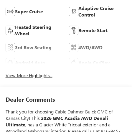
Adaptive Cruise
Super Cruise
Control
Heated Steering
Remote Start
Wheel
3rd Row Seating
4WD/AWD
Android Auto
Apple CarPlay
View More Highlights...
Dealer Comments
Thank you for choosing Cable Dahmer Buick GMC of
Kansas City! This
2026 GMC Acadia AWD Denali
Ultimate
, has a Glacier White Tricoat exterior and a
Woodland Mahogany interior. Please call us at 816-945-