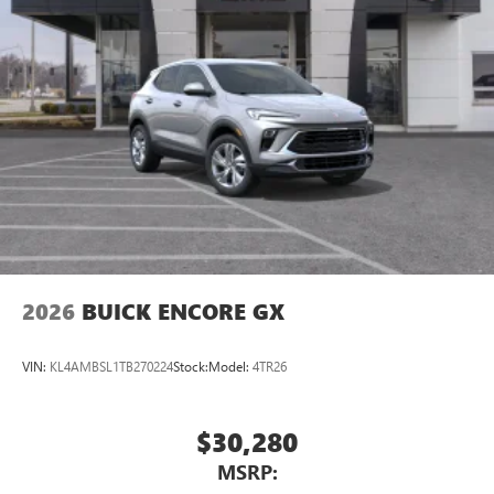
2026
BUICK ENCORE GX
VIN:
KL4AMBSL1TB270224
Stock:
Model:
4TR26
$30,280
MSRP: