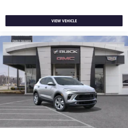
VIEW VEHICLE