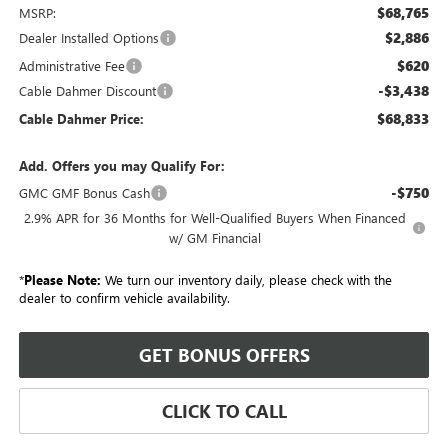
$68,765
MSRP:
$2,886
Dealer Installed Options
$620
Administrative Fee
-$3,438
Cable Dahmer Discount
$68,833
Cable Dahmer Price:
Add. Offers you may Qualify For:
-$750
GMC GMF Bonus Cash
2.9% APR for 36 Months for Well-Qualified Buyers When Financed
w/ GM Financial
*
Please Note:
We turn our inventory daily, please check with the
dealer to confirm vehicle availability.
GET BONUS OFFERS
CLICK TO CALL