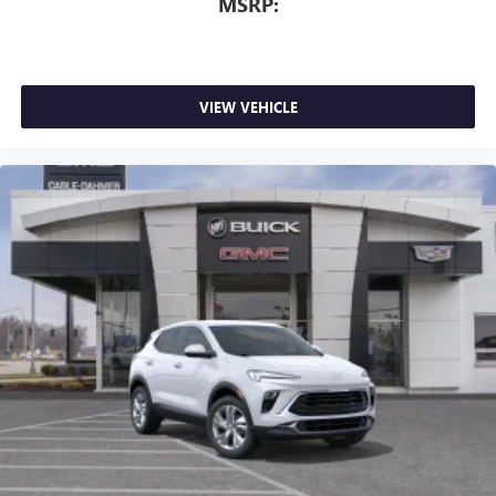
MSRP:
VIEW VEHICLE