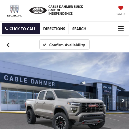
CABLE DAHMER BUICK
GMC OF
INDEPENDENCE
SAVED
CLICK TO CALL
DIRECTIONS
SEARCH
Confirm Availability