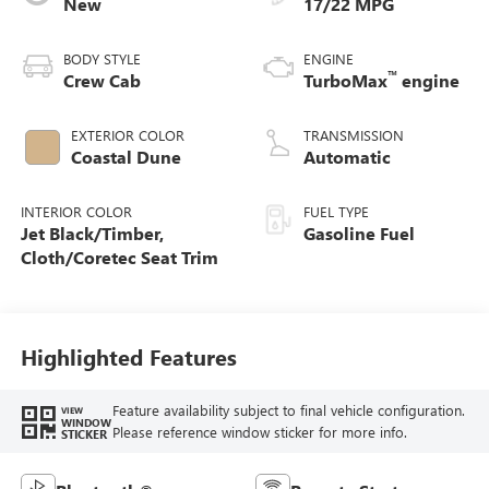
New
17/22 MPG
BODY STYLE
ENGINE
™
Crew Cab
TurboMax
engine
EXTERIOR COLOR
TRANSMISSION
Coastal Dune
Automatic
INTERIOR COLOR
FUEL TYPE
Jet Black/Timber,
Gasoline Fuel
Cloth/Coretec Seat Trim
Highlighted Features
Feature availability subject to final vehicle configuration.
VIEW
WINDOW
Please reference window sticker for more info.
STICKER