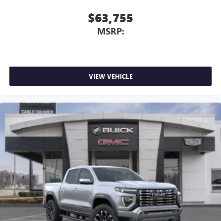
$63,755
MSRP:
VIEW VEHICLE