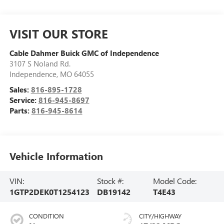
VISIT OUR STORE
Cable Dahmer Buick GMC of Independence
3107 S Noland Rd.
Independence
,
MO
64055
Sales:
816-895-1728
Service:
816-945-8697
Parts:
816-945-8614
Vehicle Information
VIN:
Stock #:
Model Code:
1GTP2DEK0T1254123
DB19142
T4E43
CONDITION
CITY/HIGHWAY