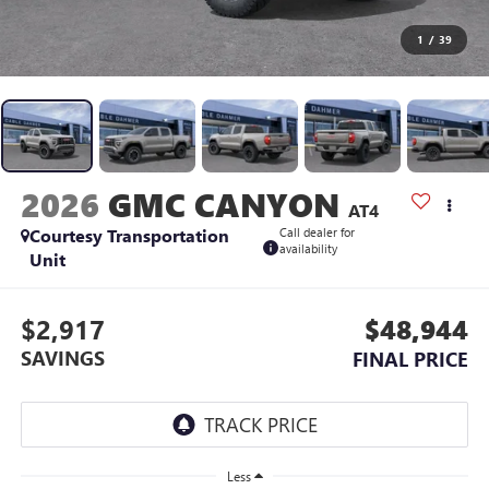
1
/
39
2026
GMC CANYON
AT4
Courtesy Transportation
Call dealer for
availability
Unit
$2,917
$48,944
SAVINGS
FINAL PRICE
Less