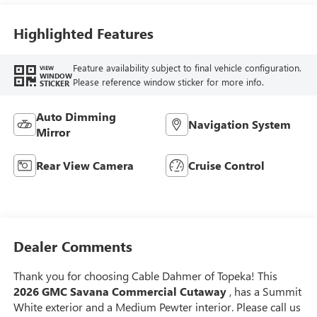
Highlighted Features
Feature availability subject to final vehicle configuration.
VIEW
WINDOW
Please reference window sticker for more info.
STICKER
Auto Dimming
Navigation System
Mirror
Rear View Camera
Cruise Control
Dealer Comments
Thank you for choosing Cable Dahmer of Topeka! This
2026 GMC Savana Commercial Cutaway
, has a Summit
White exterior and a Medium Pewter interior. Please call us