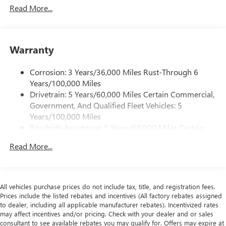
Read More...
Variable valve control allows the lift, duration and/or
timing of the intake or exhaust valves to be altered
while the engine is in operation.
The overhead valve design locates the camshaft in
Warranty
the engine block and operates the valvetrain with
push rods and rocker arms.
Corrosion: 3 Years/36,000 Miles Rust-Through 6
Years/100,000 Miles
SAFETY AND SECURITY
Drivetrain: 5 Years/60,000 Miles Certain Commercial,
The vehicle is equipped with a camera that displays
Government, And Qualified Fleet Vehicles: 5
an image of the area behind the vehicle on an interior
Years/100,000 Miles
display.
Roadside Assistance: 5 Years/60,000 Miles Certain
TECHNOLOGY AND TELEMATICS
Commercial, Government, And Qualified Fleet
Read More...
Vehicles: 5 Years/100,000 Miles
The owner of the vehicle has the ability to tailor their
Warranty: <<< Preliminary 2026 Warranty >>>
emergency S.O.S. and concierge services via the
Basic: 3 Years/36,000 Miles
internet.
Maintenance: First Visit: 12 Months/12,000 Miles
All vehicles purchase prices do not include tax, title, and registration fees.
BODY, STANDARD, WHEEL CONFIGURATION, REAR,
Prices include the listed rebates and incentives (All factory rebates assigned
SINGLE, EMISSIONS, FEDERAL REQUIREMENTS,
to dealer, including all applicable manufacturer rebates). Incentivized rates
ENGINE, 6.6L V8, TRANSMISSION, 8-SPEED
may affect incentives and/or pricing. Check with your dealer and or sales
consultant to see available rebates you may qualify for. Offers may expire at
AUTOMATIC, HEAVY-DUTY, GVWR, 9900 LBS. (4490