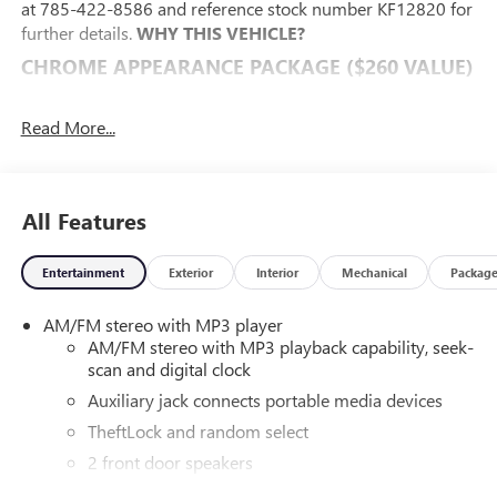
at 785-422-8586 and reference stock number KF12820 for
further details.
WHY THIS VEHICLE?
CHROME APPEARANCE PACKAGE ($260 VALUE)
Chrome Grille
Front Chrome Bumper with Step-Pad
Read More...
POWER CONVENIENCE PACKAGE ($475 VALUE)
Power Windows
All Features
Power Door Locks with Lock-Out Protection
DRIVER CONVENIENCE PACKAGE ($400 VALUE)
Entertainment
Exterior
Interior
Mechanical
Packag
Cruise Control
Tilt-Wheel
AM/FM stereo with MP3 player
PREFERRED EQUIPMENT GROUP 1WT
AM/FM stereo with MP3 playback capability, seek-
scan and digital clock
CONVENIENCE
Auxiliary jack connects portable media devices
Cruise control maintains a preset vehicle speed;
TheftLock and random select
automatically increasing or decreasing throttle to
maintain that speed.
2 front door speakers
POWERTRAIN AND MECHANICAL