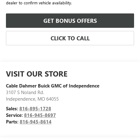
dealer to confirm vehicle availability.
GET BONUS OFFERS
CLICK TO CALL
VISIT OUR STORE
Cable Dahmer Buick GMC of Independence
3107 S Noland Rd.
Independence
,
MO
64055
Sales:
816-895-1728
Service:
816-945-8697
Parts:
816-945-8614