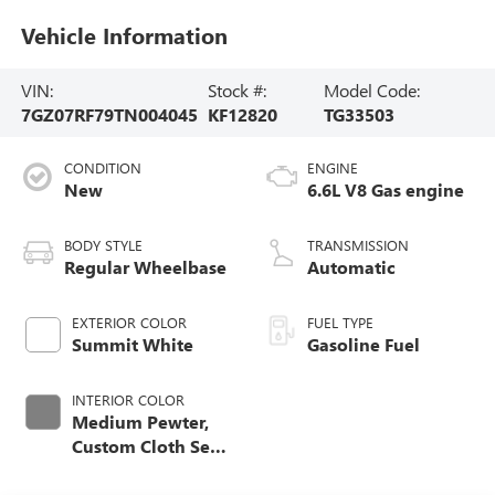
Vehicle Information
VIN:
Stock #:
Model Code:
7GZ07RF79TN004045
KF12820
TG33503
CONDITION
ENGINE
New
6.6L V8 Gas engine
BODY STYLE
TRANSMISSION
Regular Wheelbase
Automatic
EXTERIOR COLOR
FUEL TYPE
Summit White
Gasoline Fuel
INTERIOR COLOR
Medium Pewter,
Custom Cloth Seat
Trim