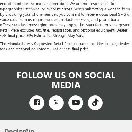
end of month or the manufacturer date. We are not responsible for
KG), REAR AXLE, 3.42 RATIO, WHEELS, 4 - 16" X 6.5"
typographical, technical or misprint errors. When submitting a website form
(40.6 CM X 16.5 CM), 8-LUG PAINTED STEEL, HEAVY-
by providing your phone number, you consent to receive occasional SMS or
DUTY, TIRES, FRONT LT245/75R16E ALL-SEASON,
voice calls from us regarding our products, services, and promotional
BLACKWALL, TIRES, REAR LT245/75R16E ALL-SEASON,
offers. Standard messaging rates may apply. The Manufacturer's Suggested
Retail Price excludes tax, title, registration, and optional equipment. Dealer
BLACKWALL, PAINT, SOLID, SUMMIT WHITE, MEDIUM
sets final price. EPA Estimates. Mileage May Vary.
PEWTER, CUSTOM CLOTH SEAT TRIM, SEATING
The Manufacturer's Suggested Retail Price excludes tax, title, license, dealer
ARRANGEMENT, DRIVER AND FRONT PASSENGER
fees and optional equipment. Dealer sets final price.
HIGH-BACK BUCKET, AUDIO SYSTEM, AM/FM STEREO
WITH MP3 PLAYER, POWER CONVENIENCE PACKAGE,
DRIVER CONVENIENCE PACKAGE, CHROME
APPEARANCE PACKAGE, DIFFERENTIAL, HEAVY-DUTY
FOLLOW US ON SOCIAL
LOCKING REAR, TRAILERING PROVISIONS,
MEDIA
TRAILERING WIRE HARNESS ONLY, BUMPER, FRONT
CHROME WITH STEP-PAD, GRILLE, CHROME, SEATS,
FRONT BUCKET WITH CUSTOM CLOTH TRIM, HEAD
RESTRAINTS AND INBOARD ARMRESTS, CONSOLE,
ENGINE COVER, OUTSIDE TEMPERATURE DISPLAY,
CRUISE CONTROL, DOOR LOCKS, POWER, WINDOWS,
POWER, VISORS, DRIVER AND FRONT PASSENGER,
VINYL, AIRBAGS, SEAT-MOUNTED SIDE-IMPACT FOR