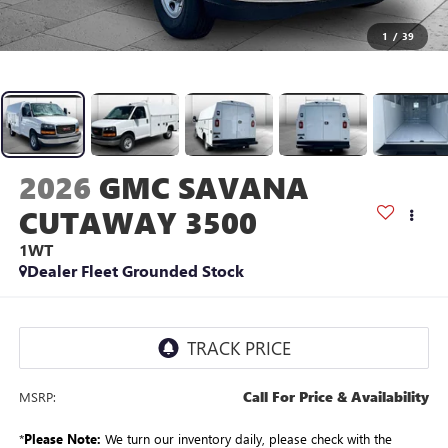
1
/
39
2026
GMC SAVANA
CUTAWAY 3500
1WT
Dealer Fleet Grounded Stock
Call For Price & Availability
MSRP:
*
Please Note:
We turn our inventory daily, please check with the