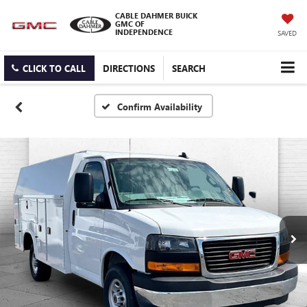
CABLE DAHMER BUICK
GMC OF
INDEPENDENCE
SAVED
CLICK TO CALL
DIRECTIONS
SEARCH
Confirm Availability